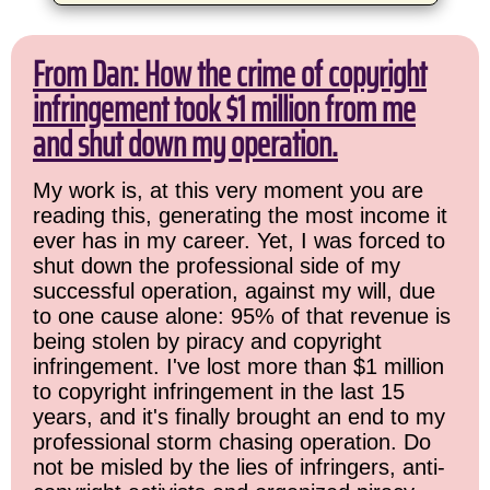
From Dan: How the crime of copyright
infringement took $1 million from me
and shut down my operation.
My work is, at this very moment you are
reading this, generating the most income it
ever has in my career. Yet, I was forced to
shut down the professional side of my
successful operation, against my will, due
to one cause alone: 95% of that revenue is
being stolen by piracy and copyright
infringement. I've lost more than $1 million
to copyright infringement in the last 15
years, and it's finally brought an end to my
professional storm chasing operation. Do
not be misled by the lies of infringers, anti-