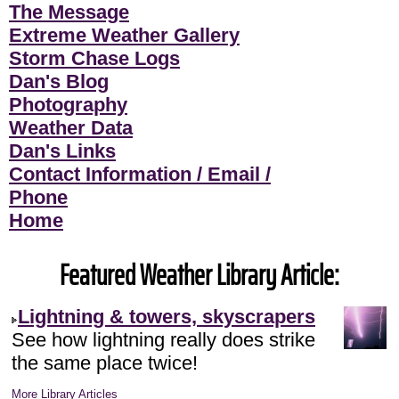
The Message
Extreme Weather Gallery
Storm Chase Logs
Dan's Blog
Photography
Weather Data
Dan's Links
Contact Information / Email /
Phone
Home
Featured Weather Library Article:
Lightning & towers, skyscrapers
See how lightning really does strike
the same place twice!
More Library Articles