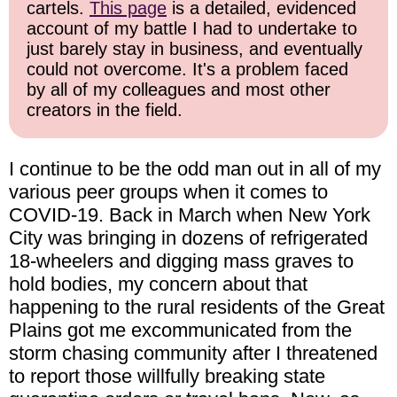
cartels.
This page
is a detailed, evidenced
account of my battle I had to undertake to
just barely stay in business, and eventually
could not overcome. It's a problem faced
by all of my colleagues and most other
creators in the field.
I continue to be the odd man out in all of my
various peer groups when it comes to
COVID-19. Back in March when New York
City was bringing in dozens of refrigerated
18-wheelers and digging mass graves to
hold bodies, my concern about that
happening to the rural residents of the Great
Plains got me excommunicated from the
storm chasing community after I threatened
to report those willfully breaking state