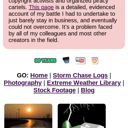
copyright activists and organized piracy
cartels.
This page
is a detailed, evidenced
account of my battle I had to undertake to
just barely stay in business, and eventually
could not overcome. It's a problem faced
by all of my colleagues and most other
creators in the field.
GO:
Home
|
Storm Chase Logs
|
Photography
|
Extreme Weather Library
|
Stock Footage
|
Blog