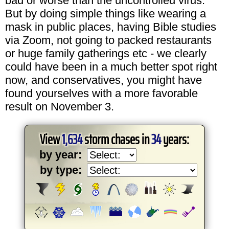
bad or worse than the uncontrolled virus.
But by doing simple things like wearing a
mask in public places, having Bible studies
via Zoom, not going to packed restaurants
or huge family gatherings etc - we clearly
could have been in a much better spot right
now, and conservatives, you might have
found yourselves with a more favorable
result on November 3.
View
1,634
storm chases in
34
years:
by year:
by type: