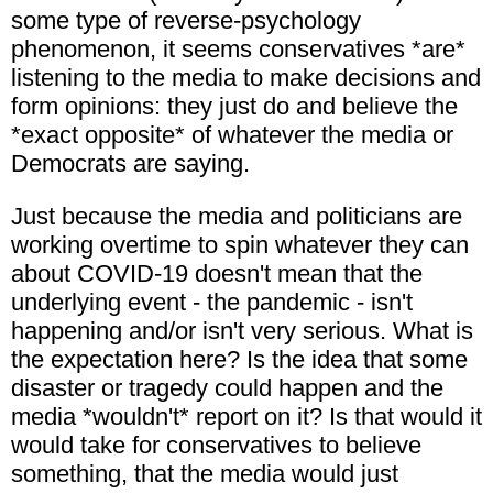
some type of reverse-psychology
phenomenon, it seems conservatives *are*
listening to the media to make decisions and
form opinions: they just do and believe the
*exact opposite* of whatever the media or
Democrats are saying.
Just because the media and politicians are
working overtime to spin whatever they can
about COVID-19 doesn't mean that the
underlying event - the pandemic - isn't
happening and/or isn't very serious. What is
the expectation here? Is the idea that some
disaster or tragedy could happen and the
media *wouldn't* report on it? Is that would it
would take for conservatives to believe
something, that the media would just