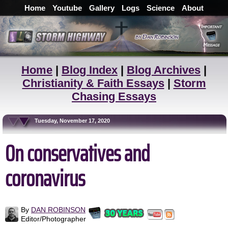
Home
Youtube
Gallery
Logs
Science
About
Home
|
Blog Index
|
Blog Archives
|
Christianity & Faith Essays
|
Storm
Chasing Essays
Tuesday, November 17, 2020
On conservatives and
coronavirus
By
DAN ROBINSON
Editor/Photographer