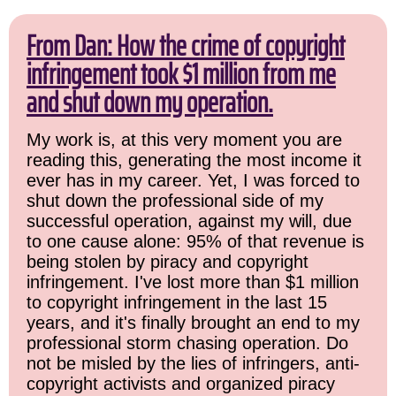
From Dan: How the crime of copyright
infringement took $1 million from me
and shut down my operation.
My work is, at this very moment you are
reading this, generating the most income it
ever has in my career. Yet, I was forced to
shut down the professional side of my
successful operation, against my will, due
to one cause alone: 95% of that revenue is
being stolen by piracy and copyright
infringement. I've lost more than $1 million
to copyright infringement in the last 15
years, and it's finally brought an end to my
professional storm chasing operation. Do
not be misled by the lies of infringers, anti-
copyright activists and organized piracy