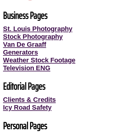
Business Pages
St. Louis Photography
Stock Photography
Van De Graaff
Generators
Weather Stock Footage
Television ENG
Editorial Pages
Clients & Credits
Icy Road Safety
Personal Pages