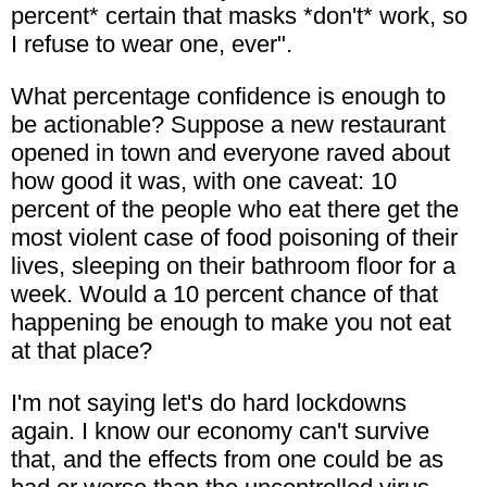
percent* certain that masks *don't* work, so
I refuse to wear one, ever".
What percentage confidence is enough to
be actionable? Suppose a new restaurant
opened in town and everyone raved about
how good it was, with one caveat: 10
percent of the people who eat there get the
most violent case of food poisoning of their
lives, sleeping on their bathroom floor for a
week. Would a 10 percent chance of that
happening be enough to make you not eat
at that place?
I'm not saying let's do hard lockdowns
again. I know our economy can't survive
that, and the effects from one could be as