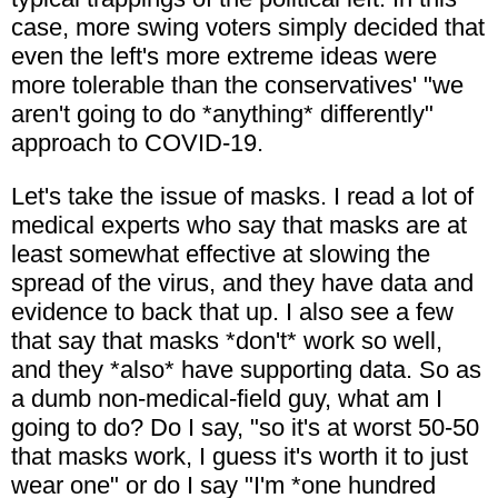
case, more swing voters simply decided that
even the left's more extreme ideas were
more tolerable than the conservatives' "we
aren't going to do *anything* differently"
approach to COVID-19.
Let's take the issue of masks. I read a lot of
medical experts who say that masks are at
least somewhat effective at slowing the
spread of the virus, and they have data and
evidence to back that up. I also see a few
that say that masks *don't* work so well,
and they *also* have supporting data. So as
a dumb non-medical-field guy, what am I
going to do? Do I say, "so it's at worst 50-50
that masks work, I guess it's worth it to just
wear one" or do I say "I'm *one hundred