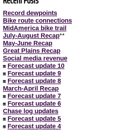
Recent Posts
Record dewpoints
Bike route connections
MidAmerica bike trail
July-August Recap
**
May-June Recap
Great Plains Recap
Social media revenue
Forecast update 10
Forecast update 9
Forecast update 8
March-April Recap
Forecast update 7
Forecast update 6
Chase log updates
Forecast update 5
Forecast update 4