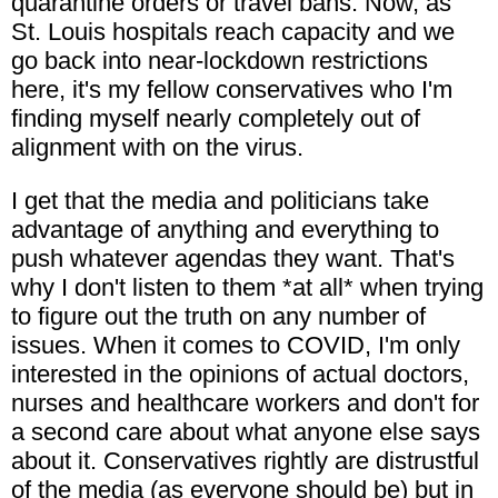
quarantine orders or travel bans. Now, as
St. Louis hospitals reach capacity and we
go back into near-lockdown restrictions
here, it's my fellow conservatives who I'm
finding myself nearly completely out of
alignment with on the virus.
I get that the media and politicians take
advantage of anything and everything to
push whatever agendas they want. That's
why I don't listen to them *at all* when trying
to figure out the truth on any number of
issues. When it comes to COVID, I'm only
interested in the opinions of actual doctors,
nurses and healthcare workers and don't for
a second care about what anyone else says
about it. Conservatives rightly are distrustful
of the media (as everyone should be) but in