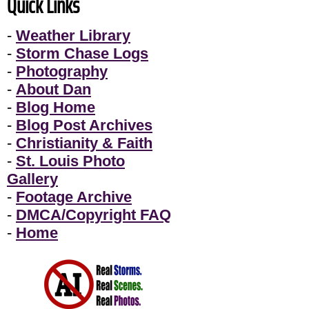
Quick Links
-
Weather Library
-
Storm Chase Logs
-
Photography
-
About Dan
-
Blog Home
-
Blog Post Archives
-
Christianity & Faith
-
St. Louis Photo
Gallery
-
Footage Archive
-
DMCA/Copyright FAQ
-
Home