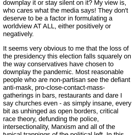
downplay it or stay silent on it? My view is,
who cares what the media says! They don't
deserve to be a factor in formulating a
worldview AT ALL, either positively or
negatively.
It seems very obvious to me that the loss of
the presidency this election falls squarely on
the way conservatives have chosen to
downplay the pandemic. Most reasonable
people who are non-partisan see the defiant
anti-mask, pro-close-contact-mass-
gatherings in bars, restaurants and dare I
say churches even - as simply insane, every
bit as unhinged as open borders, critical
race theory, defunding the police,
intersectionality, Marxism and all of the
typical trappings of the political left. In this