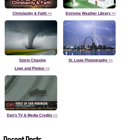
Christianity & Faith
>>
Extreme Weather Library
>>
Storm Chasing
St. Louis Photography
>>
Logs and Photos
>>
Dan's TV & Media Credits
>>