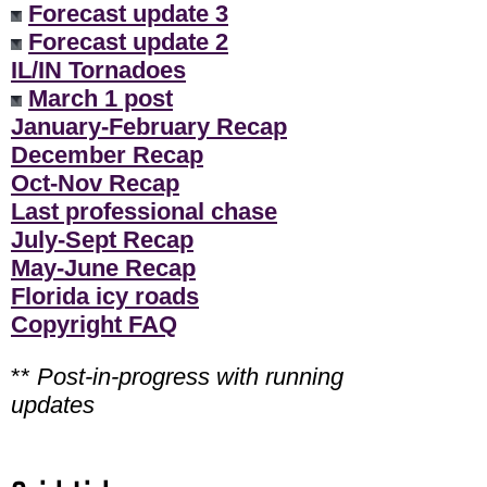
Forecast update 3
Forecast update 2
IL/IN Tornadoes
March 1 post
January-February Recap
December Recap
Oct-Nov Recap
Last professional chase
July-Sept Recap
May-June Recap
Florida icy roads
Copyright FAQ
**
Post-in-progress with running
updates