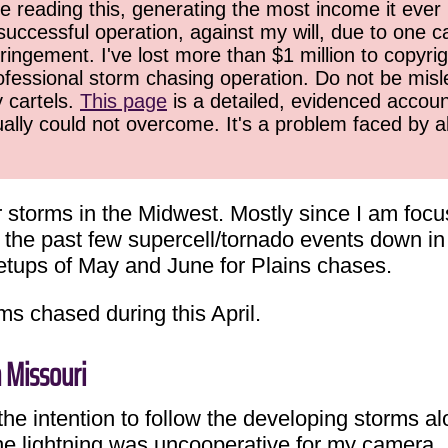
 reading this, generating the most income it ever 
successful operation, against my will, due to one 
ringement. I've lost more than $1 million to copyrig
ofessional storm chasing operation. Do not be misled
y cartels.
This page
is a detailed, evidenced accoun
ually could not overcome. It's a problem faced by 
r storms in the Midwest. Mostly since I am foc
e the past few supercell/tornado events down 
setups of May and June for Plains chases.
ms chased during this April.
n Missouri
he intention to follow the developing storms al
he lightning was uncooperative for my camera.