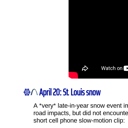
April 20: St. Louis snow
A *very* late-in-year snow event i
road impacts, but did not encounte
short cell phone slow-motion clip: