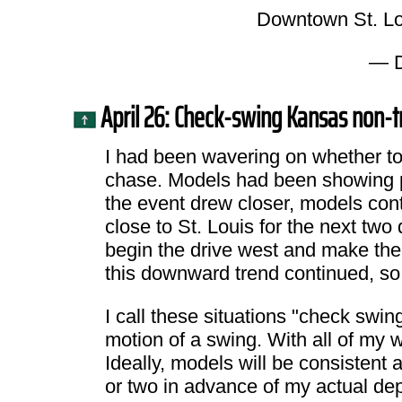
Downtown St. Lo
— D
April 26: Check-swing Kansas non-t
I had been wavering on whether to 
chase. Models had been showing pot
the event drew closer, models cont
close to St. Louis for the next two
begin the drive west and make the 
this downward trend continued, so 
I call these situations "check swin
motion of a swing. With all of my w
Ideally, models will be consisten
or two in advance of my actual dep