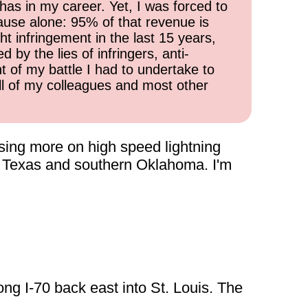
has in my career. Yet, I was forced to
cause alone: 95% of that revenue is
ht infringement in the last 15 years,
 by the lies of infringers, anti-
t of my battle I had to undertake to
all of my colleagues and most other
using more on high speed lightning
in Texas and southern Oklahoma. I'm
ong I-70 back east into St. Louis. The