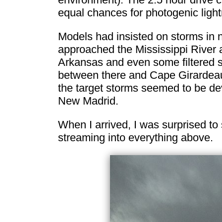
equal chances for photogenic light
Models had insisted on storms in 
approached the Mississippi River 
Arkansas and even some filtered s
between there and Cape Girardeau f
the target storms seemed to be dev
New Madrid.
When I arrived, I was surprised to 
streaming into everything above.