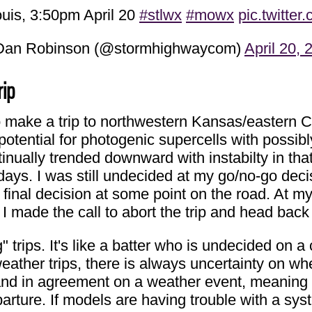
uis, 3:50pm April 20
#stlwx
#mowx
pic.twitte
an Robinson (@stormhighwaycom)
April 20, 
rip
make a trip to northwestern Kansas/eastern Col
ential for photogenic supercells with possibly 
inually trended downward with instabilty in th
 days. I was still undecided at my go/no-go deci
final decision at some point on the road. At my
I made the call to abort the trip and head bac
g" trips. It's like a batter who is undecided on 
eather trips, there is always uncertainty on whet
t and in agreement on a weather event, meaning
arture. If models are having trouble with a sys