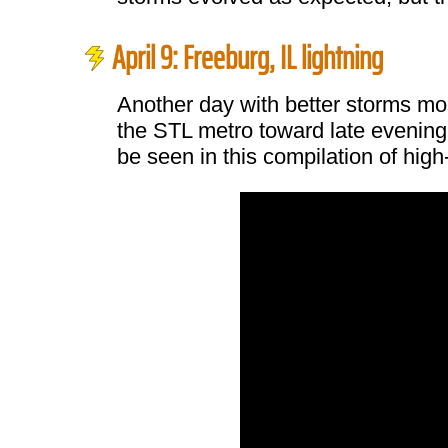
April 9: Freeburg, IL lightning
Another day with better storms most
the STL metro toward late evening.
be seen in this compilation of hig