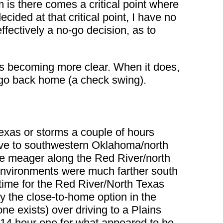
m is there comes a critical point where
decided at that critical point, I have no
ffectively a no-go decision, as to
t is becoming more clear. When it does,
nd go back home (a check swing).
exas or storms a couple of hours
drive to southwestern Oklahoma/north
more meager along the Red River/north
 environments were much farther south
n time for the Red River/North Texas
y the close-to-home option in the
ne exists) over driving to a Plains
 14 hour one for what appeared to be