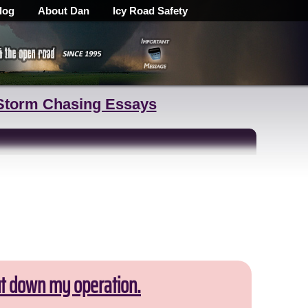
log
About Dan
Icy Road Safety
Storm Chasing Essays
ut down my operation.