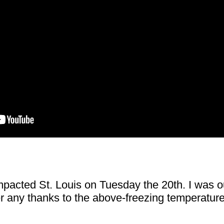
mpacted St. Louis on Tuesday the 20th. I was ou
r any thanks to the above-freezing temperatures