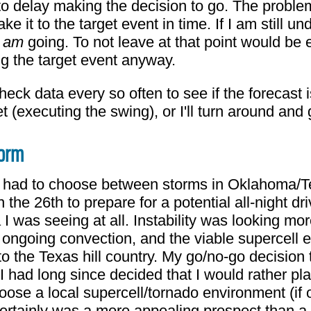
 to delay making the decision to go. The proble
ake it to the target event in time. If I am still un
I
am
going. To not leave at that point would be e
g the target event anyway.
 check data every so often to see if the forecas
rget (executing the swing), or I'll turn around a
torm
I had to choose between storms in Oklahoma/T
the 26th to prepare for a potential all-night 
a I was seeing at all. Instability was looking 
t ongoing convection, and the viable supercell
into the Texas hill country. My go/no-go decisio
 had long since decided that I would rather pla
hoose a local supercell/tornado environment (if o
certainly was a more appealing prospect than a