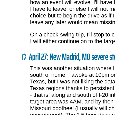
how an event will evolve, I'll have
I have to leave, or else I will not m
choice but to begin the drive as if 
leave any later would mean missin
On a check-swing trip, I'll stop to
I will either continue on to the ta
April 27: New Madrid, MO severe s
This was another situation where 
south of home. I awoke at 10pm on 
Texas, but I was not liking the dat
Texas regions thanks to persisten
- that is, along and south of I-20 
target area was 4AM, and by then I
Missouri bootheel (I usually will c
environment). The 2.5 hour drive 