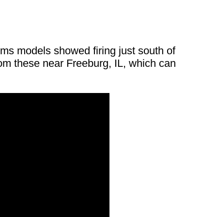
orms models showed firing just south of
rom these near Freeburg, IL, which can