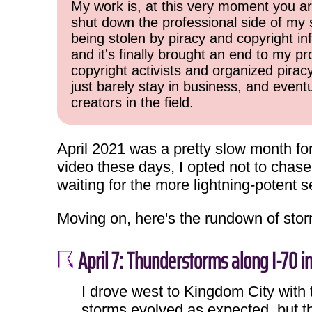
My work is, at this very moment you are
shut down the professional side of my 
being stolen by piracy and copyright inf
and it's finally brought an end to my pr
copyright activists and organized pirac
just barely stay in business, and event
creators in the field.
April 2021 was a pretty slow month fo
video these days, I opted not to chas
waiting for the more lightning-potent 
Moving on, here's the rundown of stor
April 7: Thunderstorms along I-70 i
I drove west to Kingdom City with t
storms evolved as expected, but t