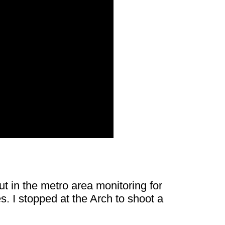
t in the metro area monitoring for
. I stopped at the Arch to shoot a