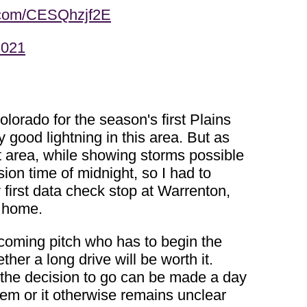
r.com/CESQhzjf2E
2021
orado for the season's first Plains
good lightning in this area. But as
at area, while showing storms possible
sion time of midnight, so I had to
 first data check stop at Warrenton,
k home.
a coming pitch who has to begin the
her a long drive will be worth it.
 the decision to go can be made a day
tem or it otherwise remains unclear