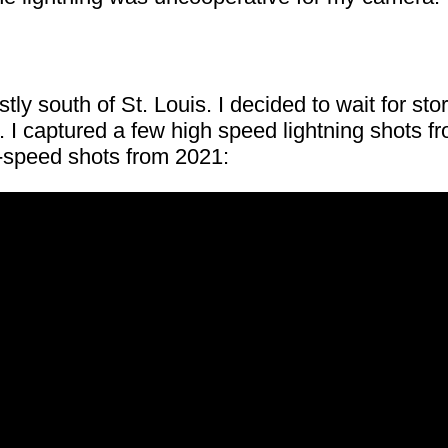
ly south of St. Louis. I decided to wait for st
 I captured a few high speed lightning shots f
h-speed shots from 2021: