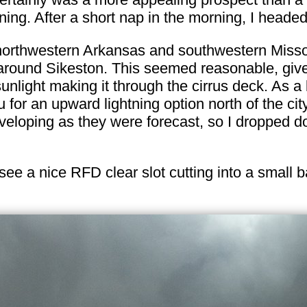
ning. After a short nap in the morning, I headed
northwestern Arkansas and southwestern Misso
around Sikeston. This seemed reasonable, give
unlight making it through the cirrus deck. As a
or an upward lightning option north of the cit
eloping as they were forecast, so I dropped down
see a nice RFD clear slot cutting into a small 