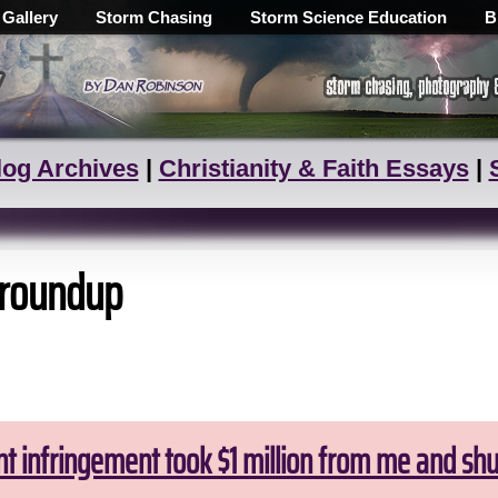
 Gallery
Storm Chasing
Storm Science Education
B
log Archives
|
Christianity & Faith Essays
|
 roundup
ht infringement took $1 million from me and sh