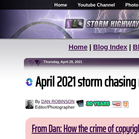
Home
Youtube Channel
Photo
Home
|
Blog Index
|
B
Thursday, April 29, 2021
April 2021 storm chasing
By
DAN ROBINSON
Editor/Photographer
From Dan: How the crime of copyrig