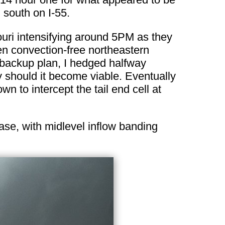
 south on I-55.
uri intensifying around 5PM as they
n convection-free northeastern
 backup plan, I hedged halfway
y should it become viable. Eventually
 to intercept the tail end cell at
base, with midlevel inflow banding