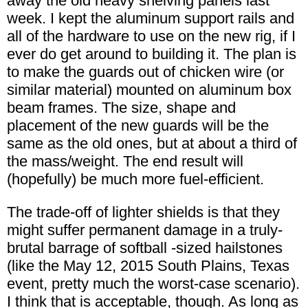
away the old heavy shelving panels last
week. I kept the aluminum support rails and
all of the hardware to use on the new rig, if I
ever do get around to building it. The plan is
to make the guards out of chicken wire (or
similar material) mounted on aluminum box
beam frames. The size, shape and
placement of the new guards will be the
same as the old ones, but at about a third of
the mass/weight. The end result will
(hopefully) be much more fuel-efficient.
The trade-off of lighter shields is that they
might suffer permanent damage in a truly-
brutal barrage of softball -sized hailstones
(like the May 12, 2015 South Plains, Texas
event, pretty much the worst-case scenario).
I think that is acceptable, though. As long as