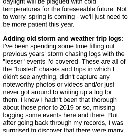
daylight will be plagued with cold
temperatures for the foreseeable future. Not
to worry, spring is coming - we'll just need to
be more patient this year.
Adding old storm and weather trip logs
:
I've been spending some time filling out
previous years' storm chasing logs with the
"lesser" events I'd covered. These are all of
the "busted" chases and trips in which I
didn't see anything, didn't capture any
noteworthy photos or videos and/or just
never got around to writing up a log for
them. I knew I hadn't been that thorough
about those prior to 2019 or so, missing
logging some events here and there. But
after going back through my records, I was
surprised to discover that there were many