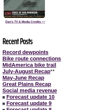
Dan's TV & Media Credits
>>
Recent Posts
Record dewpoints
Bike route connections
MidAmerica bike trail
July-August Recap
**
May-June Recap
Great Plains Recap
Social media revenue
Forecast update 10
Forecast update 9
Forecast update 8