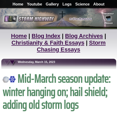
Home
Youtube
Gallery
Logs
Science
About
Home
|
Blog Index
|
Blog Archives
|
Christianity & Faith Essays
|
Storm
Chasing Essays
Wednesday, March 15, 2023
Mid-March season update:
winter hanging on; hail shield;
adding old storm logs