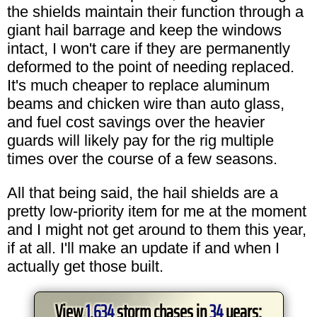
the shields maintain their function through a
giant hail barrage and keep the windows
intact, I won't care if they are permanently
deformed to the point of needing replaced.
It's much cheaper to replace aluminum
beams and chicken wire than auto glass,
and fuel cost savings over the heavier
guards will likely pay for the rig multiple
times over the course of a few seasons.
All that being said, the hail shields are a
pretty low-priority item for me at the moment
and I might not get around to them this year,
if at all. I'll make an update if and when I
actually get those built.
View
1,634
storm chases in
34
years: