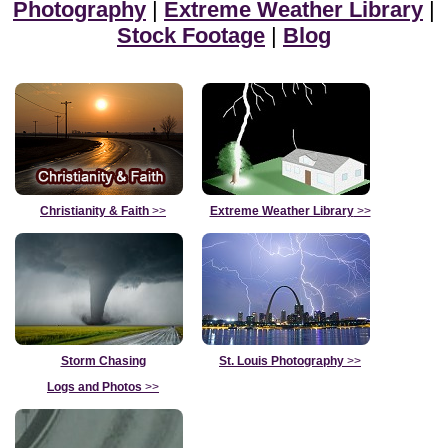
Photography
|
Extreme Weather Library
|
Stock Footage
|
Blog
Christianity & Faith
>>
Extreme Weather Library
>>
Storm Chasing
St. Louis Photography
>>
Logs and Photos
>>