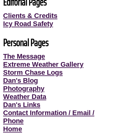
Editorial Pages
Clients & Credits
Icy Road Safety
Personal Pages
The Message
Extreme Weather Gallery
Storm Chase Logs
Dan's Blog
Photography
Weather Data
Dan's Links
Contact Information / Email /
Phone
Home