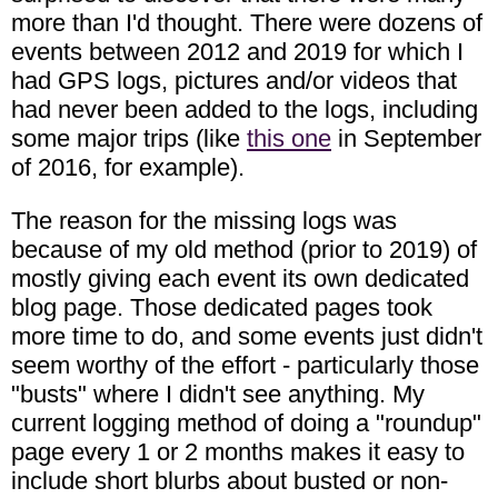
more than I'd thought. There were dozens of
events between 2012 and 2019 for which I
had GPS logs, pictures and/or videos that
had never been added to the logs, including
some major trips (like
this one
in September
of 2016, for example).
The reason for the missing logs was
because of my old method (prior to 2019) of
mostly giving each event its own dedicated
blog page. Those dedicated pages took
more time to do, and some events just didn't
seem worthy of the effort - particularly those
"busts" where I didn't see anything. My
current logging method of doing a "roundup"
page every 1 or 2 months makes it easy to
include short blurbs about busted or non-