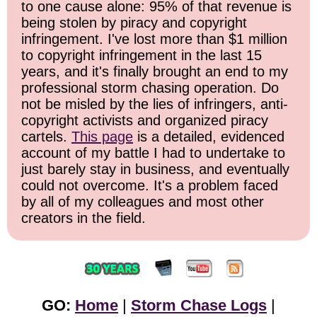
to one cause alone: 95% of that revenue is
being stolen by piracy and copyright
infringement. I've lost more than $1 million
to copyright infringement in the last 15
years, and it's finally brought an end to my
professional storm chasing operation. Do
not be misled by the lies of infringers, anti-
copyright activists and organized piracy
cartels.
This page
is a detailed, evidenced
account of my battle I had to undertake to
just barely stay in business, and eventually
could not overcome. It's a problem faced
by all of my colleagues and most other
creators in the field.
GO:
Home
|
Storm Chase Logs
|