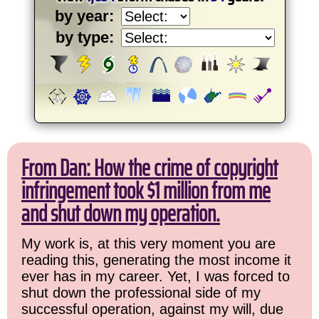
by year:
by type:
From Dan: How the crime of copyright
infringement took $1 million from me
and shut down my operation.
My work is, at this very moment you are
reading this, generating the most income it
ever has in my career. Yet, I was forced to
shut down the professional side of my
successful operation, against my will, due