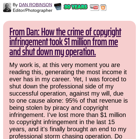
By
DAN ROBINSON
Editor/Photographer
From Dan: How the crime of copyright
infringement took $1 million from me
and shut down my operation.
My work is, at this very moment you are
reading this, generating the most income it
ever has in my career. Yet, I was forced to
shut down the professional side of my
successful operation, against my will, due
to one cause alone: 95% of that revenue is
being stolen by piracy and copyright
infringement. I've lost more than $1 million
to copyright infringement in the last 15
years, and it's finally brought an end to my
professional storm chasing operation. Do