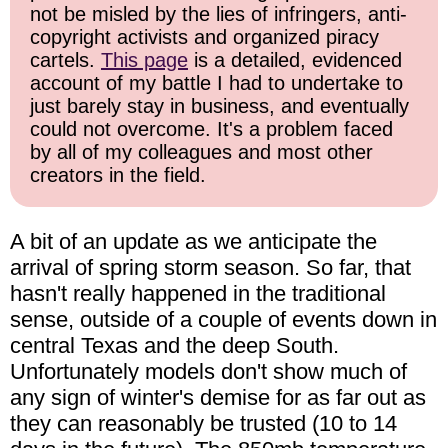
not be misled by the lies of infringers, anti-
copyright activists and organized piracy
cartels.
This page
is a detailed, evidenced
account of my battle I had to undertake to
just barely stay in business, and eventually
could not overcome. It's a problem faced
by all of my colleagues and most other
creators in the field.
A bit of an update as we anticipate the
arrival of spring storm season. So far, that
hasn't really happened in the traditional
sense, outside of a couple of events down in
central Texas and the deep South.
Unfortunately models don't show much of
any sign of winter's demise for as far out as
they can reasonably be trusted (10 to 14