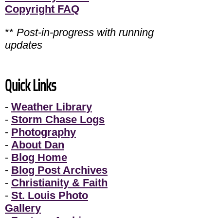
Copyright FAQ
**
Post-in-progress with running
updates
Quick Links
-
Weather Library
-
Storm Chase Logs
-
Photography
-
About Dan
-
Blog Home
-
Blog Post Archives
-
Christianity & Faith
-
St. Louis Photo
Gallery