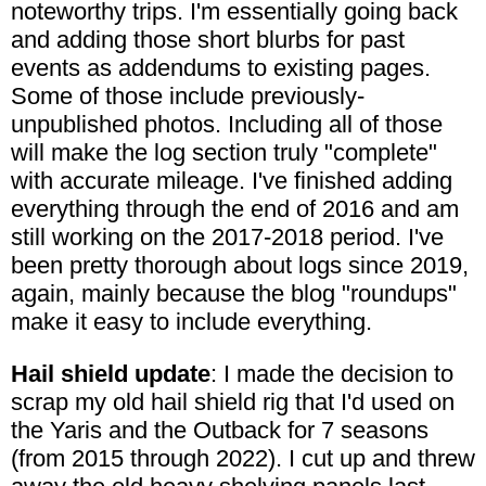
noteworthy trips. I'm essentially going back
and adding those short blurbs for past
events as addendums to existing pages.
Some of those include previously-
unpublished photos. Including all of those
will make the log section truly "complete"
with accurate mileage. I've finished adding
everything through the end of 2016 and am
still working on the 2017-2018 period. I've
been pretty thorough about logs since 2019,
again, mainly because the blog "roundups"
make it easy to include everything.
Hail shield update
: I made the decision to
scrap my old hail shield rig that I'd used on
the Yaris and the Outback for 7 seasons
(from 2015 through 2022). I cut up and threw