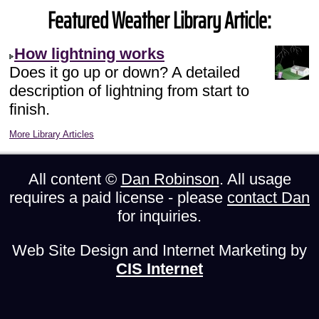
Featured Weather Library Article:
How lightning works
Does it go up or down? A detailed
description of lightning from start to
finish.
More Library Articles
All content ©
Dan Robinson
. All usage
requires a paid license - please
contact Dan
for inquiries.
Web Site Design and Internet Marketing by
CIS Internet