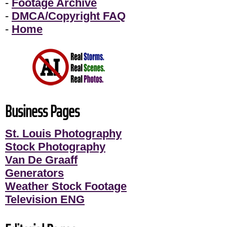
-
Footage Archive
-
DMCA/Copyright FAQ
-
Home
Business Pages
St. Louis Photography
Stock Photography
Van De Graaff
Generators
Weather Stock Footage
Television ENG