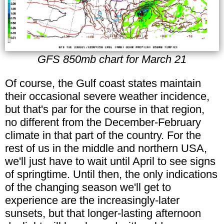
GFS 850mb chart for March 21
Of course, the Gulf coast states maintain
their occasional severe weather incidence,
but that's par for the course in that region,
no different from the December-February
climate in that part of the country. For the
rest of us in the middle and northern USA,
we'll just have to wait until April to see signs
of springtime. Until then, the only indications
of the changing season we'll get to
experience are the increasingly-later
sunsets, but that longer-lasting afternoon