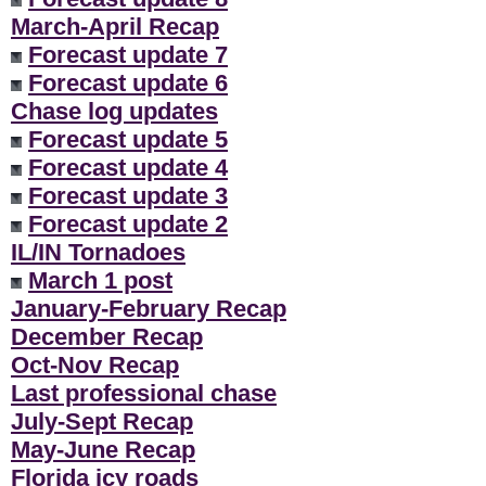
March-April Recap
Forecast update 7
Forecast update 6
Chase log updates
Forecast update 5
Forecast update 4
Forecast update 3
Forecast update 2
IL/IN Tornadoes
March 1 post
January-February Recap
December Recap
Oct-Nov Recap
Last professional chase
July-Sept Recap
May-June Recap
Florida icy roads