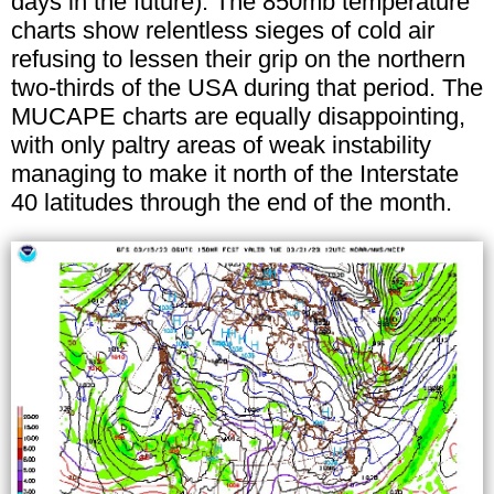
days in the future). The 850mb temperature
charts show relentless sieges of cold air
refusing to lessen their grip on the northern
two-thirds of the USA during that period. The
MUCAPE charts are equally disappointing,
with only paltry areas of weak instability
managing to make it north of the Interstate
40 latitudes through the end of the month.