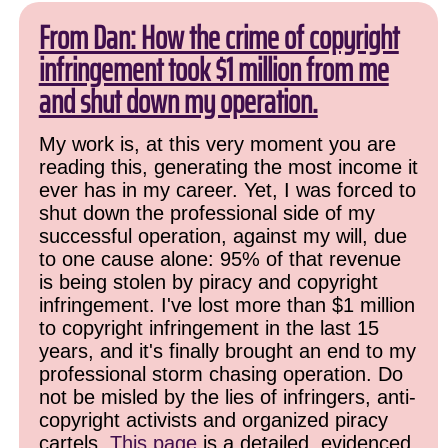
From Dan: How the crime of copyright
infringement took $1 million from me
and shut down my operation.
My work is, at this very moment you are
reading this, generating the most income it
ever has in my career. Yet, I was forced to
shut down the professional side of my
successful operation, against my will, due
to one cause alone: 95% of that revenue
is being stolen by piracy and copyright
infringement. I've lost more than $1 million
to copyright infringement in the last 15
years, and it's finally brought an end to my
professional storm chasing operation. Do
not be misled by the lies of infringers, anti-
copyright activists and organized piracy
cartels.
This page
is a detailed, evidenced