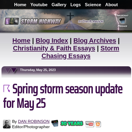
Home
Youtube
Gallery
Logs
Science
About
Home
|
Blog Index
|
Blog Archives
|
Christianity & Faith Essays
|
Storm
Chasing Essays
Thursday, May 25, 2023
Spring storm season update
for May 25
By
DAN ROBINSON
Editor/Photographer