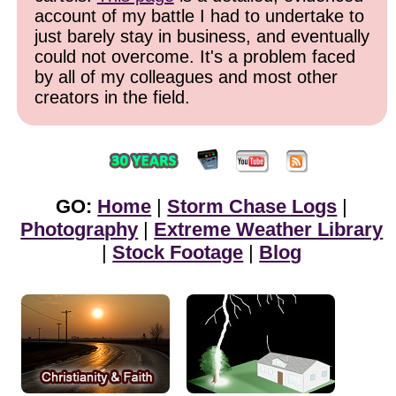
account of my battle I had to undertake to
just barely stay in business, and eventually
could not overcome. It's a problem faced
by all of my colleagues and most other
creators in the field.
GO:
Home
|
Storm Chase Logs
|
Photography
|
Extreme Weather Library
|
Stock Footage
|
Blog