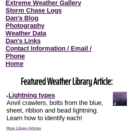
Extreme Weather Gallery
Storm Chase Logs
Dan's Blog
Photography
Weather Data
Dan's Links
Contact Information / Email /
Phone
Home
Featured Weather Library Article:
Lightning types
Anvil crawlers, bolts from the blue,
sheet, ribbon and bead lightning.
Learn how to identify each!
More Library Articles