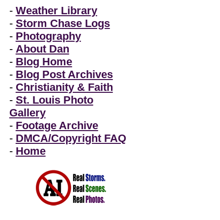
-
Weather Library
-
Storm Chase Logs
-
Photography
-
About Dan
-
Blog Home
-
Blog Post Archives
-
Christianity & Faith
-
St. Louis Photo
Gallery
-
Footage Archive
-
DMCA/Copyright FAQ
-
Home