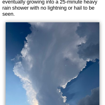
eventually growing into a 25-minute heavy
rain shower with no lightning or hail to be
seen.