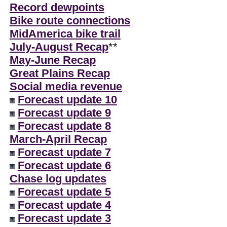
Record dewpoints
Bike route connections
MidAmerica bike trail
July-August Recap
**
May-June Recap
Great Plains Recap
Social media revenue
Forecast update 10
Forecast update 9
Forecast update 8
March-April Recap
Forecast update 7
Forecast update 6
Chase log updates
Forecast update 5
Forecast update 4
Forecast update 3