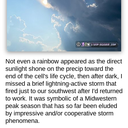
Not even a rainbow appeared as the direct
sunlight shone on the precip toward the
end of the cell's life cycle, then after dark, I
missed a brief lightning-active storm that
fired just to our southwest after I'd returned
to work. It was symbolic of a Midwestern
peak season that has so far been eluded
by impressive and/or cooperative storm
phenomena.