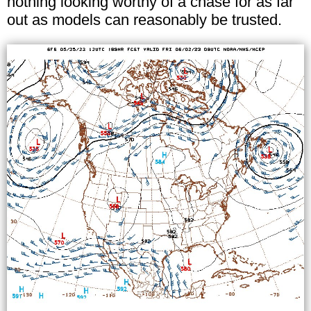
nothing looking worthy of a chase for as far
out as models can reasonably be trusted.