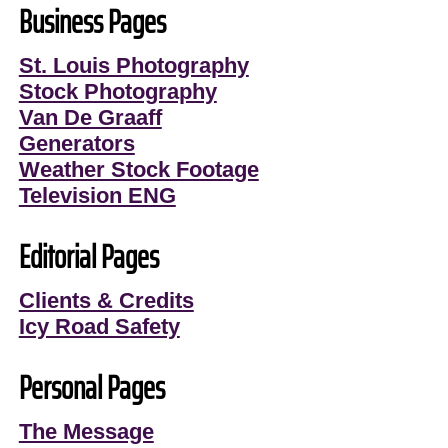
Business Pages
St. Louis Photography
Stock Photography
Van De Graaff
Generators
Weather Stock Footage
Television ENG
Editorial Pages
Clients & Credits
Icy Road Safety
Personal Pages
The Message