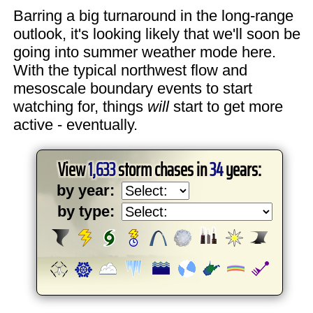
Barring a big turnaround in the long-range
outlook, it's looking likely that we'll soon be
going into summer weather mode here.
With the typical northwest flow and
mesoscale boundary events to start
watching for, things
will
start to get more
active - eventually.
View
1,633
storm chases in
34
years:
by year:
by type: