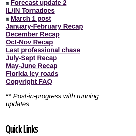
Forecast update 2
IL/IN Tornadoes
March 1 post
January-February Recap
December Recap
Oct-Nov Recap
Last professional chase
July-Sept Recap
May-June Recap
Florida icy roads
Copyright FAQ
**
Post-in-progress with running
updates
Quick Links