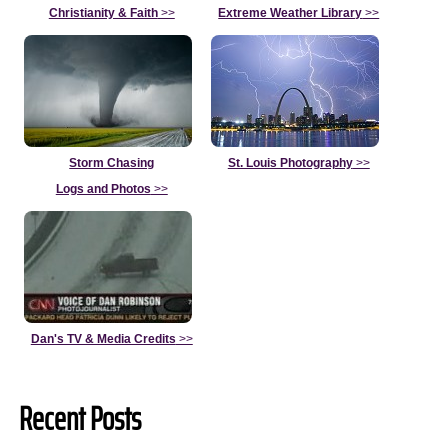
Christianity & Faith
>>
Extreme Weather Library
>>
Storm Chasing
St. Louis Photography
>>
Logs and Photos
>>
Dan's TV & Media Credits
>>
Recent Posts