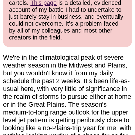
cartels.
This page
is a detailed, evidenced
account of my battle I had to undertake to
just barely stay in business, and eventually
could not overcome. It's a problem faced
by all of my colleagues and most other
creators in the field.
We're in the climatological peak of severe
weather season in the Midwest and Plains,
but you wouldn't know it from my daily
schedule the past 2 weeks. It's been life-as-
usual here, with very little of significance in
the realm of storms to pursue either at home
or in the Great Plains. The season's
medium-to-long range outlook for the upper
level jet pattern is getting perilously close to
looking like a no-Plains-trip year for me, with