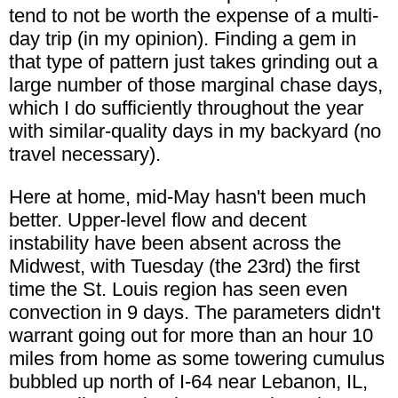
tend to not be worth the expense of a multi-
day trip (in my opinion). Finding a gem in
that type of pattern just takes grinding out a
large number of those marginal chase days,
which I do sufficiently throughout the year
with similar-quality days in my backyard (no
travel necessary).
Here at home, mid-May hasn't been much
better. Upper-level flow and decent
instability have been absent across the
Midwest, with Tuesday (the 23rd) the first
time the St. Louis region has seen even
convection in 9 days. The parameters didn't
warrant going out for more than an hour 10
miles from home as some towering cumulus
bubbled up north of I-64 near Lebanon, IL,