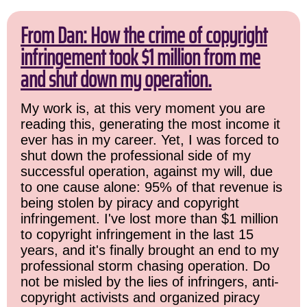
From Dan: How the crime of copyright
infringement took $1 million from me
and shut down my operation.
My work is, at this very moment you are
reading this, generating the most income it
ever has in my career. Yet, I was forced to
shut down the professional side of my
successful operation, against my will, due
to one cause alone: 95% of that revenue is
being stolen by piracy and copyright
infringement. I've lost more than $1 million
to copyright infringement in the last 15
years, and it's finally brought an end to my
professional storm chasing operation. Do
not be misled by the lies of infringers, anti-
copyright activists and organized piracy