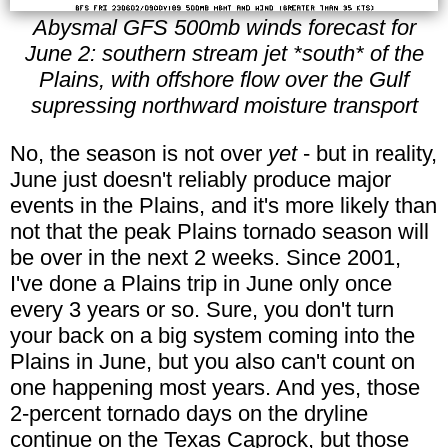
Abysmal GFS 500mb winds forecast for
June 2: southern stream jet *south* of the
Plains, with offshore flow over the Gulf
supressing northward moisture transport
No, the season is not over
yet
- but in reality,
June just doesn't reliably produce major
events in the Plains, and it's more likely than
not that the peak Plains tornado season will
be over in the next 2 weeks. Since 2001,
I've done a Plains trip in June only once
every 3 years or so. Sure, you don't turn
your back on a big system coming into the
Plains in June, but you also can't count on
one happening most years. And yes, those
2-percent tornado days on the dryline
continue on the Texas Caprock, but those