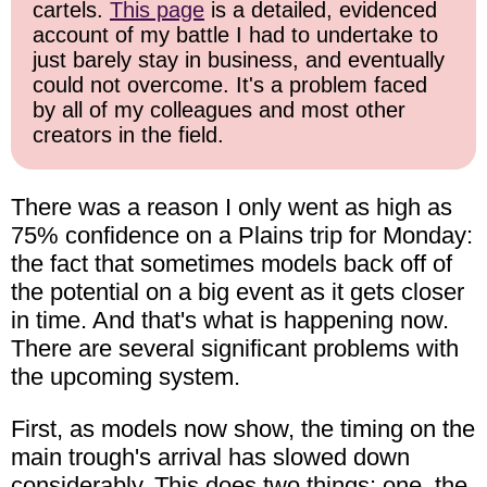
cartels.
This page
is a detailed, evidenced
account of my battle I had to undertake to
just barely stay in business, and eventually
could not overcome. It's a problem faced
by all of my colleagues and most other
creators in the field.
There was a reason I only went as high as
75% confidence on a Plains trip for Monday:
the fact that sometimes models back off of
the potential on a big event as it gets closer
in time. And that's what is happening now.
There are several significant problems with
the upcoming system.
First, as models now show, the timing on the
main trough's arrival has slowed down
considerably. This does two things: one, the