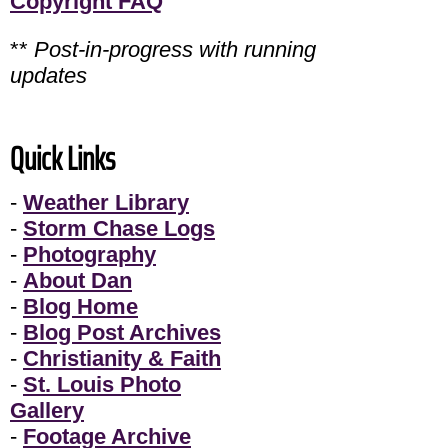
Copyright FAQ
**
Post-in-progress with running
updates
Quick Links
-
Weather Library
-
Storm Chase Logs
-
Photography
-
About Dan
-
Blog Home
-
Blog Post Archives
-
Christianity & Faith
-
St. Louis Photo
Gallery
-
Footage Archive