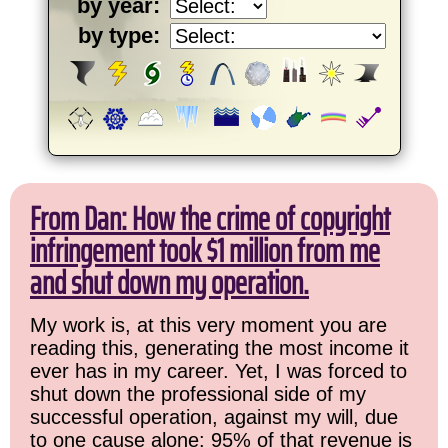
by year:
by type:
From Dan: How the crime of copyright
infringement took $1 million from me
and shut down my operation.
My work is, at this very moment you are
reading this, generating the most income it
ever has in my career. Yet, I was forced to
shut down the professional side of my
successful operation, against my will, due
to one cause alone: 95% of that revenue is