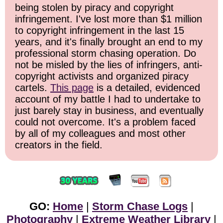
being stolen by piracy and copyright
infringement. I've lost more than $1 million
to copyright infringement in the last 15
years, and it's finally brought an end to my
professional storm chasing operation. Do
not be misled by the lies of infringers, anti-
copyright activists and organized piracy
cartels.
This page
is a detailed, evidenced
account of my battle I had to undertake to
just barely stay in business, and eventually
could not overcome. It's a problem faced
by all of my colleagues and most other
creators in the field.
GO:
Home
|
Storm Chase Logs
|
Photography
|
Extreme Weather Library
|