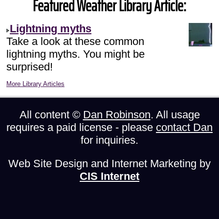
Featured Weather Library Article:
Lightning myths
Take a look at these common
lightning myths. You might be
surprised!
More Library Articles
All content ©
Dan Robinson
. All usage
requires a paid license - please
contact Dan
for inquiries.
Web Site Design and Internet Marketing by
CIS Internet