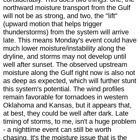
northward moisture transport from the Gulf
will not be as strong, and two, the "lift"
(upward motion that helps trigger
thunderstorms) from the system will arrive
late. This means Monday's event could have
much lower moisture/instability along the
dryline, and storms may not develop until
well after sunset. The observed upstream
moisture along the Gulf right now is also not
as deep as expected, which will further stunt
this system's potential. The wind profiles
remain favorable for tornadoes in western
Oklahoma and Kansas, but it appears that,
at best, they could be well after dark. Late
timing of storms, to me, isn't a huge problem
- a nighttime event can still be worth
chasing. It's the moisture issue that is the