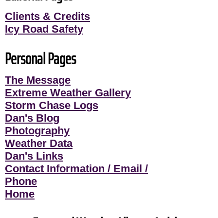
Clients & Credits
Icy Road Safety
Personal Pages
The Message
Extreme Weather Gallery
Storm Chase Logs
Dan's Blog
Photography
Weather Data
Dan's Links
Contact Information / Email /
Phone
Home