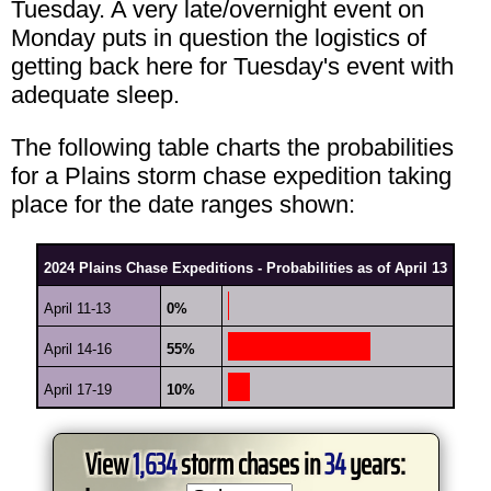
Tuesday. A very late/overnight event on
Monday puts in question the logistics of
getting back here for Tuesday's event with
adequate sleep.
The following table charts the probabilities
for a Plains storm chase expedition taking
place for the date ranges shown:
2024 Plains Chase Expeditions - Probabilities as of April 13
April 11-13
0%
April 14-16
55%
April 17-19
10%
View
1,634
storm chases in
34
years: