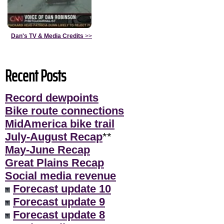
Dan's TV & Media Credits
>>
Recent Posts
Record dewpoints
Bike route connections
MidAmerica bike trail
July-August Recap
**
May-June Recap
Great Plains Recap
Social media revenue
Forecast update 10
Forecast update 9
Forecast update 8