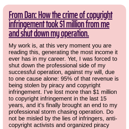
From Dan: How the crime of copyright
infringement took $1 million from me
and shut down my operation.
My work is, at this very moment you are
reading this, generating the most income it
ever has in my career. Yet, I was forced to
shut down the professional side of my
successful operation, against my will, due
to one cause alone: 95% of that revenue is
being stolen by piracy and copyright
infringement. I've lost more than $1 million
to copyright infringement in the last 15
years, and it's finally brought an end to my
professional storm chasing operation. Do
not be misled by the lies of infringers, anti-
copyright activists and organized piracy