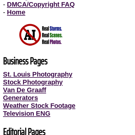
-
DMCA/Copyright FAQ
-
Home
Business Pages
St. Louis Photography
Stock Photography
Van De Graaff
Generators
Weather Stock Footage
Television ENG
Editorial Pages