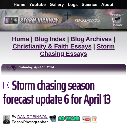
Home
Youtube
Gallery
Logs
Science
About
Home
|
Blog Index
|
Blog Archives
|
Christianity & Faith Essays
|
Storm
Chasing Essays
Saturday, April 13, 2024
Storm chasing season
forecast update 6 for April 13
By
DAN ROBINSON
Editor/Photographer