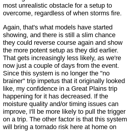
most unrealistic obstacle for a setup to
overcome, regardless of when storms fire.
Again, that's what models have started
showing, and there is still a slim chance
they could reverse course again and show
the more potent setup as they did earlier.
That gets increasingly less likely, as we're
now just a couple of days from the event.
Since this system is no longer the "no
brainer" trip impetus that it originally looked
like, my confidence in a Great Plains trip
happening for it has decreased. If the
moisture quality and/or timing issues can
improve, I'll be more likely to pull the trigger
on a trip. The other factor is that this system
will bring a tornado risk here at home on