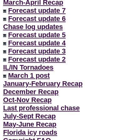
March-April Recap
Forecast update 7
Forecast update 6
Chase log updates
Forecast update 5
Forecast update 4
Forecast update 3
Forecast update 2
IL/IN Tornadoes
March 1 post
January-February Recap
December Recap
Oct-Nov Recap
Last professional chase
July-Sept Recap
May-June Recap
Florida icy roads