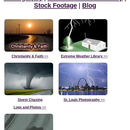
Stock Footage
|
Blog
Christianity & Faith
>>
Extreme Weather Library
>>
Storm Chasing
St. Louis Photography
>>
Logs and Photos
>>