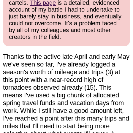
cartels.
This page
is a detailed, evidenced
account of my battle I had to undertake to
just barely stay in business, and eventually
could not overcome. It's a problem faced
by all of my colleagues and most other
creators in the field.
Thanks to the active late April and early May
we've seen so far, I've already logged a
season's worth of mileage and trips (3) at
this point with a near-record high of
tornadoes observed already (15). This
means I've used a big chunk of allocated
spring travel funds and vacation days from
work. While I still have a good amount left,
I've reached a point after this many trips and
miles that I'll need to start being more