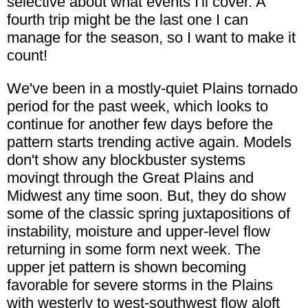
selective about what events I'll cover. A
fourth trip might be the last one I can
manage for the season, so I want to make it
count!
We've been in a mostly-quiet Plains tornado
period for the past week, which looks to
continue for another few days before the
pattern starts trending active again. Models
don't show any blockbuster systems
movingt through the Great Plains and
Midwest any time soon. But, they do show
some of the classic spring juxtapositions of
instability, moisture and upper-level flow
returning in some form next week. The
upper jet pattern is shown becoming
favorable for severe storms in the Plains
with westerly to west-southwest flow aloft