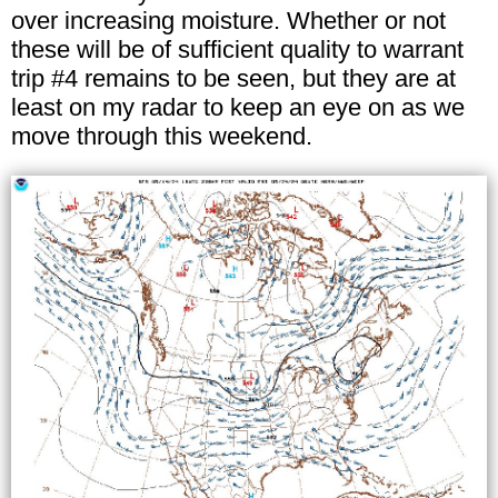
over increasing moisture. Whether or not
these will be of sufficient quality to warrant
trip #4 remains to be seen, but they are at
least on my radar to keep an eye on as we
move through this weekend.