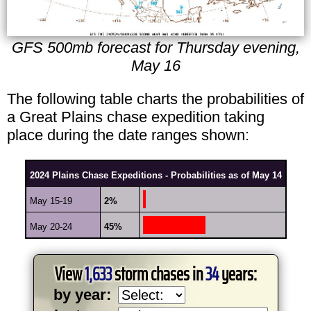
GFS 500mb forecast for Thursday evening,
May 16
The following table charts the probabilities of
a Great Plains chase expedition taking
place during the date ranges shown:
2024 Plains Chase Expeditions - Probabilities as of May 14
May 15-19
2%
May 20-24
45%
View
1,633
storm chases in
34
years:
by year: