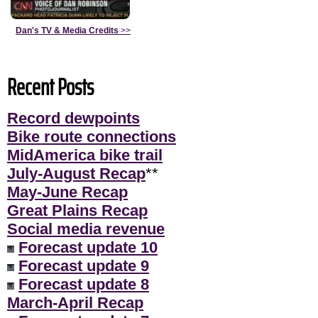
Dan's TV & Media Credits
>>
Recent Posts
Record dewpoints
Bike route connections
MidAmerica bike trail
July-August Recap
**
May-June Recap
Great Plains Recap
Social media revenue
Forecast update 10
Forecast update 9
Forecast update 8
March-April Recap