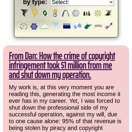
by type:
From Dan: How the crime of copyright
infringement took $1 million from me
and shut down my operation.
My work is, at this very moment you are
reading this, generating the most income it
ever has in my career. Yet, I was forced to
shut down the professional side of my
successful operation, against my will, due
to one cause alone: 95% of that revenue is
being stolen by piracy and copyright