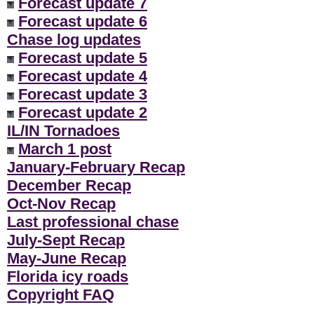
Forecast update 7
Forecast update 6
Chase log updates
Forecast update 5
Forecast update 4
Forecast update 3
Forecast update 2
IL/IN Tornadoes
March 1 post
January-February Recap
December Recap
Oct-Nov Recap
Last professional chase
July-Sept Recap
May-June Recap
Florida icy roads
Copyright FAQ