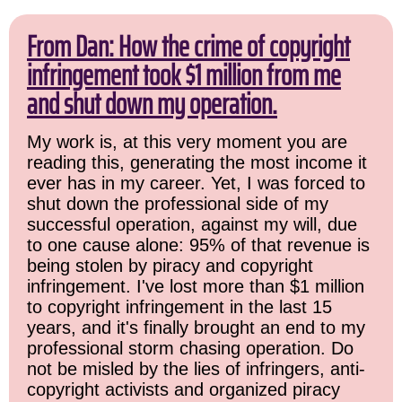
From Dan: How the crime of copyright
infringement took $1 million from me
and shut down my operation.
My work is, at this very moment you are
reading this, generating the most income it
ever has in my career. Yet, I was forced to
shut down the professional side of my
successful operation, against my will, due
to one cause alone: 95% of that revenue is
being stolen by piracy and copyright
infringement. I've lost more than $1 million
to copyright infringement in the last 15
years, and it's finally brought an end to my
professional storm chasing operation. Do
not be misled by the lies of infringers, anti-
copyright activists and organized piracy