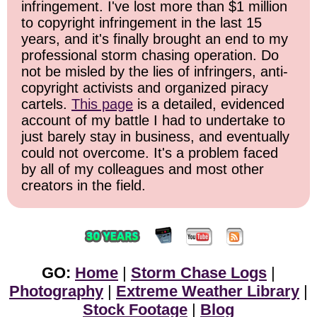
infringement. I've lost more than $1 million
to copyright infringement in the last 15
years, and it's finally brought an end to my
professional storm chasing operation. Do
not be misled by the lies of infringers, anti-
copyright activists and organized piracy
cartels.
This page
is a detailed, evidenced
account of my battle I had to undertake to
just barely stay in business, and eventually
could not overcome. It's a problem faced
by all of my colleagues and most other
creators in the field.
GO:
Home
|
Storm Chase Logs
|
Photography
|
Extreme Weather Library
|
Stock Footage
|
Blog