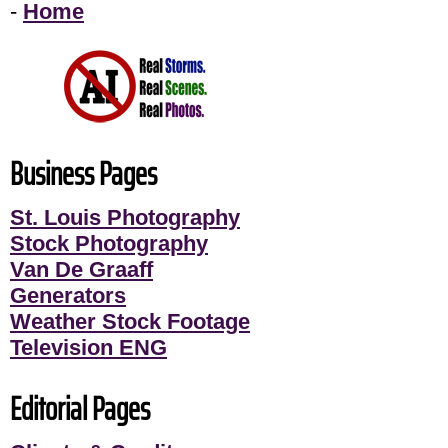
-
Home
Business Pages
St. Louis Photography
Stock Photography
Van De Graaff
Generators
Weather Stock Footage
Television ENG
Editorial Pages