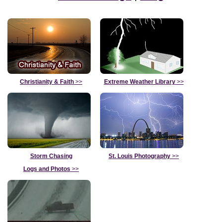
Christianity & Faith
>>
Extreme Weather Library
>>
Storm Chasing
St. Louis Photography
>>
Logs and Photos
>>