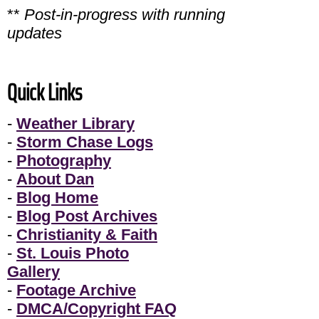
**
Post-in-progress with running
updates
Quick Links
-
Weather Library
-
Storm Chase Logs
-
Photography
-
About Dan
-
Blog Home
-
Blog Post Archives
-
Christianity & Faith
-
St. Louis Photo
Gallery
-
Footage Archive
-
DMCA/Copyright FAQ