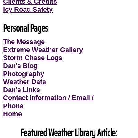
Clients & Credits
Icy Road Safety
Personal Pages
The Message
Extreme Weather Gallery
Storm Chase Logs
Dan's Blog
Photography
Weather Data
Dan's Links
Contact Information / Email /
Phone
Home
Featured Weather Library Article: