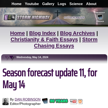
Home
Youtube
Gallery
Logs
Science
About
Home
|
Blog Index
|
Blog Archives
|
Christianity & Faith Essays
|
Storm
Chasing Essays
Wednesday, May 14, 2024
Season forecast update 11, for
May 14
By
DAN ROBINSON
Editor/Photographer