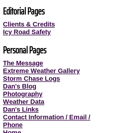
Editorial Pages
Clients & Credits
Icy Road Safety
Personal Pages
The Message
Extreme Weather Gallery
Storm Chase Logs
Dan's Blog
Photography
Weather Data
Dan's Links
Contact Information / Email /
Phone
Home