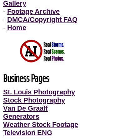
Gallery
-
Footage Archive
-
DMCA/Copyright FAQ
-
Home
Business Pages
St. Louis Photography
Stock Photography
Van De Graaff
Generators
Weather Stock Footage
Television ENG