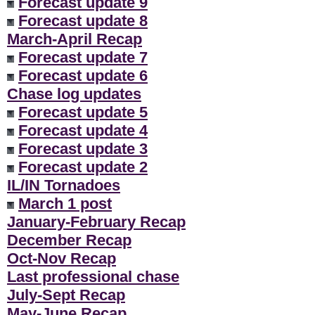
Forecast update 9
Forecast update 8
March-April Recap
Forecast update 7
Forecast update 6
Chase log updates
Forecast update 5
Forecast update 4
Forecast update 3
Forecast update 2
IL/IN Tornadoes
March 1 post
January-February Recap
December Recap
Oct-Nov Recap
Last professional chase
July-Sept Recap
May-June Recap