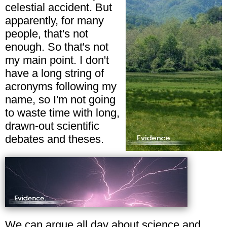
celestial accident. But
apparently, for many
people, that's not
enough. So that's not
my main point. I don't
have a long string of
acronyms following my
name, so I'm not going
to waste time with long,
drawn-out scientific
debates and theses.
We can argue all day about science and