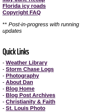
Florida icy roads
Copyright FAQ
**
Post-in-progress with running
updates
Quick Links
-
Weather Library
-
Storm Chase Logs
-
Photography
-
About Dan
-
Blog Home
-
Blog Post Archives
-
Christianity & Faith
-
St. Louis Photo