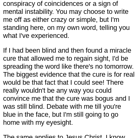
conspiracy of coincidences or a sign of
mental instability. You may choose to write
me off as either crazy or simple, but I'm
standing here, on my own word, telling you
what I've experienced.
If I had been blind and then found a miracle
cure that allowed me to regain sight, I'd be
spreading the word like there's no tomorrow.
The biggest evidence that the cure is for real
would be that fact that I could see! There
really wouldn't be any way you could
convince me that the cure was bogus and I
was still blind. Debate with me till you're
blue in the face, but I'm still going to go
home with my eyesight.
The same applies to Jesus Christ. I know