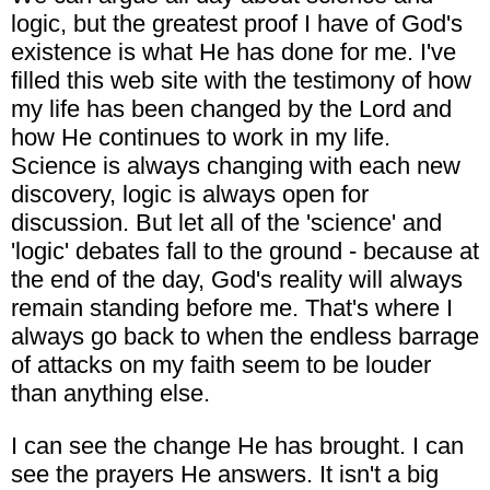
logic, but the greatest proof I have of God's
existence is what He has done for me. I've
filled this web site with the testimony of how
my life has been changed by the Lord and
how He continues to work in my life.
Science is always changing with each new
discovery, logic is always open for
discussion. But let all of the 'science' and
'logic' debates fall to the ground - because at
the end of the day, God's reality will always
remain standing before me. That's where I
always go back to when the endless barrage
of attacks on my faith seem to be louder
than anything else.
I can see the change He has brought. I can
see the prayers He answers. It isn't a big