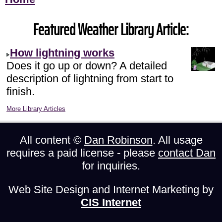
Featured Weather Library Article:
How lightning works
Does it go up or down? A detailed
description of lightning from start to
finish.
More Library Articles
All content ©
Dan Robinson
. All usage
requires a paid license - please
contact Dan
for inquiries.
Web Site Design and Internet Marketing by
CIS Internet