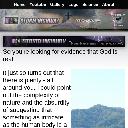
Home
Youtube
Gallery
Logs
Science
About
So you're looking for evidence that God is
real.
It just so turns out that
there is plenty - all
around you. I could point
out the complexity of
nature and the absurdity
of suggesting that
something as intricate
as the human body is a