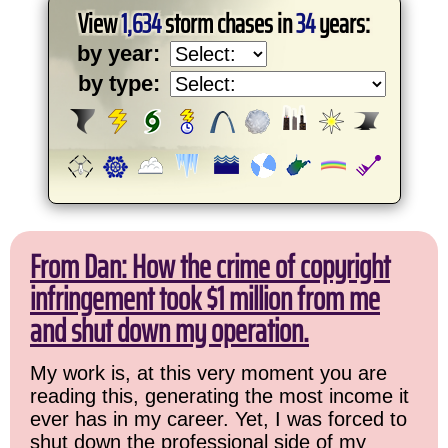
View
1,634
storm chases in
34
years:
by year:
by type:
From Dan: How the crime of copyright
infringement took $1 million from me
and shut down my operation.
My work is, at this very moment you are
reading this, generating the most income it
ever has in my career. Yet, I was forced to
shut down the professional side of my