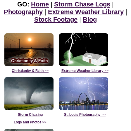
GO:
Home
|
Storm Chase Logs
|
Photography
|
Extreme Weather Library
|
Stock Footage
|
Blog
Christianity & Faith
>>
Extreme Weather Library
>>
Storm Chasing
St. Louis Photography
>>
Logs and Photos
>>