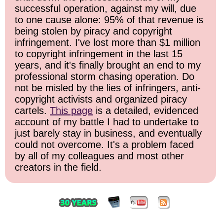
successful operation, against my will, due
to one cause alone: 95% of that revenue is
being stolen by piracy and copyright
infringement. I've lost more than $1 million
to copyright infringement in the last 15
years, and it's finally brought an end to my
professional storm chasing operation. Do
not be misled by the lies of infringers, anti-
copyright activists and organized piracy
cartels.
This page
is a detailed, evidenced
account of my battle I had to undertake to
just barely stay in business, and eventually
could not overcome. It's a problem faced
by all of my colleagues and most other
creators in the field.