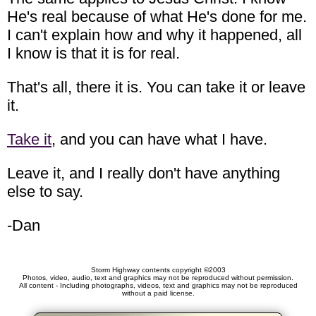
He's real because of what He's done for me.
I can't explain how and why it happened, all
I know is that it is for real.
That's all, there it is. You can take it or leave
it.
Take it
, and you can have what I have.
Leave it, and I really don't have anything
else to say.
-Dan
Storm Highway contents copyright ©2003
Photos, video, audio, text and graphics may not be reproduced without permission.
All content - Including photographs, videos, text and graphics may not be reproduced
without a paid license.