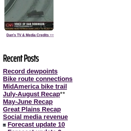
Dan's TV & Media Credits
>>
Recent Posts
Record dewpoints
Bike route connections
MidAmerica bike trail
July-August Recap
**
May-June Recap
Great Plains Recap
Social media revenue
Forecast update 10