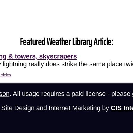
Featured Weather Library Article:
ing & towers, skyscrapers
lightning really does strike the same place twi
rticles
son
. All usage requires a paid license - please
Site Design and Internet Marketing by
CIS Int