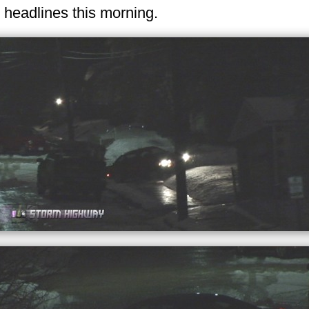
 headlines this morning.