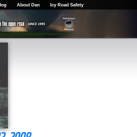
log
About Dan
Icy Road Safety