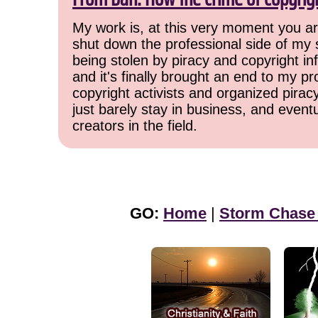
My work is, at this very moment you are
shut down the professional side of my 
being stolen by piracy and copyright inf
and it's finally brought an end to my pr
copyright activists and organized pirac
just barely stay in business, and event
creators in the field.
GO:
Home
|
Storm Chase