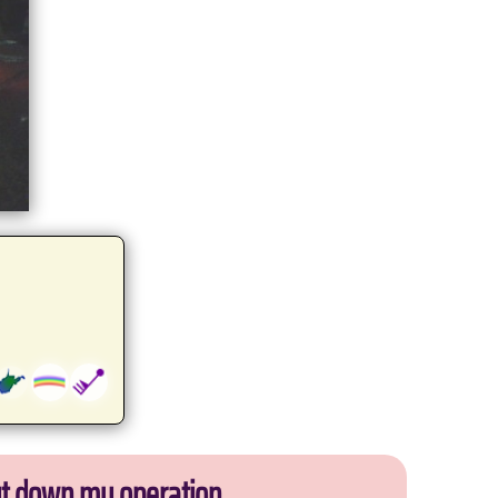
ut down my operation.