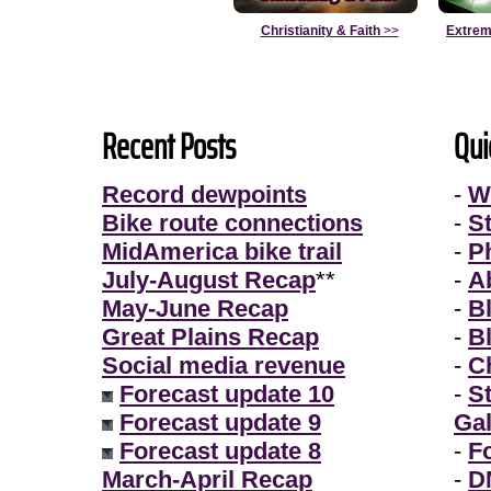
Christianity & Faith
>>
Extrem
Recent Posts
Qui
Record dewpoints
-
W
Bike route connections
-
S
MidAmerica bike trail
-
P
July-August Recap
**
-
A
May-June Recap
-
B
Great Plains Recap
-
B
Social media revenue
-
Ch
Forecast update 10
-
S
Forecast update 9
Gal
Forecast update 8
-
F
March-April Recap
-
D