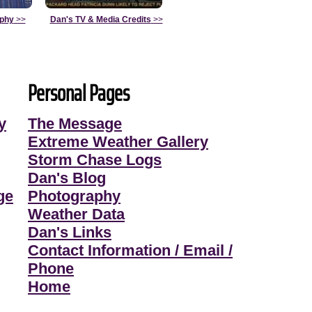
aphy
>>
Dan's TV & Media Credits
>>
Personal Pages
y
The Message
Extreme Weather Gallery
Storm Chase Logs
Dan's Blog
ge
Photography
Weather Data
Dan's Links
Contact Information / Email /
Phone
Home