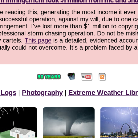
 reading this, generating the most income it ever 
successful operation, against my will, due to one 
ringement. I've lost more than $1 million to copyrig
ofessional storm chasing operation. Do not be misled
y cartels.
This page
is a detailed, evidenced accoun
ually could not overcome. It's a problem faced by 
 Logs
|
Photography
|
Extreme Weather Libr