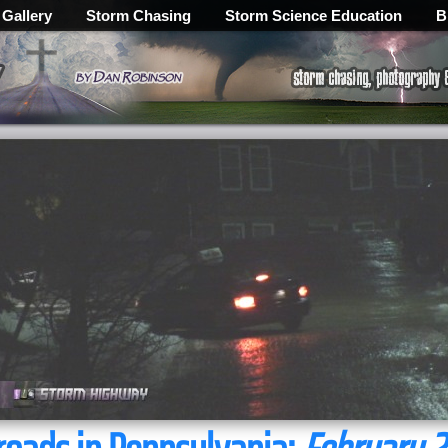
 Gallery
Storm Chasing
Storm Science Education
B