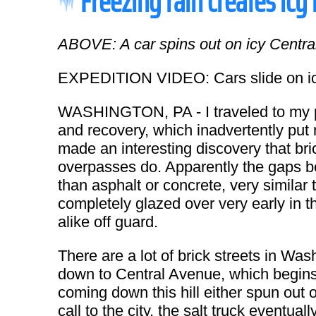
Freezing rain creates icy
ABOVE: A car spins out on icy Centra
EXPEDITION VIDEO: Cars slide on icy
WASHINGTON, PA - I traveled to my pa
and recovery, which inadvertently put m
made an interesting discovery that br
overpasses do. Apparently the gaps bet
than asphalt or concrete, very similar 
completely glazed over very early in t
alike off guard.
There are a lot of brick streets in Wa
down to Central Avenue, which begin
coming down this hill either spun out o
call to the city, the salt truck eventu