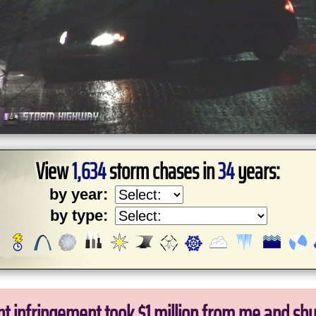
View
1,634
storm chases in
34
years:
by year:
by type:
ht infringement took $1 million from me and sh