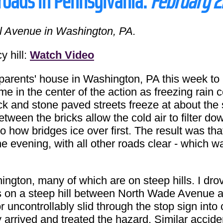
 roads in Pennsylvania:
February 2
l Avenue in Washington, PA.
 hill:
Watch Video
rents' house in Washington, PA this week to 
e in the center of the action as freezing rain c
ick and stone paved streets freeze at about the
ween the bricks allow the cold air to filter do
to how bridges ice over first. The result was th
he evening, with all other roads clear - which 
shington, many of which are on steep hills. I dr
s on a steep hill between North Wade Avenue 
r uncontrollably slid through the stop sign into 
ally arrived and treated the hazard. Similar acc