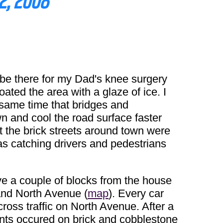
2, 2008
be there for my Dad's knee surgery
oated the area with a glaze of ice. I
 same time that bridges and
wn and cool the road surface faster
at the brick streets around town were
was catching drivers and pedestrians
ove a couple of blocks from the house
and North Avenue (
map
). Every car
cross traffic on North Avenue. After a
idents occured on brick and cobblestone