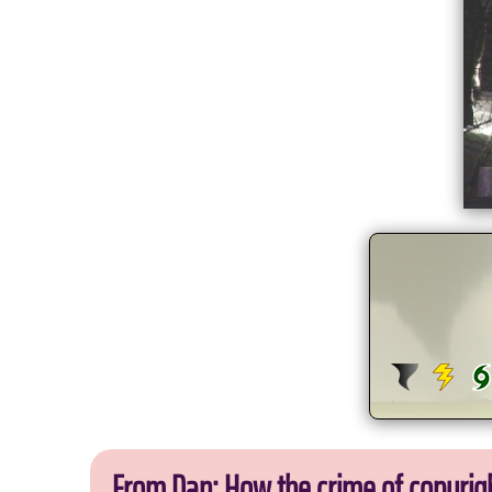
From Dan: How the crime of copyrig