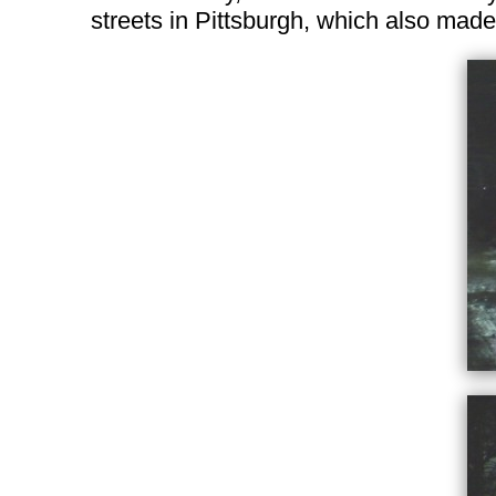
streets in Pittsburgh, which also made