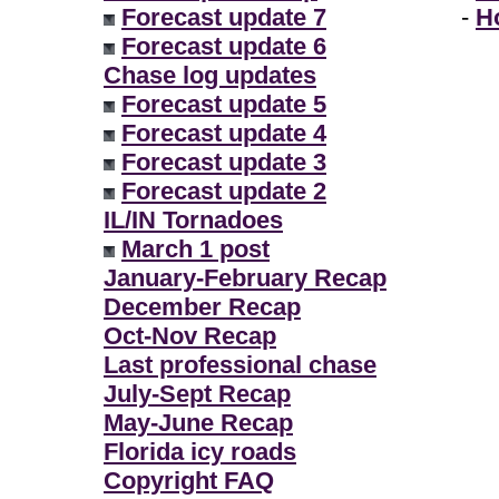
Forecast update 7
-
H
Forecast update 6
Chase log updates
Forecast update 5
Forecast update 4
Forecast update 3
Forecast update 2
IL/IN Tornadoes
March 1 post
January-February Recap
December Recap
Oct-Nov Recap
Last professional chase
July-Sept Recap
May-June Recap
Florida icy roads
Copyright FAQ