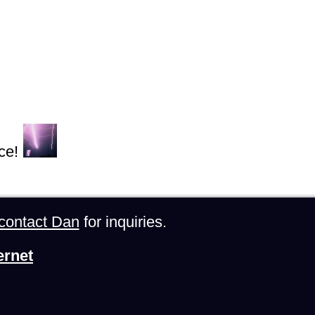
ce!
contact Dan
for inquiries.
ernet