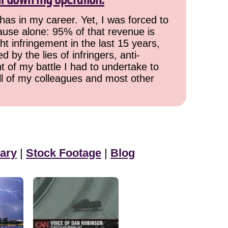
has in my career. Yet, I was forced to
cause alone: 95% of that revenue is
ht infringement in the last 15 years,
 by the lies of infringers, anti-
t of my battle I had to undertake to
all of my colleagues and most other
ary
|
Stock Footage
|
Blog