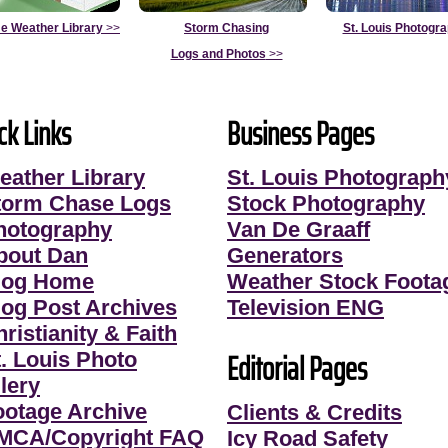
e Weather Library
>>
Storm Chasing
St. Louis Photogr
Logs and Photos
>>
ck Links
Business Pages
eather Library
St. Louis Photograph
torm Chase Logs
Stock Photography
hotography
Van De Graaff
bout Dan
Generators
log Home
Weather Stock Foota
log Post Archives
Television ENG
ristianity & Faith
Editorial Pages
t. Louis Photo
lery
ootage Archive
Clients & Credits
MCA/Copyright FAQ
Icy Road Safety