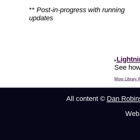
**
Post-in-progress with running
updates
Lightn
See how 
More Library A
All content ©
Dan Robin
Web 