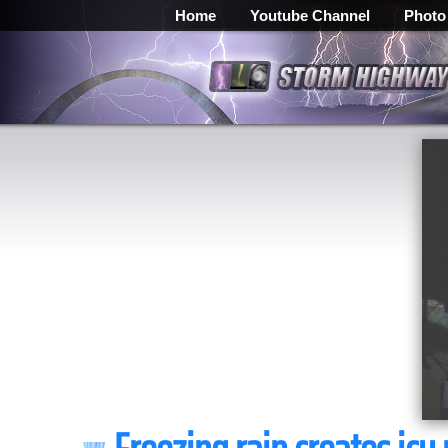
Home
Youtube Channel
Photo