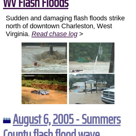
WV Flash Floods
Sudden and damaging flash floods strike
north of downtown Charleston, West
Virginia.
Read chase log
>
August 6, 2005 - Summers
County flash flood wave