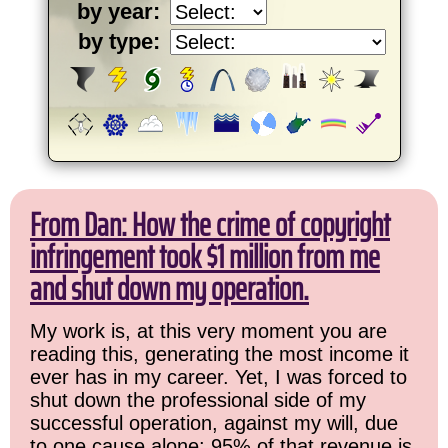
by year:
by type:
From Dan: How the crime of copyright
infringement took $1 million from me
and shut down my operation.
My work is, at this very moment you are
reading this, generating the most income it
ever has in my career. Yet, I was forced to
shut down the professional side of my
successful operation, against my will, due
to one cause alone: 95% of that revenue is