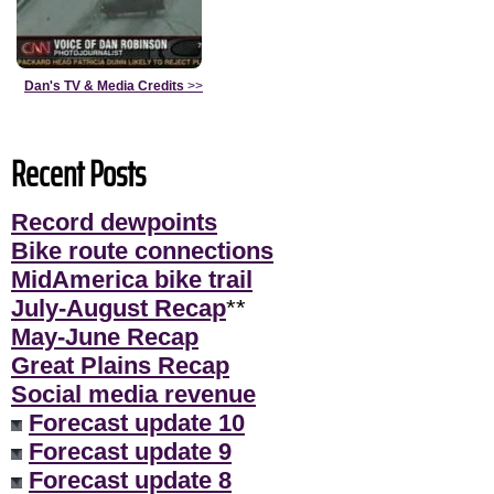
Dan's TV & Media Credits
>>
Recent Posts
Record dewpoints
Bike route connections
MidAmerica bike trail
July-August Recap
**
May-June Recap
Great Plains Recap
Social media revenue
Forecast update 10
Forecast update 9
Forecast update 8