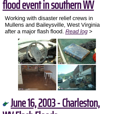
flood event in southern WV
Working with disaster relief crews in
Mullens and Baileysville, West Virginia
after a major flash flood.
Read log
>
June 16, 2003 - Charleston,