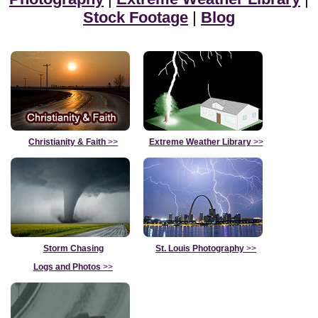
Stock Footage
|
Blog
Christianity & Faith
>>
Extreme Weather Library
>>
Storm Chasing
St. Louis Photography
>>
Logs and Photos
>>