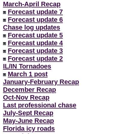
March-April Recap
Forecast update 7
Forecast update 6
Chase log updates
Forecast update 5
Forecast update 4
Forecast update 3
Forecast update 2
IL/IN Tornadoes
March 1 post
January-February Recap
December Recap
Oct-Nov Recap
Last professional chase
July-Sept Recap
May-June Recap
Florida icy roads