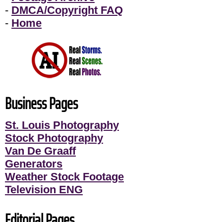
-
DMCA/Copyright FAQ
-
Home
Business Pages
St. Louis Photography
Stock Photography
Van De Graaff
Generators
Weather Stock Footage
Television ENG
Editorial Pages