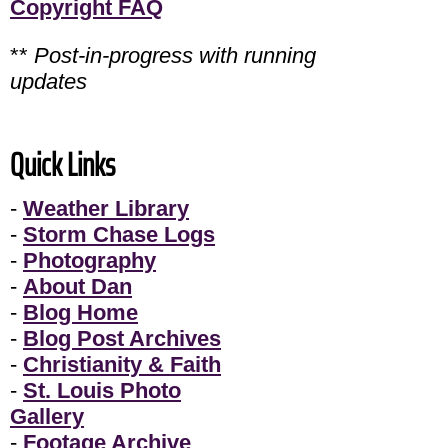
Copyright FAQ
**
Post-in-progress with running
updates
Quick Links
-
Weather Library
-
Storm Chase Logs
-
Photography
-
About Dan
-
Blog Home
-
Blog Post Archives
-
Christianity & Faith
-
St. Louis Photo
Gallery
-
Footage Archive