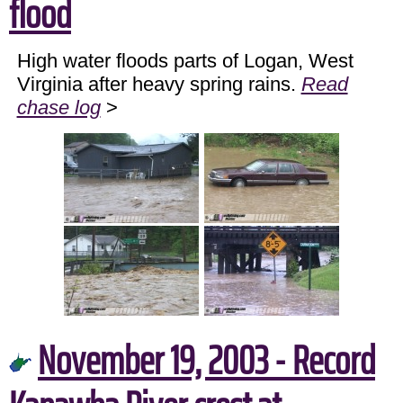
flood
High water floods parts of Logan, West
Virginia after heavy spring rains.
Read
chase log
>
November 19, 2003 - Record