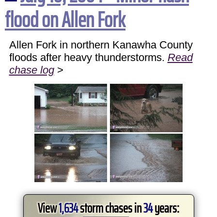
flood on Allen Fork
Allen Fork in northern Kanawha County
floods after heavy thunderstorms.
Read
chase log
>
View
1,634
storm chases in
34
years: