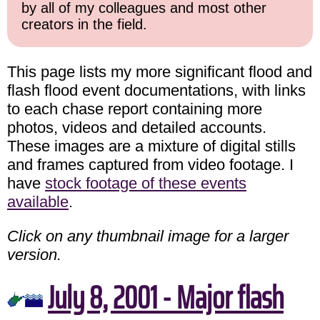
by all of my colleagues and most other
creators in the field.
This page lists my more significant flood and
flash flood event documentations, with links
to each chase report containing more
photos, videos and detailed accounts.
These images are a mixture of digital stills
and frames captured from video footage. I
have
stock footage of these events
available
.
Click on any thumbnail image for a larger
version.
July 8, 2001 - Major flash