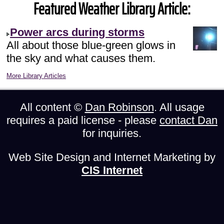
Featured Weather Library Article:
Power arcs during storms
All about those blue-green glows in
the sky and what causes them.
More Library Articles
All content ©
Dan Robinson
. All usage
requires a paid license - please
contact Dan
for inquiries.
Web Site Design and Internet Marketing by
CIS Internet