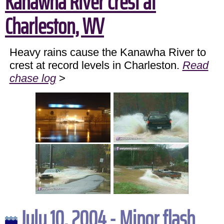
Kanawha River crest at
Charleston, WV
Heavy rains cause the Kanawha River to
crest at record levels in Charleston.
Read
chase log
>
July 10, 2004 - Minor flash