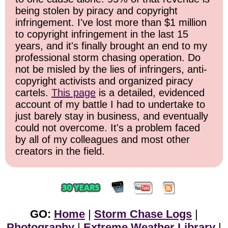
being stolen by piracy and copyright
infringement. I've lost more than $1 million
to copyright infringement in the last 15
years, and it's finally brought an end to my
professional storm chasing operation. Do
not be misled by the lies of infringers, anti-
copyright activists and organized piracy
cartels.
This page
is a detailed, evidenced
account of my battle I had to undertake to
just barely stay in business, and eventually
could not overcome. It's a problem faced
by all of my colleagues and most other
creators in the field.
GO:
Home
|
Storm Chase Logs
|
Photography
|
Extreme Weather Library
|