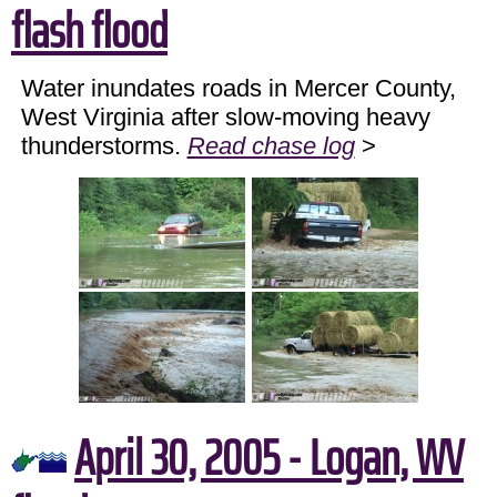
flash flood
Water inundates roads in Mercer County,
West Virginia after slow-moving heavy
thunderstorms.
Read chase log
>
April 30, 2005 - Logan, WV