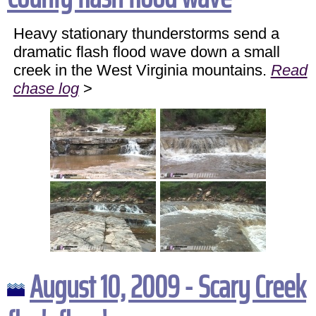
Heavy stationary thunderstorms send a
dramatic flash flood wave down a small
creek in the West Virginia mountains.
Read
chase log
>
August 10, 2009 - Scary Creek