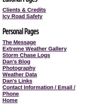
Clients & Credits
Icy Road Safety
Personal Pages
The Message
Extreme Weather Gallery
Storm Chase Logs
Dan's Blog
Photography
Weather Data
Dan's Links
Contact Information / Email /
Phone
Home