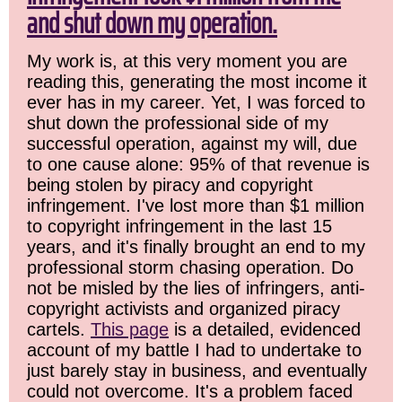
and shut down my operation.
My work is, at this very moment you are
reading this, generating the most income it
ever has in my career. Yet, I was forced to
shut down the professional side of my
successful operation, against my will, due
to one cause alone: 95% of that revenue is
being stolen by piracy and copyright
infringement. I've lost more than $1 million
to copyright infringement in the last 15
years, and it's finally brought an end to my
professional storm chasing operation. Do
not be misled by the lies of infringers, anti-
copyright activists and organized piracy
cartels.
This page
is a detailed, evidenced
account of my battle I had to undertake to
just barely stay in business, and eventually
could not overcome. It's a problem faced