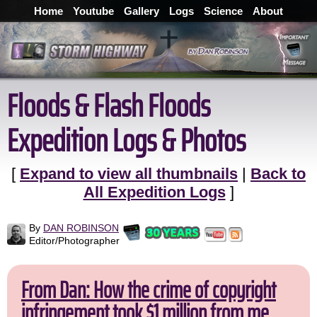
Home
Youtube
Gallery
Logs
Science
About
Floods & Flash Floods
Expedition Logs & Photos
[
Expand to view all thumbnails
|
Back to
All Expedition Logs
]
By
DAN ROBINSON
Editor/Photographer
From Dan: How the crime of copyright
infringement took $1 million from me