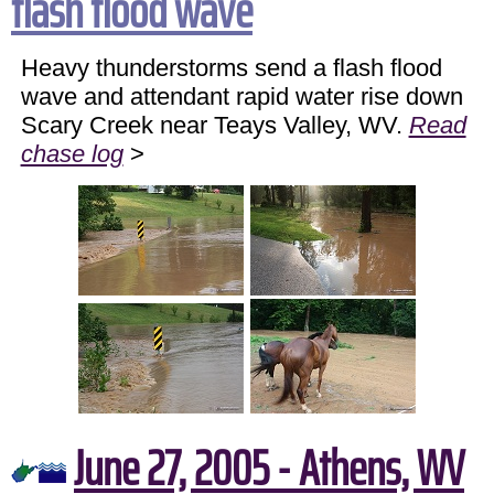
flash flood wave
Heavy thunderstorms send a flash flood
wave and attendant rapid water rise down
Scary Creek near Teays Valley, WV.
Read
chase log
>
June 27, 2005 - Athens, WV