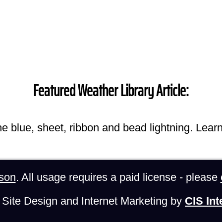
Featured Weather Library Article:
he blue, sheet, ribbon and bead lightning. Lear
son
. All usage requires a paid license - please
Site Design and Internet Marketing by
CIS Int