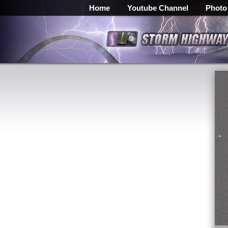
Home
Youtube Channel
Photo