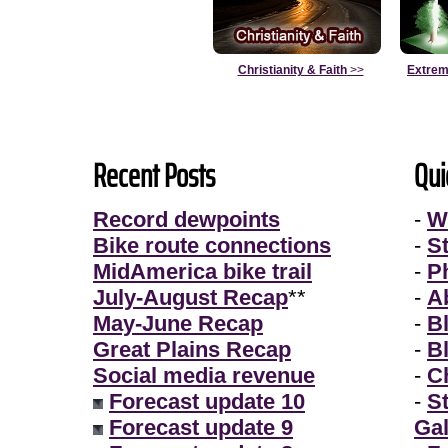
Christianity & Faith
>>
Extrem
Recent Posts
Qui
Record dewpoints
-
W
Bike route connections
-
S
MidAmerica bike trail
-
P
July-August Recap
**
-
A
May-June Recap
-
B
Great Plains Recap
-
B
Social media revenue
-
Ch
Forecast update 10
-
S
Forecast update 9
Gal