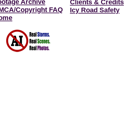
ootage Archive
Clients & Credits
MCA/Copyright FAQ
Icy Road Safety
ome