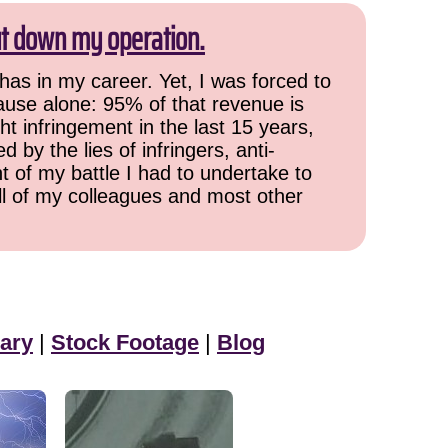
ut down my operation.
has in my career. Yet, I was forced to
cause alone: 95% of that revenue is
ht infringement in the last 15 years,
 by the lies of infringers, anti-
t of my battle I had to undertake to
all of my colleagues and most other
ary
|
Stock Footage
|
Blog