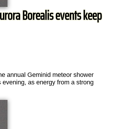
urora Borealis events keep
The annual Geminid meteor shower
is evening, as energy from a strong