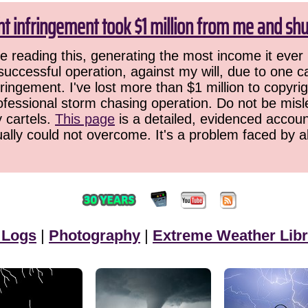
ht infringement took $1 million from me and sh
 reading this, generating the most income it ever 
successful operation, against my will, due to one 
ringement. I've lost more than $1 million to copyrig
ofessional storm chasing operation. Do not be misled
y cartels.
This page
is a detailed, evidenced accoun
ually could not overcome. It's a problem faced by 
 Logs
|
Photography
|
Extreme Weather Libr