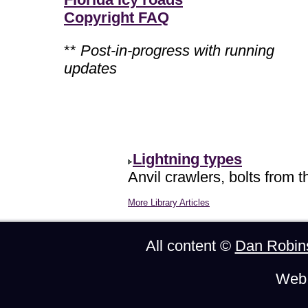
Copyright FAQ
**
Post-in-progress with running
updates
Lightning types
Anvil crawlers, bolts from t
More Library Articles
All content ©
Dan Robin
Web 