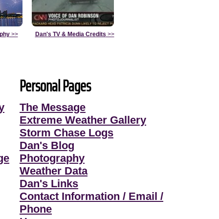
aphy
>>
Dan's TV & Media Credits
>>
Personal Pages
y
The Message
Extreme Weather Gallery
Storm Chase Logs
Dan's Blog
ge
Photography
Weather Data
Dan's Links
Contact Information / Email /
Phone