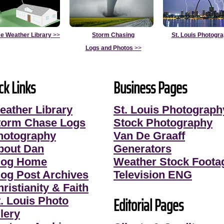
e Weather Library
>>
Storm Chasing
St. Louis Photogr
Logs and Photos
>>
ck Links
Business Pages
eather Library
St. Louis Photograph
torm Chase Logs
Stock Photography
hotography
Van De Graaff
bout Dan
Generators
log Home
Weather Stock Foota
log Post Archives
Television ENG
ristianity & Faith
Editorial Pages
t. Louis Photo
lery