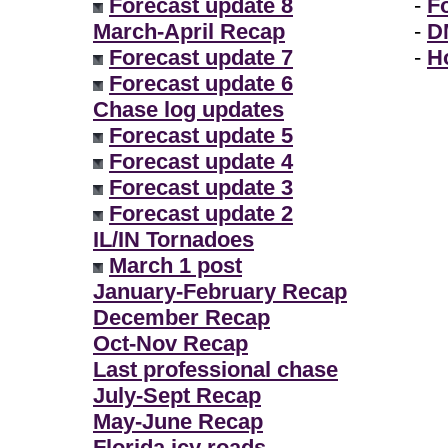
Forecast update 8
-
F
March-April Recap
-
D
Forecast update 7
-
H
Forecast update 6
Chase log updates
Forecast update 5
Forecast update 4
Forecast update 3
Forecast update 2
IL/IN Tornadoes
March 1 post
January-February Recap
December Recap
Oct-Nov Recap
Last professional chase
July-Sept Recap
May-June Recap
Florida icy roads