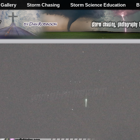
 Gallery
Storm Chasing
Storm Science Education
B