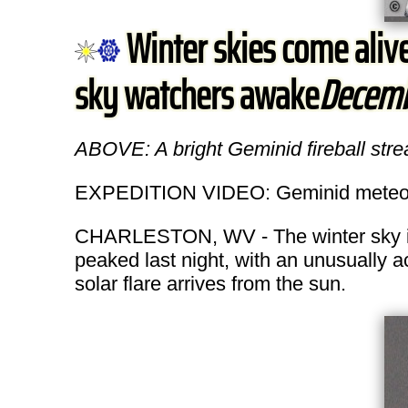
Winter skies come aliv
sky watchers awake
Decemb
ABOVE: A bright Geminid fireball str
EXPEDITION VIDEO: Geminid meteo
CHARLESTON, WV - The winter sky is 
peaked last night, with an unusually a
solar flare arrives from the sun.