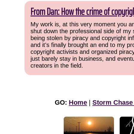
From Dan: How the crime of copyrig
My work is, at this very moment you are
shut down the professional side of my 
being stolen by piracy and copyright inf
and it's finally brought an end to my pr
copyright activists and organized pirac
just barely stay in business, and event
creators in the field.
GO:
Home
|
Storm Chase