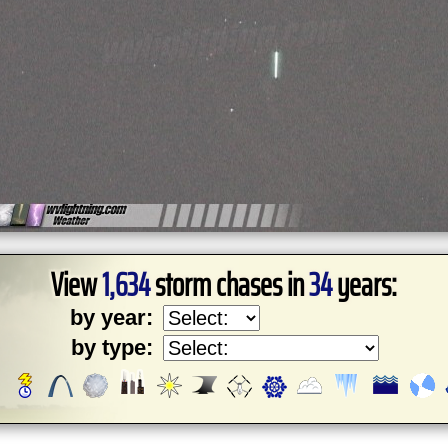
View
1,634
storm chases in
34
years:
by year:
by type: