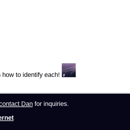
n how to identify each!
contact Dan
for inquiries.
ernet