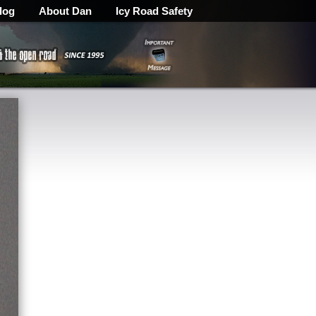
log
About Dan
Icy Road Safety