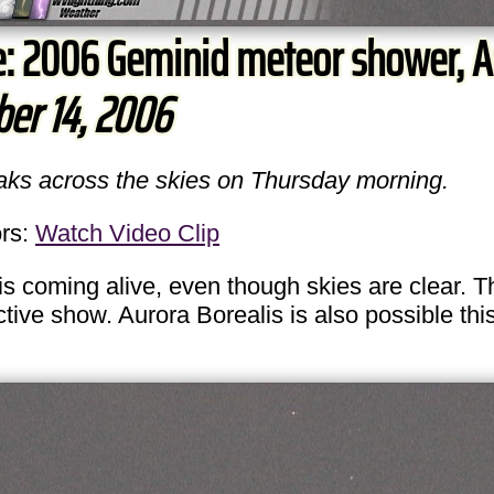
e: 2006 Geminid meteor shower, A
er 14, 2006
eaks across the skies on Thursday morning.
rs:
Watch Video Clip
coming alive, even though skies are clear. 
ctive show. Aurora Borealis is also possible th