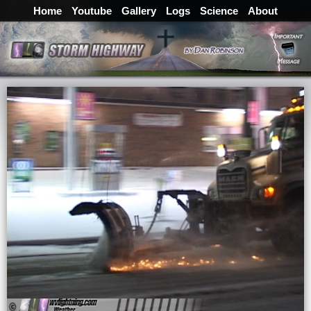
Home
Youtube
Gallery
Logs
Science
About