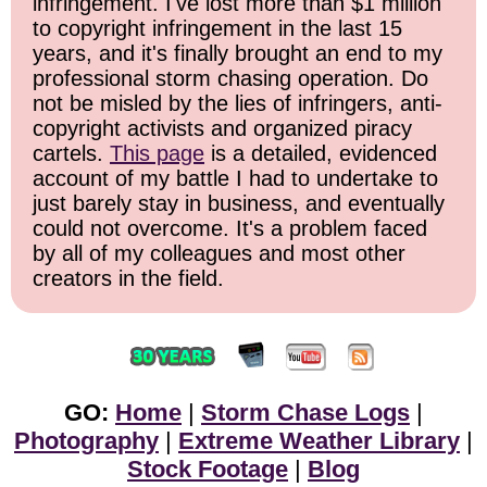
infringement. I've lost more than $1 million
to copyright infringement in the last 15
years, and it's finally brought an end to my
professional storm chasing operation. Do
not be misled by the lies of infringers, anti-
copyright activists and organized piracy
cartels.
This page
is a detailed, evidenced
account of my battle I had to undertake to
just barely stay in business, and eventually
could not overcome. It's a problem faced
by all of my colleagues and most other
creators in the field.
GO:
Home
|
Storm Chase Logs
|
Photography
|
Extreme Weather Library
|
Stock Footage
|
Blog