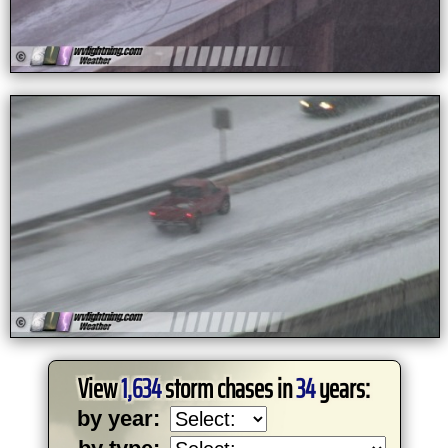
View
1,634
storm chases in
34
years:
by year: