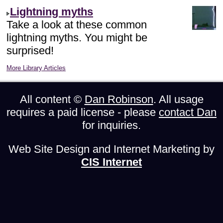
Lightning myths
Take a look at these common
lightning myths. You might be
surprised!
More Library Articles
All content ©
Dan Robinson
. All usage
requires a paid license - please
contact Dan
for inquiries.
Web Site Design and Internet Marketing by
CIS Internet