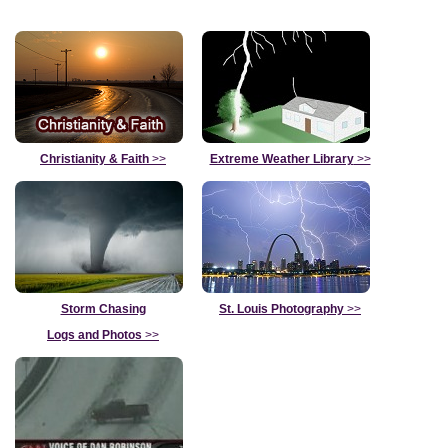
Christianity & Faith
>>
Extreme Weather Library
>>
Storm Chasing
St. Louis Photography
>>
Logs and Photos
>>