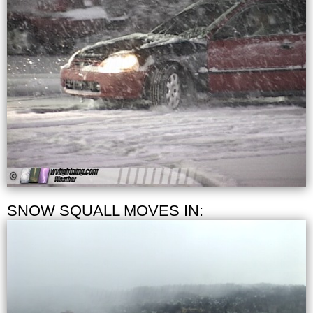
SNOW SQUALL MOVES IN: