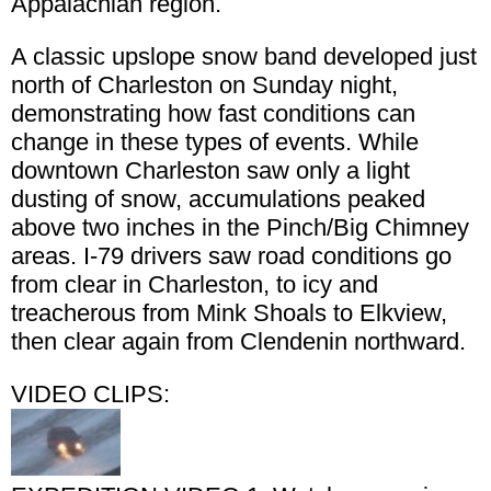
Appalachian region.
A classic upslope snow band developed just
north of Charleston on Sunday night,
demonstrating how fast conditions can
change in these types of events. While
downtown Charleston saw only a light
dusting of snow, accumulations peaked
above two inches in the Pinch/Big Chimney
areas. I-79 drivers saw road conditions go
from clear in Charleston, to icy and
treacherous from Mink Shoals to Elkview,
then clear again from Clendenin northward.
VIDEO CLIPS: