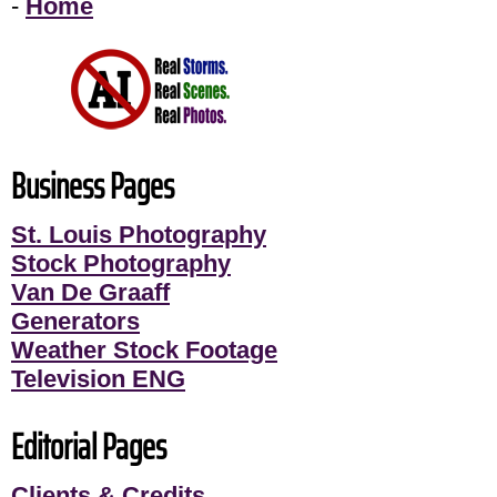
-
Home
Business Pages
St. Louis Photography
Stock Photography
Van De Graaff
Generators
Weather Stock Footage
Television ENG
Editorial Pages
Clients & Credits