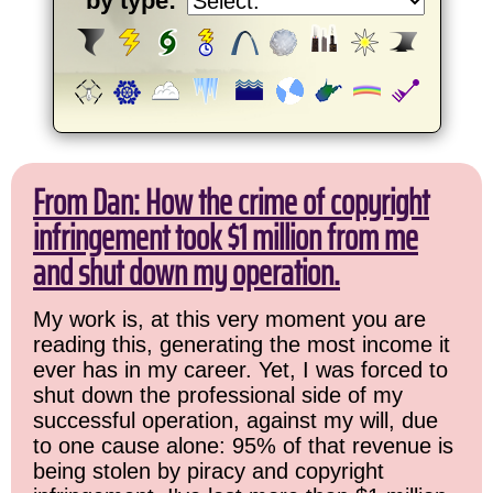
by type:
From Dan: How the crime of copyright
infringement took $1 million from me
and shut down my operation.
My work is, at this very moment you are
reading this, generating the most income it
ever has in my career. Yet, I was forced to
shut down the professional side of my
successful operation, against my will, due
to one cause alone: 95% of that revenue is
being stolen by piracy and copyright