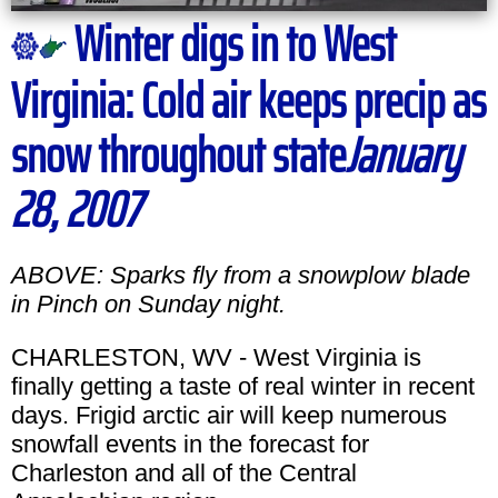
Winter digs in to West
Virginia: Cold air keeps precip as
snow throughout state
January
28, 2007
ABOVE: Sparks fly from a snowplow blade
in Pinch on Sunday night.
CHARLESTON, WV - West Virginia is
finally getting a taste of real winter in recent
days. Frigid arctic air will keep numerous
snowfall events in the forecast for
Charleston and all of the Central