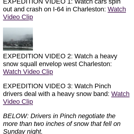
EXPEDITION VIDEO 1: Watch cars spin
out and crash on I-64 in Charleston:
Watch
Video Clip
EXPEDITION VIDEO 2: Watch a heavy
snow squall envelop west Charleston:
Watch Video Clip
EXPEDITION VIDEO 3: Watch Pinch
drivers deal with a heavy snow band:
Watch
Video Clip
BELOW: Drivers in Pinch negotiate the
more than two inches of snow that fell on
Sunday night.