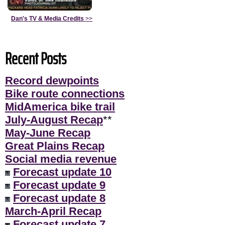
Dan's TV & Media Credits
>>
Recent Posts
Record dewpoints
Bike route connections
MidAmerica bike trail
July-August Recap
**
May-June Recap
Great Plains Recap
Social media revenue
Forecast update 10
Forecast update 9
Forecast update 8
March-April Recap
Forecast update 7