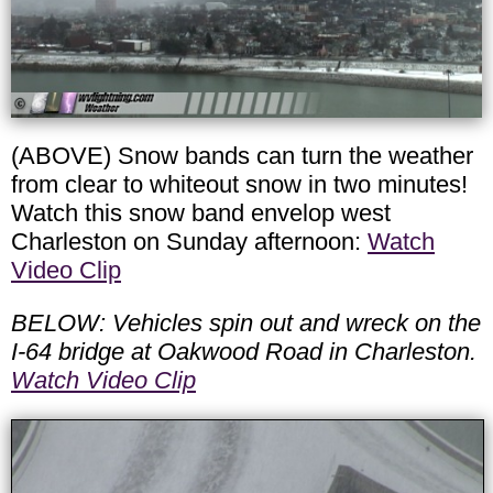
(ABOVE) Snow bands can turn the weather
from clear to whiteout snow in two minutes!
Watch this snow band envelop west
Charleston on Sunday afternoon:
Watch
Video Clip
BELOW: Vehicles spin out and wreck on the
I-64 bridge at Oakwood Road in Charleston.
Watch Video Clip