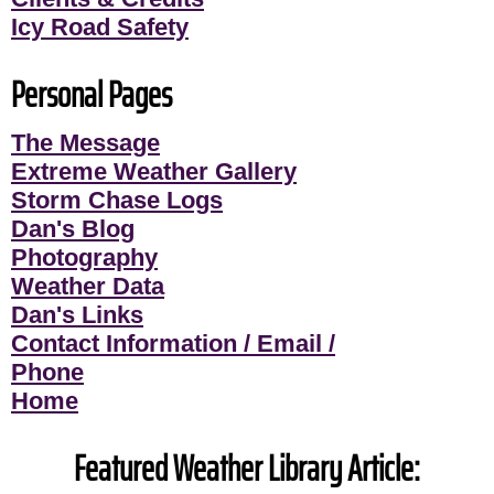
Icy Road Safety
Personal Pages
The Message
Extreme Weather Gallery
Storm Chase Logs
Dan's Blog
Photography
Weather Data
Dan's Links
Contact Information / Email /
Phone
Home
Featured Weather Library Article: