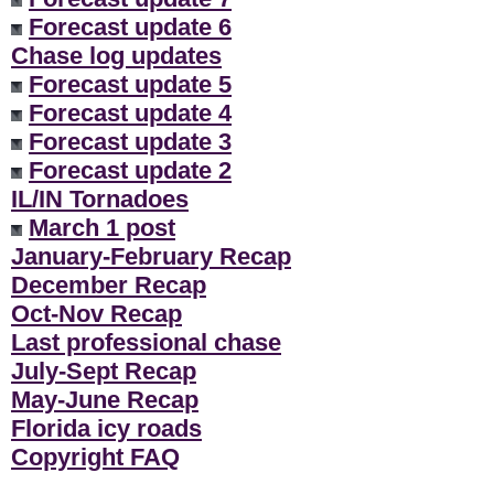
Forecast update 6
Chase log updates
Forecast update 5
Forecast update 4
Forecast update 3
Forecast update 2
IL/IN Tornadoes
March 1 post
January-February Recap
December Recap
Oct-Nov Recap
Last professional chase
July-Sept Recap
May-June Recap
Florida icy roads
Copyright FAQ