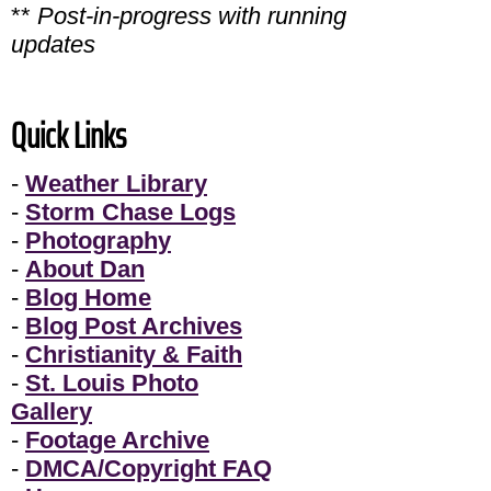
**
Post-in-progress with running
updates
Quick Links
-
Weather Library
-
Storm Chase Logs
-
Photography
-
About Dan
-
Blog Home
-
Blog Post Archives
-
Christianity & Faith
-
St. Louis Photo
Gallery
-
Footage Archive
-
DMCA/Copyright FAQ