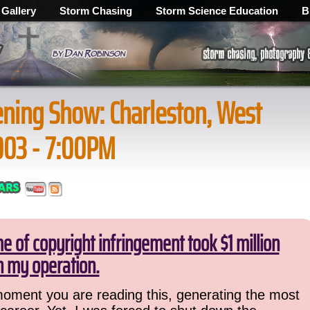
 Gallery
Storm Chasing
Storm Science Education
B
ning Show: Charleston, West
2003 - 7:00PM
 of copyright infringement took $1 million
 my operation.
 moment you are reading this, generating the most