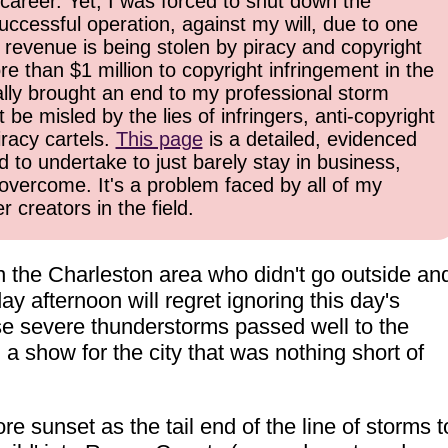
career. Yet, I was forced to shut down the
uccessful operation, against my will, due to one
 revenue is being stolen by piracy and copyright
re than $1 million to copyright infringement in the
inally brought an end to my professional storm
be misled by the lies of infringers, anti-copyright
iracy cartels.
This page
is a detailed, evidenced
d to undertake to just barely stay in business,
overcome. It's a problem faced by all of my
 creators in the field.
n the Charleston area who didn't go outside an
y afternoon will regret ignoring this day's
e severe thunderstorms passed well to the
 a show for the city that was nothing short of
e sunset as the tail end of the line of storms t