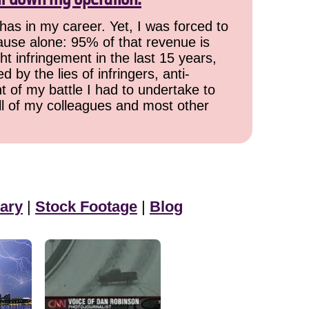
has in my career. Yet, I was forced to
cause alone: 95% of that revenue is
ht infringement in the last 15 years,
 by the lies of infringers, anti-
t of my battle I had to undertake to
all of my colleagues and most other
ary
|
Stock Footage
|
Blog