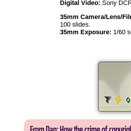
Digital Video:
Sony DCR
35mm Camera/Lens/Fil
100 slides.
35mm Exposure:
1/60 
From Dan: How the crime of copyrig