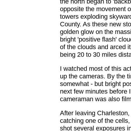
the north began to 'back
opposite the movement of
towers exploding skyward 
County. As these new sto
golden glow on the massiv
bright 'positive flash' clo
of the clouds and arced i
being 20 to 30 miles dist
I watched most of this acti
up the cameras. By the ti
somewhat - but bright posi
next few minutes before 
cameraman was also filmin
After leaving Charleston,
catching one of the cells
shot several exposures i