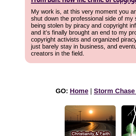
My work is, at this very moment you are
shut down the professional side of my 
being stolen by piracy and copyright inf
and it's finally brought an end to my pr
copyright activists and organized pirac
just barely stay in business, and event
creators in the field.
GO:
Home
|
Storm Chase