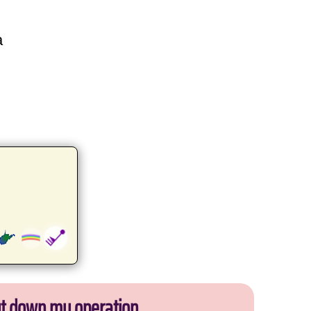
a
ut down my operation.