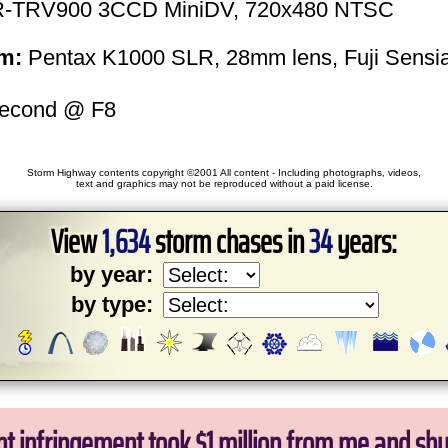
-TRV900 3CCD MiniDV, 720x480 NTSC
m:
Pentax K1000 SLR, 28mm lens, Fuji Sensi
second @ F8
Storm Highway contents copyright ©2001 All content - Including photographs, videos,
text and graphics may not be reproduced without a paid license.
View
1,634
storm chases in
34
years:
by year:
by type:
ht infringement took $1 million from me and sh