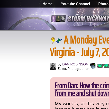
Home
Youtube Channel
Photo
A Monday Eve
Virginia - July 7, 
By
DAN ROBINSON
Editor/Photographer
From Dan: How the crime
from me and shut down
My work is, at this very