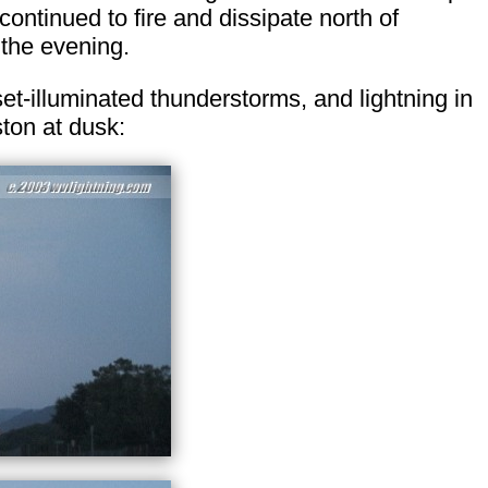
continued to fire and dissipate north of
 the evening.
t-illuminated thunderstorms, and lightning in
ton at dusk: