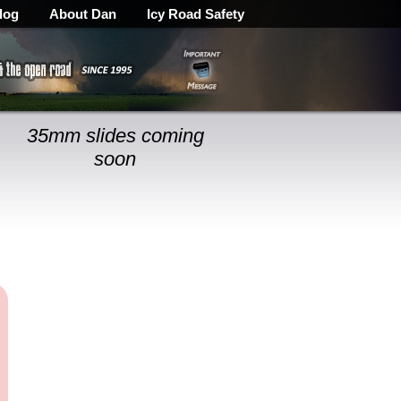
log
About Dan
Icy Road Safety
35mm slides coming
soon