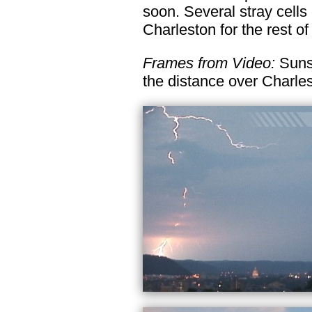
soon. Several stray cells 
Charleston for the rest of
Frames from Video:
Sunse
the distance over Charles