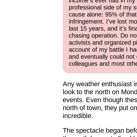
income it ever has in my 
professional side of my s
cause alone: 95% of that
infringement. I've lost mo
last 15 years, and it's f
chasing operation. Do not 
activists and organized p
account of my battle I ha
and eventually could not 
colleagues and most other
Any weather enthusiast i
look to the north on Monda
events. Even though thes
north of town, they put on
incredible.
The spectacle began befor