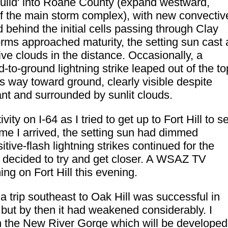
build' into Roane County (expand westward,
 the main storm complex), with new convectiv
behind the initial cells passing through Clay
rms approached maturity, the setting sun cast 
e clouds in the distance. Occasionally, a
ud-to-ground lightning strike leaped out of the to
ts way toward ground, clearly visible despite
ant and surrounded by sunlit clouds.
vity on I-64 as I tried to get up to Fort Hill to se
me I arrived, the setting sun had dimmed
tive-flash lightning strikes continued for the
I decided to try and get closer. A WSAZ TV
g on Fort Hill this evening.
 a trip southeast to Oak Hill was successful in
, but by then it had weakened considerably. I
n the New River Gorge which will be developed