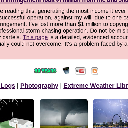
 reading this, generating the most income it ever 
successful operation, against my will, due to one 
ringement. I've lost more than $1 million to copyrig
ofessional storm chasing operation. Do not be misled
y cartels.
This page
is a detailed, evidenced accoun
ually could not overcome. It's a problem faced by 
 Logs
|
Photography
|
Extreme Weather Libr