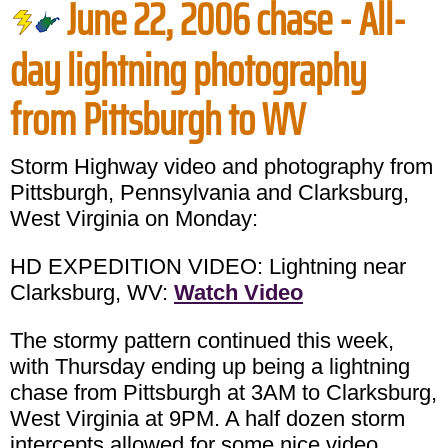
June 22, 2006 chase - All-
day lightning photography
from Pittsburgh to WV
Storm Highway video and photography from
Pittsburgh, Pennsylvania and Clarksburg,
West Virginia on Monday:
HD EXPEDITION VIDEO: Lightning near
Clarksburg, WV:
Watch Video
The stormy pattern continued this week,
with Thursday ending up being a lightning
chase from Pittsburgh at 3AM to Clarksburg,
West Virginia at 9PM. A half dozen storm
intercepts allowed for some nice video