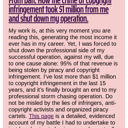
From Dan: How the crime of copyright
infringement took $1 million from me
and shut down my operation.
My work is, at this very moment you are
reading this, generating the most income it
ever has in my career. Yet, I was forced to
shut down the professional side of my
successful operation, against my will, due
to one cause alone: 95% of that revenue is
being stolen by piracy and copyright
infringement. I've lost more than $1 million
to copyright infringement in the last 15
years, and it's finally brought an end to my
professional storm chasing operation. Do
not be misled by the lies of infringers, anti-
copyright activists and organized piracy
cartels.
This page
is a detailed, evidenced
account of my battle I had to undertake to