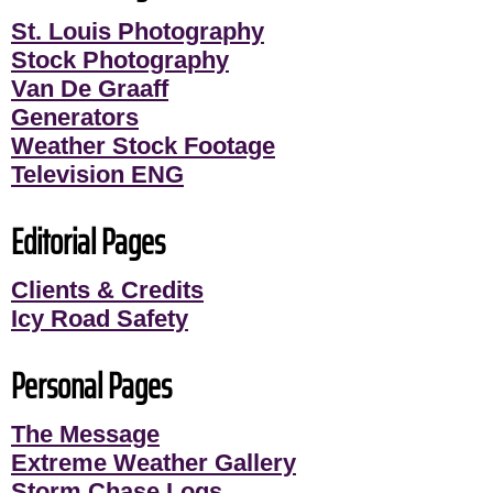
St. Louis Photography
Stock Photography
Van De Graaff
Generators
Weather Stock Footage
Television ENG
Editorial Pages
Clients & Credits
Icy Road Safety
Personal Pages
The Message
Extreme Weather Gallery
Storm Chase Logs