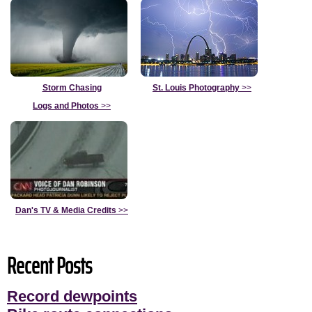
Storm Chasing
St. Louis Photography
>>
Logs and Photos
>>
Dan's TV & Media Credits
>>
Recent Posts
Record dewpoints