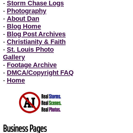
-
Storm Chase Logs
-
Photography
-
About Dan
-
Blog Home
-
Blog Post Archives
-
Christianity & Faith
-
St. Louis Photo
Gallery
-
Footage Archive
-
DMCA/Copyright FAQ
-
Home
Business Pages