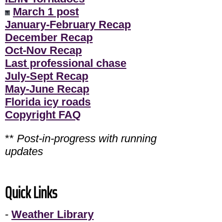
March 1 post
January-February Recap
December Recap
Oct-Nov Recap
Last professional chase
July-Sept Recap
May-June Recap
Florida icy roads
Copyright FAQ
**
Post-in-progress with running
updates
Quick Links
-
Weather Library