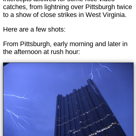
catches, from lightning over Pittsburgh twice
to a show of close strikes in West Virginia.
Here are a few shots:
From Pittsburgh, early morning and later in
the afternoon at rush hour: