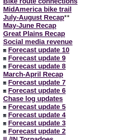
Bike route connections
MidAmerica bike trail
July-August Recap
**
May-June Recap
Great Plains Recap
Social media revenue
Forecast update 10
Forecast update 9
Forecast update 8
March-April Recap
Forecast update 7
Forecast update 6
Chase log updates
Forecast update 5
Forecast update 4
Forecast update 3
Forecast update 2
IL/IN Tornadoes