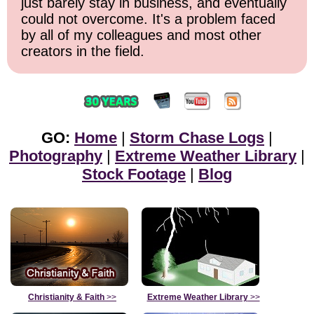
just barely stay in business, and eventually
could not overcome. It's a problem faced
by all of my colleagues and most other
creators in the field.
GO:
Home
|
Storm Chase Logs
|
Photography
|
Extreme Weather Library
|
Stock Footage
|
Blog
Christianity & Faith
>>
Extreme Weather Library
>>