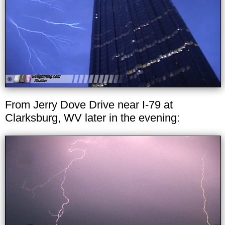
From Jerry Dove Drive near I-79 at
Clarksburg, WV later in the evening: