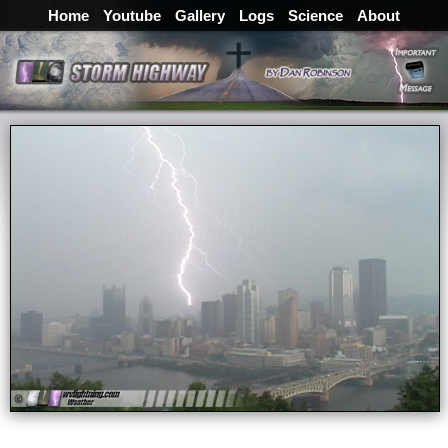
Home
Youtube
Gallery
Logs
Science
About