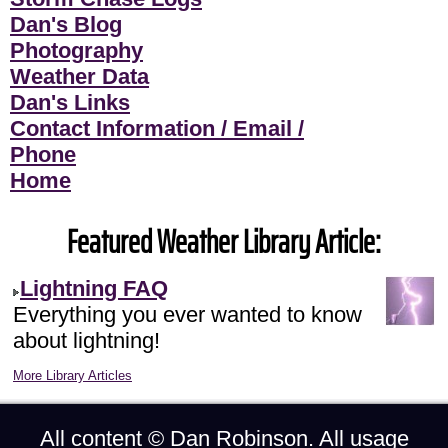
Dan's Blog
Photography
Weather Data
Dan's Links
Contact Information / Email /
Phone
Home
Featured Weather Library Article:
Lightning FAQ
Everything you ever wanted to know
about lightning!
More Library Articles
All content ©
Dan Robinson
. All usage