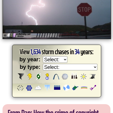
View
1,634
storm chases in
34
years:
by year:
by type: