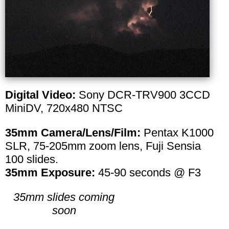
Digital Video:
Sony DCR-TRV900 3CCD
MiniDV, 720x480 NTSC
35mm Camera/Lens/Film:
Pentax K1000
SLR, 75-205mm zoom lens, Fuji Sensia
100 slides.
35mm Exposure:
45-90 seconds @ F3
35mm slides coming
soon