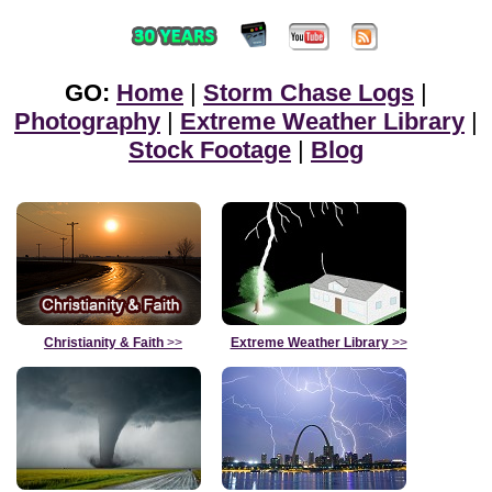
GO:
Home
|
Storm Chase Logs
|
Photography
|
Extreme Weather Library
|
Stock Footage
|
Blog
Christianity & Faith
>>
Extreme Weather Library
>>