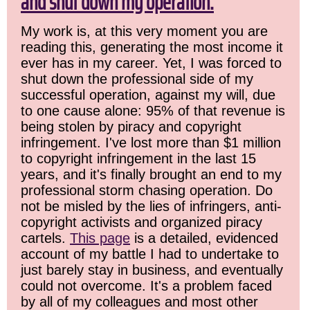
and shut down my operation.
My work is, at this very moment you are
reading this, generating the most income it
ever has in my career. Yet, I was forced to
shut down the professional side of my
successful operation, against my will, due
to one cause alone: 95% of that revenue is
being stolen by piracy and copyright
infringement. I've lost more than $1 million
to copyright infringement in the last 15
years, and it's finally brought an end to my
professional storm chasing operation. Do
not be misled by the lies of infringers, anti-
copyright activists and organized piracy
cartels.
This page
is a detailed, evidenced
account of my battle I had to undertake to
just barely stay in business, and eventually
could not overcome. It's a problem faced
by all of my colleagues and most other