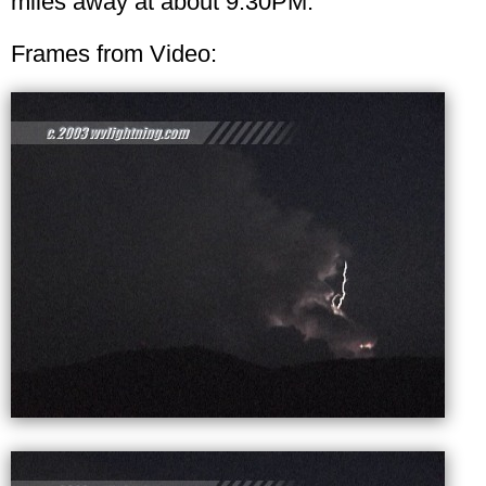
miles away at about 9:30PM.
Frames from Video: