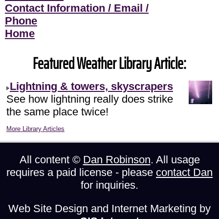
Contact Information / Email /
Phone
Home
Featured Weather Library Article:
Lightning & towers, skyscrapers
See how lightning really does strike
the same place twice!
More Library Articles
All content ©
Dan Robinson
. All usage
requires a paid license - please
contact Dan
for inquiries.
Web Site Design and Internet Marketing by