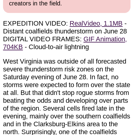
creators in the field.
EXPEDITION VIDEO:
RealVideo, 1.1MB
-
Distant coalfields thunderstorm on June 28
DIGITAL VIDEO FRAMES:
GIF Animation,
704KB
- Cloud-to-air lightning
West Virginia was outside of all forecasted
severe thunderstorm risk zones on the
Saturday evening of June 28. In fact, no
storms were expected to form over the state
at all. But that didn't stop rogue storms from
beating the odds and developing over parts
of the region. Several cells fired late in the
evening, mainly over the southern coalfields
and in the Clarksburg-Elkins area to the
north. Surprisingly, one of the coalfields