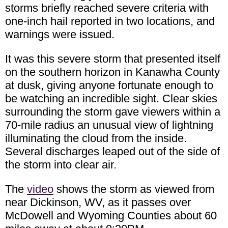
storms briefly reached severe criteria with
one-inch hail reported in two locations, and
warnings were issued.
It was this severe storm that presented itself
on the southern horizon in Kanawha County
at dusk, giving anyone fortunate enough to
be watching an incredible sight. Clear skies
surrounding the storm gave viewers within a
70-mile radius an unusual view of lightning
illuminating the cloud from the inside.
Several discharges leaped out of the side of
the storm into clear air.
The
video
shows the storm as viewed from
near Dickinson, WV, as it passes over
McDowell and Wyoming Counties about 60