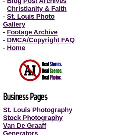
-
Blog Post Archives
-
Christianity & Faith
-
St. Louis Photo
Gallery
-
Footage Archive
-
DMCA/Copyright FAQ
-
Home
Business Pages
St. Louis Photography
Stock Photography
Van De Graaff
Generators