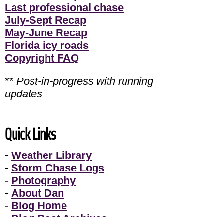
Last professional chase
July-Sept Recap
May-June Recap
Florida icy roads
Copyright FAQ
**
Post-in-progress with running
updates
Quick Links
-
Weather Library
-
Storm Chase Logs
-
Photography
-
About Dan
-
Blog Home