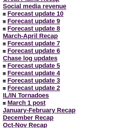
Social media revenue
Forecast update 10
Forecast update 9
Forecast update 8
March-April Recap
Forecast update 7
Forecast update 6
Chase log updates
Forecast update 5
Forecast update 4
Forecast update 3
Forecast update 2
IL/IN Tornadoes
March 1 post
January-February Recap
December Recap
Oct-Nov Recap