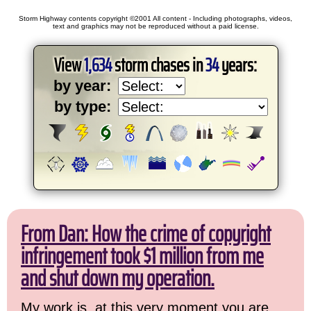
Storm Highway contents copyright ©2001 All content - Including photographs, videos,
text and graphics may not be reproduced without a paid license.
View
1,634
storm chases in
34
years:
by year:
by type:
From Dan: How the crime of copyright
infringement took $1 million from me
and shut down my operation.
My work is, at this very moment you are