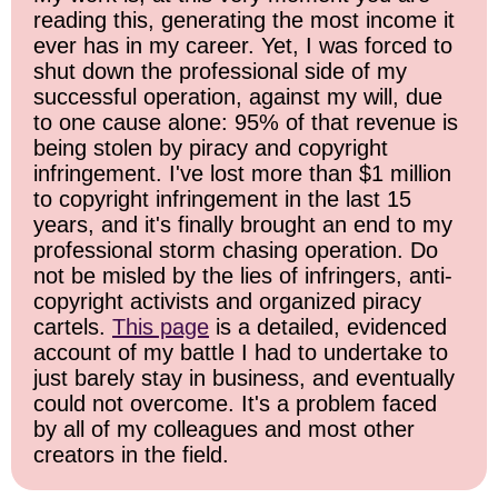
reading this, generating the most income it
ever has in my career. Yet, I was forced to
shut down the professional side of my
successful operation, against my will, due
to one cause alone: 95% of that revenue is
being stolen by piracy and copyright
infringement. I've lost more than $1 million
to copyright infringement in the last 15
years, and it's finally brought an end to my
professional storm chasing operation. Do
not be misled by the lies of infringers, anti-
copyright activists and organized piracy
cartels.
This page
is a detailed, evidenced
account of my battle I had to undertake to
just barely stay in business, and eventually
could not overcome. It's a problem faced
by all of my colleagues and most other
creators in the field.