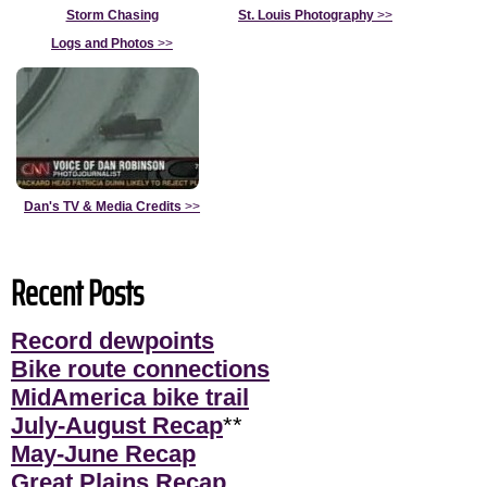
Storm Chasing
St. Louis Photography
>>
Logs and Photos
>>
Dan's TV & Media Credits
>>
Recent Posts
Record dewpoints
Bike route connections
MidAmerica bike trail
July-August Recap
**
May-June Recap
Great Plains Recap