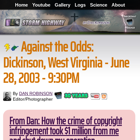
Home
Youtube
Gallery
Logs
Science
About
Against the Odds:
Dickinson, West Virginia - June
28, 2003 - 9:30PM
By
DAN ROBINSON
Editor/Photographer
From Dan: How the crime of copyright
infringement took $1 million from me