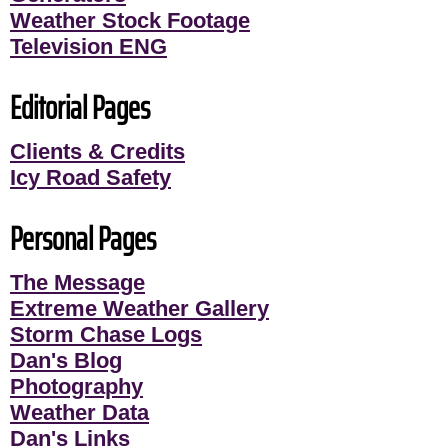
Weather Stock Footage
Television ENG
Editorial Pages
Clients & Credits
Icy Road Safety
Personal Pages
The Message
Extreme Weather Gallery
Storm Chase Logs
Dan's Blog
Photography
Weather Data
Dan's Links