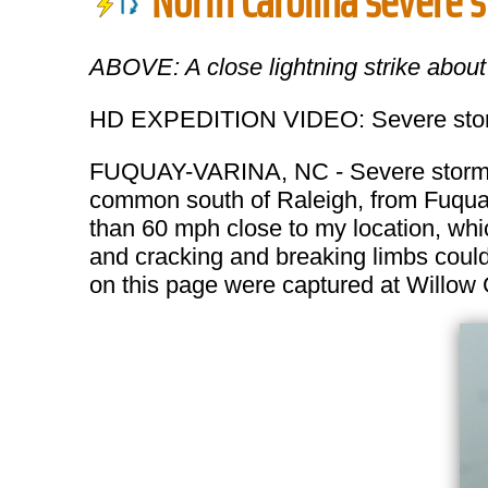
North Carolina severe 
ABOVE: A close lightning strike abou
HD EXPEDITION VIDEO: Severe storm
FUQUAY-VARINA, NC - Severe storms i
common south of Raleigh, from Fuquay
than 60 mph close to my location, whic
and cracking and breaking limbs could
on this page were captured at Willow 