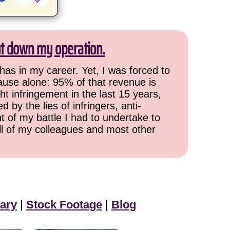
ut down my operation.
has in my career. Yet, I was forced to
cause alone: 95% of that revenue is
ht infringement in the last 15 years,
 by the lies of infringers, anti-
t of my battle I had to undertake to
all of my colleagues and most other
ary
|
Stock Footage
|
Blog