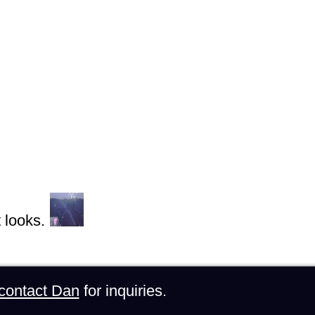
 looks.
contact Dan
for inquiries.