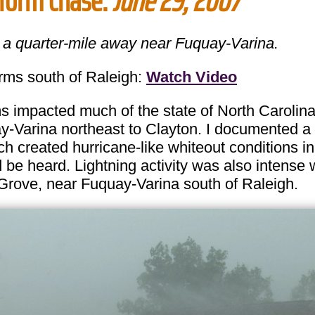
storm chase:
June 29, 2007
t a quarter-mile away near Fuquay-Varina.
s south of Raleigh:
Watch Video
mpacted much of the state of North Carolina 
-Varina northeast to Clayton. I documented a 
h created hurricane-like whiteout conditions in
 be heard. Lightning activity was also intense
Grove, near Fuquay-Varina south of Raleigh.