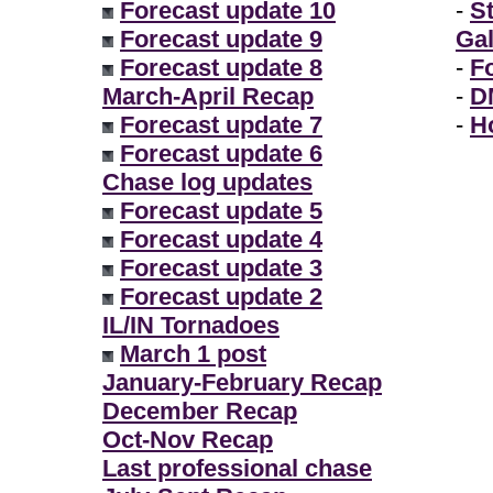
Forecast update 10
-
S
Forecast update 9
Gal
Forecast update 8
-
F
March-April Recap
-
D
Forecast update 7
-
H
Forecast update 6
Chase log updates
Forecast update 5
Forecast update 4
Forecast update 3
Forecast update 2
IL/IN Tornadoes
March 1 post
January-February Recap
December Recap
Oct-Nov Recap
Last professional chase