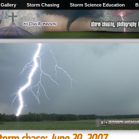
 Gallery
Storm Chasing
Storm Science Education
B