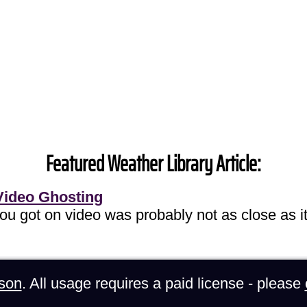
Featured Weather Library Article:
Video Ghosting
you got on video was probably not as close as it
son
. All usage requires a paid license - please