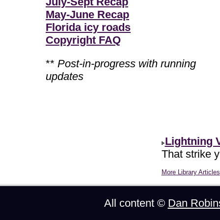
July-Sept Recap
May-June Recap
Florida icy roads
Copyright FAQ
**
Post-in-progress with running
updates
Lightning 
That strike 
More Library Articles
All content ©
Dan Robin