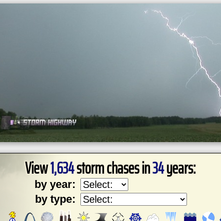
View
1,634
storm chases in
34
years:
by year:
by type: