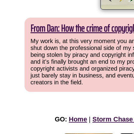
From Dan: How the crime of copyrig
My work is, at this very moment you are
shut down the professional side of my 
being stolen by piracy and copyright inf
and it's finally brought an end to my pr
copyright activists and organized pirac
just barely stay in business, and event
creators in the field.
GO:
Home
|
Storm Chase