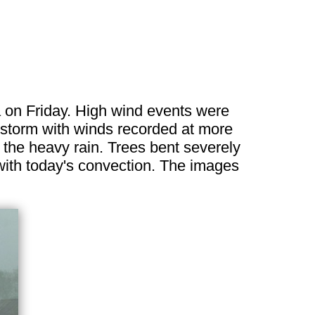
on Friday. High wind events were
storm with winds recorded at more
 the heavy rain. Trees bent severely
 with today's convection. The images