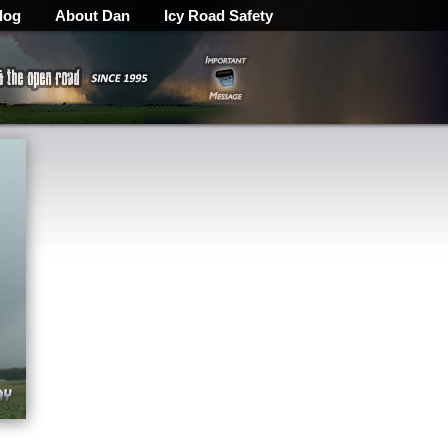
log
About Dan
Icy Road Safety