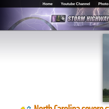
Home
Youtube Channel
Photo