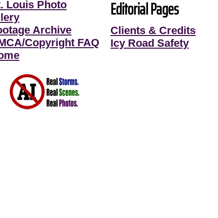
Editorial Pages
t. Louis Photo
lery
ootage Archive
Clients & Credits
MCA/Copyright FAQ
Icy Road Safety
ome