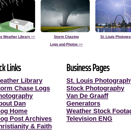
e Weather Library
>>
Storm Chasing
St. Louis Photogr
Logs and Photos
>>
ck Links
Business Pages
eather Library
St. Louis Photograph
torm Chase Logs
Stock Photography
hotography
Van De Graaff
bout Dan
Generators
log Home
Weather Stock Foota
log Post Archives
Television ENG
ristianity & Faith