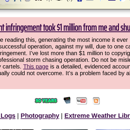
ht infringement took $1 million from me and sh
 reading this, generating the most income it ever 
successful operation, against my will, due to one 
ringement. I've lost more than $1 million to copyrig
ofessional storm chasing operation. Do not be misled
y cartels.
This page
is a detailed, evidenced accoun
ually could not overcome. It's a problem faced by 
 Logs
|
Photography
|
Extreme Weather Libr