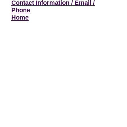
Contact Information / Email /
Phone
Home