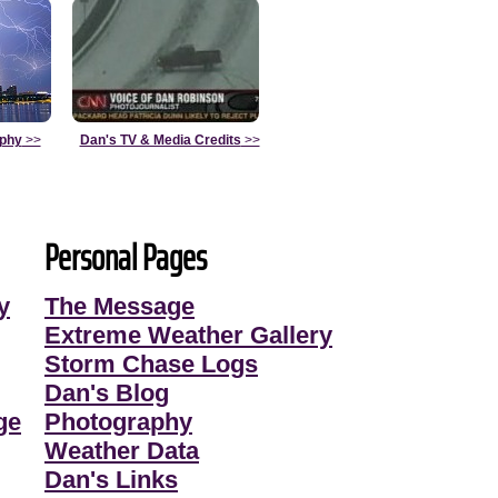
aphy
>>
Dan's TV & Media Credits
>>
Personal Pages
y
The Message
Extreme Weather Gallery
Storm Chase Logs
Dan's Blog
ge
Photography
Weather Data
Dan's Links