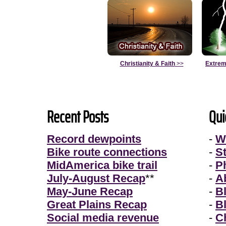
Christianity & Faith
>>
Extrem
Recent Posts
Qui
Record dewpoints
-
W
Bike route connections
-
S
MidAmerica bike trail
-
P
July-August Recap
**
-
A
May-June Recap
-
B
Great Plains Recap
-
B
Social media revenue
-
Ch