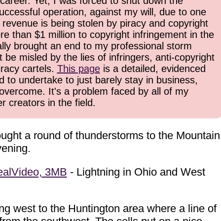
career. Yet, I was forced to shut down the
uccessful operation, against my will, due to one
 revenue is being stolen by piracy and copyright
re than $1 million to copyright infringement in the
inally brought an end to my professional storm
be misled by the lies of infringers, anti-copyright
iracy cartels.
This page
is a detailed, evidenced
d to undertake to just barely stay in business,
overcome. It's a problem faced by all of my
 creators in the field.
rought a round of thunderstorms to the Mountain
vening.
ealVideo, 3MB
- Lightning in Ohio and West
ing west to the Huntington area where a line of