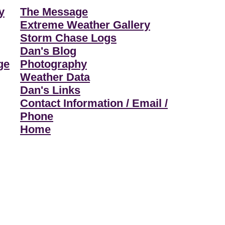
y
The Message
Extreme Weather Gallery
Storm Chase Logs
Dan's Blog
ge
Photography
Weather Data
Dan's Links
Contact Information / Email /
Phone
Home