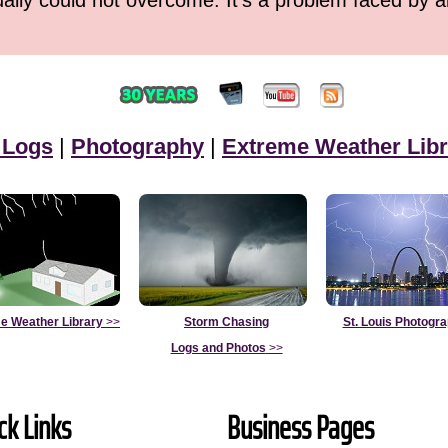
ually could not overcome. It's a problem faced by 
 Logs
|
Photography
|
Extreme Weather Libr
e Weather Library
>>
Storm Chasing
St. Louis Photogr
Logs and Photos
>>
ck Links
Business Pages