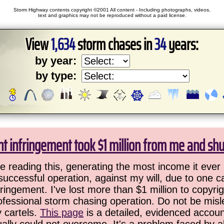
Storm Highway contents copyright ©2001 All content - Including photographs, videos,
text and graphics may not be reproduced without a paid license.
View
1,634
storm chases in
34
years:
by year:
by type:
ht infringement took $1 million from me and sh
 reading this, generating the most income it ever 
successful operation, against my will, due to one 
ringement. I've lost more than $1 million to copyrig
ofessional storm chasing operation. Do not be misled
y cartels.
This page
is a detailed, evidenced accoun