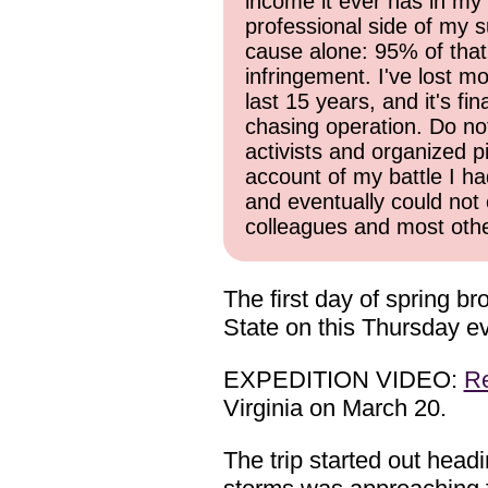
income it ever has in my 
professional side of my s
cause alone: 95% of that
infringement. I've lost mo
last 15 years, and it's f
chasing operation. Do not 
activists and organized p
account of my battle I ha
and eventually could not 
colleagues and most other
The first day of spring b
State on this Thursday e
EXPEDITION VIDEO:
R
Virginia on March 20.
The trip started out head