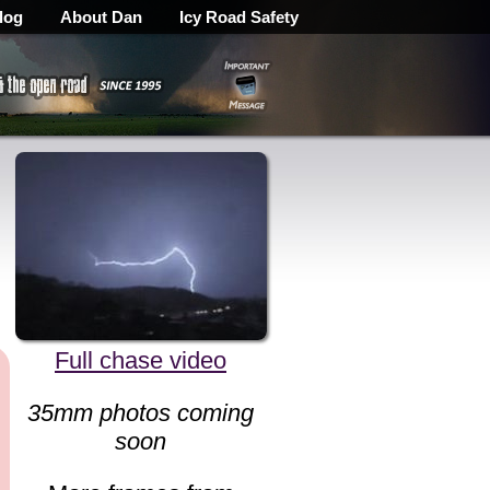
log
About Dan
Icy Road Safety
Full chase video
35mm photos coming
soon