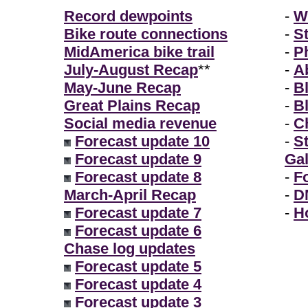
Record dewpoints
-
W
Bike route connections
-
S
MidAmerica bike trail
-
P
July-August Recap
**
-
A
May-June Recap
-
B
Great Plains Recap
-
B
Social media revenue
-
Ch
Forecast update 10
-
S
Forecast update 9
Gal
Forecast update 8
-
F
March-April Recap
-
D
Forecast update 7
-
H
Forecast update 6
Chase log updates
Forecast update 5
Forecast update 4
Forecast update 3