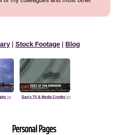
all of my colleagues and most other
ary
|
Stock Footage
|
Blog
aphy
>>
Dan's TV & Media Credits
>>
Personal Pages