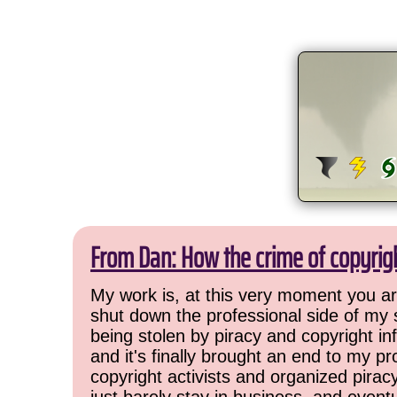
From Dan: How the crime of copyrig
My work is, at this very moment you are
shut down the professional side of my 
being stolen by piracy and copyright inf
and it's finally brought an end to my pr
copyright activists and organized pirac