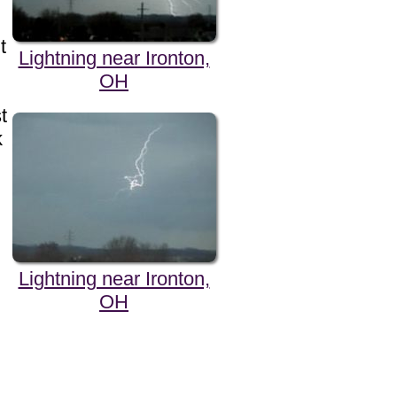
t
Lightning near Ironton,
OH
t
k
Lightning near Ironton,
OH