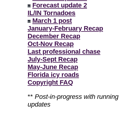
Forecast update 2
IL/IN Tornadoes
March 1 post
January-February Recap
December Recap
Oct-Nov Recap
Last professional chase
July-Sept Recap
May-June Recap
Florida icy roads
Copyright FAQ
**
Post-in-progress with running
updates