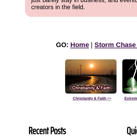
just barely stay in business, and event
creators in the field.
GO:
Home
|
Storm Chase
Christianity & Faith
>>
Extrem
Recent Posts
Qui