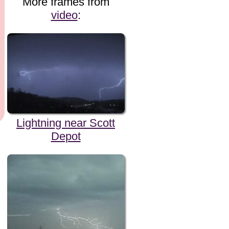
More frames from
video
:
Lightning near Scott
Depot