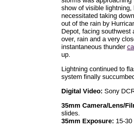
storms was approaching f
show of visible lightning
necessitated taking down 
out of the rain by Hurric
Depot, facing southwest 
over, rain and a very clos
instantaneous thunder
ca
up.
Lightning continued to fl
system finally succumbed 
Digital Video:
Sony DCR
35mm Camera/Lens/Fil
slides.
35mm Exposure:
15-30