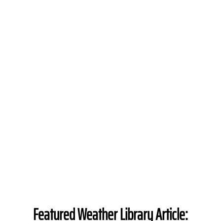
Featured Weather Library Article: