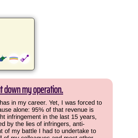
ut down my operation.
has in my career. Yet, I was forced to
cause alone: 95% of that revenue is
ht infringement in the last 15 years,
 by the lies of infringers, anti-
t of my battle I had to undertake to