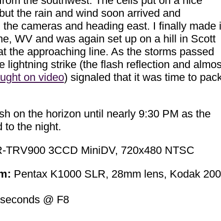
rom the southwest. The cells put on a nice
, but the rain and wind soon arrived and
the cameras and heading east. I finally made i
ane, WV and was again set up on a hill in Scott
at the approaching line. As the storms passed
e lightning strike (the flash reflection and almos
ught on video
) signaled that it was time to pac
ash on the horizon until nearly 9:30 PM as the
to the night.
-TRV900 3CCD MiniDV, 720x480 NTSC
m:
Pentax K1000 SLR, 28mm lens, Kodak 200
 seconds @ F8