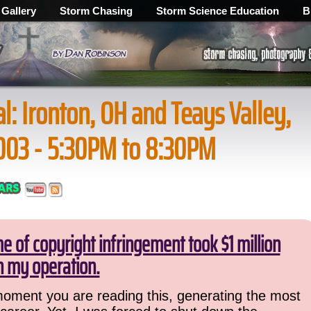
 Gallery
Storm Chasing
Storm Science Education
B
al: Ironton, OH and Teays Valley,
003 - 5:30PM to 8:30PM
 of copyright infringement took $1 million
 my operation.
 moment you are reading this, generating the most