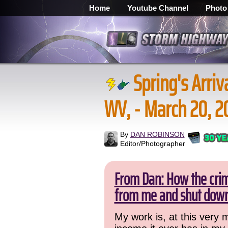
Home
Youtube Channel
Photo
Spring's Arriv
WV, - March 20, 2
By
DAN ROBINSON
Editor/Photographer
From Dan: How the crime
from me and shut down
My work is, at this very