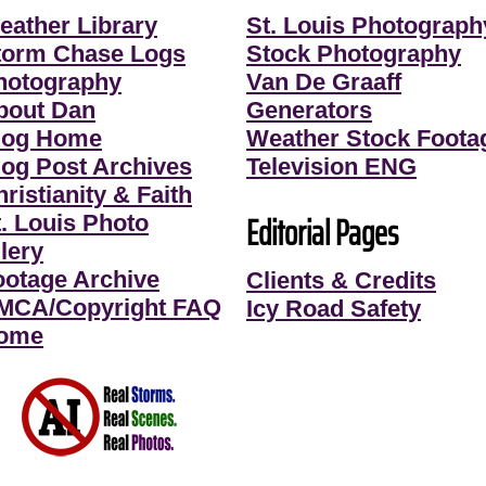
eather Library
St. Louis Photograph
torm Chase Logs
Stock Photography
hotography
Van De Graaff
bout Dan
Generators
log Home
Weather Stock Foota
log Post Archives
Television ENG
ristianity & Faith
Editorial Pages
t. Louis Photo
lery
ootage Archive
Clients & Credits
MCA/Copyright FAQ
Icy Road Safety
ome