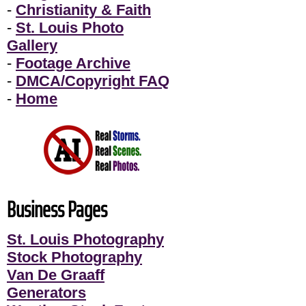
-
Christianity & Faith
-
St. Louis Photo
Gallery
-
Footage Archive
-
DMCA/Copyright FAQ
-
Home
Business Pages
St. Louis Photography
Stock Photography
Van De Graaff
Generators