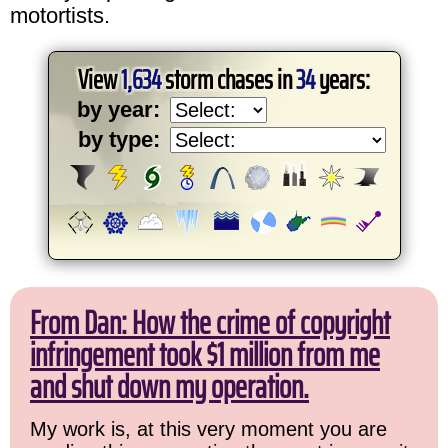
motortists.
View
1,634
storm chases in
34
years:
by year:
by type:
From Dan: How the crime of copyright
infringement took $1 million from me
and shut down my operation.
My work is, at this very moment you are