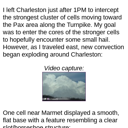
I left Charleston just after 1PM to intercept
the strongest cluster of cells moving toward
the Pax area along the Turnpike. My goal
was to enter the cores of the stronger cells
to hopefully encounter some small hail.
However, as I traveled east, new convection
began exploding around Charleston:
Video capture:
One cell near Marmet displayed a smooth,
flat base with a feature resembling a clear
slot/horseshoe structure: