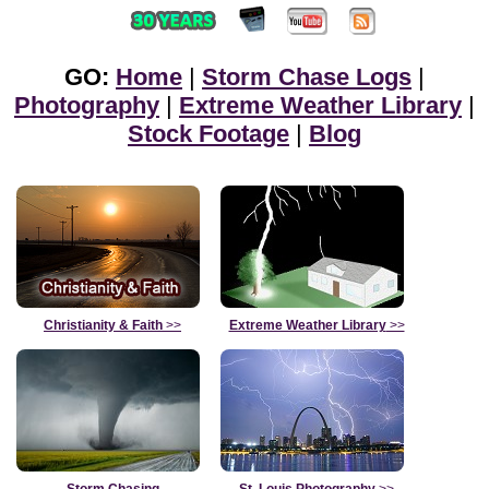
GO:
Home
|
Storm Chase Logs
|
Photography
|
Extreme Weather Library
|
Stock Footage
|
Blog
Christianity & Faith
>>
Extreme Weather Library
>>