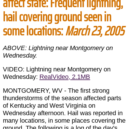
affect state: Frequent lightning,
hail covering ground seen in
some locations:
March 23, 2005
ABOVE: Lightning near Montgomery on
Wednesday.
VIDEO: Lightning near Montgomery on
Wednesday:
RealVideo, 2.1MB
MONTGOMERY, WV - The first strong
thunderstorms of the season affected parts
of Kentucky and West Virginia on
Wednesday afternoon. Hail was reported in
many locations, in some places covering the
ground. The following is a log of the day's