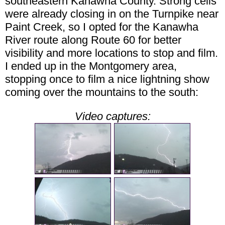
southeastern Kanawha County. Strong cells
were already closing in on the Turnpike near
Paint Creek, so I opted for the Kanawha
River route along Route 60 for better
visibility and more locations to stop and film.
I ended up in the Montgomery area,
stopping once to film a nice lightning show
coming over the mountains to the south:
Video captures: