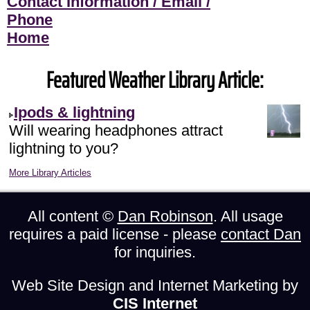
Contact Information / Email /
Phone
Home
Featured Weather Library Article:
Ipods & lightning
Will wearing headphones attract
lightning to you?
More Library Articles
All content ©
Dan Robinson
. All usage
requires a paid license - please
contact Dan
for inquiries.
Web Site Design and Internet Marketing by
CIS Internet