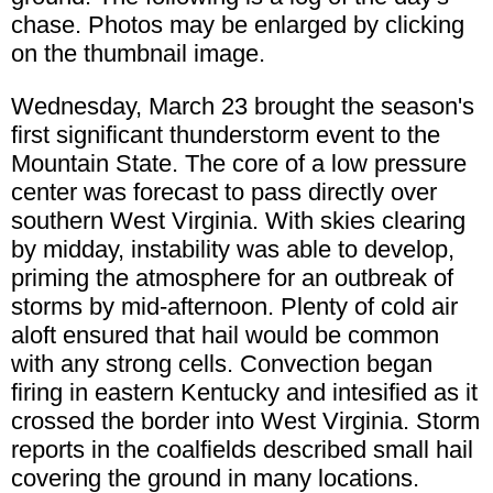
chase. Photos may be enlarged by clicking
on the thumbnail image.
Wednesday, March 23 brought the season's
first significant thunderstorm event to the
Mountain State. The core of a low pressure
center was forecast to pass directly over
southern West Virginia. With skies clearing
by midday, instability was able to develop,
priming the atmosphere for an outbreak of
storms by mid-afternoon. Plenty of cold air
aloft ensured that hail would be common
with any strong cells. Convection began
firing in eastern Kentucky and intesified as it
crossed the border into West Virginia. Storm
reports in the coalfields described small hail
covering the ground in many locations.