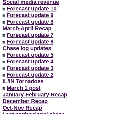
Social media revenue
Forecast update 10
Forecast update 9
Forecast update 8
March-April Recap
Forecast update 7
Forecast update 6
Chase log updates
Forecast update 5
Forecast update 4
Forecast update 3
Forecast update 2
IL/IN Tornadoes
March 1 post
January-February Recap
December Recap
Oct-Nov Recap