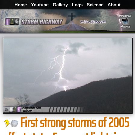
Home
Youtube
Gallery
Logs
Science
About
First strong storms of 2005