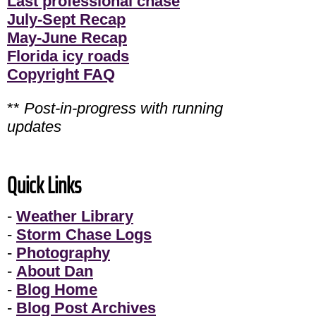
Last professional chase
July-Sept Recap
May-June Recap
Florida icy roads
Copyright FAQ
**
Post-in-progress with running
updates
Quick Links
-
Weather Library
-
Storm Chase Logs
-
Photography
-
About Dan
-
Blog Home
-
Blog Post Archives