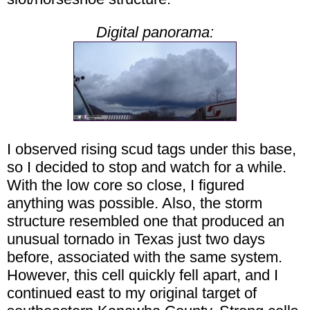
Digital panorama:
I observed rising scud tags under this base,
so I decided to stop and watch for a while.
With the low core so close, I figured
anything was possible. Also, the storm
structure resembled one that produced an
unusual tornado in Texas just two days
before, associated with the same system.
However, this cell quickly fell apart, and I
continued east to my original target of