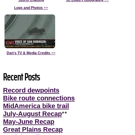
Storm Chasing
St. Louis Photography
>>
Logs and Photos
>>
Dan's TV & Media Credits
>>
Recent Posts
Record dewpoints
Bike route connections
MidAmerica bike trail
July-August Recap
**
May-June Recap
Great Plains Recap