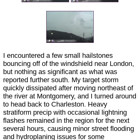
I encountered a few small hailstones
bouncing off of the windshield near London,
but nothing as significant as what was
reported further south. My target storm
quickly dissipated after moving northeast of
the river at Montgomery, and I turned around
to head back to Charleston. Heavy
stratiform precip with occasional lightning
flashes remained in the region for the next
several hours, causing minor street flooding
and hydroplaning issues for some