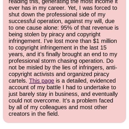
reading this, generating the most income it
ever has in my career. Yet, I was forced to
shut down the professional side of my
successful operation, against my will, due
to one cause alone: 95% of that revenue is
being stolen by piracy and copyright
infringement. I've lost more than $1 million
to copyright infringement in the last 15
years, and it's finally brought an end to my
professional storm chasing operation. Do
not be misled by the lies of infringers, anti-
copyright activists and organized piracy
cartels.
This page
is a detailed, evidenced
account of my battle I had to undertake to
just barely stay in business, and eventually
could not overcome. It's a problem faced
by all of my colleagues and most other
creators in the field.