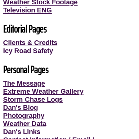
Weather Stock Footage
Television ENG
Editorial Pages
Clients & Credits
Icy Road Safety
Personal Pages
The Message
Extreme Weather Gallery
Storm Chase Logs
Dan's Blog
Photography
Weather Data
Dan's Links