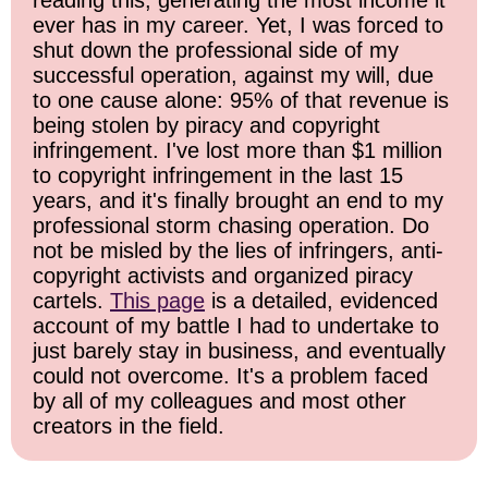
reading this, generating the most income it
ever has in my career. Yet, I was forced to
shut down the professional side of my
successful operation, against my will, due
to one cause alone: 95% of that revenue is
being stolen by piracy and copyright
infringement. I've lost more than $1 million
to copyright infringement in the last 15
years, and it's finally brought an end to my
professional storm chasing operation. Do
not be misled by the lies of infringers, anti-
copyright activists and organized piracy
cartels.
This page
is a detailed, evidenced
account of my battle I had to undertake to
just barely stay in business, and eventually
could not overcome. It's a problem faced
by all of my colleagues and most other
creators in the field.