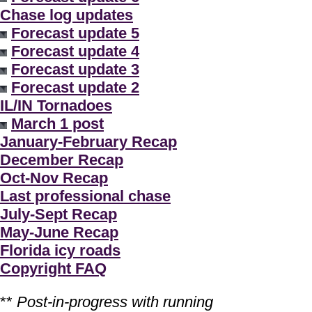
Chase log updates
Forecast update 5
Forecast update 4
Forecast update 3
Forecast update 2
IL/IN Tornadoes
March 1 post
January-February Recap
December Recap
Oct-Nov Recap
Last professional chase
July-Sept Recap
May-June Recap
Florida icy roads
Copyright FAQ
**
Post-in-progress with running