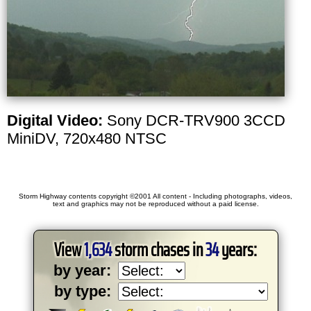
Digital Video:
Sony DCR-TRV900 3CCD
MiniDV, 720x480 NTSC
Storm Highway contents copyright ©2001 All content - Including photographs, videos,
text and graphics may not be reproduced without a paid license.
View
1,634
storm chases in
34
years:
by year:
by type: