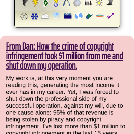
From Dan: How the crime of copyright
infringement took $1 million from me and
shut down my operation.
My work is, at this very moment you are
reading this, generating the most income it
ever has in my career. Yet, I was forced to
shut down the professional side of my
successful operation, against my will, due to
one cause alone: 95% of that revenue is
being stolen by piracy and copyright
infringement. I've lost more than $1 million to
copyright infringement in the last 15 years,