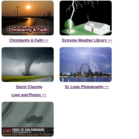
Christianity & Faith
>>
Extreme Weather Library
>>
Storm Chasing
St. Louis Photography
>>
Logs and Photos
>>