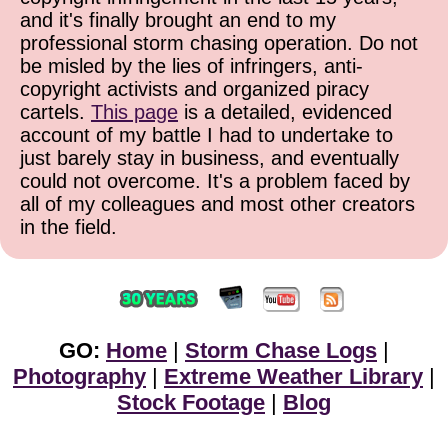
and it's finally brought an end to my
professional storm chasing operation. Do not
be misled by the lies of infringers, anti-
copyright activists and organized piracy
cartels.
This page
is a detailed, evidenced
account of my battle I had to undertake to
just barely stay in business, and eventually
could not overcome. It's a problem faced by
all of my colleagues and most other creators
in the field.
GO:
Home
|
Storm Chase Logs
|
Photography
|
Extreme Weather Library
|
Stock Footage
|
Blog