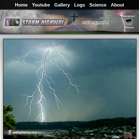
Home
Youtube
Gallery
Logs
Science
About