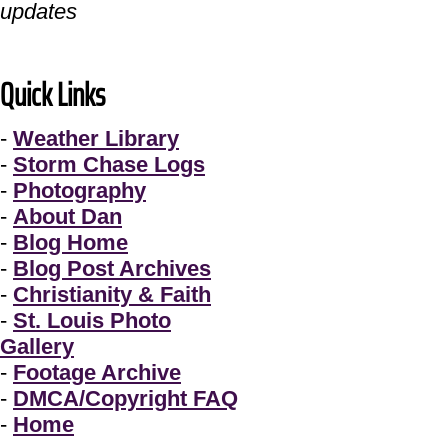
updates
Quick Links
-
Weather Library
-
Storm Chase Logs
-
Photography
-
About Dan
-
Blog Home
-
Blog Post Archives
-
Christianity & Faith
-
St. Louis Photo
Gallery
-
Footage Archive
-
DMCA/Copyright FAQ
-
Home