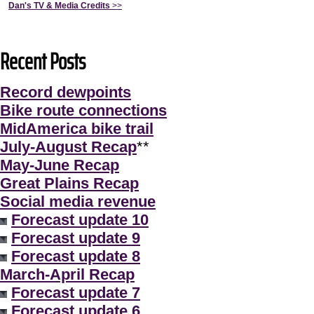
Dan's TV & Media Credits
>>
Recent Posts
Record dewpoints
Bike route connections
MidAmerica bike trail
July-August Recap
**
May-June Recap
Great Plains Recap
Social media revenue
Forecast update 10
Forecast update 9
Forecast update 8
March-April Recap
Forecast update 7
Forecast update 6