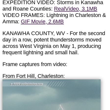
EXPEDITION VIDEO: Storms in Kanawha
and Roane Counties:
RealVideo, 3.1MB
VIDEO FRAMES: Lightning in Charleston &
Amma:
GIF Movie, 2.6MB
KANAWHA COUNTY, WV - For the second
day in a row, potent thunderstorms moved
across West Virginia on May 1, producing
frequent lightning and small hail.
Frame captures from video:
From Fort Hill, Charleston: