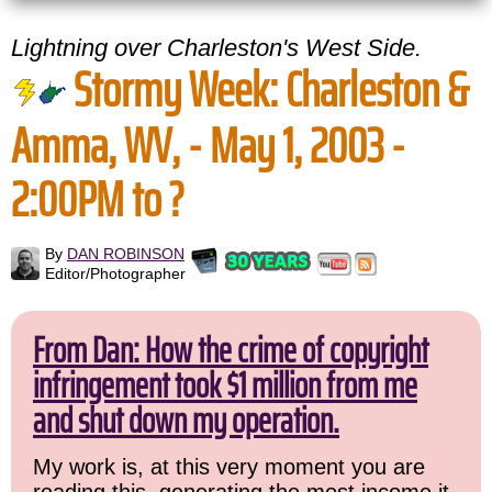
Lightning over Charleston's West Side.
Stormy Week: Charleston &
Amma, WV, - May 1, 2003 -
2:00PM to ?
By
DAN ROBINSON
Editor/Photographer
From Dan: How the crime of copyright
infringement took $1 million from me
and shut down my operation.
My work is, at this very moment you are