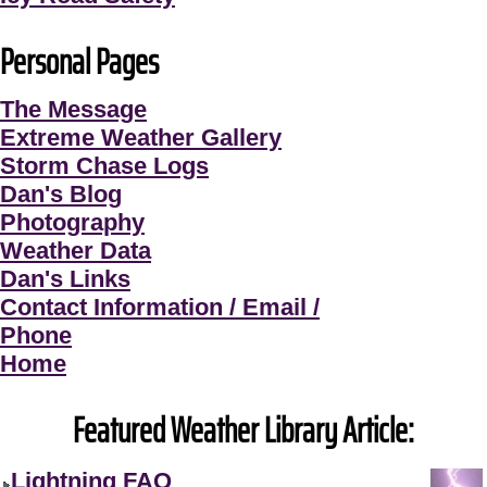
Personal Pages
The Message
Extreme Weather Gallery
Storm Chase Logs
Dan's Blog
Photography
Weather Data
Dan's Links
Contact Information / Email /
Phone
Home
Featured Weather Library Article:
Lightning FAQ