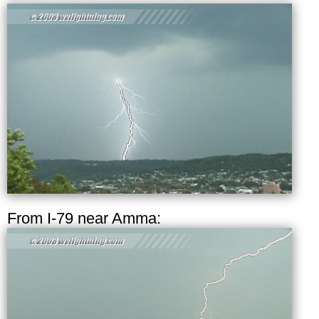
From I-79 near Amma: