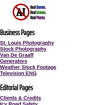
Business Pages
St. Louis Photography
Stock Photography
Van De Graaff
Generators
Weather Stock Footage
Television ENG
Editorial Pages
Clients & Credits
Icy Road Safety