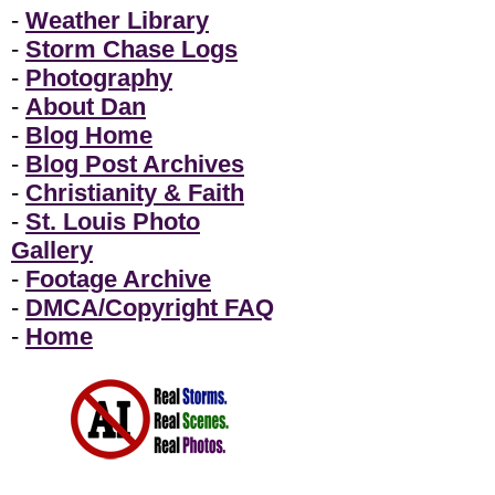
-
Weather Library
-
Storm Chase Logs
-
Photography
-
About Dan
-
Blog Home
-
Blog Post Archives
-
Christianity & Faith
-
St. Louis Photo
Gallery
-
Footage Archive
-
DMCA/Copyright FAQ
-
Home