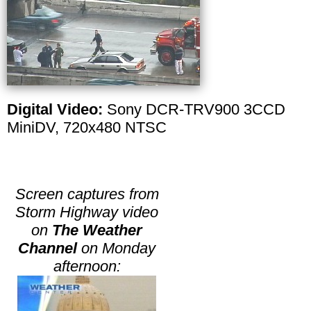
Digital Video:
Sony DCR-TRV900 3CCD
MiniDV, 720x480 NTSC
Screen captures from
Storm Highway video
on
The Weather
Channel
on Monday
afternoon: