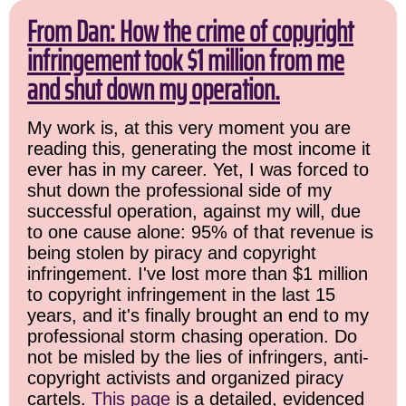
From Dan: How the crime of copyright
infringement took $1 million from me
and shut down my operation.
My work is, at this very moment you are
reading this, generating the most income it
ever has in my career. Yet, I was forced to
shut down the professional side of my
successful operation, against my will, due
to one cause alone: 95% of that revenue is
being stolen by piracy and copyright
infringement. I've lost more than $1 million
to copyright infringement in the last 15
years, and it's finally brought an end to my
professional storm chasing operation. Do
not be misled by the lies of infringers, anti-
copyright activists and organized piracy
cartels.
This page
is a detailed, evidenced