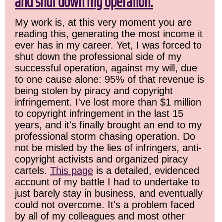
and shut down my operation.
My work is, at this very moment you are
reading this, generating the most income it
ever has in my career. Yet, I was forced to
shut down the professional side of my
successful operation, against my will, due
to one cause alone: 95% of that revenue is
being stolen by piracy and copyright
infringement. I've lost more than $1 million
to copyright infringement in the last 15
years, and it's finally brought an end to my
professional storm chasing operation. Do
not be misled by the lies of infringers, anti-
copyright activists and organized piracy
cartels.
This page
is a detailed, evidenced
account of my battle I had to undertake to
just barely stay in business, and eventually
could not overcome. It's a problem faced
by all of my colleagues and most other