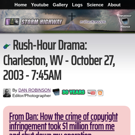
Home
Youtube
Gallery
Logs
Science
About
Rush-Hour Drama:
Charleston, WV - October 27,
2003 - 7:45AM
By
DAN ROBINSON
Editor/Photographer
From Dan: How the crime of copyright
infringement took $1 million from me