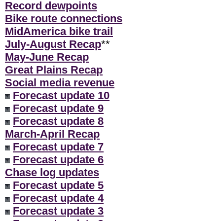
Record dewpoints
Bike route connections
MidAmerica bike trail
July-August Recap
**
May-June Recap
Great Plains Recap
Social media revenue
Forecast update 10
Forecast update 9
Forecast update 8
March-April Recap
Forecast update 7
Forecast update 6
Chase log updates
Forecast update 5
Forecast update 4
Forecast update 3