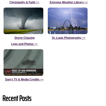
Christianity & Faith
>>
Extreme Weather Library
>>
Storm Chasing
St. Louis Photography
>>
Logs and Photos
>>
Dan's TV & Media Credits
>>
Recent Posts