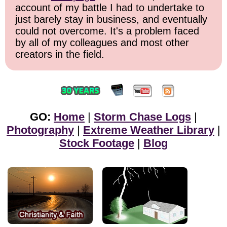
account of my battle I had to undertake to
just barely stay in business, and eventually
could not overcome. It's a problem faced
by all of my colleagues and most other
creators in the field.
GO:
Home
|
Storm Chase Logs
|
Photography
|
Extreme Weather Library
|
Stock Footage
|
Blog