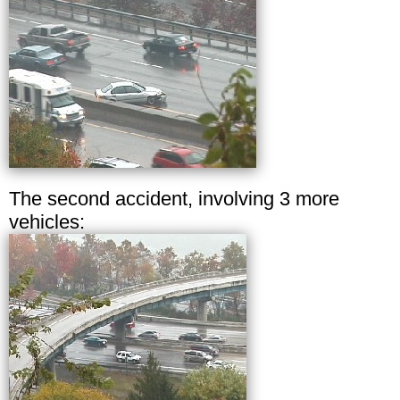
The second accident, involving 3 more
vehicles: