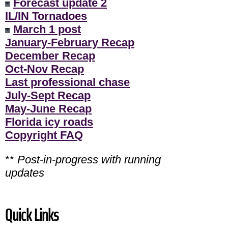
Forecast update 2
IL/IN Tornadoes
March 1 post
January-February Recap
December Recap
Oct-Nov Recap
Last professional chase
July-Sept Recap
May-June Recap
Florida icy roads
Copyright FAQ
**
Post-in-progress with running
updates
Quick Links