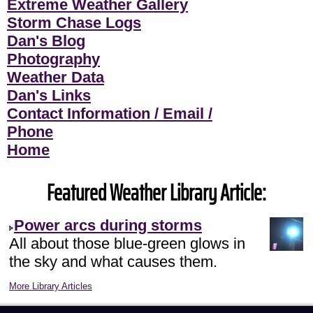
Extreme Weather Gallery
Storm Chase Logs
Dan's Blog
Photography
Weather Data
Dan's Links
Contact Information / Email /
Phone
Home
Featured Weather Library Article:
Power arcs during storms
All about those blue-green glows in
the sky and what causes them.
More Library Articles