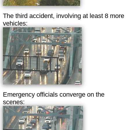
The third accident, involving at least 8 more
vehicles:
Emergency officials converge on the
scenes: