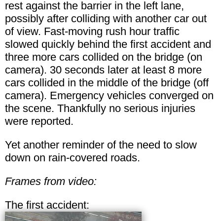
rest against the barrier in the left lane,
possibly after colliding with another car out
of view. Fast-moving rush hour traffic
slowed quickly behind the first accident and
three more cars collided on the bridge (on
camera). 30 seconds later at least 8 more
cars collided in the middle of the bridge (off
camera). Emergency vehicles converged on
the scene. Thankfully no serious injuries
were reported.
Yet another reminder of the need to slow
down on rain-covered roads.
Frames from video:
The first accident: