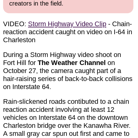
creators in the field.
VIDEO:
Storm Highway Video Clip
- Chain-
reaction accident caught on video on I-64 in
Charleston
During a Storm Highway video shoot on
Fort Hill for
The Weather Channel
on
October 27, the camera caught part of a
hair-raising series of back-to-back collisions
on Interstate 64.
Rain-slickened roads contibuted to a chain
reaction accident involving at least 12
vehicles on Interstate 64 on the downtown
Charleston bridge over the Kanawha River.
A small gray car spun out first and came to