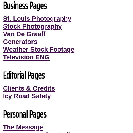
Business Pages
St. Louis Photography
Stock Photography
Van De Graaff
Generators
Weather Stock Footage
Television ENG
Editorial Pages
Clients & Credits
Icy Road Safety
Personal Pages
The Message