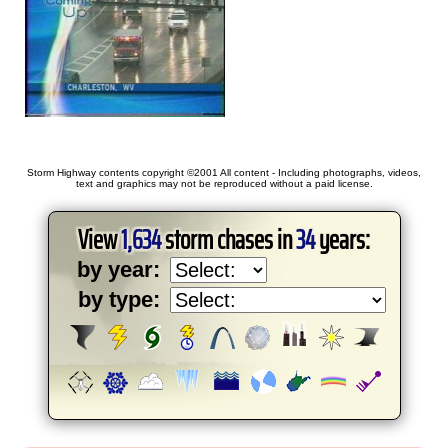
Storm Highway contents copyright ©2001 All content - Including photographs, videos,
text and graphics may not be reproduced without a paid license.
View
1,634
storm chases in
34
years:
by year:
by type: