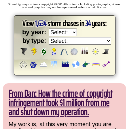
Storm Highway contents copyright ©2001 All content - Including photographs, videos,
text and graphics may not be reproduced without a paid license.
View
1,634
storm chases in
34
years:
by year:
by type:
From Dan: How the crime of copyright
infringement took $1 million from me
and shut down my operation.
My work is, at this very moment you are