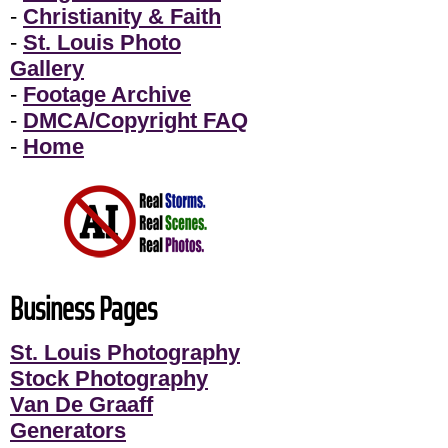
-
Christianity & Faith
-
St. Louis Photo
Gallery
-
Footage Archive
-
DMCA/Copyright FAQ
-
Home
Business Pages
St. Louis Photography
Stock Photography
Van De Graaff
Generators