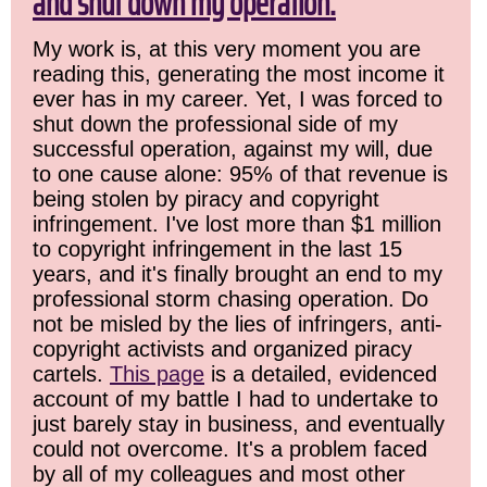
and shut down my operation.
My work is, at this very moment you are
reading this, generating the most income it
ever has in my career. Yet, I was forced to
shut down the professional side of my
successful operation, against my will, due
to one cause alone: 95% of that revenue is
being stolen by piracy and copyright
infringement. I've lost more than $1 million
to copyright infringement in the last 15
years, and it's finally brought an end to my
professional storm chasing operation. Do
not be misled by the lies of infringers, anti-
copyright activists and organized piracy
cartels.
This page
is a detailed, evidenced
account of my battle I had to undertake to
just barely stay in business, and eventually
could not overcome. It's a problem faced
by all of my colleagues and most other