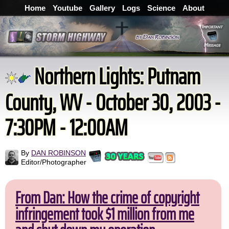
Home
Youtube
Gallery
Logs
Science
About
Northern Lights: Putnam
County, WV - October 30, 2003 -
7:30PM - 12:00AM
By
DAN ROBINSON
Editor/Photographer
From Dan: How the crime of copyright
infringement took $1 million from me