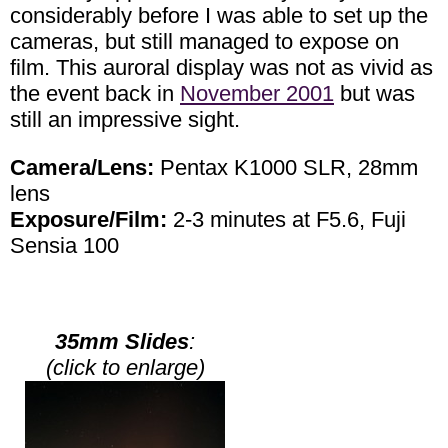
considerably before I was able to set up the
cameras, but still managed to expose on
film. This auroral display was not as vivid as
the event back in
November 2001
but was
still an impressive sight.
Camera/Lens:
Pentax K1000 SLR, 28mm
lens
Exposure/Film:
2-3 minutes at F5.6, Fuji
Sensia 100
35mm Slides
:
(click to enlarge)