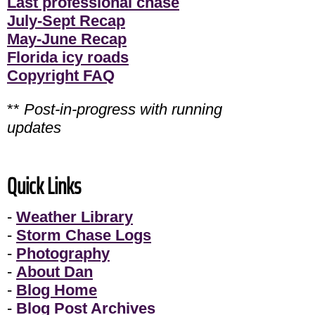
Last professional chase
July-Sept Recap
May-June Recap
Florida icy roads
Copyright FAQ
**
Post-in-progress with running
updates
Quick Links
-
Weather Library
-
Storm Chase Logs
-
Photography
-
About Dan
-
Blog Home
-
Blog Post Archives