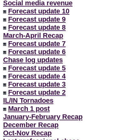
Social media revenue
Forecast update 10
Forecast update 9
Forecast update 8
March-April Recap
Forecast update 7
Forecast update 6
Chase log updates
Forecast update 5
Forecast update 4
Forecast update 3
Forecast update 2
IL/IN Tornadoes
March 1 post
January-February Recap
December Recap
Oct-Nov Recap