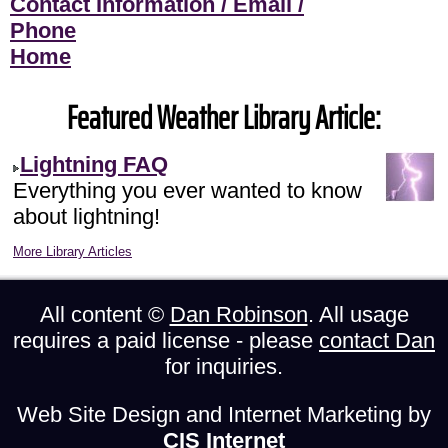
Contact Information / Email /
Phone
Home
Featured Weather Library Article:
Lightning FAQ
Everything you ever wanted to know
about lightning!
More Library Articles
All content ©
Dan Robinson
. All usage
requires a paid license - please
contact Dan
for inquiries.
Web Site Design and Internet Marketing by
CIS Internet