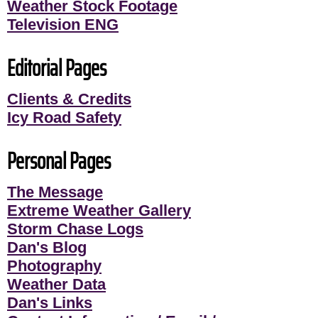
Weather Stock Footage
Television ENG
Editorial Pages
Clients & Credits
Icy Road Safety
Personal Pages
The Message
Extreme Weather Gallery
Storm Chase Logs
Dan's Blog
Photography
Weather Data
Dan's Links