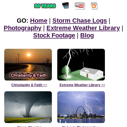
GO:
Home
|
Storm Chase Logs
|
Photography
|
Extreme Weather Library
|
Stock Footage
|
Blog
Christianity & Faith
>>
Extreme Weather Library
>>