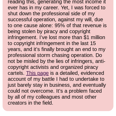
reading this, generating the most income it
ever has in my career. Yet, I was forced to
shut down the professional side of my
successful operation, against my will, due
to one cause alone: 95% of that revenue is
being stolen by piracy and copyright
infringement. I've lost more than $1 million
to copyright infringement in the last 15
years, and it's finally brought an end to my
professional storm chasing operation. Do
not be misled by the lies of infringers, anti-
copyright activists and organized piracy
cartels.
This page
is a detailed, evidenced
account of my battle I had to undertake to
just barely stay in business, and eventually
could not overcome. It's a problem faced
by all of my colleagues and most other
creators in the field.