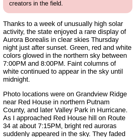
creators in the field.
Thanks to a week of unusually high solar
activity, the state enjoyed a rare display of
Aurora Borealis in clear skies Thursday
night just after sunset. Green, red and white
colors glowed in the northern sky between
7:00PM and 8:00PM. Faint columns of
white continued to appear in the sky until
midnight.
Photo locations were on Grandview Ridge
near Red House in northern Putnam
County, and later Valley Park in Hurricane.
As I approached Red House hill on Route
34 at about 7:15PM, bright red auroras
suddenly appeared in the sky. They faded