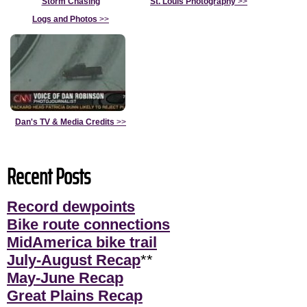
Storm Chasing
St. Louis Photography
>>
Logs and Photos
>>
Dan's TV & Media Credits
>>
Recent Posts
Record dewpoints
Bike route connections
MidAmerica bike trail
July-August Recap
**
May-June Recap
Great Plains Recap