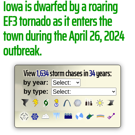
Iowa is dwarfed by a roaring
EF3 tornado as it enters the
town during the April 26, 2024
outbreak.
View
1,634
storm chases in
34
years:
by year:
by type: