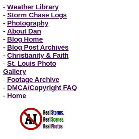
-
Weather Library
-
Storm Chase Logs
-
Photography
-
About Dan
-
Blog Home
-
Blog Post Archives
-
Christianity & Faith
-
St. Louis Photo
Gallery
-
Footage Archive
-
DMCA/Copyright FAQ
-
Home