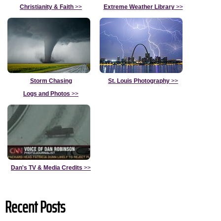
Christianity & Faith
>>
Extreme Weather Library
>>
Storm Chasing
St. Louis Photography
>>
Logs and Photos
>>
Dan's TV & Media Credits
>>
Recent Posts