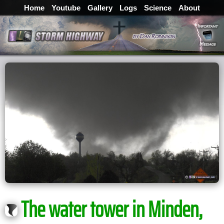
Home
Youtube
Gallery
Logs
Science
About
The water tower in Minden,