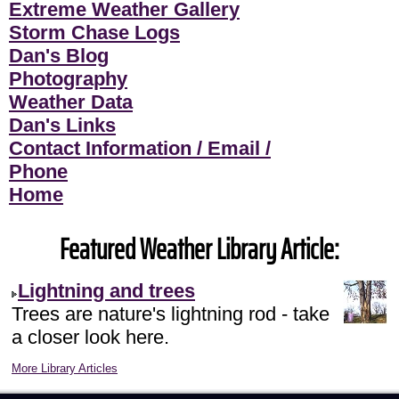
Extreme Weather Gallery
Storm Chase Logs
Dan's Blog
Photography
Weather Data
Dan's Links
Contact Information / Email /
Phone
Home
Featured Weather Library Article:
Lightning and trees
Trees are nature's lightning rod - take
a closer look here.
More Library Articles