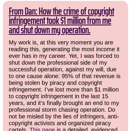
From Dan: How the crime of copyright
infringement took $1 million from me
and shut down my operation.
My work is, at this very moment you are
reading this, generating the most income it
ever has in my career. Yet, I was forced to
shut down the professional side of my
successful operation, against my will, due
to one cause alone: 95% of that revenue is
being stolen by piracy and copyright
infringement. I've lost more than $1 million
to copyright infringement in the last 15
years, and it's finally brought an end to my
professional storm chasing operation. Do
not be misled by the lies of infringers, anti-
copyright activists and organized piracy
cartels.
This page
is a detailed, evidenced