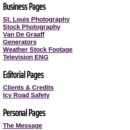
Business Pages
St. Louis Photography
Stock Photography
Van De Graaff
Generators
Weather Stock Footage
Television ENG
Editorial Pages
Clients & Credits
Icy Road Safety
Personal Pages
The Message