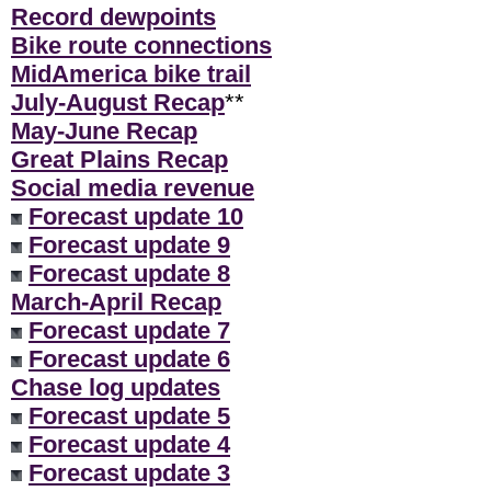
Record dewpoints
Bike route connections
MidAmerica bike trail
July-August Recap
**
May-June Recap
Great Plains Recap
Social media revenue
Forecast update 10
Forecast update 9
Forecast update 8
March-April Recap
Forecast update 7
Forecast update 6
Chase log updates
Forecast update 5
Forecast update 4
Forecast update 3