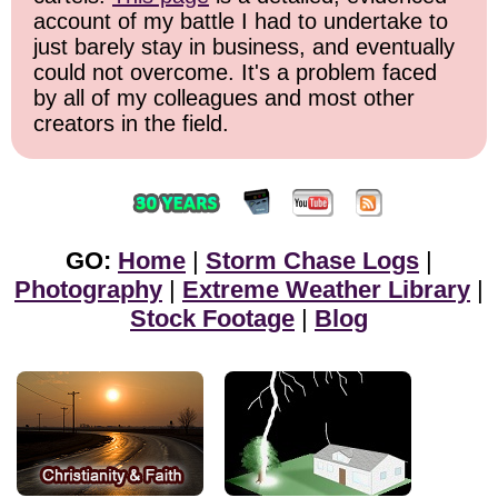
account of my battle I had to undertake to
just barely stay in business, and eventually
could not overcome. It's a problem faced
by all of my colleagues and most other
creators in the field.
GO:
Home
|
Storm Chase Logs
|
Photography
|
Extreme Weather Library
|
Stock Footage
|
Blog