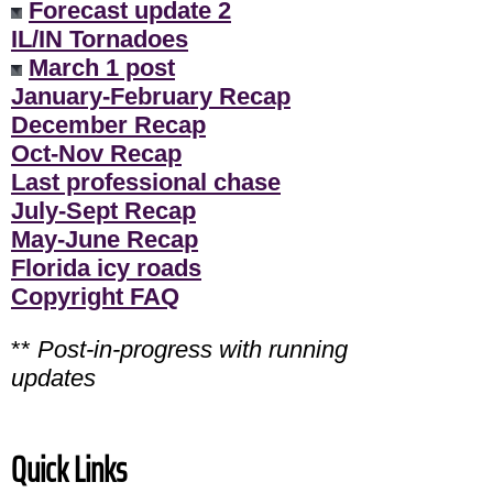
Forecast update 2
IL/IN Tornadoes
March 1 post
January-February Recap
December Recap
Oct-Nov Recap
Last professional chase
July-Sept Recap
May-June Recap
Florida icy roads
Copyright FAQ
**
Post-in-progress with running
updates
Quick Links