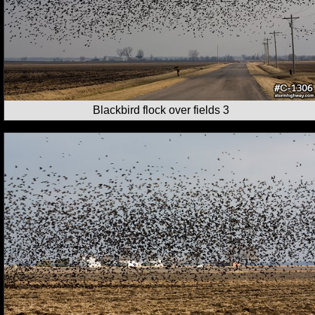
Blackbird flock over fields 3