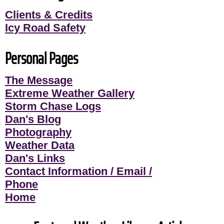
Clients & Credits
Icy Road Safety
Personal Pages
The Message
Extreme Weather Gallery
Storm Chase Logs
Dan's Blog
Photography
Weather Data
Dan's Links
Contact Information / Email /
Phone
Home