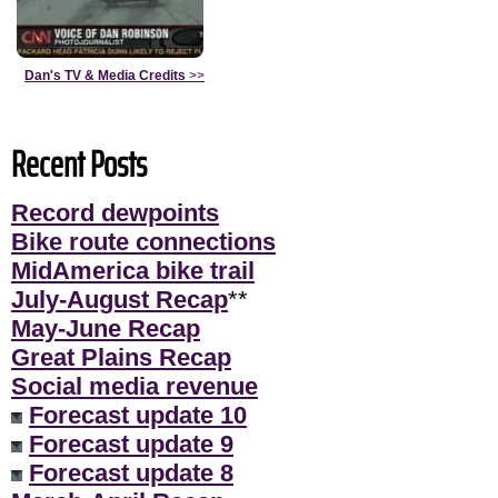
Dan's TV & Media Credits
>>
Recent Posts
Record dewpoints
Bike route connections
MidAmerica bike trail
July-August Recap
**
May-June Recap
Great Plains Recap
Social media revenue
Forecast update 10
Forecast update 9
Forecast update 8