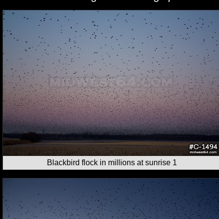
Blackbird flock in millions at sunrise 1