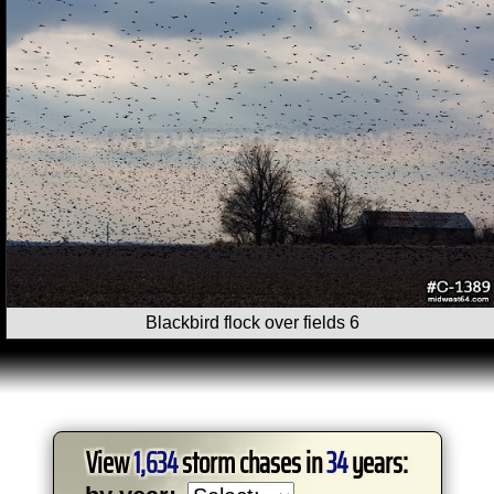
Blackbird flock over fields 6
View
1,634
storm chases in
34
years: