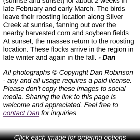
(sunrise and sunset) for about 2 weeks in
late February and early March. The birds
leave their roosting location along Silver
Creek at sunrise, fanning out over the
nearby harvested corn and soybean fields.
At sunset, the masses return to the roosting
location. These flocks arrive in the region in
late winter and again in the fall.
- Dan
All photographs © Copyright Dan Robinson
- any and all usage requires a paid license.
Please don't copy these images to social
media. Sharing the link to this page is
welcome and appreciated. Feel free to
contact Dan
for inquiries.
Click each image for ordering options