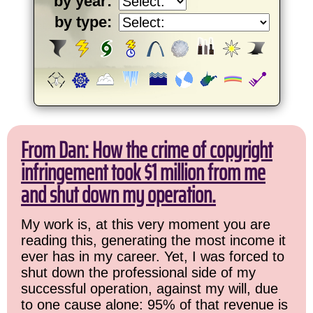
by year:
by type:
From Dan: How the crime of copyright
infringement took $1 million from me
and shut down my operation.
My work is, at this very moment you are
reading this, generating the most income it
ever has in my career. Yet, I was forced to
shut down the professional side of my
successful operation, against my will, due
to one cause alone: 95% of that revenue is