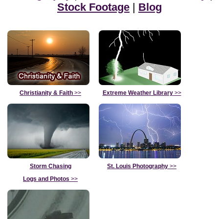
Stock Footage
|
Blog
Christianity & Faith
>>
Extreme Weather Library
>>
Storm Chasing
St. Louis Photography
>>
Logs and Photos
>>