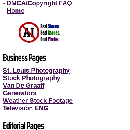
-
DMCA/Copyright FAQ
-
Home
Business Pages
St. Louis Photography
Stock Photography
Van De Graaff
Generators
Weather Stock Footage
Television ENG
Editorial Pages