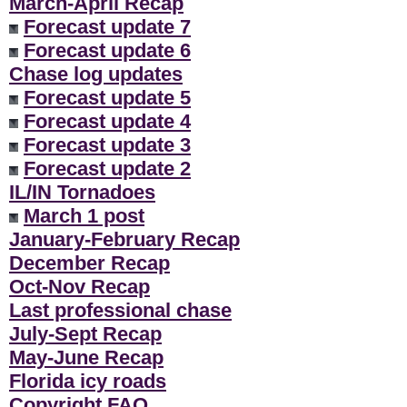
March-April Recap
Forecast update 7
Forecast update 6
Chase log updates
Forecast update 5
Forecast update 4
Forecast update 3
Forecast update 2
IL/IN Tornadoes
March 1 post
January-February Recap
December Recap
Oct-Nov Recap
Last professional chase
July-Sept Recap
May-June Recap
Florida icy roads
Copyright FAQ