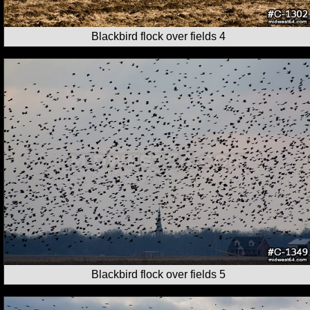
Blackbird flock over fields 4
Blackbird flock over fields 5