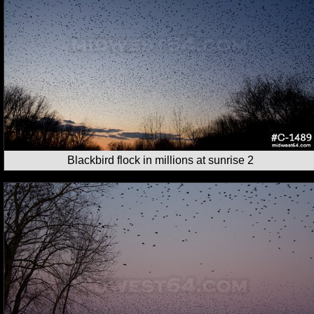
Blackbird flock in millions at sunrise 2