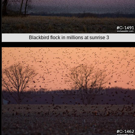
Blackbird flock in millions at sunrise 3