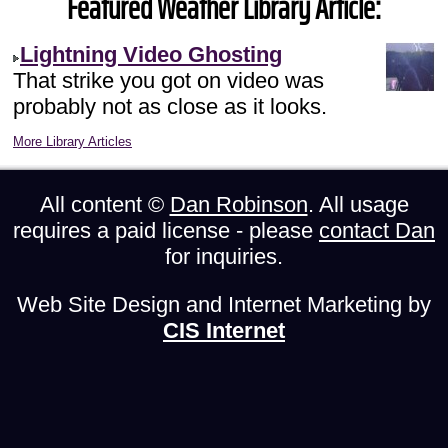
Featured Weather Library Article:
Lightning Video Ghosting
That strike you got on video was
probably not as close as it looks.
More Library Articles
All content ©
Dan Robinson
. All usage
requires a paid license - please
contact Dan
for inquiries.
Web Site Design and Internet Marketing by
CIS Internet