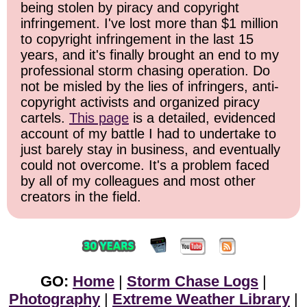
being stolen by piracy and copyright
infringement. I've lost more than $1 million
to copyright infringement in the last 15
years, and it's finally brought an end to my
professional storm chasing operation. Do
not be misled by the lies of infringers, anti-
copyright activists and organized piracy
cartels.
This page
is a detailed, evidenced
account of my battle I had to undertake to
just barely stay in business, and eventually
could not overcome. It's a problem faced
by all of my colleagues and most other
creators in the field.
GO:
Home
|
Storm Chase Logs
|
Photography
|
Extreme Weather Library
|