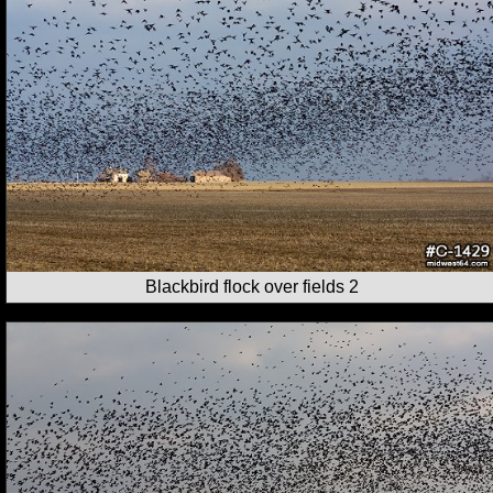
Blackbird flock over fields 2