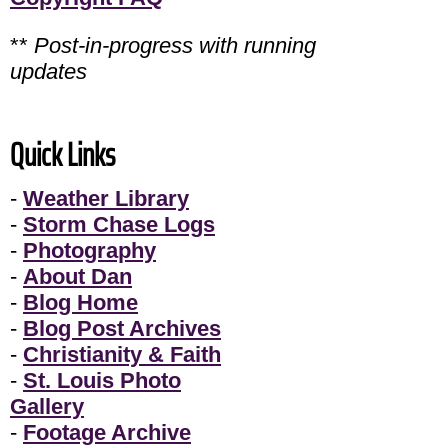
**
Post-in-progress with running
updates
Quick Links
-
Weather Library
-
Storm Chase Logs
-
Photography
-
About Dan
-
Blog Home
-
Blog Post Archives
-
Christianity & Faith
-
St. Louis Photo
Gallery
-
Footage Archive