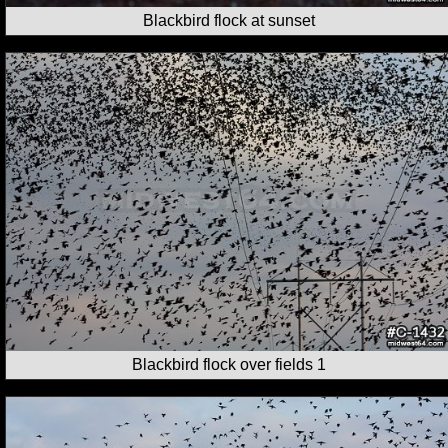
Blackbird flock at sunset
Blackbird flock over fields 1