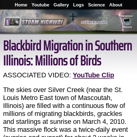
Home
Youtube
Gallery
Logs
Science
About
Blackbird Migration in Southern
Illinois: Millions of Birds
ASSOCIATED VIDEO:
YouTube Clip
The skies over Silver Creek (near the St.
Louis Metro East town of Mascoutah,
Illinois) are filled with a continuous flow of
millions of migrating blackbirds, grackles
and starlings at sunrise on March 4, 2010.
This massive flock was a twice-daily event