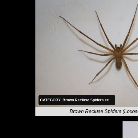
CATEGORY: Brown Recluse Spiders >>
Brown Recluse Spiders (Loxos