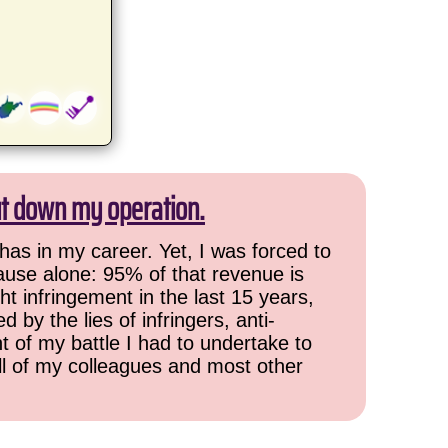
ut down my operation.
has in my career. Yet, I was forced to
cause alone: 95% of that revenue is
ht infringement in the last 15 years,
 by the lies of infringers, anti-
t of my battle I had to undertake to
all of my colleagues and most other