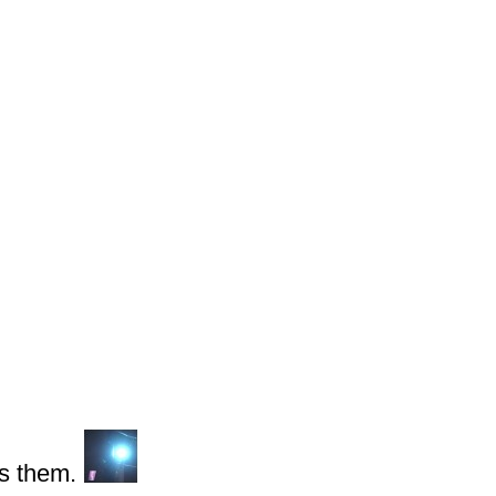
s them.