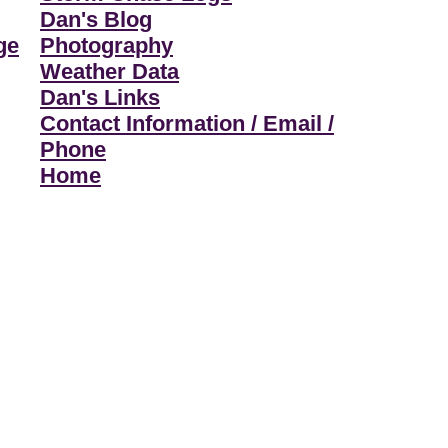
Dan's Blog
ge
Photography
Weather Data
Dan's Links
Contact Information / Email /
Phone
Home