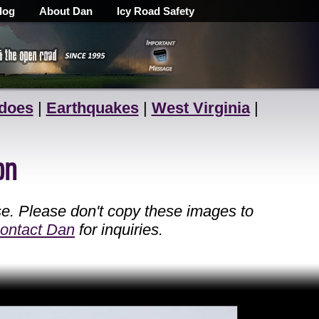
log
About Dan
Icy Road Safety
does
|
Earthquakes
|
West Virginia
|
on
se. Please don't copy these images to
ontact Dan
for inquiries.