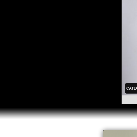
CATEG