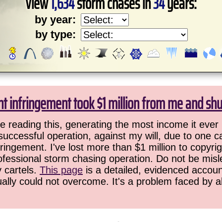
View
1,634
storm chases in
34
years:
by year:
by type:
ht infringement took $1 million from me and sh
 reading this, generating the most income it ever 
successful operation, against my will, due to one 
ringement. I've lost more than $1 million to copyrig
ofessional storm chasing operation. Do not be misled
y cartels.
This page
is a detailed, evidenced accoun
ually could not overcome. It's a problem faced by 