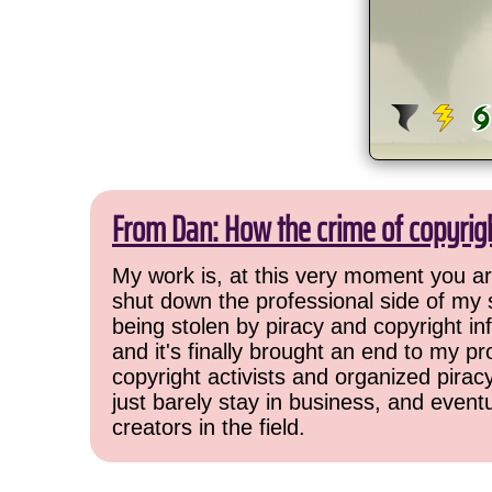
From Dan: How the crime of copyrig
My work is, at this very moment you are
shut down the professional side of my 
being stolen by piracy and copyright inf
and it's finally brought an end to my pr
copyright activists and organized pirac
just barely stay in business, and event
creators in the field.