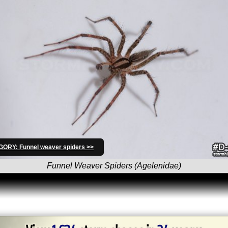
ORY: Funnel weaver spiders >>
Funnel Weaver Spiders (Agelenidae)