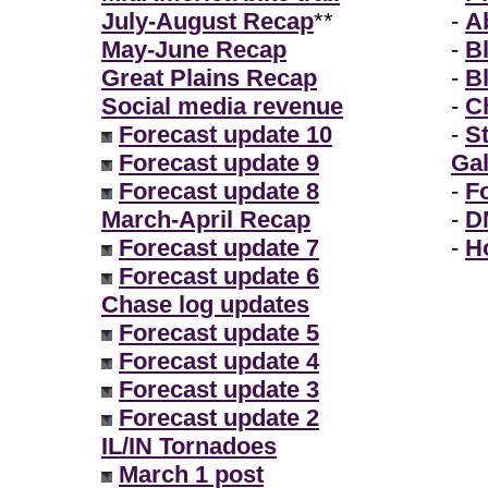
July-August Recap
**
-
A
May-June Recap
-
B
Great Plains Recap
-
B
Social media revenue
-
Ch
Forecast update 10
-
S
Forecast update 9
Gal
Forecast update 8
-
F
March-April Recap
-
D
Forecast update 7
-
H
Forecast update 6
Chase log updates
Forecast update 5
Forecast update 4
Forecast update 3
Forecast update 2
IL/IN Tornadoes
March 1 post