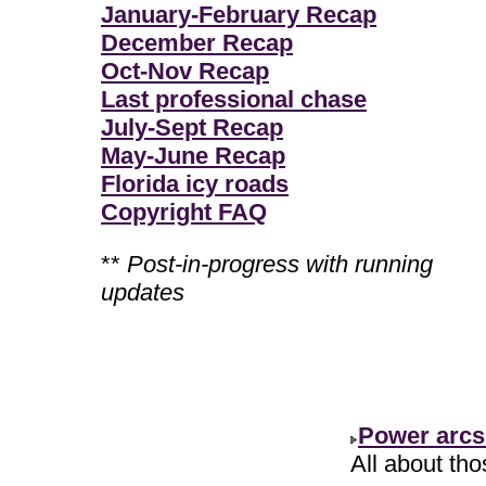
January-February Recap
December Recap
Oct-Nov Recap
Last professional chase
July-Sept Recap
May-June Recap
Florida icy roads
Copyright FAQ
**
Post-in-progress with running
updates
Power arcs
All about th