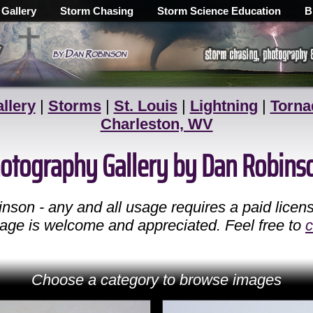
 Gallery
Storm Chasing
Storm Science Education
B
llery
|
Storms
|
St. Louis
|
Lightning
|
Torna
Charleston, WV
Photography Gallery by Dan Robins
son - any and all usage requires a paid licen
 page is welcome and appreciated. Feel free to
c
Choose a category to browse images