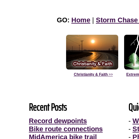
GO:
Home
|
Storm Chase
Christianity & Faith
>>
Extrem
Recent Posts
Qui
Record dewpoints
-
W
Bike route connections
-
S
MidAmerica bike trail
-
P