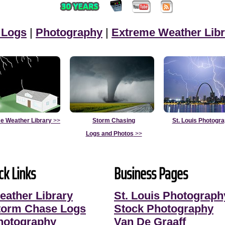
 Logs
|
Photography
|
Extreme Weather Libr
e Weather Library
>>
Storm Chasing
St. Louis Photogr
Logs and Photos
>>
ck Links
Business Pages
eather Library
St. Louis Photograph
torm Chase Logs
Stock Photography
hotography
Van De Graaff