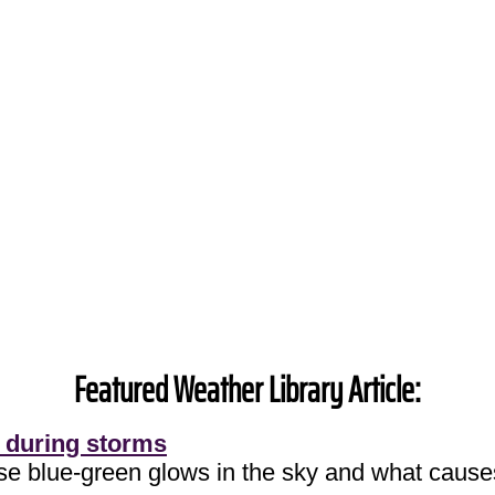
Featured Weather Library Article:
 during storms
ose blue-green glows in the sky and what cause