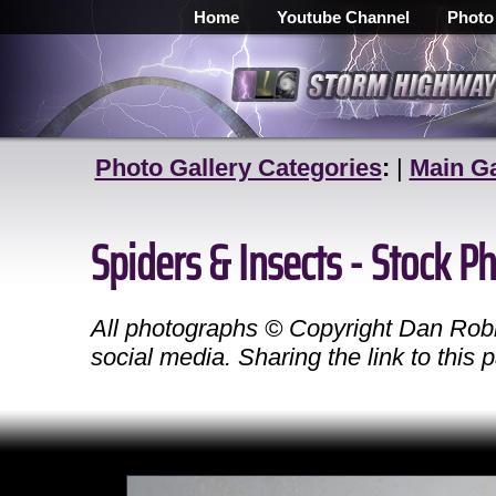
Home
Youtube Channel
Photo
Photo Gallery Categories
:
|
Main Ga
Spiders & Insects - Stock 
All photographs © Copyright Dan Robin
social media. Sharing the link to this