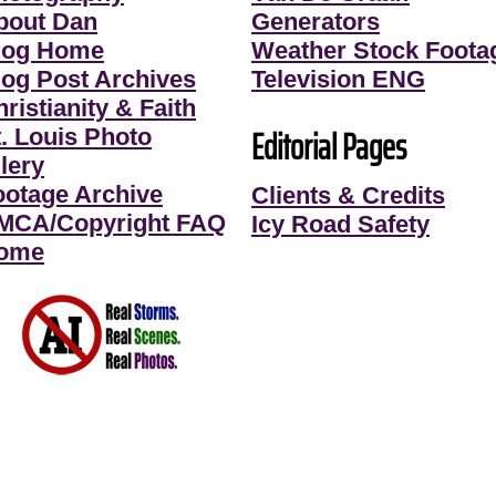
bout Dan
Generators
log Home
Weather Stock Foota
log Post Archives
Television ENG
ristianity & Faith
Editorial Pages
t. Louis Photo
lery
ootage Archive
Clients & Credits
MCA/Copyright FAQ
Icy Road Safety
ome