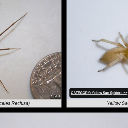
CATEGORY: Yellow Sac Spiders >>
celes Reclusa)
Yellow Sa