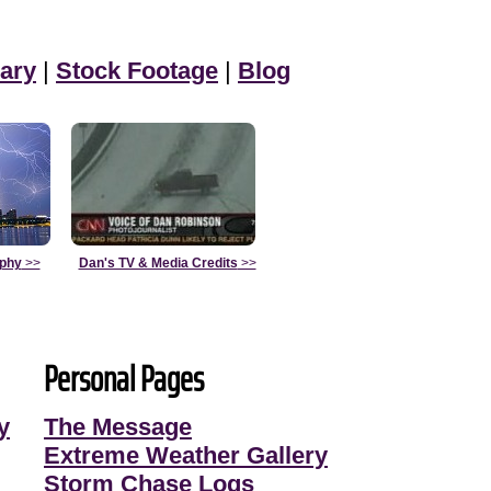
ary
|
Stock Footage
|
Blog
aphy
>>
Dan's TV & Media Credits
>>
Personal Pages
y
The Message
Extreme Weather Gallery
Storm Chase Logs