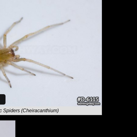
c Spiders (Cheiracanthium)