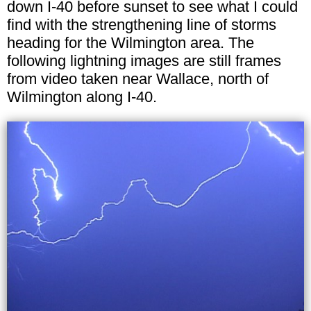
down I-40 before sunset to see what I could
find with the strengthening line of storms
heading for the Wilmington area. The
following lightning images are still frames
from video taken near Wallace, north of
Wilmington along I-40.