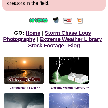
creators in the field.
GO:
Home
|
Storm Chase Logs
|
Photography
|
Extreme Weather Library
|
Stock Footage
|
Blog
Christianity & Faith
>>
Extreme Weather Library
>>