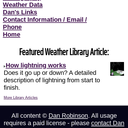
Weather Data
Dan's Links
Contact Information / Email /
Phone
Home
Featured Weather Library Article:
How lightning works
Does it go up or down? A detailed
description of lightning from start to
finish.
More Library Articles
All content ©
Dan Robinson
. All usage
requires a paid license - please
contact Dan