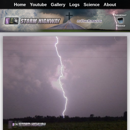
Home
Youtube
Gallery
Logs
Science
About