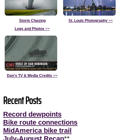
Storm Chasing
St. Louis Photography
>>
Logs and Photos
>>
Dan's TV & Media Credits
>>
Recent Posts
Record dewpoints
Bike route connections
MidAmerica bike trail
July-August Recap
**