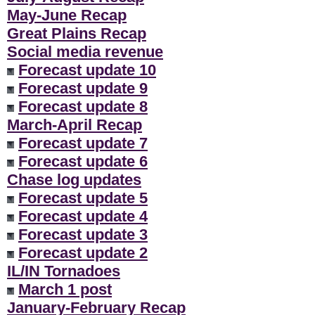
May-June Recap
Great Plains Recap
Social media revenue
Forecast update 10
Forecast update 9
Forecast update 8
March-April Recap
Forecast update 7
Forecast update 6
Chase log updates
Forecast update 5
Forecast update 4
Forecast update 3
Forecast update 2
IL/IN Tornadoes
March 1 post
January-February Recap