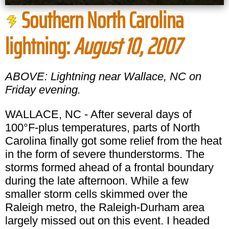
Southern North Carolina
lightning:
August 10, 2007
ABOVE: Lightning near Wallace, NC on
Friday evening.
WALLACE, NC - After several days of
100°F-plus temperatures, parts of North
Carolina finally got some relief from the heat
in the form of severe thunderstorms. The
storms formed ahead of a frontal boundary
during the late afternoon. While a few
smaller storm cells skimmed over the
Raleigh metro, the Raleigh-Durham area
largely missed out on this event. I headed