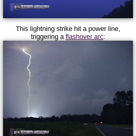
This lightning strike hit a power line,
triggering a
flashover arc
: