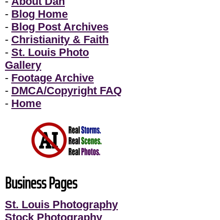
-
About Dan
-
Blog Home
-
Blog Post Archives
-
Christianity & Faith
-
St. Louis Photo
Gallery
-
Footage Archive
-
DMCA/Copyright FAQ
-
Home
Business Pages
St. Louis Photography
Stock Photography