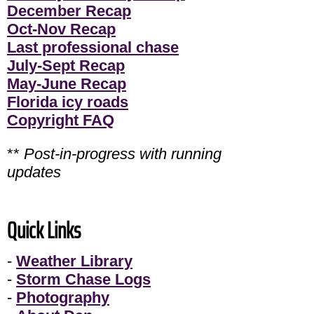
December Recap
Oct-Nov Recap
Last professional chase
July-Sept Recap
May-June Recap
Florida icy roads
Copyright FAQ
**
Post-in-progress with running
updates
Quick Links
-
Weather Library
-
Storm Chase Logs
-
Photography