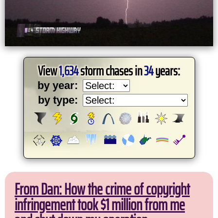
View
1,634
storm chases in
34
years:
by year:
by type:
From Dan: How the crime of copyright
infringement took $1 million from me