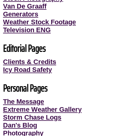
Van De Graaff
Generators
Weather Stock Footage
Television ENG
Editorial Pages
Clients & Credits
Icy Road Safety
Personal Pages
The Message
Extreme Weather Gallery
Storm Chase Logs
Dan's Blog
Photography