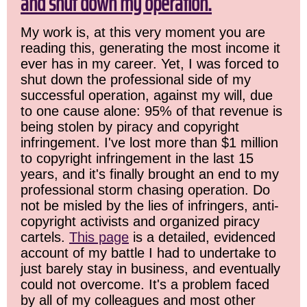
and shut down my operation.
My work is, at this very moment you are
reading this, generating the most income it
ever has in my career. Yet, I was forced to
shut down the professional side of my
successful operation, against my will, due
to one cause alone: 95% of that revenue is
being stolen by piracy and copyright
infringement. I've lost more than $1 million
to copyright infringement in the last 15
years, and it's finally brought an end to my
professional storm chasing operation. Do
not be misled by the lies of infringers, anti-
copyright activists and organized piracy
cartels.
This page
is a detailed, evidenced
account of my battle I had to undertake to
just barely stay in business, and eventually
could not overcome. It's a problem faced
by all of my colleagues and most other