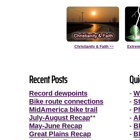
Christianity & Faith
>>
Extrem
Recent Posts
Qui
Record dewpoints
-
W
Bike route connections
-
S
MidAmerica bike trail
-
P
July-August Recap
**
-
A
May-June Recap
-
B
Great Plains Recap
-
B