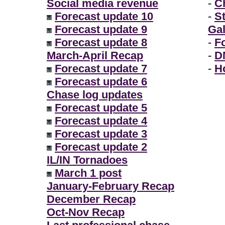
Social media revenue
-
Ch
Forecast update 10
-
S
Forecast update 9
Gal
Forecast update 8
-
F
March-April Recap
-
D
Forecast update 7
-
H
Forecast update 6
Chase log updates
Forecast update 5
Forecast update 4
Forecast update 3
Forecast update 2
IL/IN Tornadoes
March 1 post
January-February Recap
December Recap
Oct-Nov Recap