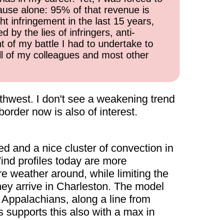
cause alone: 95% of that revenue is
ht infringement in the last 15 years,
 by the lies of infringers, anti-
t of my battle I had to undertake to
all of my colleagues and most other
uthwest. I don't see a weakening trend
order now is also of interest.
ed and a nice cluster of convection in
ind profiles today are more
re weather around, while limiting the
y arrive in Charleston. The model
 Appalachians, along a line from
upports this also with a max in