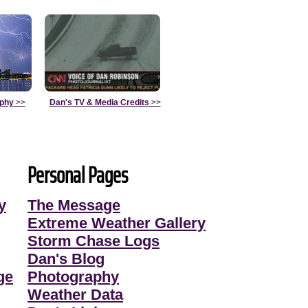
aphy
>>
Dan's TV & Media Credits
>>
Personal Pages
y
The Message
Extreme Weather Gallery
Storm Chase Logs
Dan's Blog
ge
Photography
Weather Data