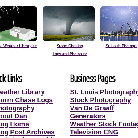
e Weather Library
>>
Storm Chasing
St. Louis Photogr
Logs and Photos
>>
ck Links
Business Pages
eather Library
St. Louis Photograph
torm Chase Logs
Stock Photography
hotography
Van De Graaff
bout Dan
Generators
log Home
Weather Stock Foota
log Post Archives
Television ENG