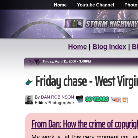
Home
Youtube Channel
Photo
Home
|
Blog Index
|
B
Friday, April 11, 2008 - 3:08PM
Friday chase - West Virgi
By
DAN ROBINSON
Editor/Photographer
From Dan: How the crime of copyrig
My work is, at this very moment you are