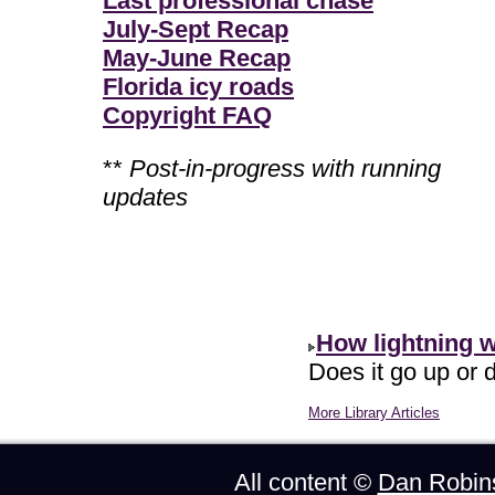
Last professional chase
July-Sept Recap
May-June Recap
Florida icy roads
Copyright FAQ
**
Post-in-progress with running
updates
How lightning 
Does it go up or d
More Library Articles
All content ©
Dan Robin