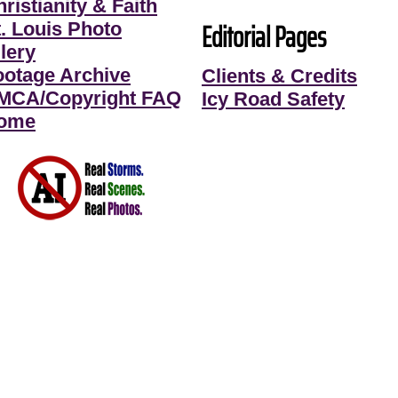
ristianity & Faith
Editorial Pages
t. Louis Photo
lery
ootage Archive
Clients & Credits
MCA/Copyright FAQ
Icy Road Safety
ome