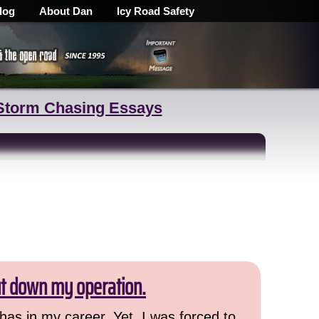
log
About Dan
Icy Road Safety
Storm Chasing Essays
ut down my operation.
has in my career. Yet, I was forced to