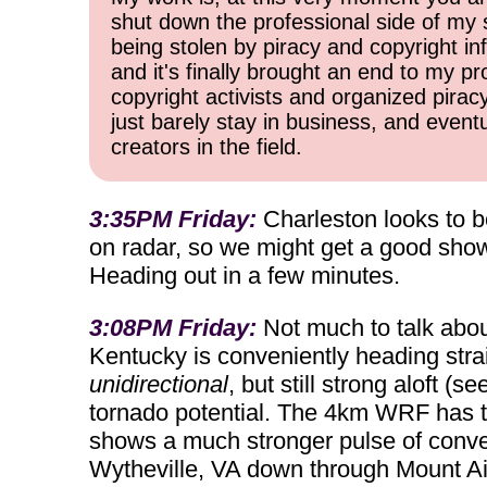
shut down the professional side of my 
being stolen by piracy and copyright inf
and it's finally brought an end to my pr
copyright activists and organized pirac
just barely stay in business, and event
creators in the field.
3:35PM Friday:
Charleston looks to be
on radar, so we might get a good show 
Heading out in a few minutes.
3:08PM Friday:
Not much to talk about
Kentucky is conveniently heading strai
unidirectional
, but still strong aloft 
tornado potential. The 4km WRF has t
shows a much stronger pulse of convec
Wytheville, VA down through Mount A