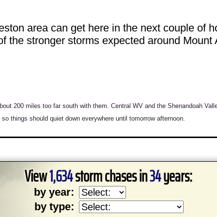
eston area can get here in the next couple of
 of the stronger storms expected around Mount A
bout 200 miles too far south with them. Central WV and the Shenandoah Vall
o things should quiet down everywhere until tomorrow afternoon.
View
1,634
storm chases in
34
years:
by year:
by type: