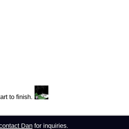
rt to finish.
contact Dan
for inquiries.