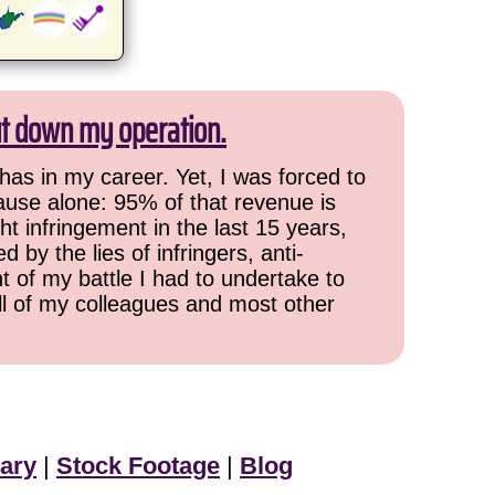
ut down my operation.
has in my career. Yet, I was forced to
cause alone: 95% of that revenue is
ht infringement in the last 15 years,
 by the lies of infringers, anti-
t of my battle I had to undertake to
all of my colleagues and most other
ary
|
Stock Footage
|
Blog