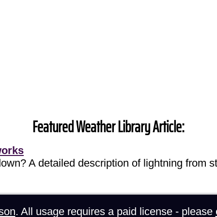
Featured Weather Library Article:
works
own? A detailed description of lightning from sta
son
. All usage requires a paid license - please