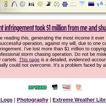
ht infringement took $1 million from me and sh
 reading this, generating the most income it ever 
successful operation, against my will, due to one 
ringement. I've lost more than $1 million to copyrig
ofessional storm chasing operation. Do not be misled
y cartels.
This page
is a detailed, evidenced accoun
ually could not overcome. It's a problem faced by 
 Logs
|
Photography
|
Extreme Weather Libr