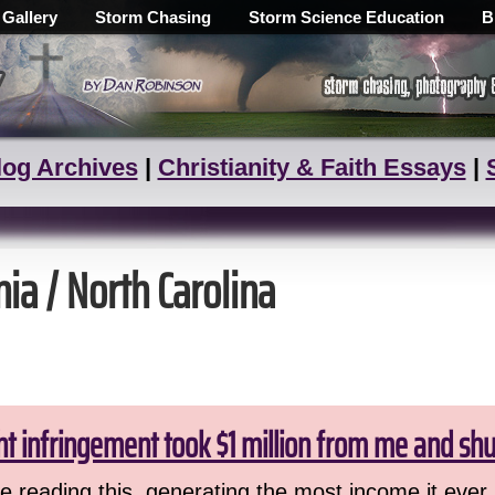
 Gallery
Storm Chasing
Storm Science Education
B
log Archives
|
Christianity & Faith Essays
|
nia / North Carolina
ht infringement took $1 million from me and sh
 reading this, generating the most income it ever 