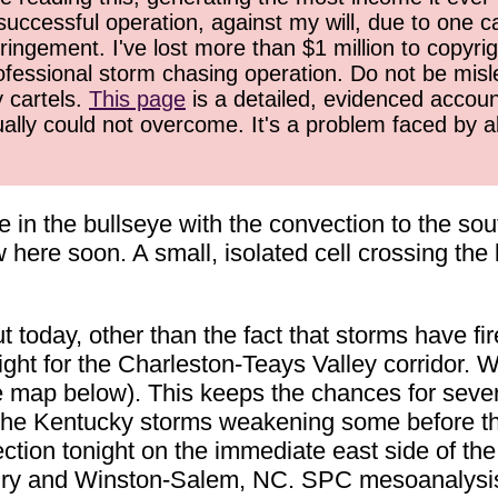
successful operation, against my will, due to one 
ringement. I've lost more than $1 million to copyrig
ofessional storm chasing operation. Do not be misled
y cartels.
This page
is a detailed, evidenced accoun
ually could not overcome. It's a problem faced by 
 in the bullseye with the convection to the so
here soon. A small, isolated cell crossing the b
 today, other than the fact that storms have fir
ght for the Charleston-Teays Valley corridor. W
(see map below). This keeps the chances for seve
he Kentucky storms weakening some before the
tion tonight on the immediate east side of the
iry and Winston-Salem, NC. SPC mesoanalysis s