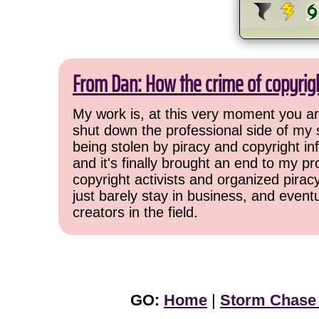
From Dan: How the crime of copyrig
My work is, at this very moment you are
shut down the professional side of my 
being stolen by piracy and copyright inf
and it's finally brought an end to my pr
copyright activists and organized pirac
just barely stay in business, and event
creators in the field.
GO:
Home
|
Storm Chase