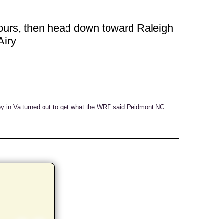
 hours, then head down toward Raleigh
iry.
ey in Va turned out to get what the WRF said Peidmont NC