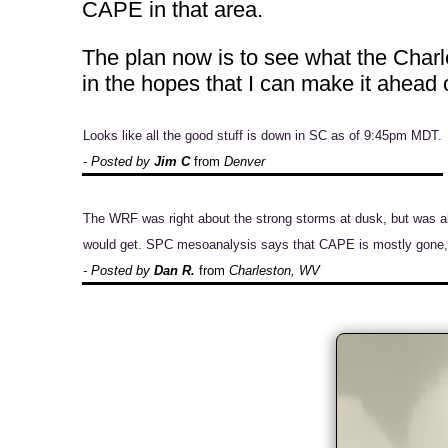
CAPE in that area.
The plan now is to see what the Charl
in the hopes that I can make it ahead
Looks like all the good stuff is down in SC as of 9:45pm MDT.
- Posted by
Jim C
from
Denver
The WRF was right about the strong storms at dusk, but was a
would get. SPC mesoanalysis says that CAPE is mostly gone, s
- Posted by
Dan R.
from
Charleston, WV