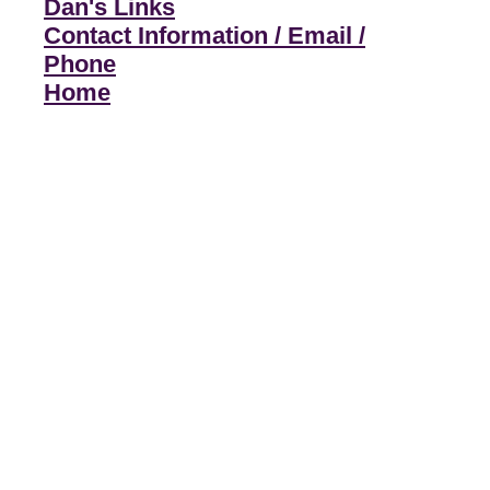
Dan's Links
Contact Information / Email /
Phone
Home