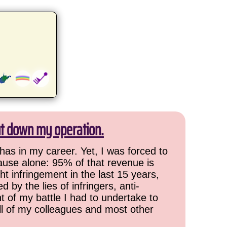
ut down my operation.
has in my career. Yet, I was forced to
cause alone: 95% of that revenue is
ht infringement in the last 15 years,
 by the lies of infringers, anti-
t of my battle I had to undertake to
all of my colleagues and most other