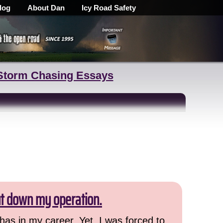
log
About Dan
Icy Road Safety
Storm Chasing Essays
ut down my operation.
has in my career. Yet, I was forced to