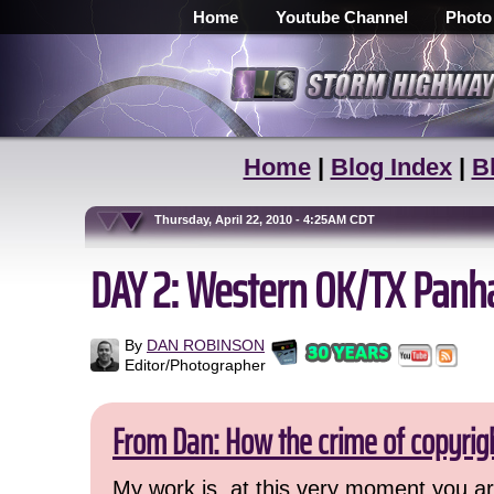
Home
Youtube Channel
Photo
Home
|
Blog Index
|
B
Thursday, April 22, 2010 - 4:25AM CDT
DAY 2: Western OK/TX Pan
By
DAN ROBINSON
Editor/Photographer
From Dan: How the crime of copyrig
My work is, at this very moment you are