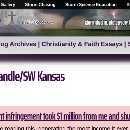
 Gallery
Storm Chasing
Storm Science Education
B
log Archives
|
Christianity & Faith Essays
|
handle/SW Kansas
ht infringement took $1 million from me and sh
 reading this, generating the most income it ever 