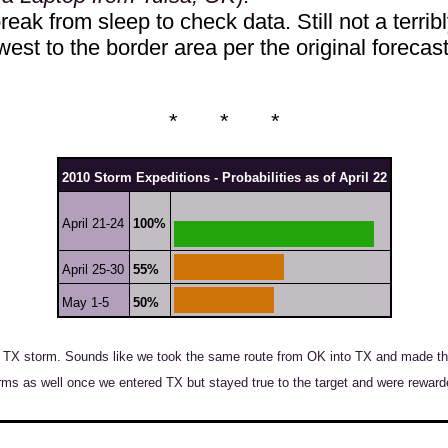
eak from sleep to check data. Still not a terribl
west to the border area per the original forecast
* * *
2010 Storm Expeditions - Probabilities as of April 22
April 21-24
100%
April 25-30
55%
May 1-5
50%
TX storm. Sounds like we took the same route from OK into TX and made the 
rms as well once we entered TX but stayed true to the target and were reward