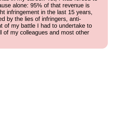
cause alone: 95% of that revenue is
ht infringement in the last 15 years,
 by the lies of infringers, anti-
t of my battle I had to undertake to
all of my colleagues and most other