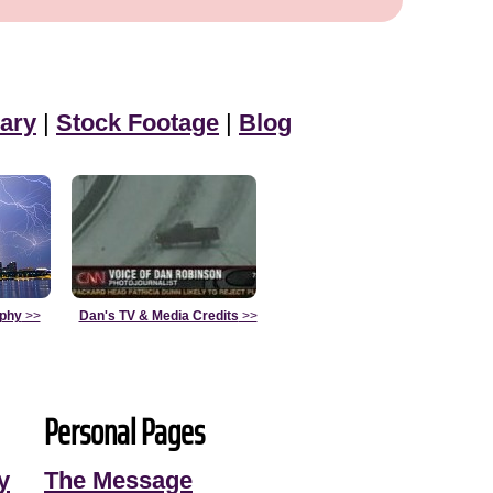
ary
|
Stock Footage
|
Blog
aphy
>>
Dan's TV & Media Credits
>>
Personal Pages
y
The Message