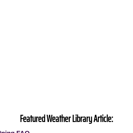
Featured Weather Library Article: