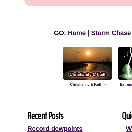
GO:
Home
|
Storm Chase
Christianity & Faith
>>
Extrem
Recent Posts
Qui
Record dewpoints
-
W