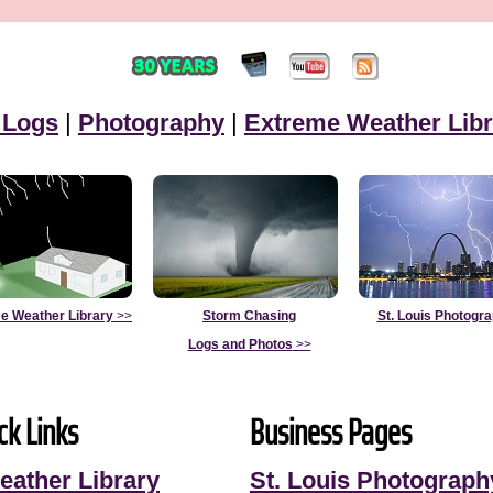
 Logs
|
Photography
|
Extreme Weather Libr
e Weather Library
>>
Storm Chasing
St. Louis Photogr
Logs and Photos
>>
ck Links
Business Pages
eather Library
St. Louis Photograph