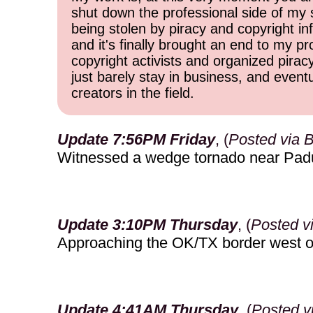
shut down the professional side of my 
being stolen by piracy and copyright inf
and it's finally brought an end to my pr
copyright activists and organized pirac
just barely stay in business, and event
creators in the field.
Update 7:56PM Friday
, (
Posted via 
Witnessed a wedge tornado near Pad
Update 3:10PM Thursday
, (
Posted v
Approaching the OK/TX border west o
Update 4:41AM Thursday
, (
Posted v