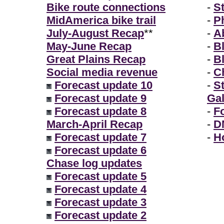
Bike route connections
-
S
MidAmerica bike trail
-
P
July-August Recap
**
-
A
May-June Recap
-
B
Great Plains Recap
-
B
Social media revenue
-
Ch
Forecast update 10
-
S
Forecast update 9
Gal
Forecast update 8
-
F
March-April Recap
-
D
Forecast update 7
-
H
Forecast update 6
Chase log updates
Forecast update 5
Forecast update 4
Forecast update 3
Forecast update 2