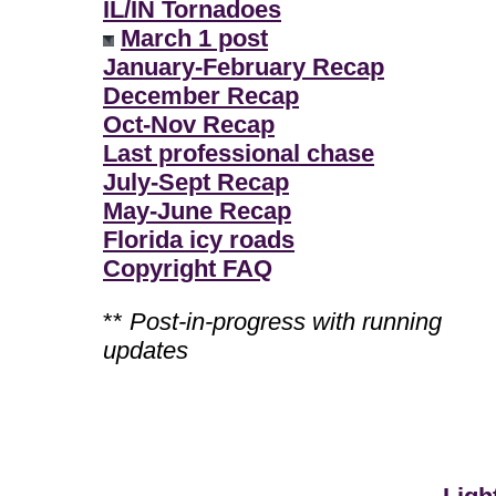
IL/IN Tornadoes
March 1 post
January-February Recap
December Recap
Oct-Nov Recap
Last professional chase
July-Sept Recap
May-June Recap
Florida icy roads
Copyright FAQ
**
Post-in-progress with running
updates