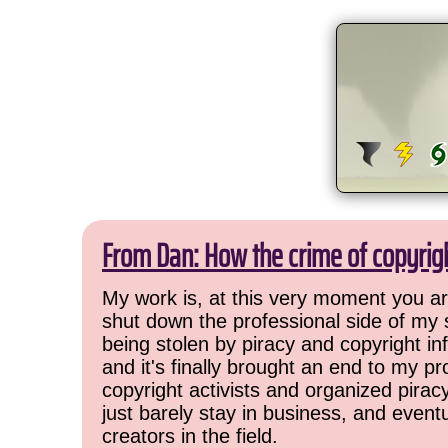
From Dan: How the crime of copyrig
My work is, at this very moment you are
shut down the professional side of my 
being stolen by piracy and copyright inf
and it's finally brought an end to my pr
copyright activists and organized pirac
just barely stay in business, and event
creators in the field.