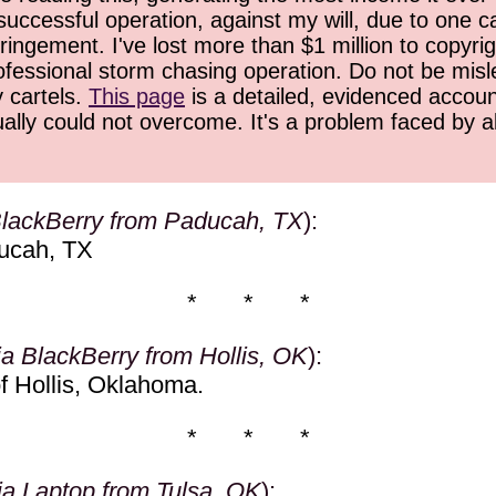
successful operation, against my will, due to one 
ringement. I've lost more than $1 million to copyrig
ofessional storm chasing operation. Do not be misled
y cartels.
This page
is a detailed, evidenced accoun
ually could not overcome. It's a problem faced by 
BlackBerry from Paducah, TX
):
ucah, TX
* * *
ia BlackBerry from Hollis, OK
):
f Hollis, Oklahoma.
* * *
ia Laptop from Tulsa, OK
):