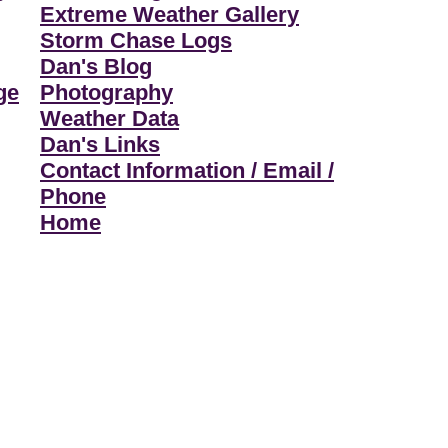
Extreme Weather Gallery
Storm Chase Logs
Dan's Blog
ge
Photography
Weather Data
Dan's Links
Contact Information / Email /
Phone
Home