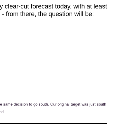
y clear-cut forecast today, with at least
 - from there, the question will be:
same decision to go south. Our original target was just south
ed.