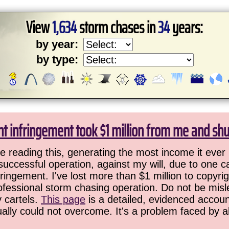
View
1,634
storm chases in
34
years:
by year:
by type:
ht infringement took $1 million from me and sh
 reading this, generating the most income it ever 
successful operation, against my will, due to one 
ringement. I've lost more than $1 million to copyrig
ofessional storm chasing operation. Do not be misled
y cartels.
This page
is a detailed, evidenced accoun
ually could not overcome. It's a problem faced by 