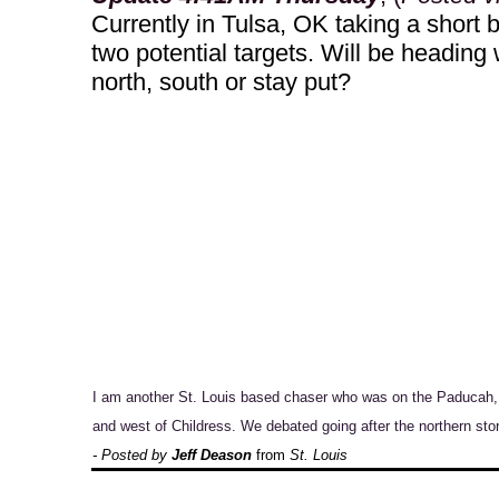
Currently in Tulsa, OK taking a short br
two potential targets. Will be heading 
north, south or stay put?
I am another St. Louis based chaser who was on the Paducah, 
and west of Childress. We debated going after the northern sto
- Posted by
Jeff Deason
from
St. Louis