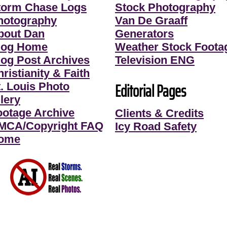
torm Chase Logs
Stock Photography
hotography
Van De Graaff
bout Dan
Generators
log Home
Weather Stock Foota
log Post Archives
Television ENG
ristianity & Faith
Editorial Pages
t. Louis Photo
lery
ootage Archive
Clients & Credits
MCA/Copyright FAQ
Icy Road Safety
ome