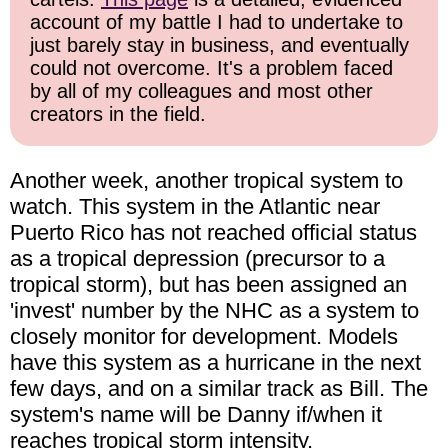
account of my battle I had to undertake to
just barely stay in business, and eventually
could not overcome. It's a problem faced
by all of my colleagues and most other
creators in the field.
Another week, another tropical system to
watch. This system in the Atlantic near
Puerto Rico has not reached official status
as a tropical depression (precursor to a
tropical storm), but has been assigned an
'invest' number by the NHC as a system to
closely monitor for development. Models
have this system as a hurricane in the next
few days, and on a similar track as Bill. The
system's name will be Danny if/when it
reaches tropical storm intensity.