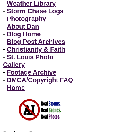
-
Weather Library
-
Storm Chase Logs
-
Photography
-
About Dan
-
Blog Home
-
Blog Post Archives
-
Christianity & Faith
-
St. Louis Photo
Gallery
-
Footage Archive
-
DMCA/Copyright FAQ
-
Home