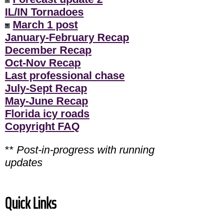
IL/IN Tornadoes
March 1 post
January-February Recap
December Recap
Oct-Nov Recap
Last professional chase
July-Sept Recap
May-June Recap
Florida icy roads
Copyright FAQ
**
Post-in-progress with running
updates
Quick Links