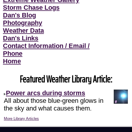
Storm Chase Logs
Dan's Blog
Photography
Weather Data
Dan's Links
Contact Information / Email /
Phone
Home
Featured Weather Library Article:
Power arcs during storms
All about those blue-green glows in
the sky and what causes them.
More Library Articles