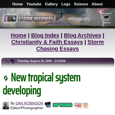
Home
Youtube
Gallery
Logs
Science
About
Home
|
Blog Index
|
Blog Archives
|
Christianity & Faith Essays
|
Storm
Chasing Essays
Tuesday, August 25, 2009 - 11:52AM
New tropical system
developing
By
DAN ROBINSON
Editor/Photographer