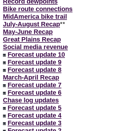
Record dewpoints
Bike route connections
MidAmerica bike trail
July-August Recap
**
May-June Recap
Great Plains Recap
Social media revenue
Forecast update 10
Forecast update 9
Forecast update 8
March-April Recap
Forecast update 7
Forecast update 6
Chase log updates
Forecast update 5
Forecast update 4
Forecast update 3
Forecast update 2