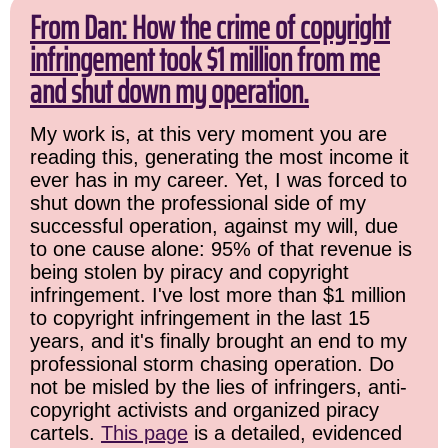
From Dan: How the crime of copyright
infringement took $1 million from me
and shut down my operation.
My work is, at this very moment you are
reading this, generating the most income it
ever has in my career. Yet, I was forced to
shut down the professional side of my
successful operation, against my will, due
to one cause alone: 95% of that revenue is
being stolen by piracy and copyright
infringement. I've lost more than $1 million
to copyright infringement in the last 15
years, and it's finally brought an end to my
professional storm chasing operation. Do
not be misled by the lies of infringers, anti-
copyright activists and organized piracy
cartels.
This page
is a detailed, evidenced