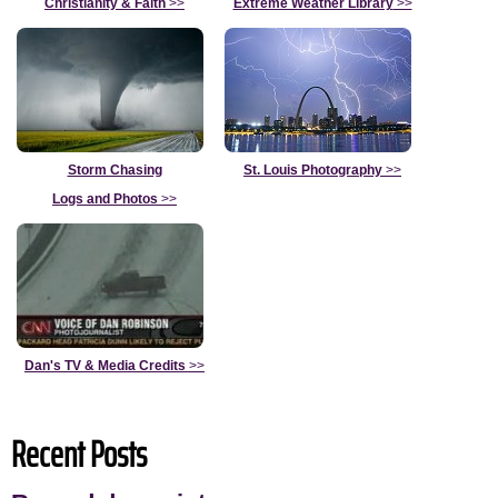
Christianity & Faith
>>
Extreme Weather Library
>>
Storm Chasing
St. Louis Photography
>>
Logs and Photos
>>
Dan's TV & Media Credits
>>
Recent Posts