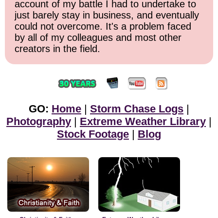
account of my battle I had to undertake to
just barely stay in business, and eventually
could not overcome. It's a problem faced
by all of my colleagues and most other
creators in the field.
GO:
Home
|
Storm Chase Logs
|
Photography
|
Extreme Weather Library
|
Stock Footage
|
Blog