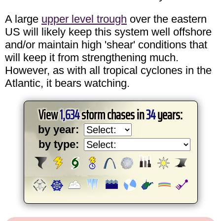
A large
upper level trough
over the eastern
US will likely keep this system well offshore
and/or maintain high 'shear' conditions that
will keep it from strengthening much.
However, as with all tropical cyclones in the
Atlantic, it bears watching.
View
1,634
storm chases in
34
years:
by year:
by type: