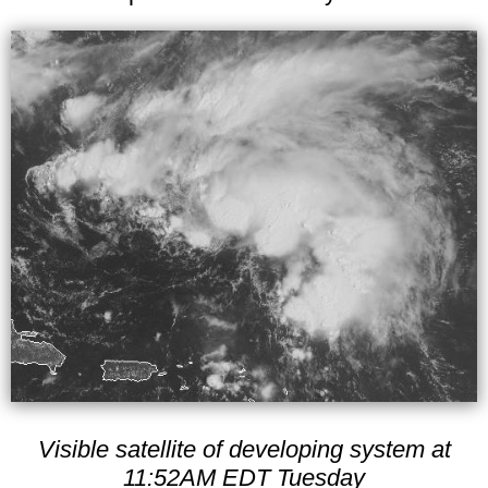
Visible satellite of developing system at
11:52AM EDT Tuesday