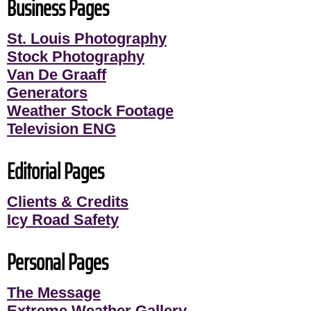
Business Pages
St. Louis Photography
Stock Photography
Van De Graaff
Generators
Weather Stock Footage
Television ENG
Editorial Pages
Clients & Credits
Icy Road Safety
Personal Pages
The Message
Extreme Weather Gallery