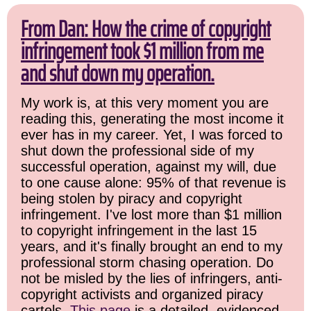
From Dan: How the crime of copyright
infringement took $1 million from me
and shut down my operation.
My work is, at this very moment you are
reading this, generating the most income it
ever has in my career. Yet, I was forced to
shut down the professional side of my
successful operation, against my will, due
to one cause alone: 95% of that revenue is
being stolen by piracy and copyright
infringement. I've lost more than $1 million
to copyright infringement in the last 15
years, and it's finally brought an end to my
professional storm chasing operation. Do
not be misled by the lies of infringers, anti-
copyright activists and organized piracy
cartels.
This page
is a detailed, evidenced