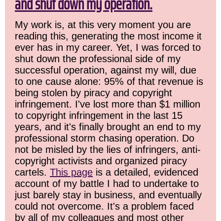
and shut down my operation.
My work is, at this very moment you are
reading this, generating the most income it
ever has in my career. Yet, I was forced to
shut down the professional side of my
successful operation, against my will, due
to one cause alone: 95% of that revenue is
being stolen by piracy and copyright
infringement. I've lost more than $1 million
to copyright infringement in the last 15
years, and it's finally brought an end to my
professional storm chasing operation. Do
not be misled by the lies of infringers, anti-
copyright activists and organized piracy
cartels.
This page
is a detailed, evidenced
account of my battle I had to undertake to
just barely stay in business, and eventually
could not overcome. It's a problem faced
by all of my colleagues and most other