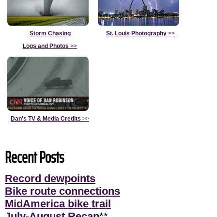
Storm Chasing
St. Louis Photography
>>
Logs and Photos
>>
Dan's TV & Media Credits
>>
Recent Posts
Record dewpoints
Bike route connections
MidAmerica bike trail
July-August Recap
**