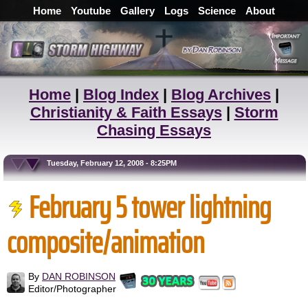
Home
Youtube
Gallery
Logs
Science
About
Home
|
Blog Index
|
Blog Archives
|
Christianity & Faith Essays
|
Storm
Chasing Essays
Tuesday, February 12, 2008 - 8:25PM
February 5 tower lightning
composite/animation
By
DAN ROBINSON
Editor/Photographer