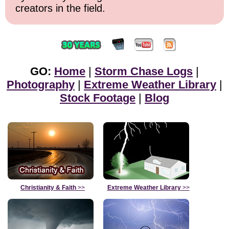
creators in the field.
GO:
Home
|
Storm Chase Logs
|
Photography
|
Extreme Weather Library
|
Stock Footage
|
Blog
Christianity & Faith
>>
Extreme Weather Library
>>