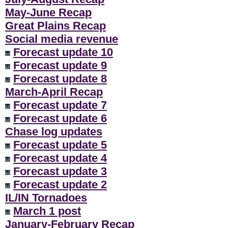
May-June Recap
Great Plains Recap
Social media revenue
Forecast update 10
Forecast update 9
Forecast update 8
March-April Recap
Forecast update 7
Forecast update 6
Chase log updates
Forecast update 5
Forecast update 4
Forecast update 3
Forecast update 2
IL/IN Tornadoes
March 1 post
January-February Recap