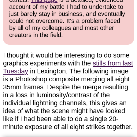
account of my battle I had to undertake to
just barely stay in business, and eventually
could not overcome. It's a problem faced
by all of my colleagues and most other
creators in the field.
I thought it would be interesting to do some
graphics experiments with the
stills from last
Tuesday
in Lexington. The following image
is a Photoshop composite merging all eight
35mm frames. Despite the merge resulting
in a loss in luminosity/contrast of the
individual lightning channels, this gives an
idea of what the scene might have looked
like if I had been able to do a single 20-
minute exposure of all eight strikes together.