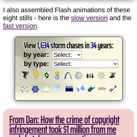
I also assembled Flash animations of these
eight stills - here is the
slow version
and the
fast version
.
View
1,634
storm chases in
34
years:
by year:
by type:
From Dan: How the crime of copyright
infringement took $1 million from me