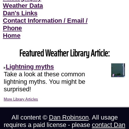
Weather Data
Dan's Links
Contact Information / Email /
Phone
Home
Featured Weather Library Article:
Lightning myths
Take a look at these common
lightning myths. You might be
surprised!
More Library Articles
All content ©
Dan Robinson
. All usage
requires a paid license - please
contact Dan