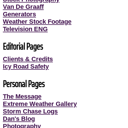
Van De Graaff
Generators
Weather Stock Footage
Television ENG
Editorial Pages
Clients & Credits
Icy Road Safety
Personal Pages
The Message
Extreme Weather Gallery
Storm Chase Logs
Dan's Blog
Photography