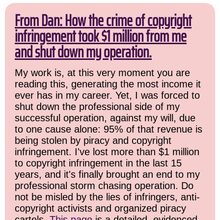
From Dan: How the crime of copyright
infringement took $1 million from me
and shut down my operation.
My work is, at this very moment you are
reading this, generating the most income it
ever has in my career. Yet, I was forced to
shut down the professional side of my
successful operation, against my will, due
to one cause alone: 95% of that revenue is
being stolen by piracy and copyright
infringement. I've lost more than $1 million
to copyright infringement in the last 15
years, and it's finally brought an end to my
professional storm chasing operation. Do
not be misled by the lies of infringers, anti-
copyright activists and organized piracy
cartels.
This page
is a detailed, evidenced