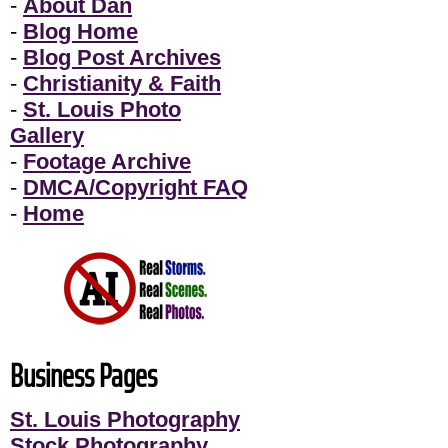
-
About Dan
-
Blog Home
-
Blog Post Archives
-
Christianity & Faith
-
St. Louis Photo
Gallery
-
Footage Archive
-
DMCA/Copyright FAQ
-
Home
Business Pages
St. Louis Photography
Stock Photography