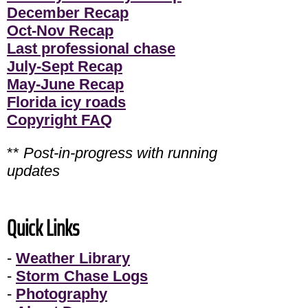
December Recap
Oct-Nov Recap
Last professional chase
July-Sept Recap
May-June Recap
Florida icy roads
Copyright FAQ
**
Post-in-progress with running
updates
Quick Links
-
Weather Library
-
Storm Chase Logs
-
Photography