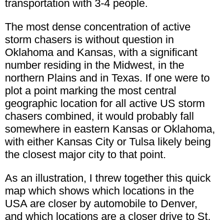
transportation with 3-4 people.
The most dense concentration of active
storm chasers is without question in
Oklahoma and Kansas, with a significant
number residing in the Midwest, in the
northern Plains and in Texas. If one were to
plot a point marking the most central
geographic location for all active US storm
chasers combined, it would probably fall
somewhere in eastern Kansas or Oklahoma,
with either Kansas City or Tulsa likely being
the closest major city to that point.
As an illustration, I threw together this quick
map which shows which locations in the
USA are closer by automobile to Denver,
and which locations are a closer drive to St.