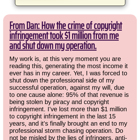
From Dan: How the crime of copyright
infringement took $1 million from me
and shut down my operation.
My work is, at this very moment you are
reading this, generating the most income it
ever has in my career. Yet, I was forced to
shut down the professional side of my
successful operation, against my will, due
to one cause alone: 95% of that revenue is
being stolen by piracy and copyright
infringement. I've lost more than $1 million
to copyright infringement in the last 15
years, and it's finally brought an end to my
professional storm chasing operation. Do
not be misled by the lies of infringers, anti-