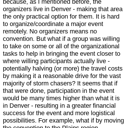
because, as I mentioned before, the
organizers live in Denver - making that area
the only practical option for them. It is hard
to organize/coordinate a major event
remotely. No organizers means no
convention. But what if a group was willing
to take on some or all of the organizational
tasks to help in bringing the event closer to
where willing participants actually live -
potentially halving (or more) the travel costs
by making it a reasonable drive for the vast
majority of storm chasers? It seems that if
that were done, participation in the event
would be many times higher than what it is
in Denver - resulting in a greater financial
success for the event and more logistical
possibilities. For example, what if by moving
the convention to the Plains region,