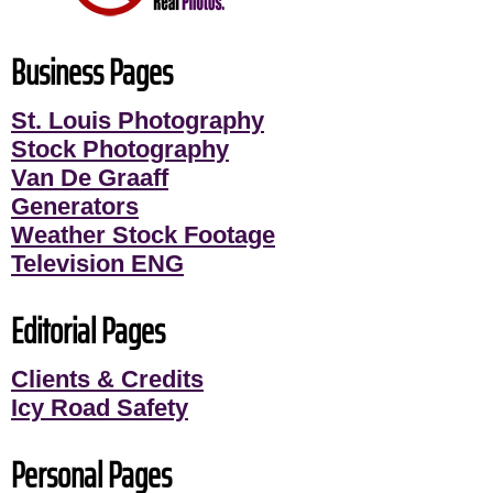
Business Pages
St. Louis Photography
Stock Photography
Van De Graaff
Generators
Weather Stock Footage
Television ENG
Editorial Pages
Clients & Credits
Icy Road Safety
Personal Pages