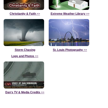
Christianity & Faith
>>
Extreme Weather Library
>>
Storm Chasing
St. Louis Photography
>>
Logs and Photos
>>
Dan's TV & Media Credits
>>