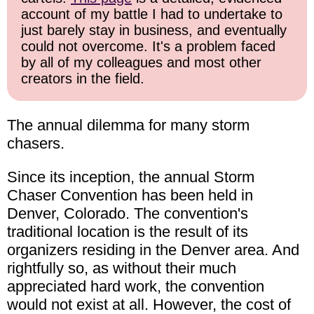
account of my battle I had to undertake to
just barely stay in business, and eventually
could not overcome. It's a problem faced
by all of my colleagues and most other
creators in the field.
The annual dilemma for many storm
chasers.
Since its inception, the annual Storm
Chaser Convention has been held in
Denver, Colorado. The convention's
traditional location is the result of its
organizers residing in the Denver area. And
rightfully so, as without their much
appreciated hard work, the convention
would not exist at all. However, the cost of