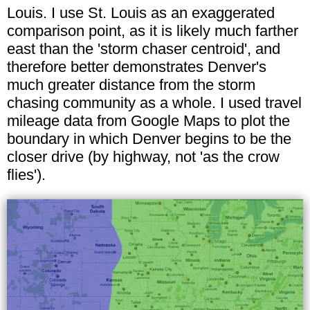
Louis. I use St. Louis as an exaggerated
comparison point, as it is likely much farther
east than the 'storm chaser centroid', and
therefore better demonstrates Denver's
much greater distance from the storm
chasing community as a whole. I used travel
mileage data from Google Maps to plot the
boundary in which Denver begins to be the
closer drive (by highway, not 'as the crow
flies').