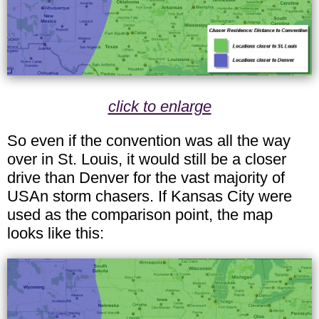
click to enlarge
So even if the convention was all the way
over in St. Louis, it would still be a closer
drive than Denver for the vast majority of
USAn storm chasers. If Kansas City were
used as the comparison point, the map
looks like this: