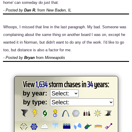
home' can someday do just that.
- Posted by
Dan R.
from
New Baden, IL
Whoops, I missed that line in the last paragraph. My bad. Someone was
complaining about the same thing on another board I was on, except he
wanted it in Norman, but didn't want to do any of the work. I'd like to go
too, but distance is also a factor for me.
- Posted by
Bryan
from
Minneapolis
View
1,634
storm chases in
34
years:
by year:
by type: