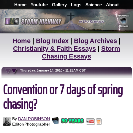
Home
Youtube
Gallery
Logs
Science
About
Home
|
Blog Index
|
Blog Archives
|
Christianity & Faith Essays
|
Storm
Chasing Essays
Thursday, January 14, 2010 - 11:25AM CST
Convention or 7 days of spring
chasing?
By
DAN ROBINSON
Editor/Photographer