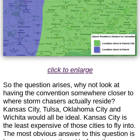
click to enlarge
So the question arises, why not look at
having the convention somewhere closer to
where storm chasers actually reside?
Kansas City, Tulsa, Oklahoma City and
Wichita would all be ideal. Kansas City is
the least expensive of those cities to fly into.
The most obvious answer to this question is