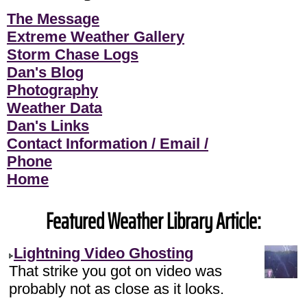
The Message
Extreme Weather Gallery
Storm Chase Logs
Dan's Blog
Photography
Weather Data
Dan's Links
Contact Information / Email /
Phone
Home
Featured Weather Library Article:
Lightning Video Ghosting
That strike you got on video was
probably not as close as it looks.