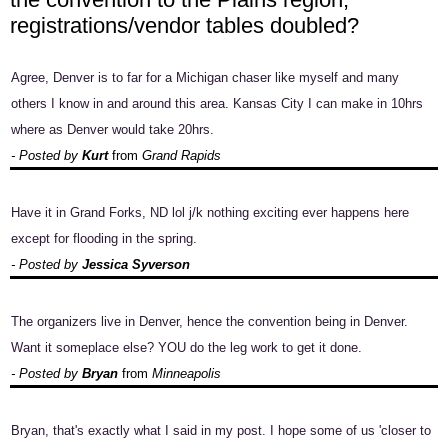
registrations/vendor tables doubled?
Agree, Denver is to far for a Michigan chaser like myself and many
others I know in and around this area. Kansas City I can make in 10hrs
where as Denver would take 20hrs.
- Posted by
Kurt
from
Grand Rapids
Have it in Grand Forks, ND lol j/k nothing exciting ever happens here
except for flooding in the spring.
- Posted by
Jessica Syverson
The organizers live in Denver, hence the convention being in Denver.
Want it someplace else? YOU do the leg work to get it done.
- Posted by
Bryan
from
Minneapolis
Bryan, that's exactly what I said in my post. I hope some of us 'closer to