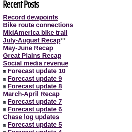
Recent Posts
Record dewpoints
Bike route connections
MidAmerica bike trail
July-August Recap
**
May-June Recap
Great Plains Recap
Social media revenue
Forecast update 10
Forecast update 9
Forecast update 8
March-April Recap
Forecast update 7
Forecast update 6
Chase log updates
Forecast update 5