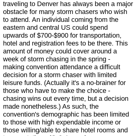
traveling to Denver has always been a major
obstacle for many storm chasers who wish
to attend. An individual coming from the
eastern and central US could spend
upwards of $700-$900 for transportation,
hotel and registration fees to be there. This
amount of money could cover around a
week of storm chasing in the spring -
making convention attendance a difficult
decision for a storm chaser with limited
leisure funds. (Actually it's a no-brainer for
those who have to make the choice -
chasing wins out every time, but a decision
made nonetheless.) As such, the
convention's demographic has been limited
to those with high expendable income or
those willing/able to share hotel rooms and