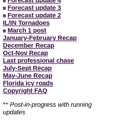
Forecast update 4
Forecast update 3
Forecast update 2
IL/IN Tornadoes
March 1 post
January-February Recap
December Recap
Oct-Nov Recap
Last professional chase
July-Sept Recap
May-June Recap
Florida icy roads
Copyright FAQ
**
Post-in-progress with running
updates