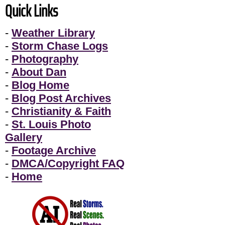
Quick Links
-
Weather Library
-
Storm Chase Logs
-
Photography
-
About Dan
-
Blog Home
-
Blog Post Archives
-
Christianity & Faith
-
St. Louis Photo
Gallery
-
Footage Archive
-
DMCA/Copyright FAQ
-
Home