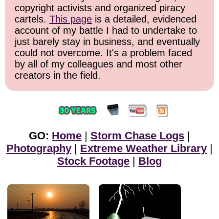
copyright activists and organized piracy
cartels.
This page
is a detailed, evidenced
account of my battle I had to undertake to
just barely stay in business, and eventually
could not overcome. It's a problem faced
by all of my colleagues and most other
creators in the field.
GO:
Home
|
Storm Chase Logs
|
Photography
|
Extreme Weather Library
|
Stock Footage
|
Blog