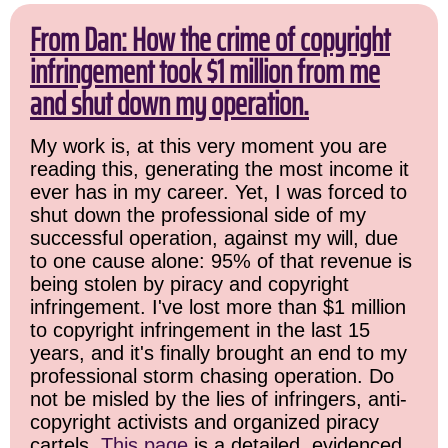
From Dan: How the crime of copyright
infringement took $1 million from me
and shut down my operation.
My work is, at this very moment you are
reading this, generating the most income it
ever has in my career. Yet, I was forced to
shut down the professional side of my
successful operation, against my will, due
to one cause alone: 95% of that revenue is
being stolen by piracy and copyright
infringement. I've lost more than $1 million
to copyright infringement in the last 15
years, and it's finally brought an end to my
professional storm chasing operation. Do
not be misled by the lies of infringers, anti-
copyright activists and organized piracy
cartels.
This page
is a detailed, evidenced