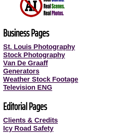
Business Pages
St. Louis Photography
Stock Photography
Van De Graaff
Generators
Weather Stock Footage
Television ENG
Editorial Pages
Clients & Credits
Icy Road Safety