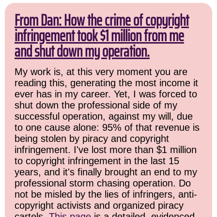
From Dan: How the crime of copyright
infringement took $1 million from me
and shut down my operation.
My work is, at this very moment you are
reading this, generating the most income it
ever has in my career. Yet, I was forced to
shut down the professional side of my
successful operation, against my will, due
to one cause alone: 95% of that revenue is
being stolen by piracy and copyright
infringement. I've lost more than $1 million
to copyright infringement in the last 15
years, and it's finally brought an end to my
professional storm chasing operation. Do
not be misled by the lies of infringers, anti-
copyright activists and organized piracy
cartels.
This page
is a detailed, evidenced