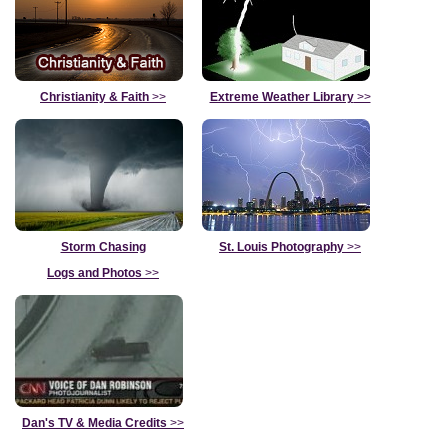
Christianity & Faith
>>
Extreme Weather Library
>>
Storm Chasing
St. Louis Photography
>>
Logs and Photos
>>
Dan's TV & Media Credits
>>