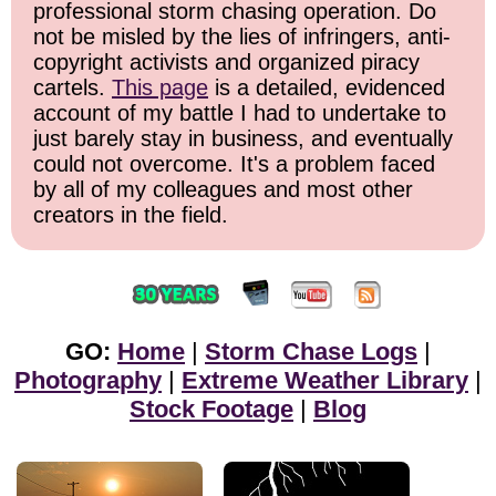
professional storm chasing operation. Do
not be misled by the lies of infringers, anti-
copyright activists and organized piracy
cartels.
This page
is a detailed, evidenced
account of my battle I had to undertake to
just barely stay in business, and eventually
could not overcome. It's a problem faced
by all of my colleagues and most other
creators in the field.
GO:
Home
|
Storm Chase Logs
|
Photography
|
Extreme Weather Library
|
Stock Footage
|
Blog