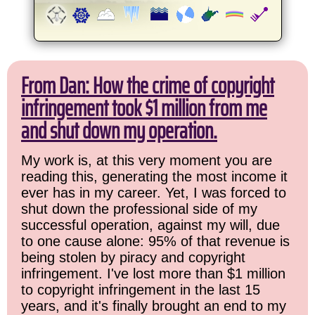
From Dan: How the crime of copyright
infringement took $1 million from me
and shut down my operation.
My work is, at this very moment you are
reading this, generating the most income it
ever has in my career. Yet, I was forced to
shut down the professional side of my
successful operation, against my will, due
to one cause alone: 95% of that revenue is
being stolen by piracy and copyright
infringement. I've lost more than $1 million
to copyright infringement in the last 15
years, and it's finally brought an end to my