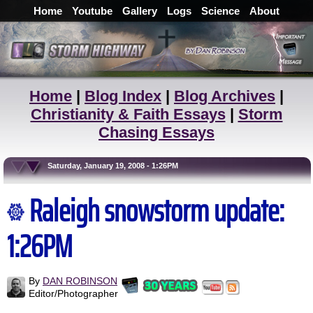
Home
Youtube
Gallery
Logs
Science
About
Home
|
Blog Index
|
Blog Archives
|
Christianity & Faith Essays
|
Storm
Chasing Essays
Saturday, January 19, 2008 - 1:26PM
Raleigh snowstorm update:
1:26PM
By
DAN ROBINSON
Editor/Photographer