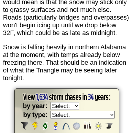
would mean is that the snow may stick only
to grassy surfaces and not much else.
Roads (particularly bridges and overpasses)
won't begin icing up until we drop below
32F, which could be as late as midnight.
Snow is falling heavily in northern Alabama
at the moment, with temps already below
freezing there. That should be an indication
of what the Triangle may be seeing later
tonight.
View
1,634
storm chases in
34
years:
by year:
by type: