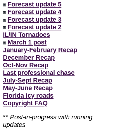
Forecast update 5
Forecast update 4
Forecast update 3
Forecast update 2
IL/IN Tornadoes
March 1 post
January-February Recap
December Recap
Oct-Nov Recap
Last professional chase
July-Sept Recap
May-June Recap
Florida icy roads
Copyright FAQ
**
Post-in-progress with running
updates