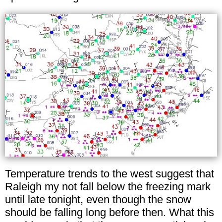
Temperature trends to the west suggest that
Raleigh my not fall below the freezing mark
until late tonight, even though the snow
should be falling long before then. What this