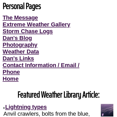
Personal Pages
The Message
Extreme Weather Gallery
Storm Chase Logs
Dan's Blog
Photography
Weather Data
Dan's Links
Contact Information / Email /
Phone
Home
Featured Weather Library Article:
Lightning types
Anvil crawlers, bolts from the blue,