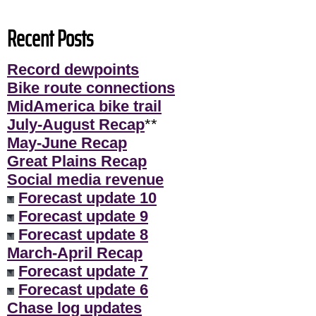
Recent Posts
Record dewpoints
Bike route connections
MidAmerica bike trail
July-August Recap
**
May-June Recap
Great Plains Recap
Social media revenue
Forecast update 10
Forecast update 9
Forecast update 8
March-April Recap
Forecast update 7
Forecast update 6
Chase log updates