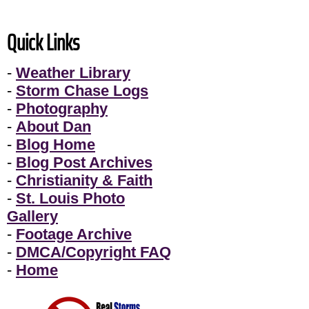
Quick Links
-
Weather Library
-
Storm Chase Logs
-
Photography
-
About Dan
-
Blog Home
-
Blog Post Archives
-
Christianity & Faith
-
St. Louis Photo
Gallery
-
Footage Archive
-
DMCA/Copyright FAQ
-
Home