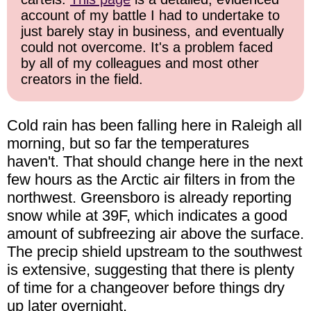
account of my battle I had to undertake to
just barely stay in business, and eventually
could not overcome. It's a problem faced
by all of my colleagues and most other
creators in the field.
Cold rain has been falling here in Raleigh all
morning, but so far the temperatures
haven't. That should change here in the next
few hours as the Arctic air filters in from the
northwest. Greensboro is already reporting
snow while at 39F, which indicates a good
amount of subfreezing air above the surface.
The precip shield upstream to the southwest
is extensive, suggesting that there is plenty
of time for a changeover before things dry
up later overnight.