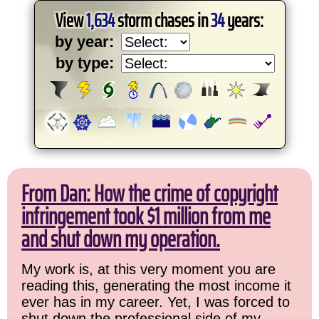
View
1,634
storm chases in
34
years:
by year:
by type:
From Dan: How the crime of copyright
infringement took $1 million from me
and shut down my operation.
My work is, at this very moment you are
reading this, generating the most income it
ever has in my career. Yet, I was forced to
shut down the professional side of my