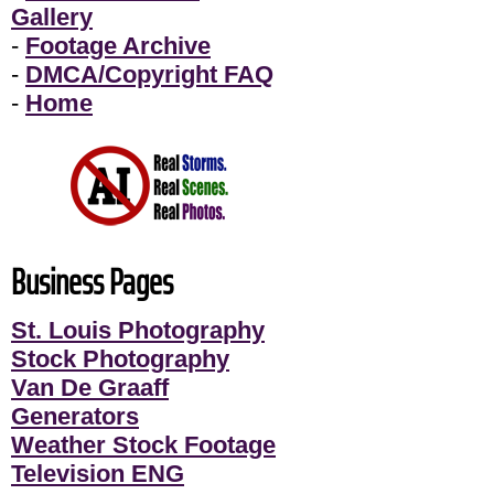
Gallery
-
Footage Archive
-
DMCA/Copyright FAQ
-
Home
Business Pages
St. Louis Photography
Stock Photography
Van De Graaff
Generators
Weather Stock Footage
Television ENG