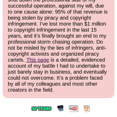
successful operation, against my will, due
to one cause alone: 95% of that revenue is
being stolen by piracy and copyright
infringement. I've lost more than $1 million
to copyright infringement in the last 15
years, and it's finally brought an end to my
professional storm chasing operation. Do
not be misled by the lies of infringers, anti-
copyright activists and organized piracy
cartels.
This page
is a detailed, evidenced
account of my battle I had to undertake to
just barely stay in business, and eventually
could not overcome. It's a problem faced
by all of my colleagues and most other
creators in the field.