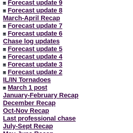
Forecast update 9
Forecast update 8
March-April Recap
Forecast update 7
Forecast update 6
Chase log updates
Forecast update 5
Forecast update 4
Forecast update 3
Forecast update 2
IL/IN Tornadoes
March 1 post
January-February Recap
December Recap
Oct-Nov Recap
Last professional chase
July-Sept Recap