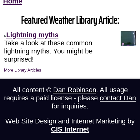
Home
Featured Weather Library Article:
Lightning myths
Take a look at these common
lightning myths. You might be
surprised!
More Library Articles
All content ©
Dan Robinson
. All usage
requires a paid license - please
contact Dan
for inquiries.
Web Site Design and Internet Marketing by
CIS Internet