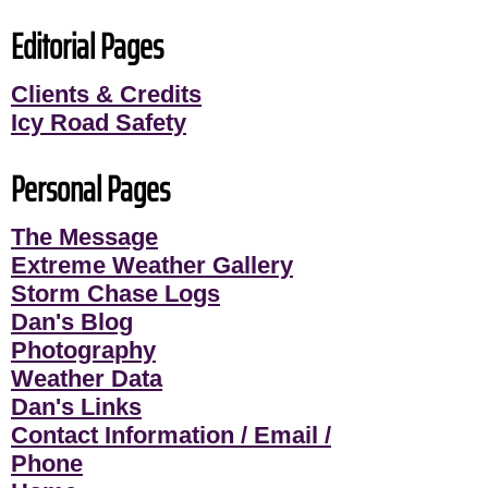
Editorial Pages
Clients & Credits
Icy Road Safety
Personal Pages
The Message
Extreme Weather Gallery
Storm Chase Logs
Dan's Blog
Photography
Weather Data
Dan's Links
Contact Information / Email /
Phone