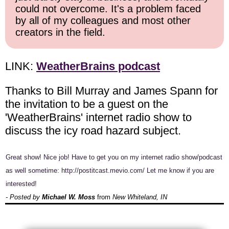
could not overcome. It's a problem faced
by all of my colleagues and most other
creators in the field.
LINK:
WeatherBrains podcast
Thanks to Bill Murray and James Spann for
the invitation to be a guest on the
'WeatherBrains' internet radio show to
discuss the icy road hazard subject.
Great show! Nice job! Have to get you on my internet radio show/podcast
as well sometime: http://postitcast.mevio.com/ Let me know if you are
interested!
- Posted by
Michael W. Moss
from
New Whiteland, IN