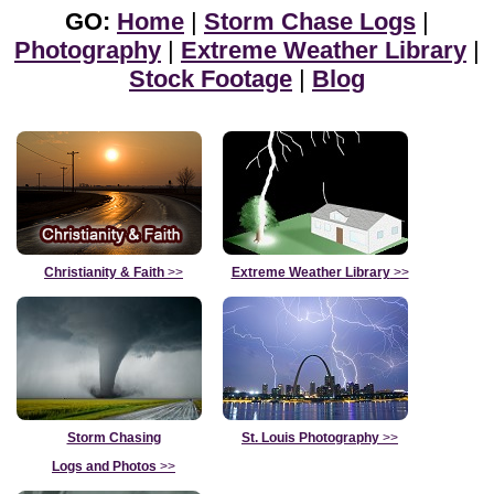
GO:
Home
|
Storm Chase Logs
|
Photography
|
Extreme Weather Library
|
Stock Footage
|
Blog
Christianity & Faith
>>
Extreme Weather Library
>>
Storm Chasing
St. Louis Photography
>>
Logs and Photos
>>