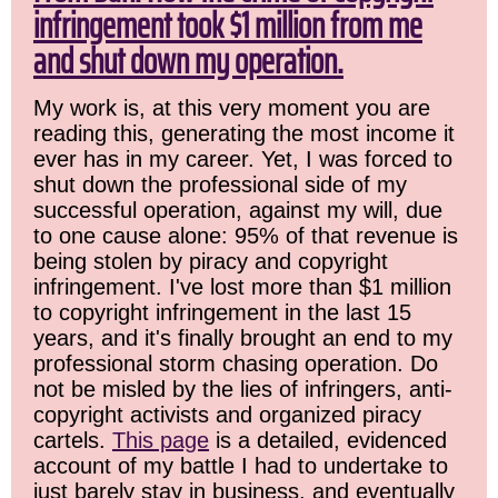
infringement took $1 million from me
and shut down my operation.
My work is, at this very moment you are
reading this, generating the most income it
ever has in my career. Yet, I was forced to
shut down the professional side of my
successful operation, against my will, due
to one cause alone: 95% of that revenue is
being stolen by piracy and copyright
infringement. I've lost more than $1 million
to copyright infringement in the last 15
years, and it's finally brought an end to my
professional storm chasing operation. Do
not be misled by the lies of infringers, anti-
copyright activists and organized piracy
cartels.
This page
is a detailed, evidenced
account of my battle I had to undertake to
just barely stay in business, and eventually