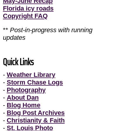
May-June Recap
Florida icy roads
Copyright FAQ
**
Post-in-progress with running
updates
Quick Links
-
Weather Library
-
Storm Chase Logs
-
Photography
-
About Dan
-
Blog Home
-
Blog Post Archives
-
Christianity & Faith
-
St. Louis Photo