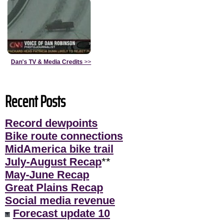
Dan's TV & Media Credits
>>
Recent Posts
Record dewpoints
Bike route connections
MidAmerica bike trail
July-August Recap
**
May-June Recap
Great Plains Recap
Social media revenue
Forecast update 10