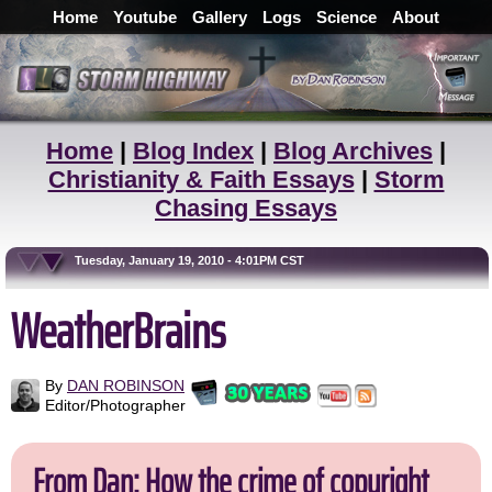
Home
Youtube
Gallery
Logs
Science
About
Home
|
Blog Index
|
Blog Archives
|
Christianity & Faith Essays
|
Storm
Chasing Essays
Tuesday, January 19, 2010 - 4:01PM CST
WeatherBrains
By
DAN ROBINSON
Editor/Photographer
From Dan: How the crime of copyright