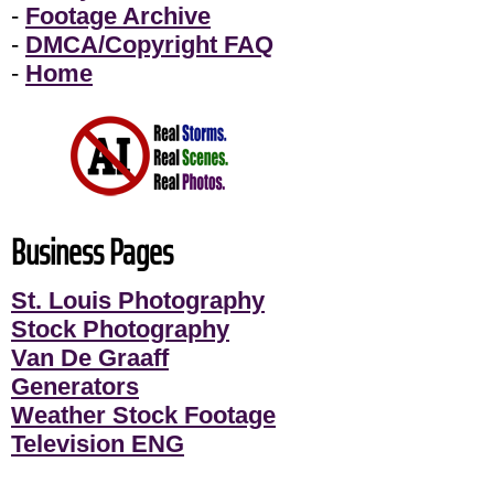
-
Footage Archive
-
DMCA/Copyright FAQ
-
Home
Business Pages
St. Louis Photography
Stock Photography
Van De Graaff
Generators
Weather Stock Footage
Television ENG