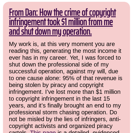
From Dan: How the crime of copyright
infringement took $1 million from me
and shut down my operation.
My work is, at this very moment you are
reading this, generating the most income it
ever has in my career. Yet, I was forced to
shut down the professional side of my
successful operation, against my will, due
to one cause alone: 95% of that revenue is
being stolen by piracy and copyright
infringement. I've lost more than $1 million
to copyright infringement in the last 15
years, and it's finally brought an end to my
professional storm chasing operation. Do
not be misled by the lies of infringers, anti-
copyright activists and organized piracy
cartels.
This page
is a detailed, evidenced