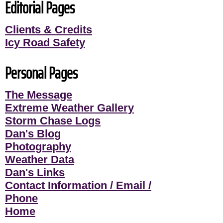
Editorial Pages
Clients & Credits
Icy Road Safety
Personal Pages
The Message
Extreme Weather Gallery
Storm Chase Logs
Dan's Blog
Photography
Weather Data
Dan's Links
Contact Information / Email /
Phone
Home