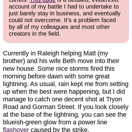
account of my battle I had to undertake to
just barely stay in business, and eventually
could not overcome. It's a problem faced
by all of my colleagues and most other
creators in the field.
Currently in Raleigh helping Matt (my
brother) and his wife Beth move into their
new house. Some nice storms fired this
morning before dawn with some great
lightning. As usual, rain kept me from setting
up when the best were happening, but I did
manage to catch one decent shot at Tryon
Road and Gorman Street. If you look closely
at the base of the lightning, you can see the
blueish-green glow from a power line
flashover
caused by the strike.