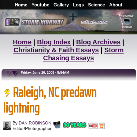
Home
Youtube
Gallery
Logs
Science
About
Home
|
Blog Index
|
Blog Archives
|
Christianity & Faith Essays
|
Storm
Chasing Essays
Friday, June 20, 2008 - 5:54AM
Raleigh, NC predawn
lightning
By
DAN ROBINSON
Editor/Photographer