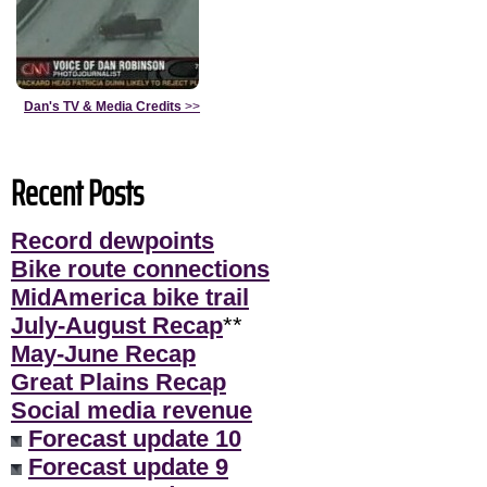
Dan's TV & Media Credits
>>
Recent Posts
Record dewpoints
Bike route connections
MidAmerica bike trail
July-August Recap
**
May-June Recap
Great Plains Recap
Social media revenue
Forecast update 10
Forecast update 9