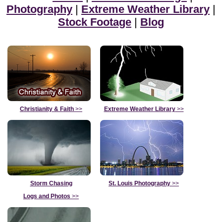
Photography
|
Extreme Weather Library
|
Stock Footage
|
Blog
Christianity & Faith
>>
Extreme Weather Library
>>
Storm Chasing
St. Louis Photography
>>
Logs and Photos
>>