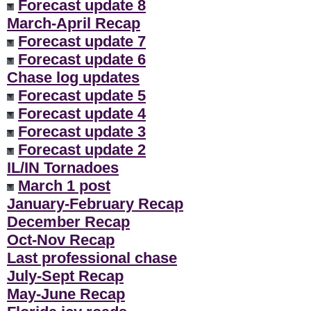
Forecast update 8
March-April Recap
Forecast update 7
Forecast update 6
Chase log updates
Forecast update 5
Forecast update 4
Forecast update 3
Forecast update 2
IL/IN Tornadoes
March 1 post
January-February Recap
December Recap
Oct-Nov Recap
Last professional chase
July-Sept Recap
May-June Recap