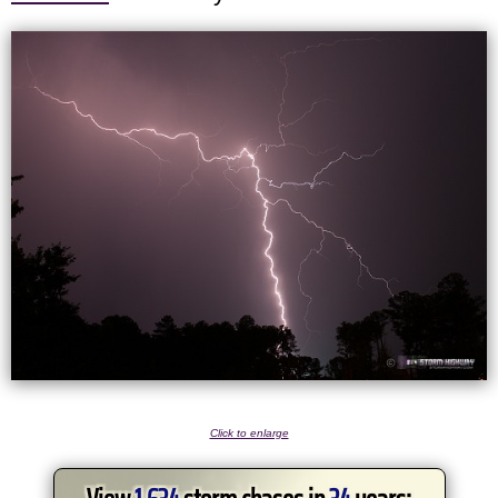
Click to enlarge