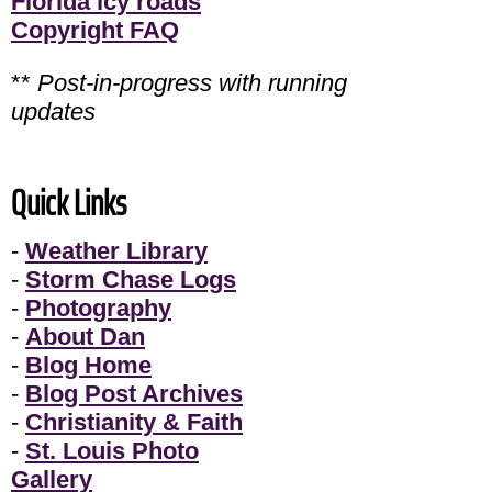
Florida icy roads
Copyright FAQ
**
Post-in-progress with running
updates
Quick Links
-
Weather Library
-
Storm Chase Logs
-
Photography
-
About Dan
-
Blog Home
-
Blog Post Archives
-
Christianity & Faith
-
St. Louis Photo
Gallery