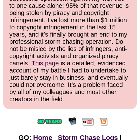
to one cause alone: 95% of that revenue is
being stolen by piracy and copyright
infringement. I've lost more than $1 million
to copyright infringement in the last 15
years, and it's finally brought an end to my
professional storm chasing operation. Do
not be misled by the lies of infringers, anti-
copyright activists and organized piracy
cartels.
This page
is a detailed, evidenced
account of my battle I had to undertake to
just barely stay in business, and eventually
could not overcome. It's a problem faced
by all of my colleagues and most other
creators in the field.
GO:
Home
|
Storm Chase Logs
|