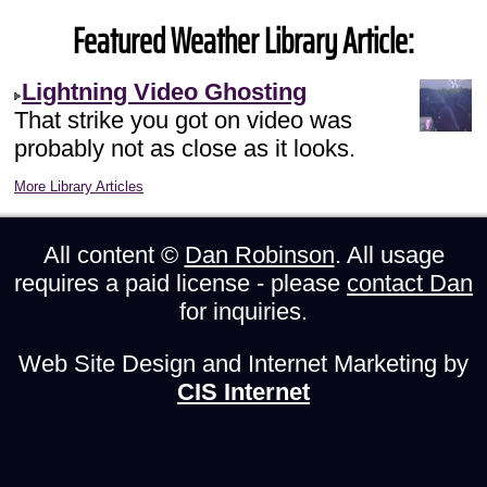
Featured Weather Library Article:
Lightning Video Ghosting
That strike you got on video was
probably not as close as it looks.
More Library Articles
All content ©
Dan Robinson
. All usage
requires a paid license - please
contact Dan
for inquiries.
Web Site Design and Internet Marketing by
CIS Internet