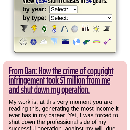
View
1,634
storm chases in
34
years:
by year:
by type:
From Dan: How the crime of copyright
infringement took $1 million from me
and shut down my operation.
My work is, at this very moment you are
reading this, generating the most income it
ever has in my career. Yet, I was forced to
shut down the professional side of my
successful operation, against my will, due