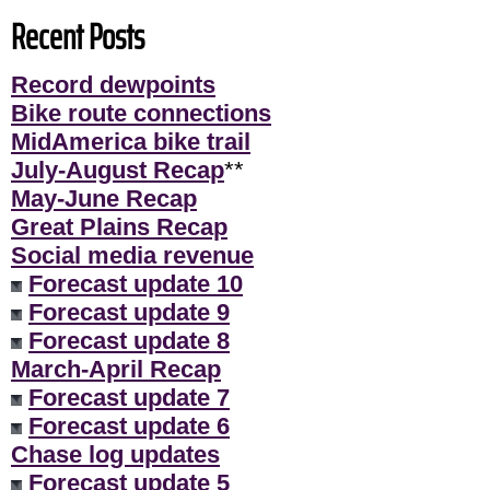
Recent Posts
Record dewpoints
Bike route connections
MidAmerica bike trail
July-August Recap
**
May-June Recap
Great Plains Recap
Social media revenue
Forecast update 10
Forecast update 9
Forecast update 8
March-April Recap
Forecast update 7
Forecast update 6
Chase log updates
Forecast update 5