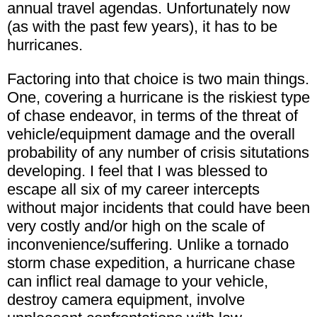
annual travel agendas. Unfortunately now
(as with the past few years), it has to be
hurricanes.
Factoring into that choice is two main things.
One, covering a hurricane is the riskiest type
of chase endeavor, in terms of the threat of
vehicle/equipment damage and the overall
probability of any number of crisis situtations
developing. I feel that I was blessed to
escape all six of my career intercepts
without major incidents that could have been
very costly and/or high on the scale of
inconvenience/suffering. Unlike a tornado
storm chase expedition, a hurricane chase
can inflict real damage to your vehicle,
destroy camera equipment, involve