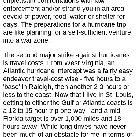
unpleasant confrontations with law
enforcement and/or strand you in an area
devoid of power, food, water or shelter for
days. The preparations for a hurricane trip
are like planning for a self-sufficient venture
into a war zone.
The second major strike against hurricanes
is travel costs. From West Virginia, an
Atlantic hurricane intercept was a fairly easy
endeavor travel-cost wise - five hours to a
'base' in Raleigh, then another 2-3 hours or
less to the coast. Now that I live in St. Louis,
getting to either the Gulf or Atlantic coasts is
a 12 to 15 hour trip one-way - and a mid-
Florida target is over 1,000 miles and 18
hours away! While long drives have never
been much of an obstacle for me in terms of