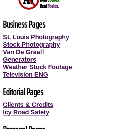
Business Pages
St. Louis Photography
Stock Photography
Van De Graaff
Generators
Weather Stock Footage
Television ENG
Editorial Pages
Clients & Credits
Icy Road Safety