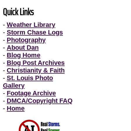
Quick Links
-
Weather Library
-
Storm Chase Logs
-
Photography
-
About Dan
-
Blog Home
-
Blog Post Archives
-
Christianity & Faith
-
St. Louis Photo
Gallery
-
Footage Archive
-
DMCA/Copyright FAQ
-
Home