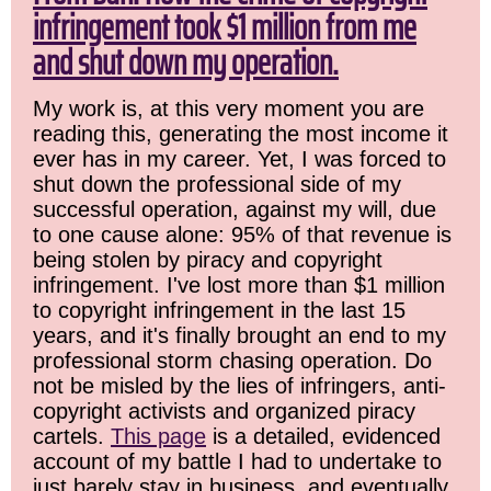
infringement took $1 million from me
and shut down my operation.
My work is, at this very moment you are
reading this, generating the most income it
ever has in my career. Yet, I was forced to
shut down the professional side of my
successful operation, against my will, due
to one cause alone: 95% of that revenue is
being stolen by piracy and copyright
infringement. I've lost more than $1 million
to copyright infringement in the last 15
years, and it's finally brought an end to my
professional storm chasing operation. Do
not be misled by the lies of infringers, anti-
copyright activists and organized piracy
cartels.
This page
is a detailed, evidenced
account of my battle I had to undertake to
just barely stay in business, and eventually