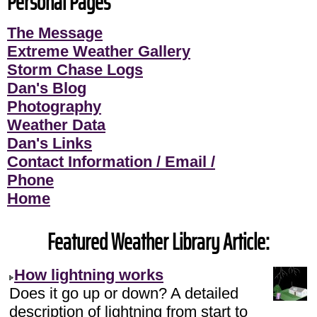
Personal Pages
The Message
Extreme Weather Gallery
Storm Chase Logs
Dan's Blog
Photography
Weather Data
Dan's Links
Contact Information / Email /
Phone
Home
Featured Weather Library Article:
How lightning works
Does it go up or down? A detailed
description of lightning from start to