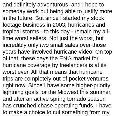
and definitely adventurous, and I hope to
someday work out being able to justify more
in the future. But since I started my stock
footage business in 2003, hurricanes and
tropical storms - to this day - remain my all-
time worst sellers. Not just the worst, but
incredibly only
two
small sales over those
years have involved hurricane video. On top
of that, these days the ENG market for
hurricane coverage by freelancers is at its
worst ever. All that means that hurricane
trips are completely out-of-pocket ventures
right now. Since I have some higher-priority
lightning goals for the Midwest this summer,
and after an active spring tornado season
has crunched chase operating funds, I have
to make a choice to cut something from my