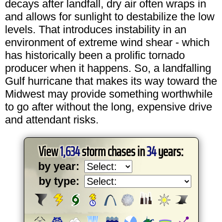
decays after landfall, dry air often wraps in
and allows for sunlight to destabilize the low
levels. That introduces instability in an
environment of extreme wind shear - which
has historically been a prolific tornado
producer when it happens. So, a landfalling
Gulf hurricane that makes its way toward the
Midwest may provide something worthwhile
to go after without the long, expensive drive
and attendant risks.
View
1,634
storm chases in
34
years:
by year:
by type: