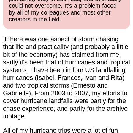
could not overcome. It's a problem faced
by all of my colleagues and most other
creators in the field.
If there was one aspect of storm chasing
that life and practicality (and probably a little
bit of the economy) has claimed from me,
sadly it's been that of hurricanes and tropical
systems. I have been in four US landfalling
hurricanes (Isabel, Frances, Ivan and Rita)
and two tropical storms (Ernesto and
Gabrielle). From 2003 to 2007, my efforts to
cover hurricane landfalls were partly for the
chase experience, and partly for the archive
footage.
All of my hurricane trips were a lot of fun