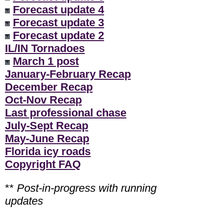
Forecast update 4
Forecast update 3
Forecast update 2
IL/IN Tornadoes
March 1 post
January-February Recap
December Recap
Oct-Nov Recap
Last professional chase
July-Sept Recap
May-June Recap
Florida icy roads
Copyright FAQ
**
Post-in-progress with running
updates