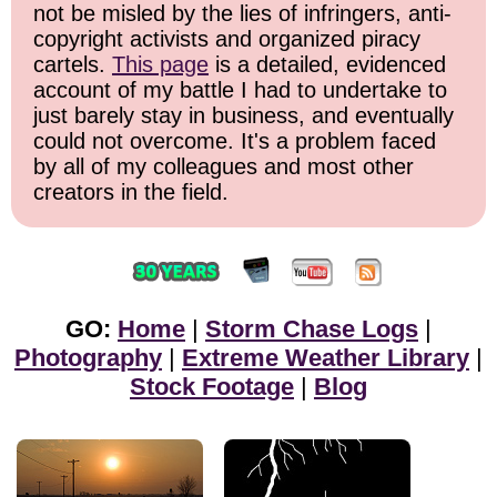
not be misled by the lies of infringers, anti-
copyright activists and organized piracy
cartels.
This page
is a detailed, evidenced
account of my battle I had to undertake to
just barely stay in business, and eventually
could not overcome. It's a problem faced
by all of my colleagues and most other
creators in the field.
GO:
Home
|
Storm Chase Logs
|
Photography
|
Extreme Weather Library
|
Stock Footage
|
Blog