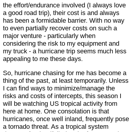
the effort/endurance involved (I always love
a good road trip), their cost is and always
has been a formidable barrier. With no way
to even partially recover costs on such a
major venture - particularly when
considering the risk to my equipment and
my truck - a hurricane trip seems much less
appealing to me these days.
So, hurricane chasing for me has become a
thing of the past, at least temporarily. Unless
I can find ways to minimize/manage the
risks and costs of intercepts, this season I
will be watching US tropical activity from
here at home. One consolation is that
hurricanes, once well inland, frequently pose
a tornado threat. As a tropical system