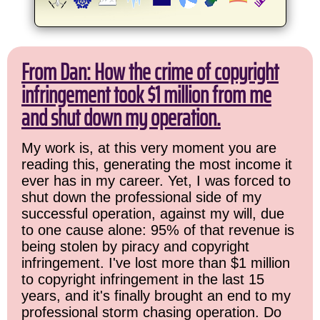
From Dan: How the crime of copyright
infringement took $1 million from me
and shut down my operation.
My work is, at this very moment you are
reading this, generating the most income it
ever has in my career. Yet, I was forced to
shut down the professional side of my
successful operation, against my will, due
to one cause alone: 95% of that revenue is
being stolen by piracy and copyright
infringement. I've lost more than $1 million
to copyright infringement in the last 15
years, and it's finally brought an end to my
professional storm chasing operation. Do