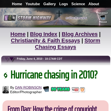
Home
Youtube
Gallery
Logs
Science
About
Home
|
Blog Index
|
Blog Archives
|
Christianity & Faith Essays
|
Storm
Chasing Essays
Friday, June 4, 2010 - 10:17AM CDT
Hurricane chasing in 2010?
By
DAN ROBINSON
Editor/Photographer
From Dan: How the crime of copyright