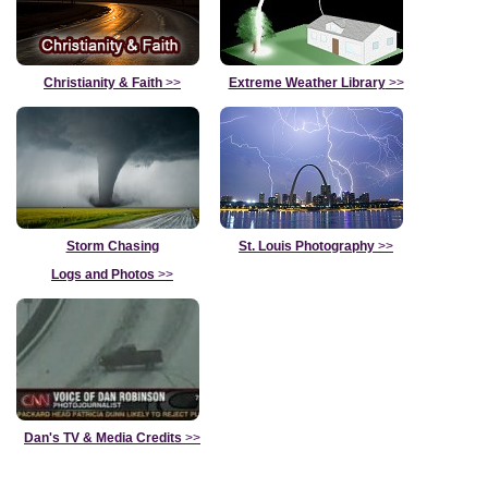
Christianity & Faith
>>
Extreme Weather Library
>>
Storm Chasing
St. Louis Photography
>>
Logs and Photos
>>
Dan's TV & Media Credits
>>