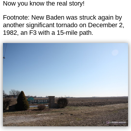
Now you know the real story!
Footnote: New Baden was struck again by
another significant tornado on December 2,
1982, an F3 with a 15-mile path.