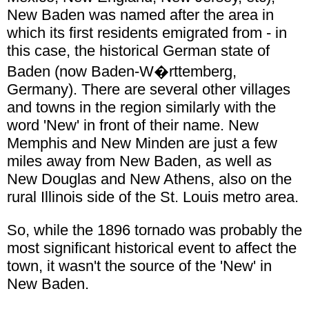
New Baden was named after the area in
which its first residents emigrated from - in
this case, the historical German state of
Baden (now Baden-W�rttemberg,
Germany). There are several other villages
and towns in the region similarly with the
word 'New' in front of their name. New
Memphis and New Minden are just a few
miles away from New Baden, as well as
New Douglas and New Athens, also on the
rural Illinois side of the St. Louis metro area.
So, while the 1896 tornado was probably the
most significant historical event to affect the
town, it wasn't the source of the 'New' in
New Baden.