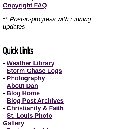
Copyright FAQ
**
Post-in-progress with running
updates
Quick Links
-
Weather Library
-
Storm Chase Logs
-
Photography
-
About Dan
-
Blog Home
-
Blog Post Archives
-
Christianity & Faith
-
St. Louis Photo
Gallery