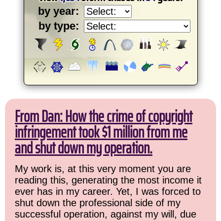
by year:
by type:
From Dan: How the crime of copyright
infringement took $1 million from me
and shut down my operation.
My work is, at this very moment you are
reading this, generating the most income it
ever has in my career. Yet, I was forced to
shut down the professional side of my
successful operation, against my will, due