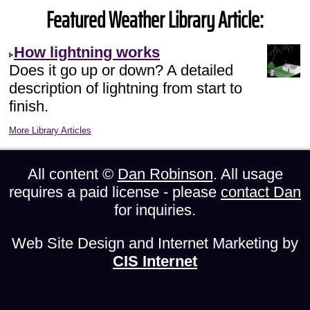
Featured Weather Library Article:
How lightning works
Does it go up or down? A detailed
description of lightning from start to
finish.
More Library Articles
All content ©
Dan Robinson
. All usage
requires a paid license - please
contact Dan
for inquiries.
Web Site Design and Internet Marketing by
CIS Internet