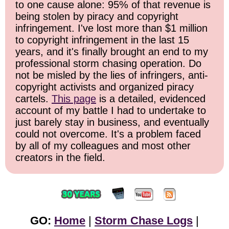
to one cause alone: 95% of that revenue is
being stolen by piracy and copyright
infringement. I've lost more than $1 million
to copyright infringement in the last 15
years, and it's finally brought an end to my
professional storm chasing operation. Do
not be misled by the lies of infringers, anti-
copyright activists and organized piracy
cartels.
This page
is a detailed, evidenced
account of my battle I had to undertake to
just barely stay in business, and eventually
could not overcome. It's a problem faced
by all of my colleagues and most other
creators in the field.
GO:
Home
|
Storm Chase Logs
|