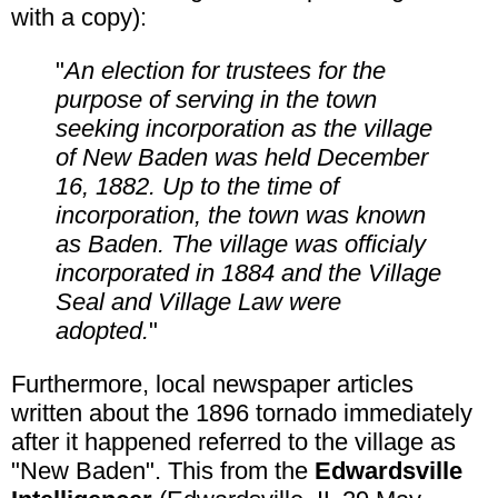
with a copy):
"
An election for trustees for the
purpose of serving in the town
seeking incorporation as the village
of New Baden was held December
16, 1882. Up to the time of
incorporation, the town was known
as Baden. The village was officialy
incorporated in 1884 and the Village
Seal and Village Law were
adopted.
"
Furthermore, local newspaper articles
written about the 1896 tornado immediately
after it happened referred to the village as
"New Baden". This from the
Edwardsville