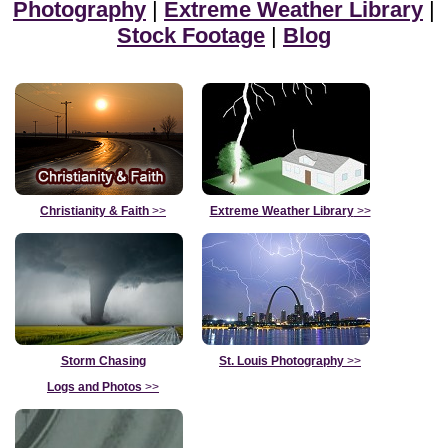
Photography
|
Extreme Weather Library
|
Stock Footage
|
Blog
Christianity & Faith
>>
Extreme Weather Library
>>
Storm Chasing
St. Louis Photography
>>
Logs and Photos
>>