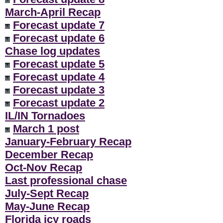
March-April Recap
Forecast update 7
Forecast update 6
Chase log updates
Forecast update 5
Forecast update 4
Forecast update 3
Forecast update 2
IL/IN Tornadoes
March 1 post
January-February Recap
December Recap
Oct-Nov Recap
Last professional chase
July-Sept Recap
May-June Recap
Florida icy roads