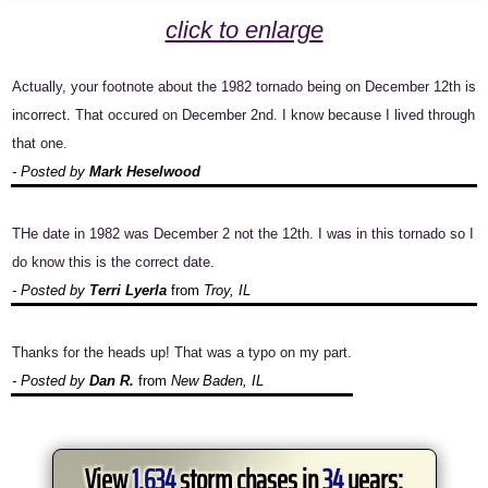
click to enlarge
Actually, your footnote about the 1982 tornado being on December 12th is
incorrect. That occured on December 2nd. I know because I lived through
that one.
- Posted by
Mark Heselwood
THe date in 1982 was December 2 not the 12th. I was in this tornado so I
do know this is the correct date.
- Posted by
Terri Lyerla
from
Troy, IL
Thanks for the heads up! That was a typo on my part.
- Posted by
Dan R.
from
New Baden, IL
View
1,634
storm chases in
34
years: