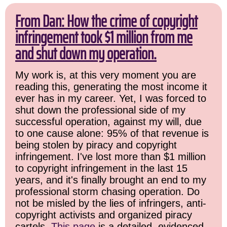
From Dan: How the crime of copyright
infringement took $1 million from me
and shut down my operation.
My work is, at this very moment you are
reading this, generating the most income it
ever has in my career. Yet, I was forced to
shut down the professional side of my
successful operation, against my will, due
to one cause alone: 95% of that revenue is
being stolen by piracy and copyright
infringement. I've lost more than $1 million
to copyright infringement in the last 15
years, and it's finally brought an end to my
professional storm chasing operation. Do
not be misled by the lies of infringers, anti-
copyright activists and organized piracy
cartels.
This page
is a detailed, evidenced