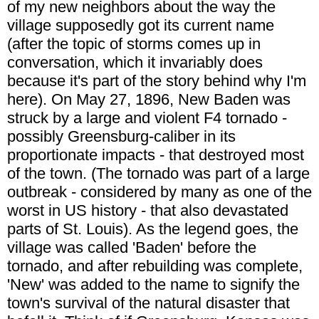
of my new neighbors about the way the
village supposedly got its current name
(after the topic of storms comes up in
conversation, which it invariably does
because it's part of the story behind why I'm
here). On May 27, 1896, New Baden was
struck by a large and violent F4 tornado -
possibly Greensburg-caliber in its
proportionate impacts - that destroyed most
of the town. (The tornado was part of a large
outbreak - considered by many as one of the
worst in US history - that also devastated
parts of St. Louis). As the legend goes, the
village was called 'Baden' before the
tornado, and after rebuilding was complete,
'New' was added to the name to signify the
town's survival of the natural disaster that