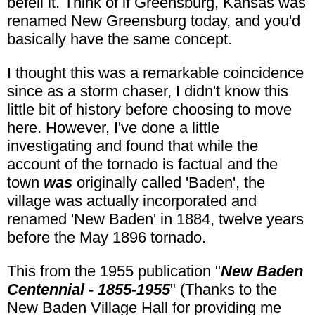
befell it. Think of if Greensburg, Kansas was
renamed New Greensburg today, and you'd
basically have the same concept.
I thought this was a remarkable coincidence
since as a storm chaser, I didn't know this
little bit of history before choosing to move
here. However, I've done a little
investigating and found that while the
account of the tornado is factual and the
town
was
originally called 'Baden', the
village was actually incorporated and
renamed 'New Baden' in 1884, twelve years
before the May 1896 tornado.
This from the 1955 publication "
New Baden
Centennial - 1855-1955
" (Thanks to the
New Baden Village Hall for providing me