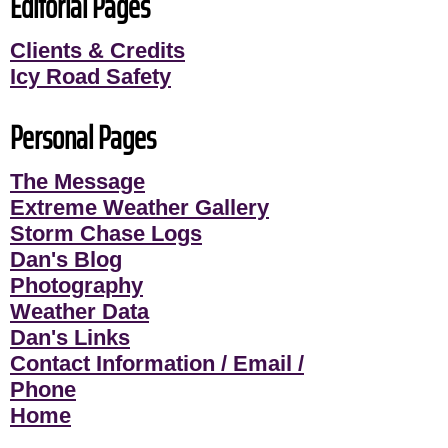
Editorial Pages
Clients & Credits
Icy Road Safety
Personal Pages
The Message
Extreme Weather Gallery
Storm Chase Logs
Dan's Blog
Photography
Weather Data
Dan's Links
Contact Information / Email /
Phone
Home