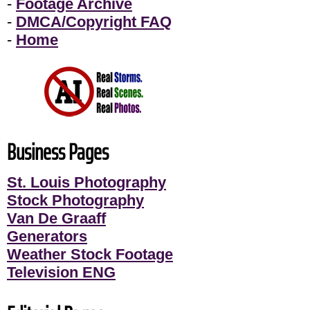
-
Footage Archive
-
DMCA/Copyright FAQ
-
Home
Business Pages
St. Louis Photography
Stock Photography
Van De Graaff
Generators
Weather Stock Footage
Television ENG