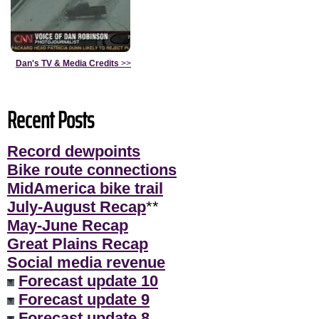
Dan's TV & Media Credits
>>
Recent Posts
Record dewpoints
Bike route connections
MidAmerica bike trail
July-August Recap
**
May-June Recap
Great Plains Recap
Social media revenue
Forecast update 10
Forecast update 9
Forecast update 8