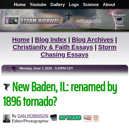
Home
Youtube
Gallery
Logs
Science
About
Home
|
Blog Index
|
Blog Archives
|
Christianity & Faith Essays
|
Storm
Chasing Essays
Monday, June 7, 2010 - 3:23PM CDT
New Baden, IL: renamed by
1896 tornado?
By
DAN ROBINSON
Editor/Photographer