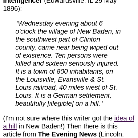
Intelligencer
(Edwardsville, IL 29 May
1896):
"
Wednesday evening about 6
o'clock the village of New Baden, in
the southwest part of Clinton
county, came near being wiped out
of existence. Ten persons were
killed and sixteen seriously injured.
It is a town of 800 inhabitants, on
the Louisville, Evansville & St.
Louis railroad, 40 miles west of St.
Louis. It is a German settlement,
beautifully [illegible] on a hill.
"
(I'm not sure where this writer got the
idea of
a hill
in New Baden!) Then there is this
article from
The Evening News
(Lincoln,