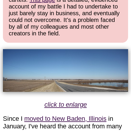
account of my battle I had to undertake to
just barely stay in business, and eventually
could not overcome. It's a problem faced
by all of my colleagues and most other
creators in the field.
click to enlarge
Since I
moved to New Baden, Illinois
in
January, I've heard the account from many