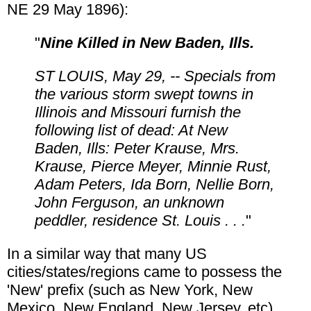
NE 29 May 1896):
"
Nine Killed in New Baden, Ills.
ST LOUIS, May 29, -- Specials from
the various storm swept towns in
Illinois and Missouri furnish the
following list of dead: At New
Baden, Ills: Peter Krause, Mrs.
Krause, Pierce Meyer, Minnie Rust,
Adam Peters, Ida Born, Nellie Born,
John Ferguson, an unknown
peddler, residence St. Louis . . .
"
In a similar way that many US
cities/states/regions came to possess the
'New' prefix (such as New York, New
Mexico, New England, New Jersey, etc),