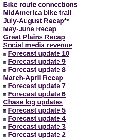
Bike route connections
MidAmerica bike trail
July-August Recap
**
May-June Recap
Great Plains Recap
Social media revenue
Forecast update 10
Forecast update 9
Forecast update 8
March-April Recap
Forecast update 7
Forecast update 6
Chase log updates
Forecast update 5
Forecast update 4
Forecast update 3
Forecast update 2