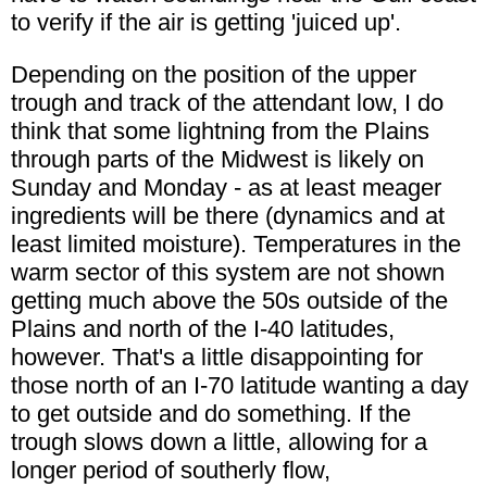
to verify if the air is getting 'juiced up'.
Depending on the position of the upper
trough and track of the attendant low, I do
think that some lightning from the Plains
through parts of the Midwest is likely on
Sunday and Monday - as at least meager
ingredients will be there (dynamics and at
least limited moisture). Temperatures in the
warm sector of this system are not shown
getting much above the 50s outside of the
Plains and north of the I-40 latitudes,
however. That's a little disappointing for
those north of an I-70 latitude wanting a day
to get outside and do something. If the
trough slows down a little, allowing for a
longer period of southerly flow,