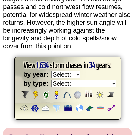
passes and cold northwest flow resumes,
potential for widespread winter weather also
returns. However, the higher sun angle will
be increasingly working against the
longevity and depth of cold spells/snow
cover from this point on.
View
1,634
storm chases in
34
years:
by year:
by type: