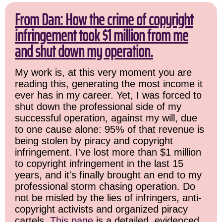
From Dan: How the crime of copyright
infringement took $1 million from me
and shut down my operation.
My work is, at this very moment you are
reading this, generating the most income it
ever has in my career. Yet, I was forced to
shut down the professional side of my
successful operation, against my will, due
to one cause alone: 95% of that revenue is
being stolen by piracy and copyright
infringement. I've lost more than $1 million
to copyright infringement in the last 15
years, and it's finally brought an end to my
professional storm chasing operation. Do
not be misled by the lies of infringers, anti-
copyright activists and organized piracy
cartels.
This page
is a detailed, evidenced