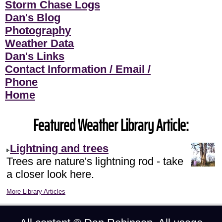
Storm Chase Logs
Dan's Blog
Photography
Weather Data
Dan's Links
Contact Information / Email /
Phone
Home
Featured Weather Library Article:
Lightning and trees
Trees are nature's lightning rod - take
a closer look here.
More Library Articles