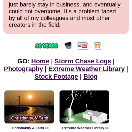
just barely stay in business, and eventually
could not overcome. It's a problem faced
by all of my colleagues and most other
creators in the field.
GO:
Home
|
Storm Chase Logs
|
Photography
|
Extreme Weather Library
|
Stock Footage
|
Blog
Christianity & Faith
>>
Extreme Weather Library
>>