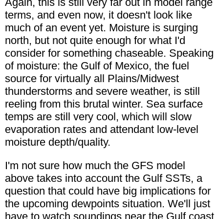
Again, this is still very far out in model range
terms, and even now, it doesn't look like
much of an event yet. Moisture is surging
north, but not quite enough for what I'd
consider for something chaseable. Speaking
of moisture: the Gulf of Mexico, the fuel
source for virtually all Plains/Midwest
thunderstorms and severe weather, is still
reeling from this brutal winter. Sea surface
temps are still very cool, which will slow
evaporation rates and attendant low-level
moisture depth/quality.
I'm not sure how much the GFS model
above takes into account the Gulf SSTs, a
question that could have big implications for
the upcoming dewpoints situation. We'll just
have to watch soundings near the Gulf coast