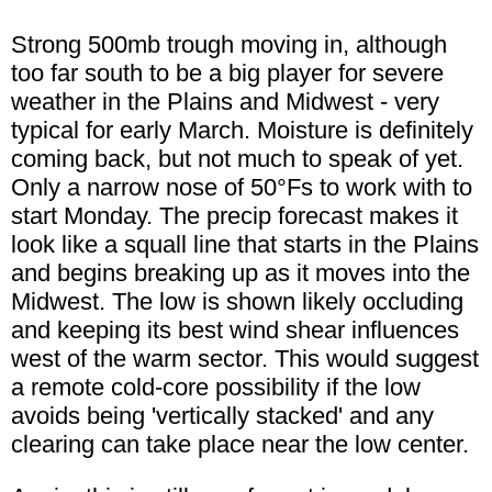
Strong 500mb trough moving in, although
too far south to be a big player for severe
weather in the Plains and Midwest - very
typical for early March. Moisture is definitely
coming back, but not much to speak of yet.
Only a narrow nose of 50°Fs to work with to
start Monday. The precip forecast makes it
look like a squall line that starts in the Plains
and begins breaking up as it moves into the
Midwest. The low is shown likely occluding
and keeping its best wind shear influences
west of the warm sector. This would suggest
a remote cold-core possibility if the low
avoids being 'vertically stacked' and any
clearing can take place near the low center.