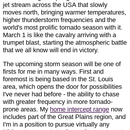
jet stream across the USA that slowly
moves north, bringing warmer temperatures,
higher thunderstorm frequencies and the
world's most prolific tornado season with it.
March 1 is like the cavalry arriving with a
trumpet blast, starting the atmospheric battle
that we all know will end in victory.
The upcoming storm season will be one of
firsts for me in many ways. First and
foremost is being based in the St. Louis
area, which opens the door for possibilities
I've never had before - the ability to chase
with greater frequency in more tornado-
prone areas. My
home intercept range
now
includes part of the Great Plains region, and
I'm in a position to pursue virtually any