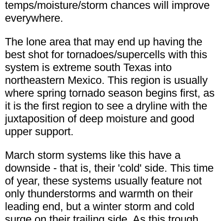
temps/moisture/storm chances will improve
everywhere.
The lone area that may end up having the
best shot for tornadoes/supercells with this
system is extreme south Texas into
northeastern Mexico. This region is usually
where spring tornado season begins first, as
it is the first region to see a dryline with the
juxtaposition of deep moisture and good
upper support.
March storm systems like this have a
downside - that is, their 'cold' side. This time
of year, these systems usually feature not
only thunderstorms and warmth on their
leading end, but a winter storm and cold
surge on their trailing side. As this trough