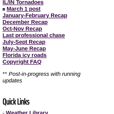
IL/IN Tornadoes
March 1 post
January-February Recap
December Recap
Oct-Nov Recap
Last professional chase
July-Sept Recap
May-June Recap
Florida icy roads
Copyright FAQ
**
Post-in-progress with running
updates
Quick Links
-
Weather Library