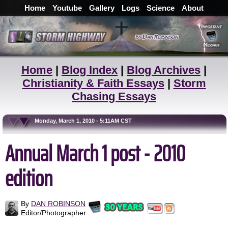
Home
Youtube
Gallery
Logs
Science
About
Home
|
Blog Index
|
Blog Archives
|
Christianity & Faith Essays
|
Storm
Chasing Essays
Monday, March 1, 2010 - 5:11AM CST
Annual March 1 post - 2010
edition
By
DAN ROBINSON
Editor/Photographer