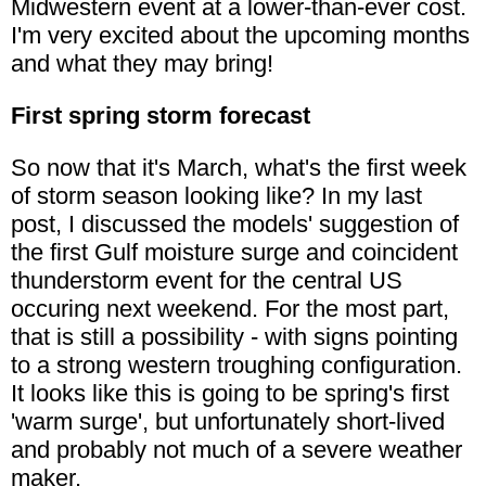
Midwestern event at a lower-than-ever cost.
I'm very excited about the upcoming months
and what they may bring!
First spring storm forecast
So now that it's March, what's the first week
of storm season looking like? In my last
post, I discussed the models' suggestion of
the first Gulf moisture surge and coincident
thunderstorm event for the central US
occuring next weekend. For the most part,
that is still a possibility - with signs pointing
to a strong western troughing configuration.
It looks like this is going to be spring's first
'warm surge', but unfortunately short-lived
and probably not much of a severe weather
maker.