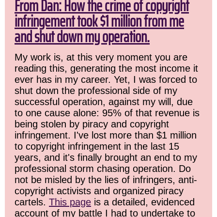
From Dan: How the crime of copyright
infringement took $1 million from me
and shut down my operation.
My work is, at this very moment you are
reading this, generating the most income it
ever has in my career. Yet, I was forced to
shut down the professional side of my
successful operation, against my will, due
to one cause alone: 95% of that revenue is
being stolen by piracy and copyright
infringement. I've lost more than $1 million
to copyright infringement in the last 15
years, and it's finally brought an end to my
professional storm chasing operation. Do
not be misled by the lies of infringers, anti-
copyright activists and organized piracy
cartels.
This page
is a detailed, evidenced
account of my battle I had to undertake to