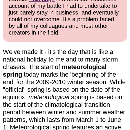
account of my battle I had to undertake to
just barely stay in business, and eventually
could not overcome. It's a problem faced
by all of my colleagues and most other
creators in the field.
We've made it - it's the day that is like a
national holiday to me and to many storm
chasers. The start of
meteorological
spring
today marks the 'beginning of the
end' for the 2009-2010 winter season. While
"official" spring is based on the date of the
equinox,
meteorological
spring is based on
the start of the climatological transition
period between winter and summer weather
patterns, which lasts from March 1 to June
1. Meteorological spring features an active