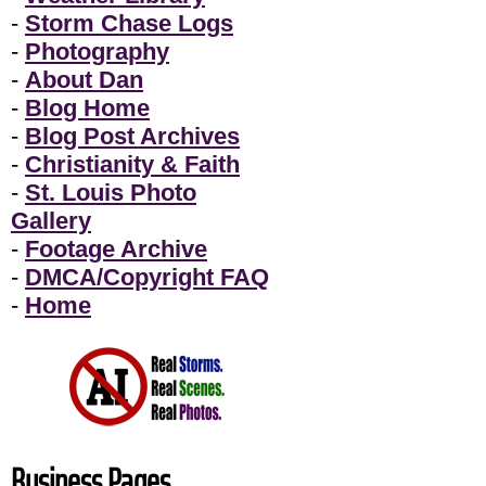
-
Storm Chase Logs
-
Photography
-
About Dan
-
Blog Home
-
Blog Post Archives
-
Christianity & Faith
-
St. Louis Photo
Gallery
-
Footage Archive
-
DMCA/Copyright FAQ
-
Home
Business Pages