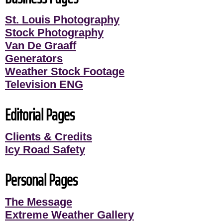
St. Louis Photography
Stock Photography
Van De Graaff
Generators
Weather Stock Footage
Television ENG
Editorial Pages
Clients & Credits
Icy Road Safety
Personal Pages
The Message
Extreme Weather Gallery