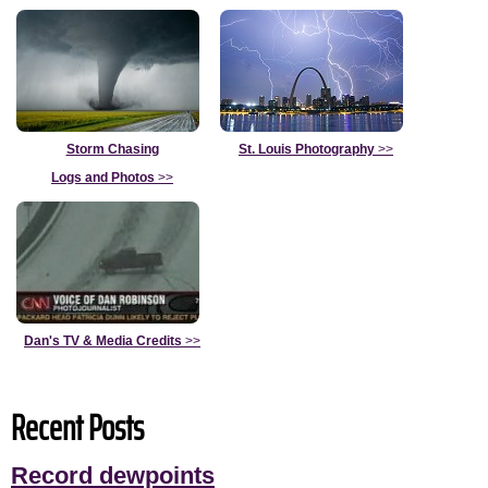
Storm Chasing
St. Louis Photography
>>
Logs and Photos
>>
Dan's TV & Media Credits
>>
Recent Posts
Record dewpoints