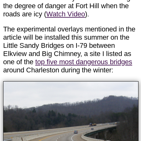
the degree of danger at Fort Hill when the
roads are icy (
Watch Video
).
The experimental overlays mentioned in the
article will be installed this summer on the
Little Sandy Bridges on I-79 between
Elkview and Big Chimney, a site I listed as
one of the
top five most dangerous bridges
around Charleston during the winter: