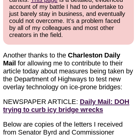
account of my battle I had to undertake to
just barely stay in business, and eventually
could not overcome. It's a problem faced
by all of my colleagues and most other
creators in the field.
Another thanks to the
Charleston Daily
Mail
for allowing me to contribute to their
article today about measures being taken by
the Department of Highways to test new
overlay technology on ice-prone bridges:
NEWSPAPER ARTICLE:
Daily Mail: DOH
trying to curb icy bridge wrecks
Below are copies of the letters I received
from Senator Byrd and Commissioner