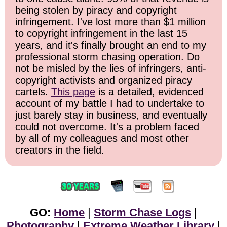
being stolen by piracy and copyright
infringement. I've lost more than $1 million
to copyright infringement in the last 15
years, and it's finally brought an end to my
professional storm chasing operation. Do
not be misled by the lies of infringers, anti-
copyright activists and organized piracy
cartels.
This page
is a detailed, evidenced
account of my battle I had to undertake to
just barely stay in business, and eventually
could not overcome. It's a problem faced
by all of my colleagues and most other
creators in the field.
GO:
Home
|
Storm Chase Logs
|
Photography
|
Extreme Weather Library
|