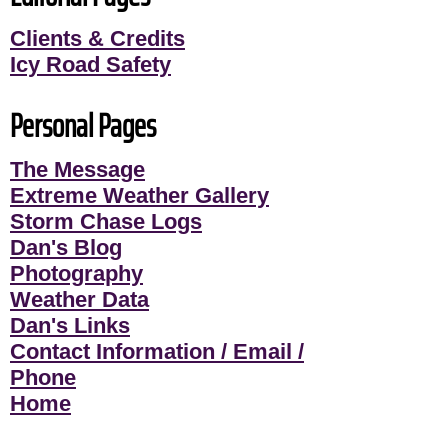
Clients & Credits
Icy Road Safety
Personal Pages
The Message
Extreme Weather Gallery
Storm Chase Logs
Dan's Blog
Photography
Weather Data
Dan's Links
Contact Information / Email /
Phone
Home