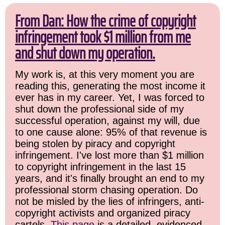
From Dan: How the crime of copyright
infringement took $1 million from me
and shut down my operation.
My work is, at this very moment you are
reading this, generating the most income it
ever has in my career. Yet, I was forced to
shut down the professional side of my
successful operation, against my will, due
to one cause alone: 95% of that revenue is
being stolen by piracy and copyright
infringement. I've lost more than $1 million
to copyright infringement in the last 15
years, and it's finally brought an end to my
professional storm chasing operation. Do
not be misled by the lies of infringers, anti-
copyright activists and organized piracy
cartels.
This page
is a detailed, evidenced