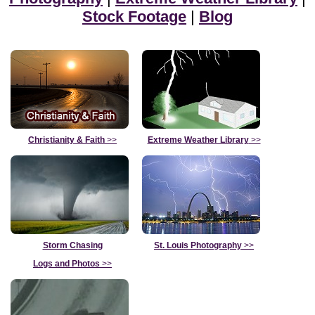
Stock Footage
|
Blog
Christianity & Faith
>>
Extreme Weather Library
>>
Storm Chasing
St. Louis Photography
>>
Logs and Photos
>>