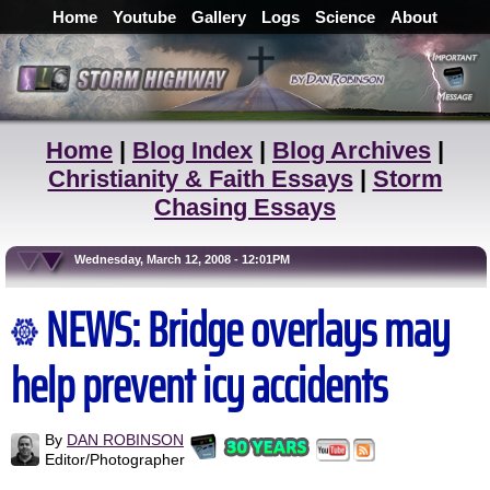
Home
Youtube
Gallery
Logs
Science
About
Home
|
Blog Index
|
Blog Archives
|
Christianity & Faith Essays
|
Storm
Chasing Essays
Wednesday, March 12, 2008 - 12:01PM
NEWS: Bridge overlays may
help prevent icy accidents
By
DAN ROBINSON
Editor/Photographer