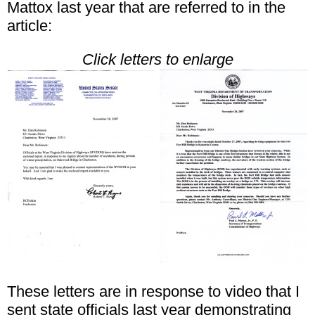
Mattox last year that are referred to in the
article:
Click letters to enlarge
These letters are in response to video that I
sent state officials last year demonstrating