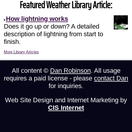
Featured Weather Library Article:
How lightning works
Does it go up or down? A detailed
description of lightning from start to
finish.
More Library Articles
All content ©
Dan Robinson
. All usage
requires a paid license - please
contact Dan
for inquiries.
Web Site Design and Internet Marketing by
CIS Internet