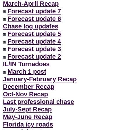
March-April Recap
Forecast update 7
Forecast update 6
Chase log updates
Forecast update 5
Forecast update 4
Forecast update 3
Forecast update 2
IL/IN Tornadoes
March 1 post
January-February Recap
December Recap
Oct-Nov Recap
Last professional chase
July-Sept Recap
May-June Recap
Florida icy roads