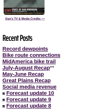
Dan's TV & Media Credits
>>
Recent Posts
Record dewpoints
Bike route connections
MidAmerica bike trail
July-August Recap
**
May-June Recap
Great Plains Recap
Social media revenue
Forecast update 10
Forecast update 9
Forecast update 8