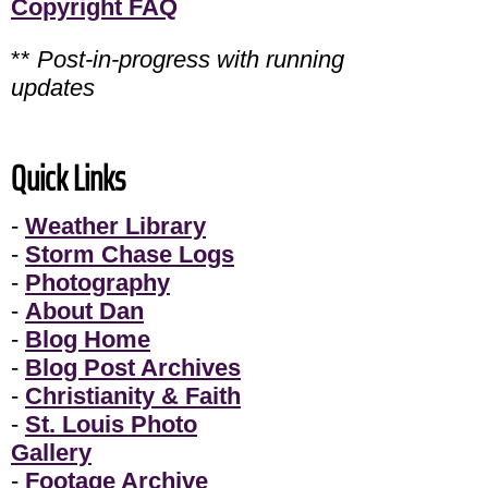
Copyright FAQ
**
Post-in-progress with running
updates
Quick Links
-
Weather Library
-
Storm Chase Logs
-
Photography
-
About Dan
-
Blog Home
-
Blog Post Archives
-
Christianity & Faith
-
St. Louis Photo
Gallery
-
Footage Archive