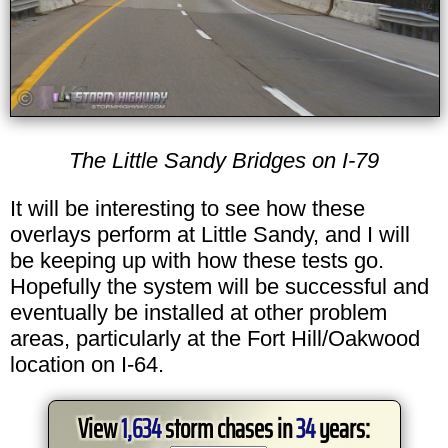
The Little Sandy Bridges on I-79
It will be interesting to see how these
overlays perform at Little Sandy, and I will
be keeping up with how these tests go.
Hopefully the system will be successful and
eventually be installed at other problem
areas, particularly at the Fort Hill/Oakwood
location on I-64.
View
1,634
storm chases in
34
years: