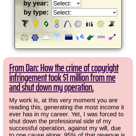
by year:
by type:
From Dan: How the crime of copyright
infringement took $1 million from me
and shut down my operation.
My work is, at this very moment you are
reading this, generating the most income it
ever has in my career. Yet, I was forced to
shut down the professional side of my
successful operation, against my will, due
to one cause alone: 95% of that revenue is