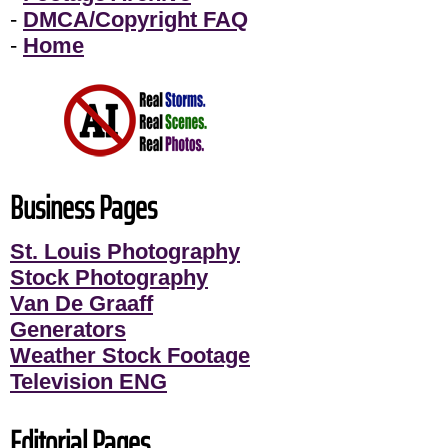
-
DMCA/Copyright FAQ
-
Home
Business Pages
St. Louis Photography
Stock Photography
Van De Graaff
Generators
Weather Stock Footage
Television ENG
Editorial Pages