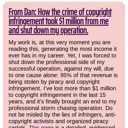
From Dan: How the crime of copyright
infringement took $1 million from me
and shut down my operation.
My work is, at this very moment you are
reading this, generating the most income it
ever has in my career. Yet, I was forced to
shut down the professional side of my
successful operation, against my will, due
to one cause alone: 95% of that revenue is
being stolen by piracy and copyright
infringement. I've lost more than $1 million
to copyright infringement in the last 15
years, and it's finally brought an end to my
professional storm chasing operation. Do
not be misled by the lies of infringers, anti-
copyright activists and organized piracy
cartels.
This page
is a detailed, evidenced