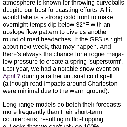
atmosphere is known for throwing curveballs
despite our best forecasting efforts. All it
would take is a strong cold front to make
overnight temps dip below 32°F with an
upslope flow pattern to give us another
round of road headaches. If the GFS is right
about next week, that may happen. And
there's always the chance for a rogue mega-
low pressure to create a spring 'superstorm'.
Last year, we had a notable snow event on
April 7
during a rather unusual cold spell
(although road impacts around Charleston
were minimal due to the warm ground).
Long-range models do botch their forecasts
more frequently than their short-term
counterparts, resulting in flip-flopping
outlooks that we can't rely on 100% -