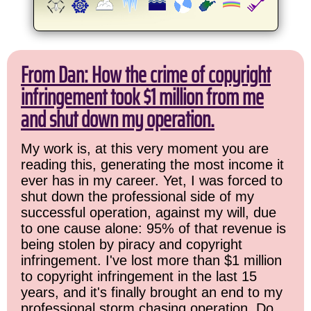
From Dan: How the crime of copyright
infringement took $1 million from me
and shut down my operation.
My work is, at this very moment you are
reading this, generating the most income it
ever has in my career. Yet, I was forced to
shut down the professional side of my
successful operation, against my will, due
to one cause alone: 95% of that revenue is
being stolen by piracy and copyright
infringement. I've lost more than $1 million
to copyright infringement in the last 15
years, and it's finally brought an end to my
professional storm chasing operation. Do