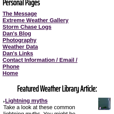
Personal Pages
The Message
Extreme Weather Gallery
Storm Chase Logs
Dan's Blog
Photography
Weather Data
Dan's Links
Contact Information / Email /
Phone
Home
Featured Weather Library Article:
Lightning myths
Take a look at these common
lightning myths. You might be