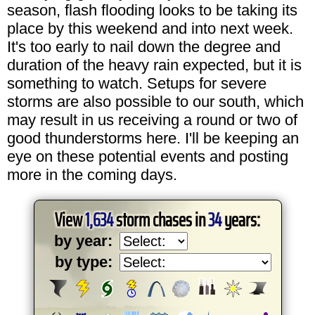
season, flash flooding looks to be taking its
place by this weekend and into next week.
It's too early to nail down the degree and
duration of the heavy rain expected, but it is
something to watch. Setups for severe
storms are also possible to our south, which
may result in us receiving a round or two of
good thunderstorms here. I'll be keeping an
eye on these potential events and posting
more in the coming days.
View
1,634
storm chases in
34
years:
by year:
by type: