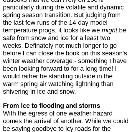
particularly during the volatile and dynamic
spring season transition. But judging from
the last few runs of the 14-day model
temperature progs, it looks like we
might
be
safe from snow and ice for a least two
weeks. Definately not much longer to go
before I can close the book on this season's
winter weather coverage - something I have
been looking forward to for a long time! I
would rather be standing outside in the
warm spring air watching lightning than
shivering in ice and snow.
From ice to flooding and storms
With the egress of one weather hazard
comes the arrival of another. While we could
be saying goodbye to icy roads for the