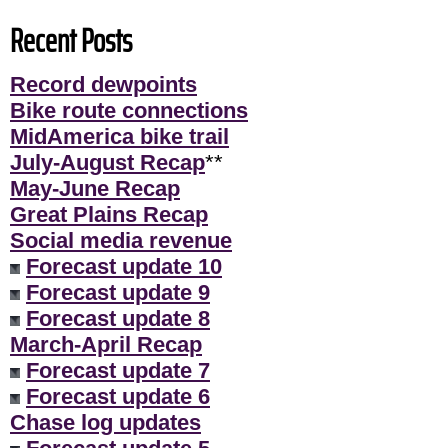
Recent Posts
Record dewpoints
Bike route connections
MidAmerica bike trail
July-August Recap
**
May-June Recap
Great Plains Recap
Social media revenue
Forecast update 10
Forecast update 9
Forecast update 8
March-April Recap
Forecast update 7
Forecast update 6
Chase log updates