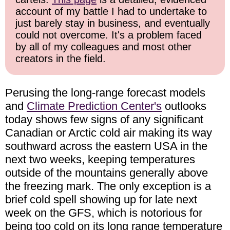
account of my battle I had to undertake to
just barely stay in business, and eventually
could not overcome. It's a problem faced
by all of my colleagues and most other
creators in the field.
Perusing the long-range forecast models
and
Climate Prediction Center's
outlooks
today shows few signs of any significant
Canadian or Arctic cold air making its way
southward across the eastern USA in the
next two weeks, keeping temperatures
outside of the mountains generally above
the freezing mark. The only exception is a
brief cold spell showing up for late next
week on the GFS, which is notorious for
being too cold on its long range temperature