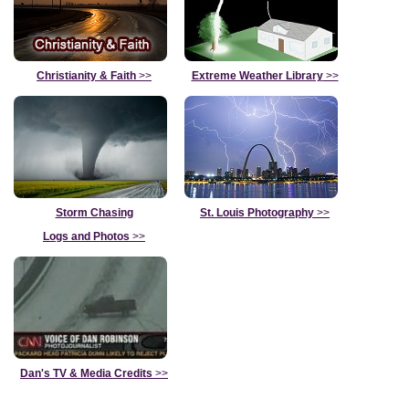
Christianity & Faith
>>
Extreme Weather Library
>>
Storm Chasing
St. Louis Photography
>>
Logs and Photos
>>
Dan's TV & Media Credits
>>