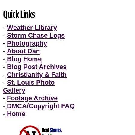
Quick Links
-
Weather Library
-
Storm Chase Logs
-
Photography
-
About Dan
-
Blog Home
-
Blog Post Archives
-
Christianity & Faith
-
St. Louis Photo
Gallery
-
Footage Archive
-
DMCA/Copyright FAQ
-
Home