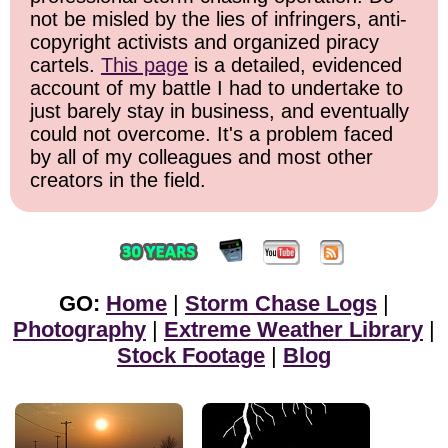
not be misled by the lies of infringers, anti-
copyright activists and organized piracy
cartels.
This page
is a detailed, evidenced
account of my battle I had to undertake to
just barely stay in business, and eventually
could not overcome. It's a problem faced
by all of my colleagues and most other
creators in the field.
GO:
Home
|
Storm Chase Logs
|
Photography
|
Extreme Weather Library
|
Stock Footage
|
Blog