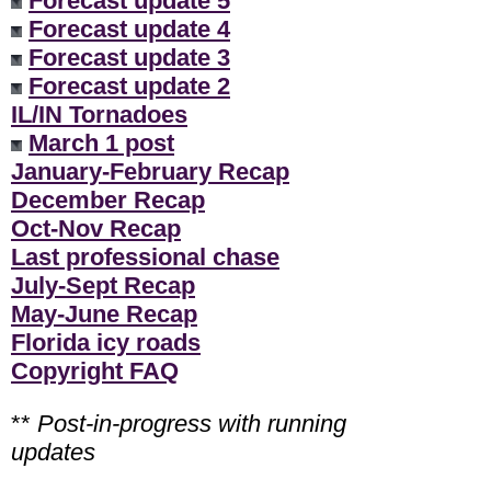
Forecast update 5
Forecast update 4
Forecast update 3
Forecast update 2
IL/IN Tornadoes
March 1 post
January-February Recap
December Recap
Oct-Nov Recap
Last professional chase
July-Sept Recap
May-June Recap
Florida icy roads
Copyright FAQ
**
Post-in-progress with running
updates