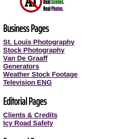
Business Pages
St. Louis Photography
Stock Photography
Van De Graaff
Generators
Weather Stock Footage
Television ENG
Editorial Pages
Clients & Credits
Icy Road Safety