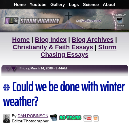
Home
Youtube
Gallery
Logs
Science
About
Home
|
Blog Index
|
Blog Archives
|
Christianity & Faith Essays
|
Storm
Chasing Essays
Friday, March 14, 2008 - 9:44AM
Could we be done with winter
weather?
By
DAN ROBINSON
Editor/Photographer