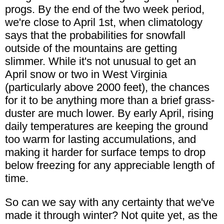
progs. By the end of the two week period,
we're close to April 1st, when climatology
says that the probabilities for snowfall
outside of the mountains are getting
slimmer. While it's not unusual to get an
April snow or two in West Virginia
(particularly above 2000 feet), the chances
for it to be anything more than a brief grass-
duster are much lower. By early April, rising
daily temperatures are keeping the ground
too warm for lasting accumulations, and
making it harder for surface temps to drop
below freezing for any appreciable length of
time.
So can we say with any certainty that we've
made it through winter? Not quite yet, as the