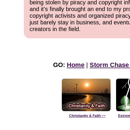
being stolen by piracy and copyright inf
and it's finally brought an end to my pr
copyright activists and organized pirac
just barely stay in business, and event
creators in the field.
GO:
Home
|
Storm Chase
Christianity & Faith
>>
Extrem