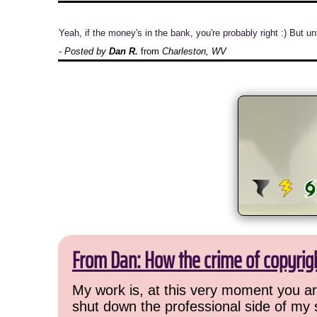
Yeah, if the money's in the bank, you're probably right :) But
- Posted by
Dan R.
from
Charleston, WV
From Dan: How the crime of copyrig
My work is, at this very moment you are
shut down the professional side of my 