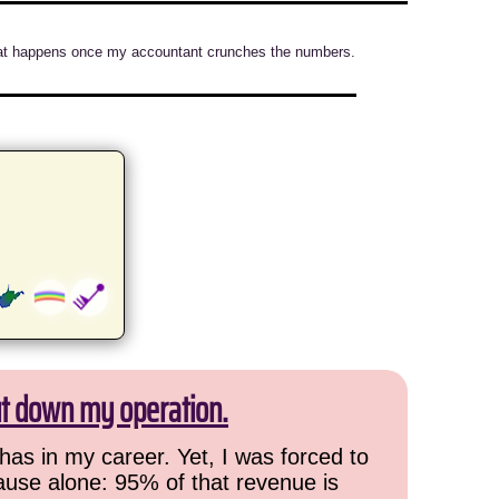
e what happens once my accountant crunches the numbers.
ut down my operation.
has in my career. Yet, I was forced to
cause alone: 95% of that revenue is