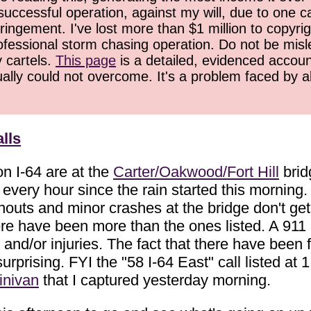
successful operation, against my will, due to one 
ringement. I've lost more than $1 million to copyrig
ofessional storm chasing operation. Do not be misled
y cartels.
This page
is a detailed, evidenced accoun
ually could not overcome. It's a problem faced by 
lls
on I-64 are at the
Carter/Oakwood/Fort Hill
brid
ery hour since the rain started this morning. 
outs and minor crashes at the bridge don't get c
here have been more than the ones listed. A 911
nd/or injuries. The fact that there have been fo
 surprising. FYI the "58 I-64 East" call listed 
inivan
that I captured yesterday morning.