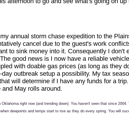
is afternoon to go and see what's going on up t
y annual storm chase expedition to the Plains
entatively cancel due to the guest's work confli
ctant to sink money into it. Consequently I don't
The good news is I now have a reliable vehicle
pled with doable gas prices (as long as they d
ti-day outbreak setup a possibility. My tax sea
that will determine if I have any funds for a tri
e and May rolls around.
in Oklahoma right now (and trending down). You haven't seen that since 2004. 
when dewpoints and temps start to rise as they do every spring. You will succu