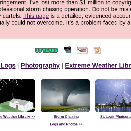
ringement. I've lost more than $1 million to copyrig
ofessional storm chasing operation. Do not be misled
y cartels.
This page
is a detailed, evidenced accoun
ually could not overcome. It's a problem faced by 
 Logs
|
Photography
|
Extreme Weather Libr
e Weather Library
>>
Storm Chasing
St. Louis Photogr
Logs and Photos
>>