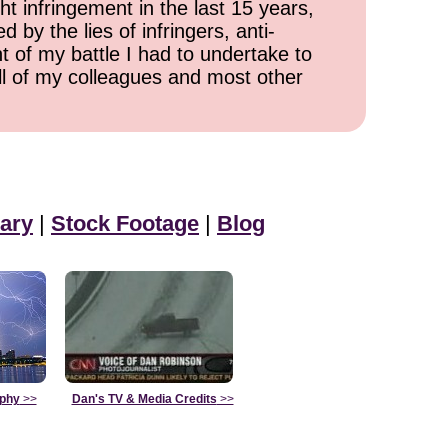
ht infringement in the last 15 years,
 by the lies of infringers, anti-
t of my battle I had to undertake to
all of my colleagues and most other
ary
|
Stock Footage
|
Blog
aphy
>>
Dan's TV & Media Credits
>>