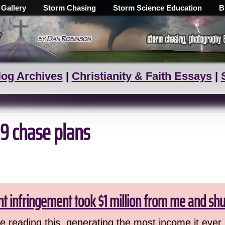
 Gallery
Storm Chasing
Storm Science Education
B
log Archives
|
Christianity & Faith Essays
|
09 chase plans
ht infringement took $1 million from me and sh
 reading this, generating the most income it ever 