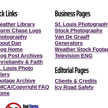
ck Links
Business Pages
eather Library
St. Louis Photograph
torm Chase Logs
Stock Photography
hotography
Van De Graaff
bout Dan
Generators
log Home
Weather Stock Foota
log Post Archives
Television ENG
ristianity & Faith
Editorial Pages
t. Louis Photo
lery
ootage Archive
Clients & Credits
MCA/Copyright FAQ
Icy Road Safety
ome