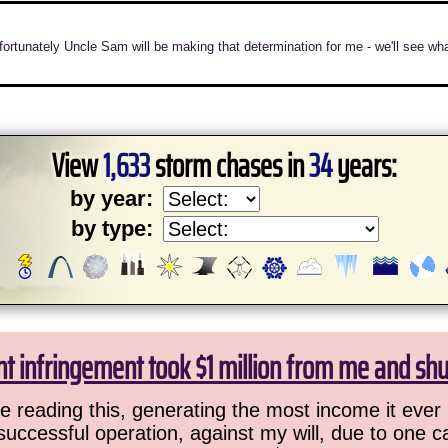
 unfortunately Uncle Sam will be making that determination for me - we'll se
View
1,633
storm chases in
34
years:
by year:
by type:
ht infringement took $1 million from me and sh
 reading this, generating the most income it ever 
successful operation, against my will, due to one 