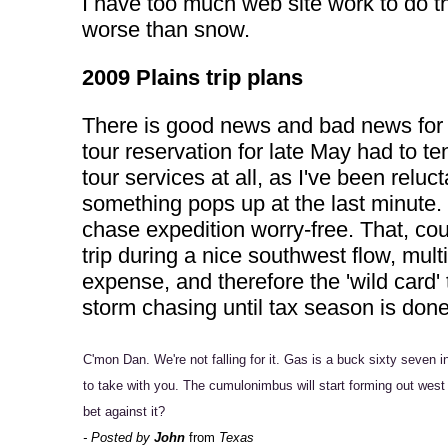
I have too much web site work to do th
worse than snow.
2009 Plains trip plans
There is good news and bad news for m
tour reservation for late May had to t
tour services at all, as I've been relu
something pops up at the last minute. 
chase expedition worry-free. That, cou
trip during a nice southwest flow, mul
expense, and therefore the 'wild card' 
storm chasing until tax season is don
C'mon Dan. We're not falling for it. Gas is a buck sixty seven 
to take with you. The cumulonimbus will start forming out west 
bet against it?
- Posted by
John
from
Texas