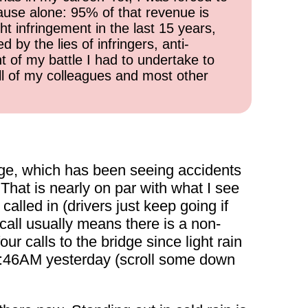
cause alone: 95% of that revenue is
ht infringement in the last 15 years,
 by the lies of infringers, anti-
t of my battle I had to undertake to
all of my colleagues and most other
ge, which has been seeing accidents
That is nearly on par with what I see
alled in (drivers just keep going if
 call usually means there is a non-
ur calls to the bridge since light rain
at 1:46AM yesterday (scroll some down