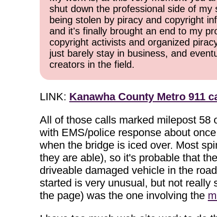
shut down the professional side of my 
being stolen by piracy and copyright inf
and it's finally brought an end to my pr
copyright activists and organized pirac
just barely stay in business, and event
creators in the field.
LINK:
Kanawha County Metro 911 ca
All of those calls marked milepost 58 
with EMS/police response about once ev
when the bridge is iced over. Most spin
they are able), so it's probable that t
driveable damaged vehicle in the road a
started is very unusual, but not really
the page) was the one involving the
m