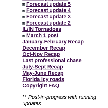
Forecast update 5
Forecast update 4
Forecast update 3
Forecast update 2
IL/IN Tornadoes
March 1 post
January-February Recap
December Recap
Oct-Nov Recap
Last professional chase
July-Sept Recap
May-June Recap
Florida icy roads
Copyright FAQ
**
Post-in-progress with running
updates