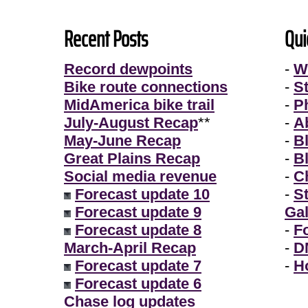
Recent Posts
Qui
Record dewpoints
-
W
Bike route connections
-
S
MidAmerica bike trail
-
P
July-August Recap
**
-
A
May-June Recap
-
B
Great Plains Recap
-
B
Social media revenue
-
Ch
Forecast update 10
-
S
Forecast update 9
Gal
Forecast update 8
-
F
March-April Recap
-
D
Forecast update 7
-
H
Forecast update 6
Chase log updates