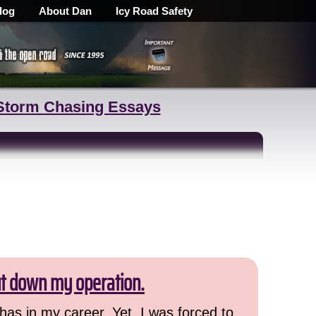
log
About Dan
Icy Road Safety
Storm Chasing Essays
ut down my operation.
has in my career. Yet, I was forced to