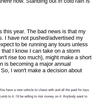
here now. Standing out in cold rain is
 this year. The bad news is that my
cts. I have not pushed/advertised my
 expect to be running any tours unless
 that I know I can take on a storm
on't rise too much), might make a short
son is becoming a major annual
p. So, I won't make a decision about
You have a new vehicle to chase with and all the paid for toys
mb to it. I'd be willing to risk money on it. Anybody want to