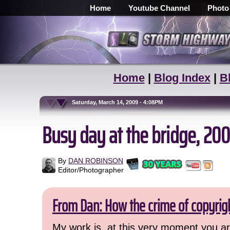
Home
Youtube Channel
Photo
Home
|
Blog Index
|
B
Saturday, March 14, 2009 - 4:08PM
Busy day at the bridge, 20
By
DAN ROBINSON
Editor/Photographer
From Dan: How the crime of copyrig
My work is, at this very moment you are