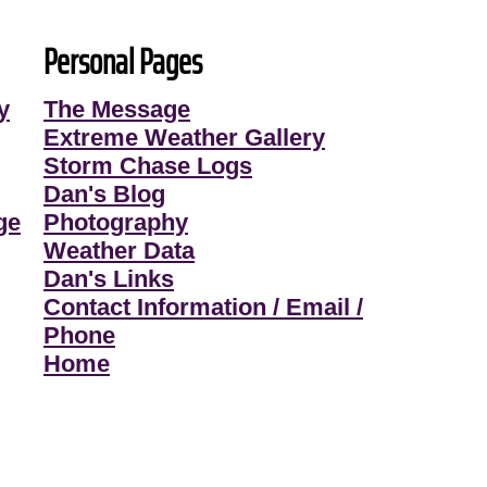
Personal Pages
y
The Message
Extreme Weather Gallery
Storm Chase Logs
Dan's Blog
ge
Photography
Weather Data
Dan's Links
Contact Information / Email /
Phone
Home