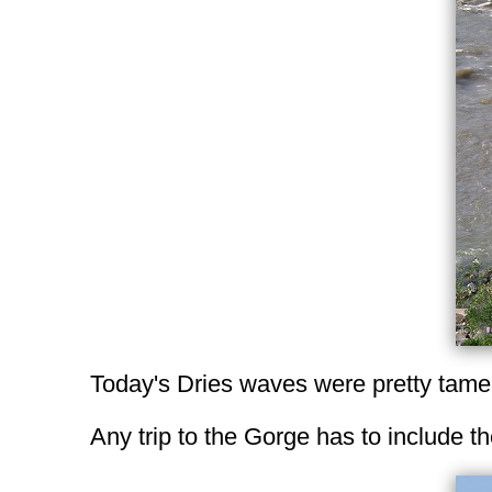
Today's Dries waves were pretty tam
Any trip to the Gorge has to include t