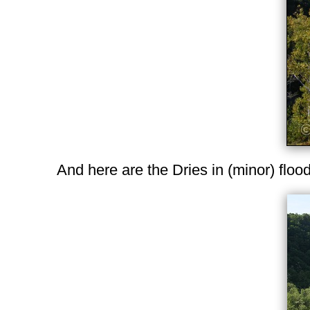
And here are the Dries in (minor) floo