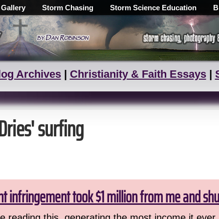
 Gallery
Storm Chasing
Storm Science Education
B
log Archives
|
Christianity & Faith Essays
|
Dries' surfing
ht infringement took $1 million from me and sh
 reading this, generating the most income it ever 