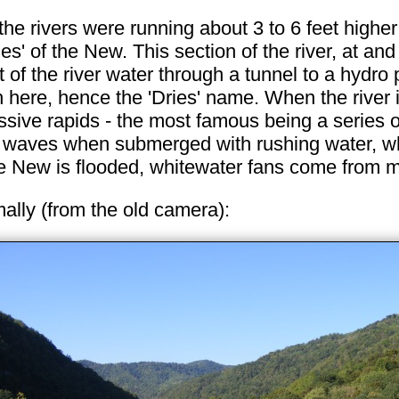
o the rivers were running about 3 to 6 feet high
ies' of the New. This section of the river, at a
f the river water through a tunnel to a hydro p
gh here, hence the 'Dries' name. When the river 
ressive rapids - the most famous being a series 
y waves when submerged with rushing water, whi
 New is flooded, whitewater fans come from mil
mally (from the old camera):