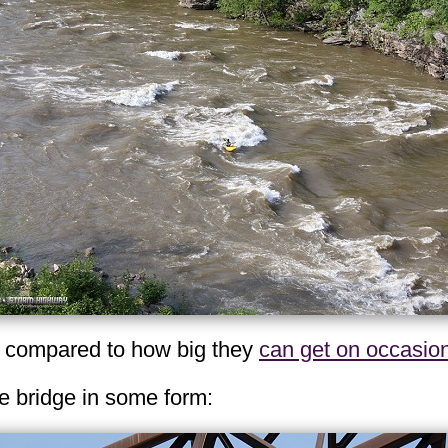
e compared to how big they
can get on occasio
he bridge in some form: