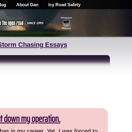
log
About Dan
Icy Road Safety
Storm Chasing Essays
ut down my operation.
has in my career. Yet, I was forced to