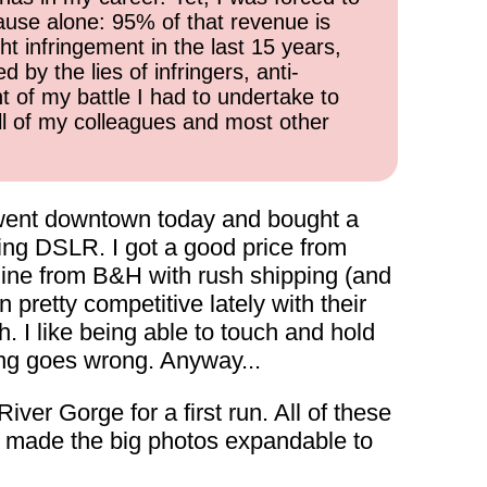
cause alone: 95% of that revenue is
ht infringement in the last 15 years,
 by the lies of infringers, anti-
t of my battle I had to undertake to
all of my colleagues and most other
 I went downtown today and bought a
going DSLR. I got a good price from
online from B&H with rush shipping (and
retty competitive lately with their
h. I like being able to touch and hold
hing goes wrong. Anyway...
ver Gorge for a first run. All of these
I made the big photos expandable to