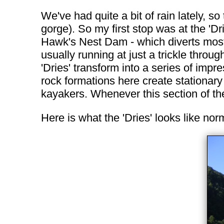
We've had quite a bit of rain lately, s
gorge). So my first stop was at the 'Dr
Hawk's Nest Dam - which diverts most o
usually running at just a trickle throu
'Dries' transform into a series of imp
rock formations here create stationar
kayakers. Whenever this section of the
Here is what the 'Dries' looks like nor