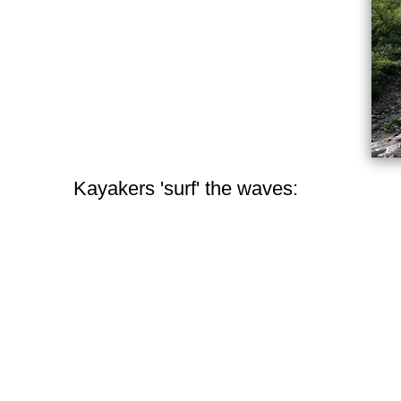
Kayakers 'surf' the waves: