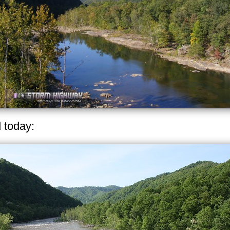
d today: