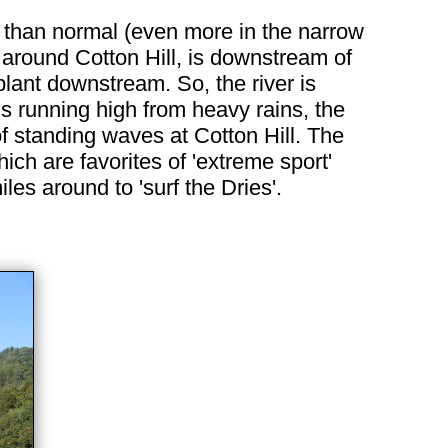
er than normal (even more in the narrow
nd around Cotton Hill, is downstream of
lant downstream. So, the river is
is running high from heavy rains, the
of standing waves at Cotton Hill. The
ch are favorites of 'extreme sport'
es around to 'surf the Dries'.