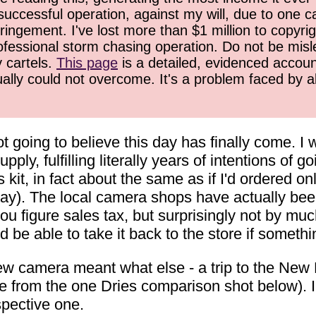
successful operation, against my will, due to one 
ringement. I've lost more than $1 million to copyrig
ofessional storm chasing operation. Do not be misled
y cartels.
This page
is a detailed, evidenced accoun
ually could not overcome. It's a problem faced by 
ot going to believe this day has finally come.
ly, fulfilling literally years of intentions of 
s kit, in fact about the same as if I'd ordered 
y). The local camera shops have actually been p
ou figure sales tax, but surprisingly not by muc
 be able to take it back to the store if somet
w camera meant what else - a trip to the New Ri
e from the one Dries comparison shot below). 
spective one.