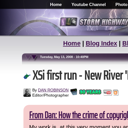
Home
Youtube Channel
Photo
Home
|
Blog Index
|
B
Tuesday, May 13, 2008 - 10:40PM
XSi first run - New River '
By
DAN ROBINSON
Editor/Photographer
From Dan: How the crime of copyrig
My work is, at this very moment you are