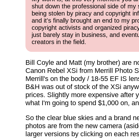
shut down the professional side of my 
being stolen by piracy and copyright inf
and it's finally brought an end to my pr
copyright activists and organized pirac
just barely stay in business, and event
creators in the field.
Bill Coyle and Matt (my brother) are n
Canon Rebel XSi from Merrill Photo Supp
Merrill's on the body / 18-55 EF IS len
B&H was out of stock of the XSi anywa
prices. Slightly more expensive after y
what I'm going to spend $1,000 on, and
So the clear blue skies and a brand ne
photos are from the new camera (asid
larger versions by clicking on each re