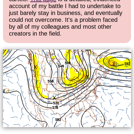
account of my battle I had to undertake to
just barely stay in business, and eventually
could not overcome. It's a problem faced
by all of my colleagues and most other
creators in the field.