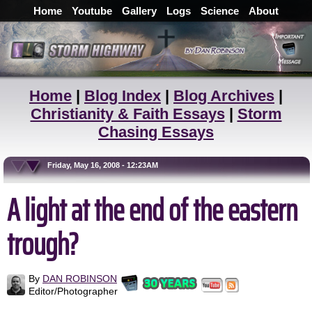
Home
Youtube
Gallery
Logs
Science
About
Home
|
Blog Index
|
Blog Archives
|
Christianity & Faith Essays
|
Storm
Chasing Essays
Friday, May 16, 2008 - 12:23AM
A light at the end of the eastern
trough?
By
DAN ROBINSON
Editor/Photographer