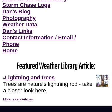
Storm Chase Logs
Dan's Blog
Photography
Weather Data
Dan's Links
Contact Information / Email /
Phone
Home
Featured Weather Library Article:
Lightning and trees
Trees are nature's lightning rod - take
a closer look here.
More Library Articles