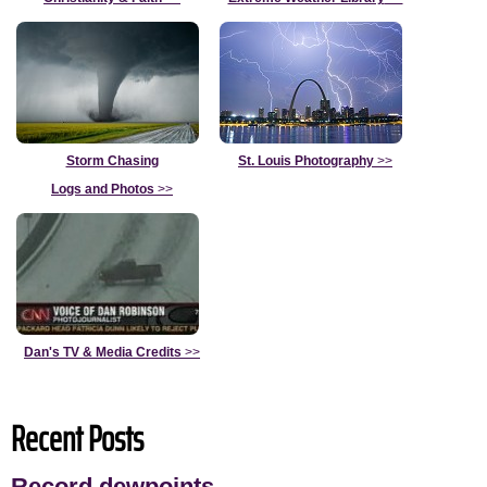
Storm Chasing
St. Louis Photography
>>
Logs and Photos
>>
Dan's TV & Media Credits
>>
Recent Posts
Record dewpoints