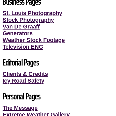
Business Pages
St. Louis Photography
Stock Photography
Van De Graaff
Generators
Weather Stock Footage
Television ENG
Editorial Pages
Clients & Credits
Icy Road Safety
Personal Pages
The Message
Extreme Weather Gallery