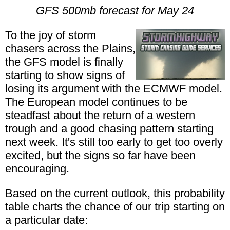
GFS 500mb forecast for May 24
To the joy of storm
chasers across the Plains,
the GFS model is finally
starting to show signs of
losing its argument with the ECMWF model.
The European model continues to be
steadfast about the return of a western
trough and a good chasing pattern starting
next week. It's still too early to get too overly
excited, but the signs so far have been
encouraging.
Based on the current outlook, this probability
table charts the chance of our trip starting on
a particular date: