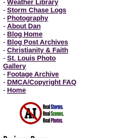
-
Weather Library
-
Storm Chase Logs
-
Photography
-
About Dan
-
Blog Home
-
Blog Post Archives
-
Christianity & Faith
-
St. Louis Photo
Gallery
-
Footage Archive
-
DMCA/Copyright FAQ
-
Home