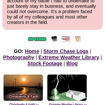
account of my battle I had to undertake to
just barely stay in business, and eventually
could not overcome. It's a problem faced
by all of my colleagues and most other
creators in the field.
GO:
Home
|
Storm Chase Logs
|
Photography
|
Extreme Weather Library
|
Stock Footage
|
Blog
Christianity & Faith
>>
Extreme Weather Library
>>