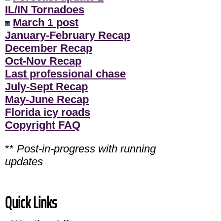
IL/IN Tornadoes
March 1 post
January-February Recap
December Recap
Oct-Nov Recap
Last professional chase
July-Sept Recap
May-June Recap
Florida icy roads
Copyright FAQ
**
Post-in-progress with running
updates
Quick Links