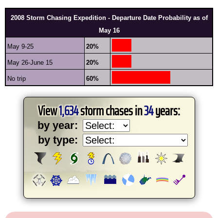
2008 Storm Chasing Expedition - Departure Date Probability as of
May 16
May 9-25
20%
May 26-June 15
20%
No trip
60%
View
1,634
storm chases in
34
years:
by year:
by type: