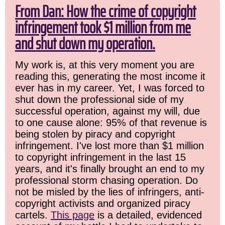
From Dan: How the crime of copyright
infringement took $1 million from me
and shut down my operation.
My work is, at this very moment you are
reading this, generating the most income it
ever has in my career. Yet, I was forced to
shut down the professional side of my
successful operation, against my will, due
to one cause alone: 95% of that revenue is
being stolen by piracy and copyright
infringement. I've lost more than $1 million
to copyright infringement in the last 15
years, and it's finally brought an end to my
professional storm chasing operation. Do
not be misled by the lies of infringers, anti-
copyright activists and organized piracy
cartels.
This page
is a detailed, evidenced