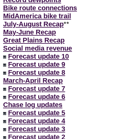
Bike route connections
MidAmerica bike trail
July-August Recap
**
May-June Recap
Great Plains Recap
Social media revenue
Forecast update 10
Forecast update 9
Forecast update 8
March-April Recap
Forecast update 7
Forecast update 6
Chase log updates
Forecast update 5
Forecast update 4
Forecast update 3
Forecast update 2