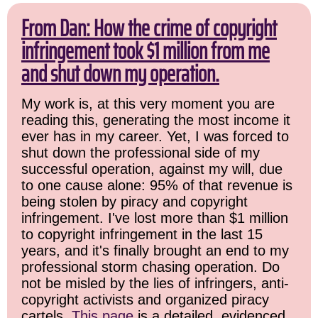
From Dan: How the crime of copyright
infringement took $1 million from me
and shut down my operation.
My work is, at this very moment you are
reading this, generating the most income it
ever has in my career. Yet, I was forced to
shut down the professional side of my
successful operation, against my will, due
to one cause alone: 95% of that revenue is
being stolen by piracy and copyright
infringement. I've lost more than $1 million
to copyright infringement in the last 15
years, and it's finally brought an end to my
professional storm chasing operation. Do
not be misled by the lies of infringers, anti-
copyright activists and organized piracy
cartels.
This page
is a detailed, evidenced