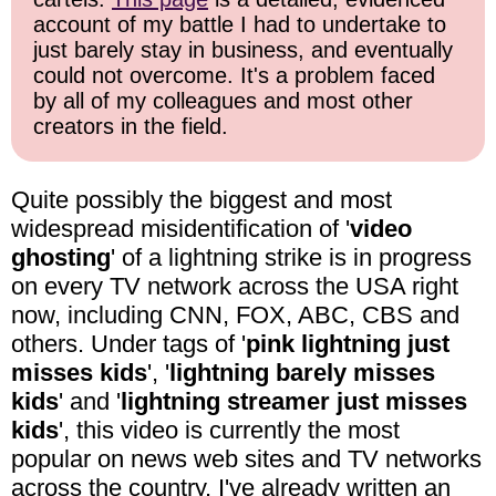
account of my battle I had to undertake to
just barely stay in business, and eventually
could not overcome. It's a problem faced
by all of my colleagues and most other
creators in the field.
Quite possibly the biggest and most
widespread misidentification of '
video
ghosting
' of a lightning strike is in progress
on every TV network across the USA right
now, including CNN, FOX, ABC, CBS and
others. Under tags of '
pink lightning just
misses kids
', '
lightning barely misses
kids
' and '
lightning streamer just misses
kids
', this video is currently the most
popular on news web sites and TV networks
across the country. I've already written an