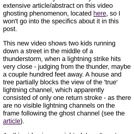
extensive article/abstract on this video
ghosting phenomenon, located
here
, so I
won't go into the specifics about it in this
post.
This new video shows two kids running
down a street in the middle of a
thunderstorm, when a lightning strike hits
very close - judging from the thunder, maybe
a couple hundred feet away. A house and
tree partially blocks the view of the 'true'
lightning channel, which apparently
consisted of only one return stroke - as there
are no visible lightning channels on the
frame following the ghost channel (see the
article
).