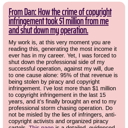
From Dan: How the crime of copyright
infringement took $1 million from me
and shut down my operation.
My work is, at this very moment you are
reading this, generating the most income it
ever has in my career. Yet, I was forced to
shut down the professional side of my
successful operation, against my will, due
to one cause alone: 95% of that revenue is
being stolen by piracy and copyright
infringement. I've lost more than $1 million
to copyright infringement in the last 15
years, and it's finally brought an end to my
professional storm chasing operation. Do
not be misled by the lies of infringers, anti-
copyright activists and organized piracy
cartels.
This page
is a detailed, evidenced