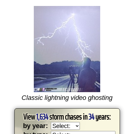
Classic lightning video ghosting
View
1,634
storm chases in
34
years:
by year: