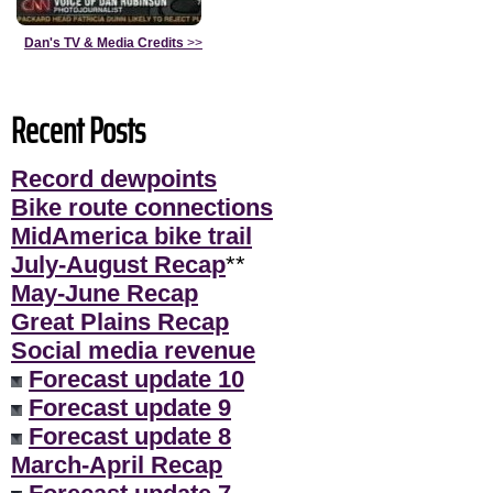
Dan's TV & Media Credits
>>
Recent Posts
Record dewpoints
Bike route connections
MidAmerica bike trail
July-August Recap
**
May-June Recap
Great Plains Recap
Social media revenue
Forecast update 10
Forecast update 9
Forecast update 8
March-April Recap