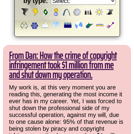
by type:
From Dan: How the crime of copyright
infringement took $1 million from me
and shut down my operation.
My work is, at this very moment you are
reading this, generating the most income it
ever has in my career. Yet, I was forced to
shut down the professional side of my
successful operation, against my will, due
to one cause alone: 95% of that revenue is
being stolen by piracy and copyright