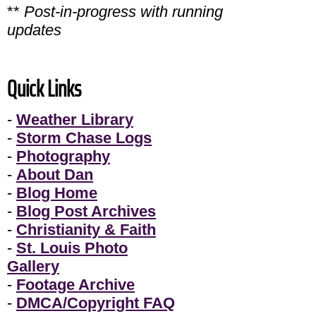
**
Post-in-progress with running
updates
Quick Links
-
Weather Library
-
Storm Chase Logs
-
Photography
-
About Dan
-
Blog Home
-
Blog Post Archives
-
Christianity & Faith
-
St. Louis Photo
Gallery
-
Footage Archive
-
DMCA/Copyright FAQ