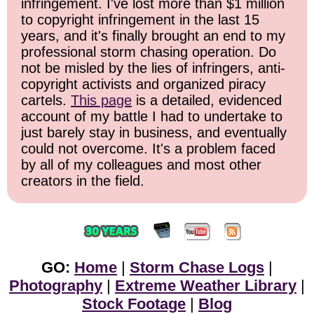
infringement. I've lost more than $1 million
to copyright infringement in the last 15
years, and it's finally brought an end to my
professional storm chasing operation. Do
not be misled by the lies of infringers, anti-
copyright activists and organized piracy
cartels.
This page
is a detailed, evidenced
account of my battle I had to undertake to
just barely stay in business, and eventually
could not overcome. It's a problem faced
by all of my colleagues and most other
creators in the field.
GO:
Home
|
Storm Chase Logs
|
Photography
|
Extreme Weather Library
|
Stock Footage
|
Blog