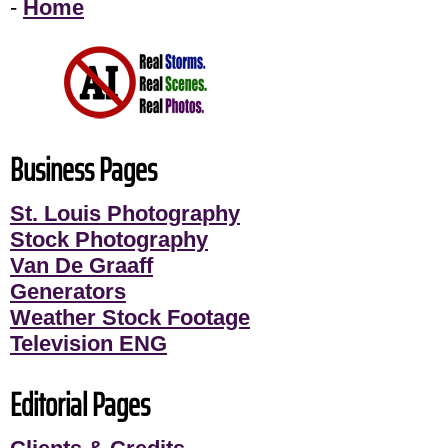
-
Home
Business Pages
St. Louis Photography
Stock Photography
Van De Graaff
Generators
Weather Stock Footage
Television ENG
Editorial Pages