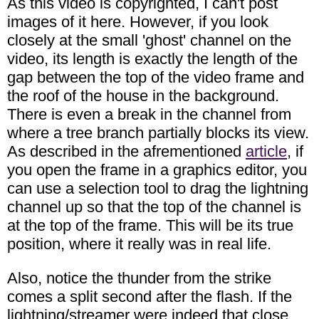
As this video is copyrighted, I can't post
images of it here. However, if you look
closely at the small 'ghost' channel on the
video, its length is exactly the length of the
gap between the top of the video frame and
the roof of the house in the background.
There is even a break in the channel from
where a tree branch partially blocks its view.
As described in the afrementioned
article
, if
you open the frame in a graphics editor, you
can use a selection tool to drag the lightning
channel up so that the top of the channel is
at the top of the frame. This will be its true
position, where it really was in real life.
Also, notice the thunder from the strike
comes a split second after the flash. If the
lightning/streamer were indeed that close,