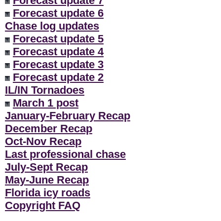
Forecast update 7
Forecast update 6
Chase log updates
Forecast update 5
Forecast update 4
Forecast update 3
Forecast update 2
IL/IN Tornadoes
March 1 post
January-February Recap
December Recap
Oct-Nov Recap
Last professional chase
July-Sept Recap
May-June Recap
Florida icy roads
Copyright FAQ