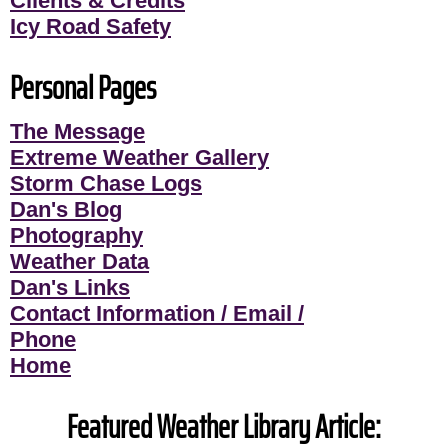
Clients & Credits
Icy Road Safety
Personal Pages
The Message
Extreme Weather Gallery
Storm Chase Logs
Dan's Blog
Photography
Weather Data
Dan's Links
Contact Information / Email /
Phone
Home
Featured Weather Library Article: