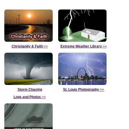
Christianity & Faith
>>
Extreme Weather Library
>>
Storm Chasing
St. Louis Photography
>>
Logs and Photos
>>