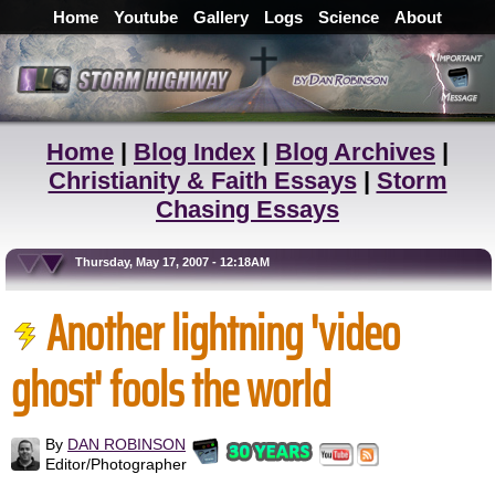
Home
Youtube
Gallery
Logs
Science
About
Home
|
Blog Index
|
Blog Archives
|
Christianity & Faith Essays
|
Storm
Chasing Essays
Thursday, May 17, 2007 - 12:18AM
Another lightning 'video
ghost' fools the world
By
DAN ROBINSON
Editor/Photographer