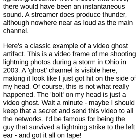
there would have been an instantaneous
sound. A streamer does produce thunder,
although nowhere near as loud as the main
channel.
Here's a classic example of a video ghost
artifact. This is a video frame of me shooting
lightning photos during a storm in Ohio in
2003. A 'ghost' channel is visible here,
making it look like I just got hit on the side of
my head. Of course, this is not what really
happened. The 'bolt' on my head is just a
video ghost. Wait a minute - maybe I should
keep that a secret and send this video to all
the networks. I'd be famous for being the
guy that survived a lightning strike to the left
ear - and got it all on tape!