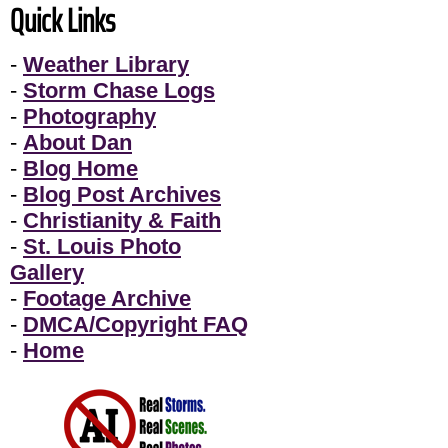
Quick Links
-
Weather Library
-
Storm Chase Logs
-
Photography
-
About Dan
-
Blog Home
-
Blog Post Archives
-
Christianity & Faith
-
St. Louis Photo
Gallery
-
Footage Archive
-
DMCA/Copyright FAQ
-
Home