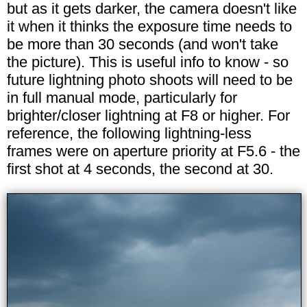
but as it gets darker, the camera doesn't like
it when it thinks the exposure time needs to
be more than 30 seconds (and won't take
the picture). This is useful info to know - so
future lightning photo shoots will need to be
in full manual mode, particularly for
brighter/closer lightning at F8 or higher. For
reference, the following lightning-less
frames were on aperture priority at F5.6 - the
first shot at 4 seconds, the second at 30.