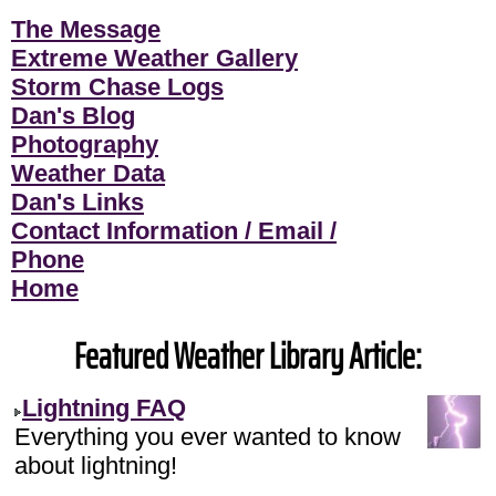
The Message
Extreme Weather Gallery
Storm Chase Logs
Dan's Blog
Photography
Weather Data
Dan's Links
Contact Information / Email /
Phone
Home
Featured Weather Library Article:
Lightning FAQ
Everything you ever wanted to know
about lightning!