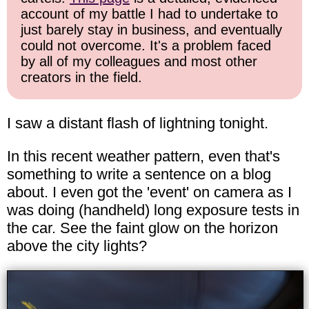
account of my battle I had to undertake to
just barely stay in business, and eventually
could not overcome. It's a problem faced
by all of my colleagues and most other
creators in the field.
I saw a distant flash of lightning tonight.
In this recent weather pattern, even that's
something to write a sentence on a blog
about. I even got the 'event' on camera as I
was doing (handheld) long exposure tests in
the car. See the faint glow on the horizon
above the city lights?