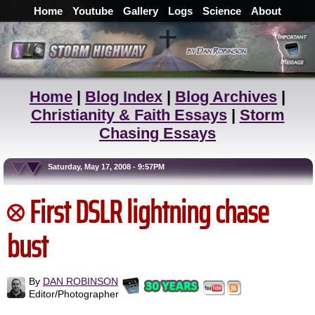
Home
Youtube
Gallery
Logs
Science
About
Home
|
Blog Index
|
Blog Archives
|
Christianity & Faith Essays
|
Storm
Chasing Essays
Saturday, May 17, 2008 - 9:57PM
First DSLR lightning chase
bust
By
DAN ROBINSON
Editor/Photographer