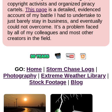
copyright activists and organized piracy
cartels.
This page
is a detailed, evidenced
account of my battle I had to undertake to
just barely stay in business, and eventually
could not overcome. It's a problem faced
by all of my colleagues and most other
creators in the field.
GO:
Home
|
Storm Chase Logs
|
Photography
|
Extreme Weather Library
|
Stock Footage
|
Blog