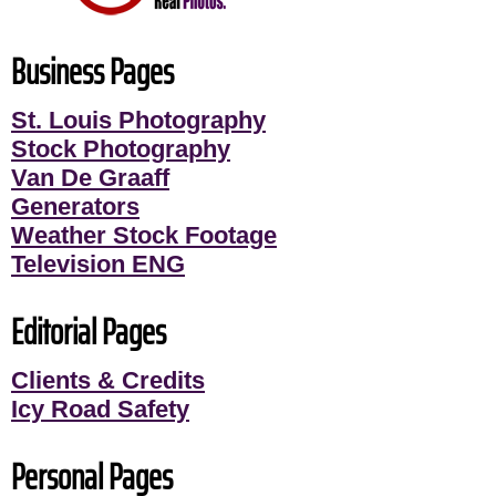
Business Pages
St. Louis Photography
Stock Photography
Van De Graaff
Generators
Weather Stock Footage
Television ENG
Editorial Pages
Clients & Credits
Icy Road Safety
Personal Pages