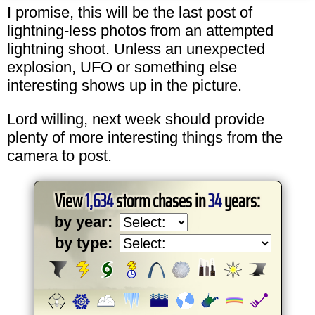
I promise, this will be the last post of
lightning-less photos from an attempted
lightning shoot. Unless an unexpected
explosion, UFO or something else
interesting shows up in the picture.
Lord willing, next week should provide
plenty of more interesting things from the
camera to post.
View
1,634
storm chases in
34
years:
by year:
by type: