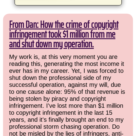
From Dan: How the crime of copyright
infringement took $1 million from me
and shut down my operation.
My work is, at this very moment you are
reading this, generating the most income it
ever has in my career. Yet, I was forced to
shut down the professional side of my
successful operation, against my will, due
to one cause alone: 95% of that revenue is
being stolen by piracy and copyright
infringement. I've lost more than $1 million
to copyright infringement in the last 15
years, and it's finally brought an end to my
professional storm chasing operation. Do
not be misled by the lies of infringers, anti-