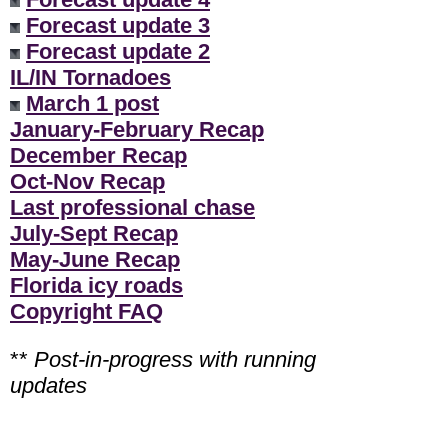
Forecast update 3
Forecast update 2
IL/IN Tornadoes
March 1 post
January-February Recap
December Recap
Oct-Nov Recap
Last professional chase
July-Sept Recap
May-June Recap
Florida icy roads
Copyright FAQ
**
Post-in-progress with running
updates