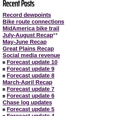
Recent Posts
Record dewpoints
Bike route connections
MidAmerica bike trail
July-August Recap
**
May-June Recap
Great Plains Recap
Social media revenue
Forecast update 10
Forecast update 9
Forecast update 8
March-April Recap
Forecast update 7
Forecast update 6
Chase log updates
Forecast update 5
Forecast update 4