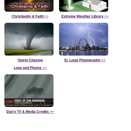
Christianity & Faith
>>
Extreme Weather Library
>>
Storm Chasing
St. Louis Photography
>>
Logs and Photos
>>
Dan's TV & Media Credits
>>