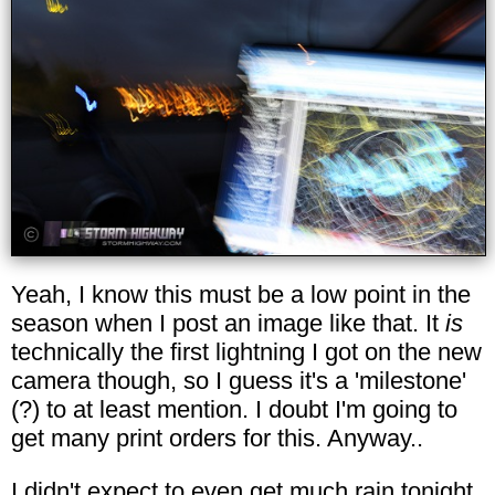
Yeah, I know this must be a low point in the
season when I post an image like that. It
is
technically the first lightning I got on the new
camera though, so I guess it's a 'milestone'
(?) to at least mention. I doubt I'm going to
get many print orders for this. Anyway..
I didn't expect to even get much rain tonight