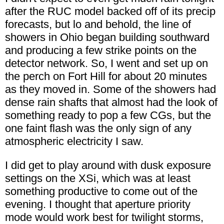
after the RUC model backed off of its precip
forecasts, but lo and behold, the line of
showers in Ohio began building southward
and producing a few strike points on the
detector network. So, I went and set up on
the perch on Fort Hill for about 20 minutes
as they moved in. Some of the showers had
dense rain shafts that almost had the look of
something ready to pop a few CGs, but the
one faint flash was the only sign of any
atmospheric electricity I saw.
I did get to play around with dusk exposure
settings on the XSi, which was at least
something productive to come out of the
evening. I thought that aperture priority
mode would work best for twilight storms,