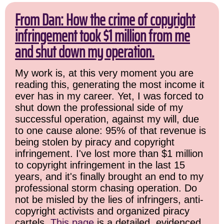
From Dan: How the crime of copyright
infringement took $1 million from me
and shut down my operation.
My work is, at this very moment you are
reading this, generating the most income it
ever has in my career. Yet, I was forced to
shut down the professional side of my
successful operation, against my will, due
to one cause alone: 95% of that revenue is
being stolen by piracy and copyright
infringement. I've lost more than $1 million
to copyright infringement in the last 15
years, and it's finally brought an end to my
professional storm chasing operation. Do
not be misled by the lies of infringers, anti-
copyright activists and organized piracy
cartels.
This page
is a detailed, evidenced