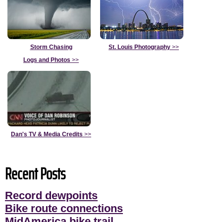
Storm Chasing
St. Louis Photography
>>
Logs and Photos
>>
Dan's TV & Media Credits
>>
Recent Posts
Record dewpoints
Bike route connections
MidAmerica bike trail