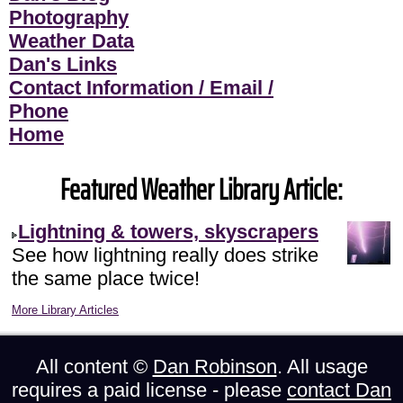
Photography
Weather Data
Dan's Links
Contact Information / Email /
Phone
Home
Featured Weather Library Article:
Lightning & towers, skyscrapers
See how lightning really does strike
the same place twice!
More Library Articles
All content ©
Dan Robinson
. All usage
requires a paid license - please
contact Dan