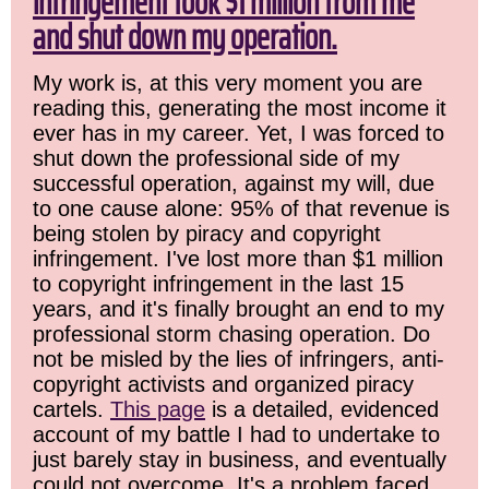
infringement took $1 million from me
and shut down my operation.
My work is, at this very moment you are
reading this, generating the most income it
ever has in my career. Yet, I was forced to
shut down the professional side of my
successful operation, against my will, due
to one cause alone: 95% of that revenue is
being stolen by piracy and copyright
infringement. I've lost more than $1 million
to copyright infringement in the last 15
years, and it's finally brought an end to my
professional storm chasing operation. Do
not be misled by the lies of infringers, anti-
copyright activists and organized piracy
cartels.
This page
is a detailed, evidenced
account of my battle I had to undertake to
just barely stay in business, and eventually
could not overcome. It's a problem faced