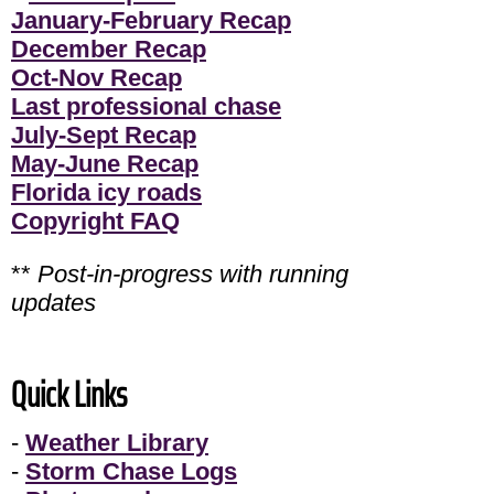
January-February Recap
December Recap
Oct-Nov Recap
Last professional chase
July-Sept Recap
May-June Recap
Florida icy roads
Copyright FAQ
**
Post-in-progress with running
updates
Quick Links
-
Weather Library
-
Storm Chase Logs