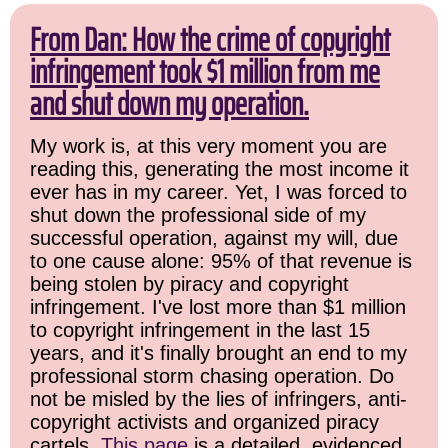
From Dan: How the crime of copyright
infringement took $1 million from me
and shut down my operation.
My work is, at this very moment you are
reading this, generating the most income it
ever has in my career. Yet, I was forced to
shut down the professional side of my
successful operation, against my will, due
to one cause alone: 95% of that revenue is
being stolen by piracy and copyright
infringement. I've lost more than $1 million
to copyright infringement in the last 15
years, and it's finally brought an end to my
professional storm chasing operation. Do
not be misled by the lies of infringers, anti-
copyright activists and organized piracy
cartels.
This page
is a detailed, evidenced