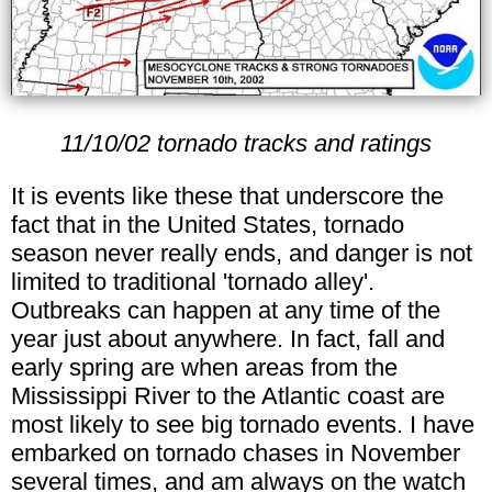
11/10/02 tornado tracks and ratings
It is events like these that underscore the
fact that in the United States, tornado
season never really ends, and danger is not
limited to traditional 'tornado alley'.
Outbreaks can happen at any time of the
year just about anywhere. In fact, fall and
early spring are when areas from the
Mississippi River to the Atlantic coast are
most likely to see big tornado events. I have
embarked on tornado chases in November
several times, and am always on the watch