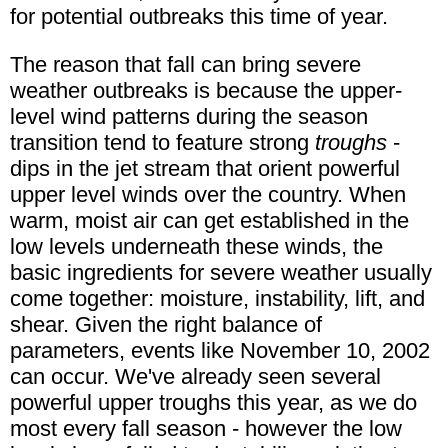
for potential outbreaks this time of year.
The reason that fall can bring severe
weather outbreaks is because the upper-
level wind patterns during the season
transition tend to feature strong
troughs
-
dips in the jet stream that orient powerful
upper level winds over the country. When
warm, moist air can get established in the
low levels underneath these winds, the
basic ingredients for severe weather usually
come together: moisture, instability, lift, and
shear. Given the right balance of
parameters, events like November 10, 2002
can occur. We've already seen several
powerful upper troughs this year, as we do
most every fall season - however the low