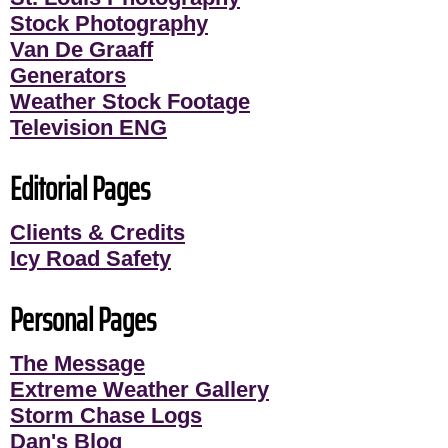
Stock Photography
Van De Graaff
Generators
Weather Stock Footage
Television ENG
Editorial Pages
Clients & Credits
Icy Road Safety
Personal Pages
The Message
Extreme Weather Gallery
Storm Chase Logs
Dan's Blog