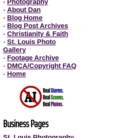
-
Photography
-
About Dan
-
Blog Home
-
Blog Post Archives
-
Christianity & Faith
-
St. Louis Photo
Gallery
-
Footage Archive
-
DMCA/Copyright FAQ
-
Home
Business Pages
St. Louis Photography