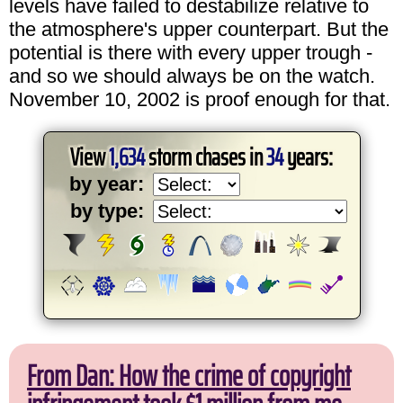
levels have failed to destabilize relative to
the atmosphere's upper counterpart. But the
potential is there with every upper trough -
and so we should always be on the watch.
November 10, 2002 is proof enough for that.
View
1,634
storm chases in
34
years:
by year:
by type:
From Dan: How the crime of copyright