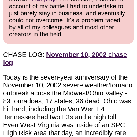
account of my battle I had to undertake to
just barely stay in business, and eventually
could not overcome. It's a problem faced
by all of my colleagues and most other
creators in the field.
CHASE LOG:
November 10, 2002 chase
log
Today is the seven-year anniversary of the
November 10, 2002 severe weather/tornado
outbreak across the Midwest/Ohio Valley -
83 tornadoes, 17 states, 36 dead. Ohio was
hit hard, including the Van Wert F4.
Tennessee had two F3s and a high toll.
Even West Virginia was inside of an SPC
High Risk area that day, an incredibly rare