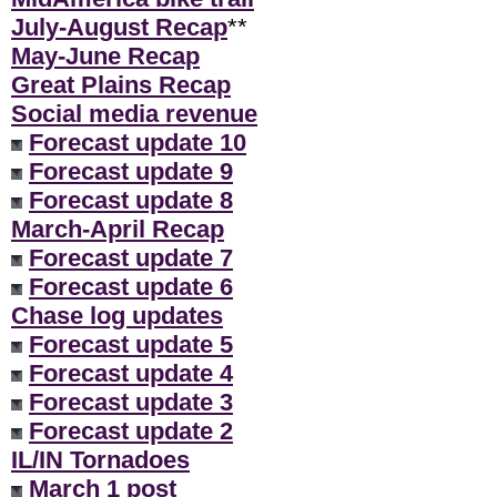
July-August Recap
**
May-June Recap
Great Plains Recap
Social media revenue
Forecast update 10
Forecast update 9
Forecast update 8
March-April Recap
Forecast update 7
Forecast update 6
Chase log updates
Forecast update 5
Forecast update 4
Forecast update 3
Forecast update 2
IL/IN Tornadoes
March 1 post