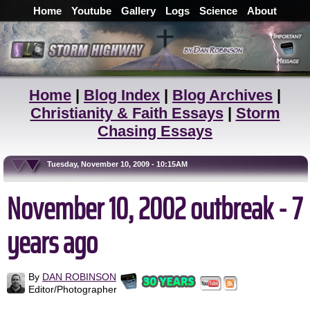
Home
Youtube
Gallery
Logs
Science
About
Home
|
Blog Index
|
Blog Archives
|
Christianity & Faith Essays
|
Storm
Chasing Essays
Tuesday, November 10, 2009 - 10:15AM
November 10, 2002 outbreak - 7
years ago
By
DAN ROBINSON
Editor/Photographer