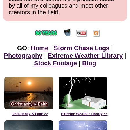
by all of my colleagues and most other
creators in the field.
GO:
Home
|
Storm Chase Logs
|
Photography
|
Extreme Weather Library
|
Stock Footage
|
Blog
Christianity & Faith
>>
Extreme Weather Library
>>