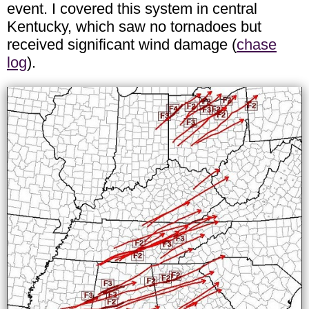
event. I covered this system in central
Kentucky, which saw no tornadoes but
received significant wind damage (
chase
log
).