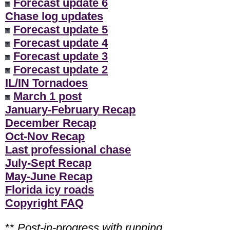
Forecast update 6
Chase log updates
Forecast update 5
Forecast update 4
Forecast update 3
Forecast update 2
IL/IN Tornadoes
March 1 post
January-February Recap
December Recap
Oct-Nov Recap
Last professional chase
July-Sept Recap
May-June Recap
Florida icy roads
Copyright FAQ
**
Post-in-progress with running