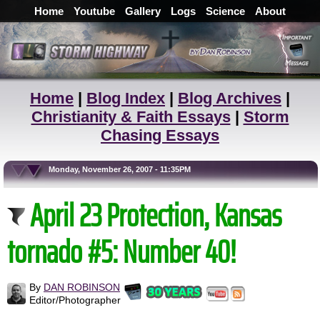
Home
Youtube
Gallery
Logs
Science
About
Home
|
Blog Index
|
Blog Archives
|
Christianity & Faith Essays
|
Storm
Chasing Essays
Monday, November 26, 2007 - 11:35PM
April 23 Protection, Kansas
tornado #5: Number 40!
By
DAN ROBINSON
Editor/Photographer