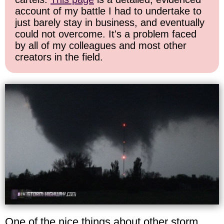
account of my battle I had to undertake to
just barely stay in business, and eventually
could not overcome. It's a problem faced
by all of my colleagues and most other
creators in the field.
One of the nice things about other storm