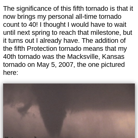
The significance of this fifth tornado is that it
now brings my personal all-time tornado
count to 40! I thought I would have to wait
until next spring to reach that milestone, but
it turns out I already have. The addition of
the fifth Protection tornado means that my
40th tornado was the Macksville, Kansas
tornado on May 5, 2007, the one pictured
here: