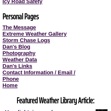
Icy Road Safety
Personal Pages
The Message
Extreme Weather Gallery
Storm Chase Logs
Dan's Blog
Photography
Weather Data
Dan's Links
Contact Information / Email /
Phone
Home
Featured Weather Library Article: