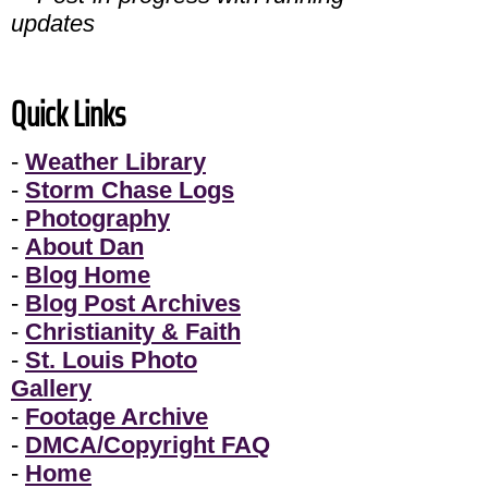
updates
Quick Links
-
Weather Library
-
Storm Chase Logs
-
Photography
-
About Dan
-
Blog Home
-
Blog Post Archives
-
Christianity & Faith
-
St. Louis Photo
Gallery
-
Footage Archive
-
DMCA/Copyright FAQ
-
Home