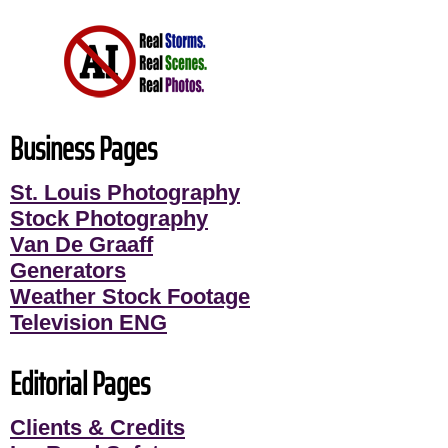
Business Pages
St. Louis Photography
Stock Photography
Van De Graaff
Generators
Weather Stock Footage
Television ENG
Editorial Pages
Clients & Credits