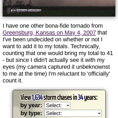
I have one other bona-fide tornado from
Greensburg, Kansas on May 4, 2007
that
I've been undecided on whether or not I
want to add it to my totals. Technically,
counting that one would bring my total to 41
- but since I didn't actually see it with my
eyes (my camera captured it unbeknownst
to me at the time) I'm reluctant to 'officially'
count it.
View
1,634
storm chases in
34
years:
by year:
by type: