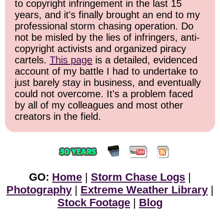
to copyright infringement in the last 15
years, and it's finally brought an end to my
professional storm chasing operation. Do
not be misled by the lies of infringers, anti-
copyright activists and organized piracy
cartels.
This page
is a detailed, evidenced
account of my battle I had to undertake to
just barely stay in business, and eventually
could not overcome. It's a problem faced
by all of my colleagues and most other
creators in the field.
GO:
Home
|
Storm Chase Logs
|
Photography
|
Extreme Weather Library
|
Stock Footage
|
Blog