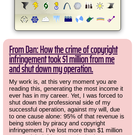
From Dan: How the crime of copyright
infringement took $1 million from me
and shut down my operation.
My work is, at this very moment you are
reading this, generating the most income it
ever has in my career. Yet, I was forced to
shut down the professional side of my
successful operation, against my will, due
to one cause alone: 95% of that revenue is
being stolen by piracy and copyright
infringement. I've lost more than $1 million