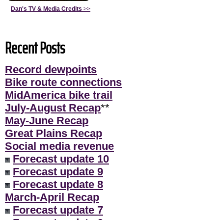
Dan's TV & Media Credits
>>
Recent Posts
Record dewpoints
Bike route connections
MidAmerica bike trail
July-August Recap
**
May-June Recap
Great Plains Recap
Social media revenue
Forecast update 10
Forecast update 9
Forecast update 8
March-April Recap
Forecast update 7