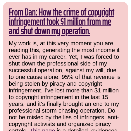
From Dan: How the crime of copyright
infringement took $1 million from me
and shut down my operation.
My work is, at this very moment you are
reading this, generating the most income it
ever has in my career. Yet, I was forced to
shut down the professional side of my
successful operation, against my will, due
to one cause alone: 95% of that revenue is
being stolen by piracy and copyright
infringement. I've lost more than $1 million
to copyright infringement in the last 15
years, and it's finally brought an end to my
professional storm chasing operation. Do
not be misled by the lies of infringers, anti-
copyright activists and organized piracy
cartels.
This page
is a detailed, evidenced