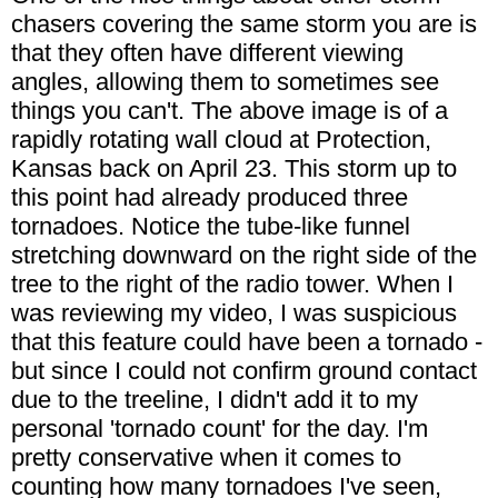
chasers covering the same storm you are is
that they often have different viewing
angles, allowing them to sometimes see
things you can't. The above image is of a
rapidly rotating wall cloud at Protection,
Kansas back on April 23. This storm up to
this point had already produced three
tornadoes. Notice the tube-like funnel
stretching downward on the right side of the
tree to the right of the radio tower. When I
was reviewing my video, I was suspicious
that this feature could have been a tornado -
but since I could not confirm ground contact
due to the treeline, I didn't add it to my
personal 'tornado count' for the day. I'm
pretty conservative when it comes to
counting how many tornadoes I've seen,