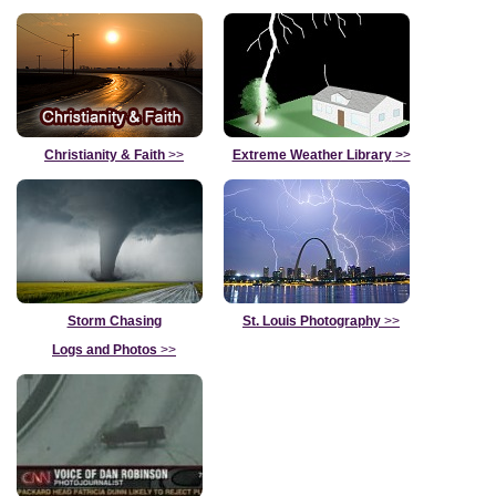
Christianity & Faith
>>
Extreme Weather Library
>>
Storm Chasing
St. Louis Photography
>>
Logs and Photos
>>