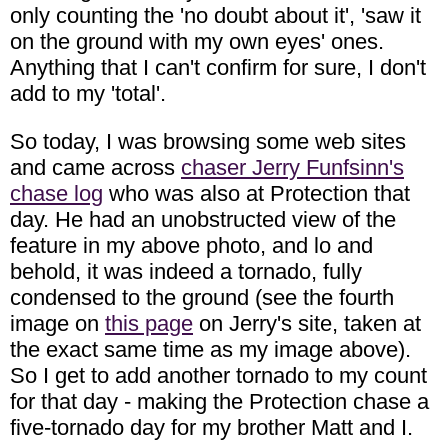
only counting the 'no doubt about it', 'saw it
on the ground with my own eyes' ones.
Anything that I can't confirm for sure, I don't
add to my 'total'.
So today, I was browsing some web sites
and came across
chaser Jerry Funfsinn's
chase log
who was also at Protection that
day. He had an unobstructed view of the
feature in my above photo, and lo and
behold, it was indeed a tornado, fully
condensed to the ground (see the fourth
image on
this page
on Jerry's site, taken at
the exact same time as my image above).
So I get to add another tornado to my count
for that day - making the Protection chase a
five-tornado day for my brother Matt and I.