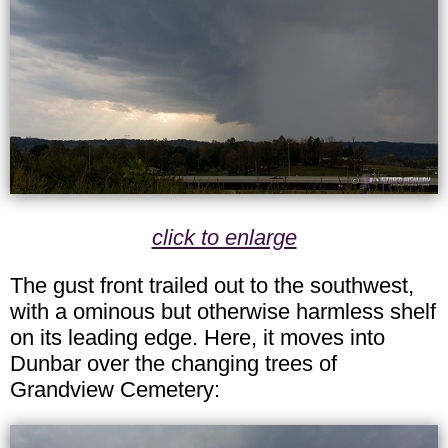
click to enlarge
The gust front trailed out to the southwest,
with a ominous but otherwise harmless shelf
on its leading edge. Here, it moves into
Dunbar over the changing trees of
Grandview Cemetery: