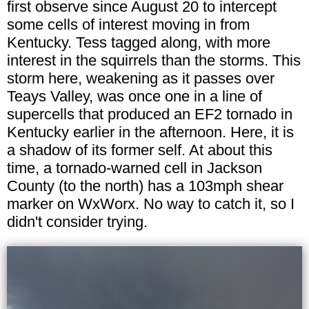
first observe since August 20 to intercept
some cells of interest moving in from
Kentucky. Tess tagged along, with more
interest in the squirrels than the storms. This
storm here, weakening as it passes over
Teays Valley, was once one in a line of
supercells that produced an EF2 tornado in
Kentucky earlier in the afternoon. Here, it is
a shadow of its former self. At about this
time, a tornado-warned cell in Jackson
County (to the north) has a 103mph shear
marker on WxWorx. No way to catch it, so I
didn't consider trying.