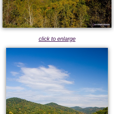
click to enlarge