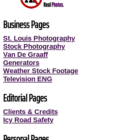
Business Pages
St. Louis Photography
Stock Photography
Van De Graaff
Generators
Weather Stock Footage
Television ENG
Editorial Pages
Clients & Credits
Icy Road Safety
Personal Pages