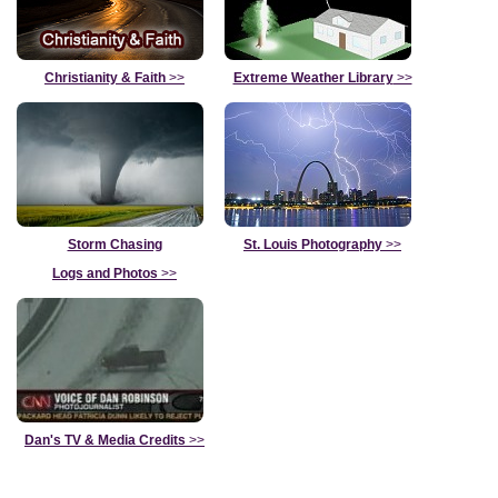
Christianity & Faith
>>
Extreme Weather Library
>>
Storm Chasing
St. Louis Photography
>>
Logs and Photos
>>
Dan's TV & Media Credits
>>