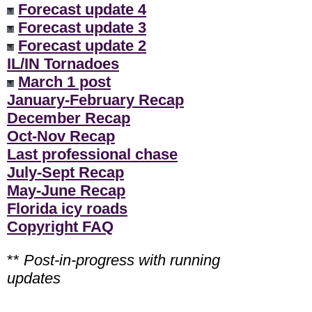
Forecast update 4
Forecast update 3
Forecast update 2
IL/IN Tornadoes
March 1 post
January-February Recap
December Recap
Oct-Nov Recap
Last professional chase
July-Sept Recap
May-June Recap
Florida icy roads
Copyright FAQ
**
Post-in-progress with running
updates