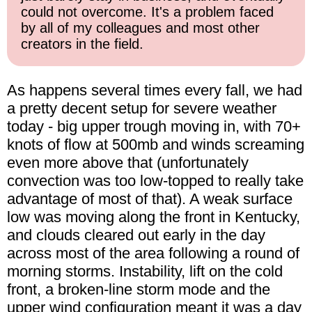
could not overcome. It's a problem faced
by all of my colleagues and most other
creators in the field.
As happens several times every fall, we had
a pretty decent setup for severe weather
today - big upper trough moving in, with 70+
knots of flow at 500mb and winds screaming
even more above that (unfortunately
convection was too low-topped to really take
advantage of most of that). A weak surface
low was moving along the front in Kentucky,
and clouds cleared out early in the day
across most of the area following a round of
morning storms. Instability, lift on the cold
front, a broken-line storm mode and the
upper wind configuration meant it was a day