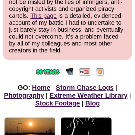
not be misled by the lies of infringers, anti-
copyright activists and organized piracy
cartels.
This page
is a detailed, evidenced
account of my battle I had to undertake to
just barely stay in business, and eventually
could not overcome. It's a problem faced
by all of my colleagues and most other
creators in the field.
GO:
Home
|
Storm Chase Logs
|
Photography
|
Extreme Weather Library
|
Stock Footage
|
Blog