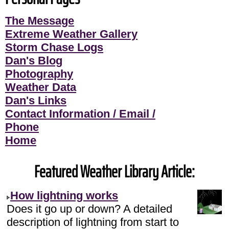
The Message
Extreme Weather Gallery
Storm Chase Logs
Dan's Blog
Photography
Weather Data
Dan's Links
Contact Information / Email /
Phone
Home
Featured Weather Library Article:
How lightning works
Does it go up or down? A detailed
description of lightning from start to