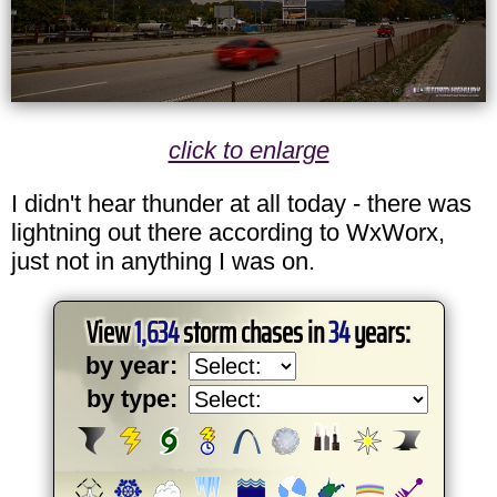
click to enlarge
I didn't hear thunder at all today - there was
lightning out there according to WxWorx,
just not in anything I was on.
View
1,634
storm chases in
34
years:
by year:
by type: