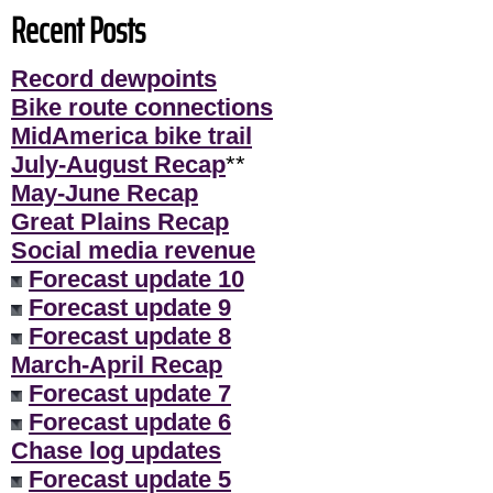
Recent Posts
Record dewpoints
Bike route connections
MidAmerica bike trail
July-August Recap
**
May-June Recap
Great Plains Recap
Social media revenue
Forecast update 10
Forecast update 9
Forecast update 8
March-April Recap
Forecast update 7
Forecast update 6
Chase log updates
Forecast update 5