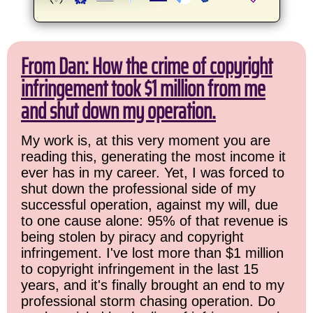
From Dan: How the crime of copyright
infringement took $1 million from me
and shut down my operation.
My work is, at this very moment you are
reading this, generating the most income it
ever has in my career. Yet, I was forced to
shut down the professional side of my
successful operation, against my will, due
to one cause alone: 95% of that revenue is
being stolen by piracy and copyright
infringement. I've lost more than $1 million
to copyright infringement in the last 15
years, and it's finally brought an end to my
professional storm chasing operation. Do