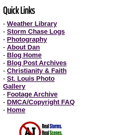
Quick Links
-
Weather Library
-
Storm Chase Logs
-
Photography
-
About Dan
-
Blog Home
-
Blog Post Archives
-
Christianity & Faith
-
St. Louis Photo
Gallery
-
Footage Archive
-
DMCA/Copyright FAQ
-
Home