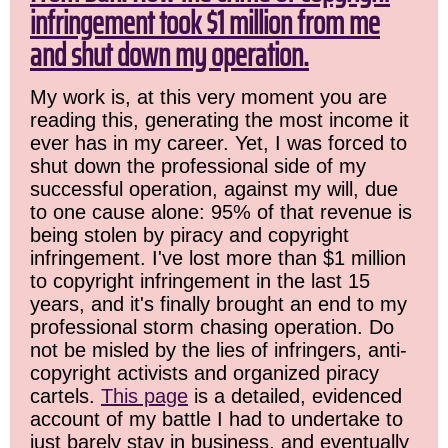
infringement took $1 million from me
and shut down my operation.
My work is, at this very moment you are
reading this, generating the most income it
ever has in my career. Yet, I was forced to
shut down the professional side of my
successful operation, against my will, due
to one cause alone: 95% of that revenue is
being stolen by piracy and copyright
infringement. I've lost more than $1 million
to copyright infringement in the last 15
years, and it's finally brought an end to my
professional storm chasing operation. Do
not be misled by the lies of infringers, anti-
copyright activists and organized piracy
cartels.
This page
is a detailed, evidenced
account of my battle I had to undertake to
just barely stay in business, and eventually