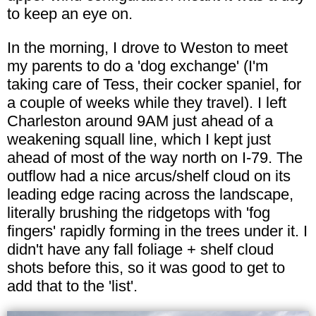
to keep an eye on.
In the morning, I drove to Weston to meet
my parents to do a 'dog exchange' (I'm
taking care of Tess, their cocker spaniel, for
a couple of weeks while they travel). I left
Charleston around 9AM just ahead of a
weakening squall line, which I kept just
ahead of most of the way north on I-79. The
outflow had a nice arcus/shelf cloud on its
leading edge racing across the landscape,
literally brushing the ridgetops with 'fog
fingers' rapidly forming in the trees under it. I
didn't have any fall foliage + shelf cloud
shots before this, so it was good to get to
add that to the 'list'.