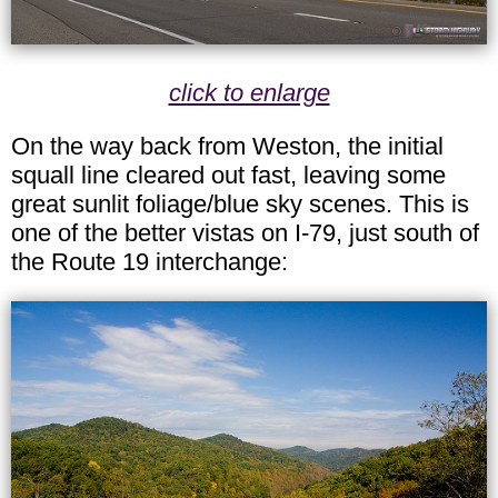
click to enlarge
On the way back from Weston, the initial
squall line cleared out fast, leaving some
great sunlit foliage/blue sky scenes. This is
one of the better vistas on I-79, just south of
the Route 19 interchange: