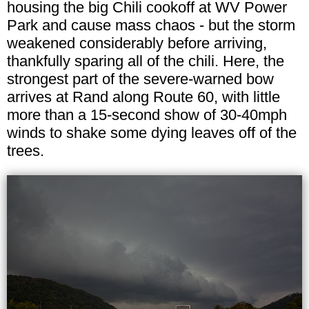
housing the big Chili cookoff at WV Power
Park and cause mass chaos - but the storm
weakened considerably before arriving,
thankfully sparing all of the chili. Here, the
strongest part of the severe-warned bow
arrives at Rand along Route 60, with little
more than a 15-second show of 30-40mph
winds to shake some dying leaves off of the
trees.