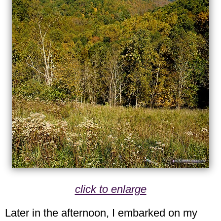
click to enlarge
Later in the afternoon, I embarked on my