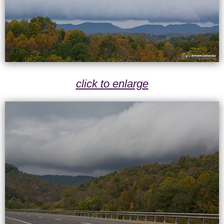
click to enlarge