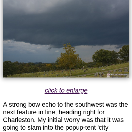
click to enlarge
A strong bow echo to the southwest was the
next feature in line, heading right for
Charleston. My initial worry was that it was
going to slam into the popup-tent 'city'