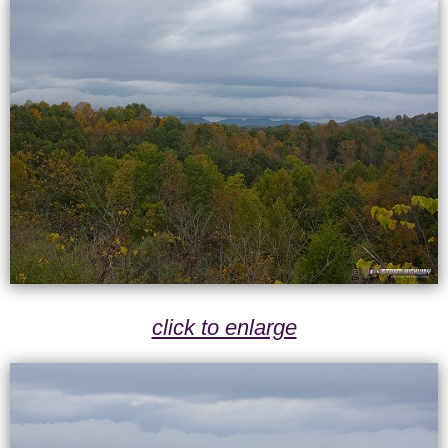
click to enlarge