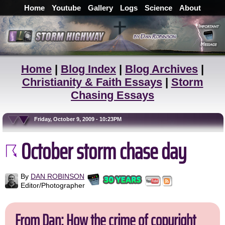
Home
Youtube
Gallery
Logs
Science
About
Home
|
Blog Index
|
Blog Archives
|
Christianity & Faith Essays
|
Storm
Chasing Essays
Friday, October 9, 2009 - 10:23PM
October storm chase day
By
DAN ROBINSON
Editor/Photographer
From Dan: How the crime of copyright