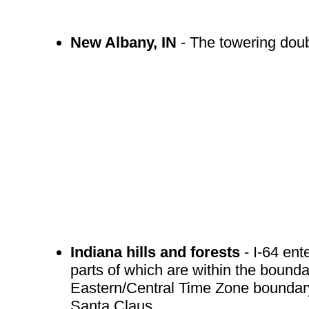
New Albany, IN
- The towering doubl
Indiana hills and forests
- I-64 ent
parts of which are within the bounda
Eastern/Central Time Zone boundary 
Santa Claus.