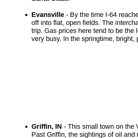
Evansville
- By the time I-64 reache
off into flat, open fields. The interc
trip. Gas prices here tend to be the
very busy. In the springtime, bright,
Griffin, IN
- This small town on the 
Past Griffin, the sightings of oil