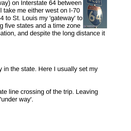
way) on Interstate 64 between
l take me either west on I-70
 to St. Louis my 'gateway' to
ng five states and a time zone
ation, and despite the long distance it
y in the state. Here I usually set my
te line crossing of the trip. Leaving
 'under way'.