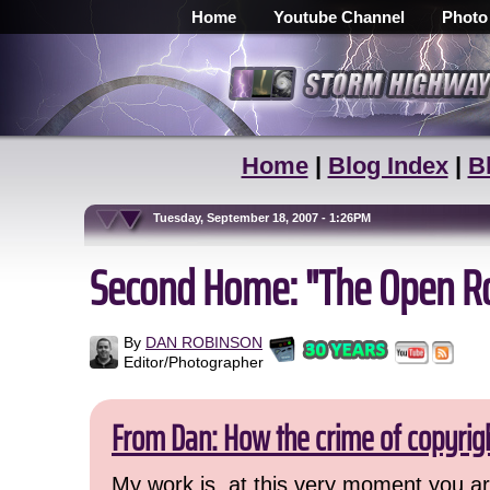
Home
Youtube Channel
Photo
Home
|
Blog Index
|
B
Tuesday, September 18, 2007 - 1:26PM
Second Home: "The Open Roa
By
DAN ROBINSON
Editor/Photographer
From Dan: How the crime of copyrig
My work is, at this very moment you are