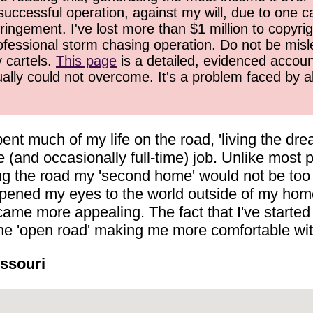
successful operation, against my will, due to one 
ringement. I've lost more than $1 million to copyrig
ofessional storm chasing operation. Do not be misled
y cartels.
This page
is a detailed, evidenced accoun
ually could not overcome. It's a problem faced by 
ent much of my life on the road, 'living the d
 (and occasionally full-time) job. Unlike most p
ling the road my 'second home' would not be too
pened my eyes to the world outside of my home s
me more appealing. The fact that I've started 
 the 'open road' making me more comfortable wi
issouri