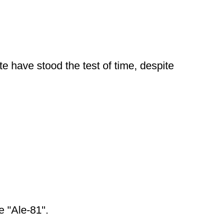
te have stood the test of time, despite
e "Ale-81".