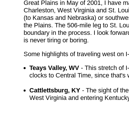
Great Plains in May of 2001, I have m
Charleston, West Virginia and St. Loui
(to Kansas and Nebraska) or southwest
the Plains. The 506-mile leg to St. Lou
boundary in the process. I look forward
is never tiring or boring.
Some highlights of traveling west on I
Teays Valley, WV
- This stretch of 
clocks to Central Time, since that's 
Cattlettsburg, KY
- The sight of the
West Virginia and entering Kentucky b