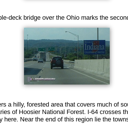
e-deck bridge over the Ohio marks the second s
ers a hilly, forested area that covers much of s
ries of Hoosier National Forest. I-64 crosses t
here. Near the end of this region lie the town