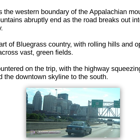
s the western boundary of the Appalachian mo
untains abruptly end as the road breaks out into
.
art of Bluegrass country, with rolling hills and
cross vast, green fields.
countered on the trip, with the highway squeezi
nd the downtown skyline to the south.