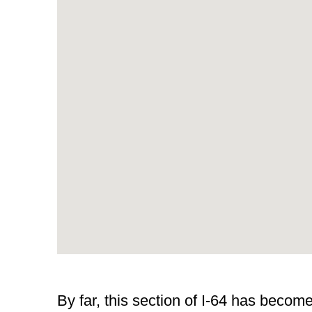
By far, this section of I-64 has beco