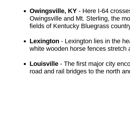
Owingsville, KY
- Here I-64 crosse
Owingsville and Mt. Sterling, the mo
fields of Kentucky Bluegrass country
Lexington
- Lexington lies in the he
white wooden horse fences stretch a
Louisville
- The first major city en
road and rail bridges to the north a