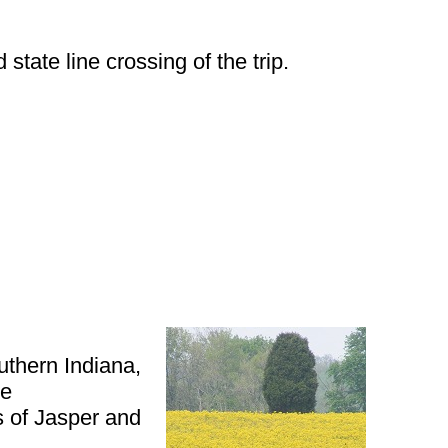
tate line crossing of the trip.
outhern Indiana,
he
s of Jasper and