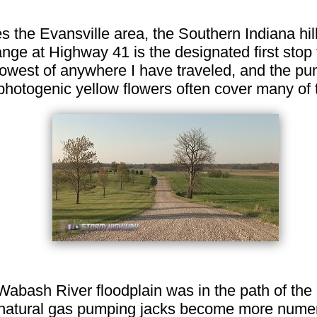
s the Evansville area, the Southern Indiana hil
hange at Highway 41 is the designated first stop f
 lowest of anywhere I have traveled, and the p
 photogenic yellow flowers often cover many of t
Wabash River floodplain was in the path of the
 and natural gas pumping jacks become more nu