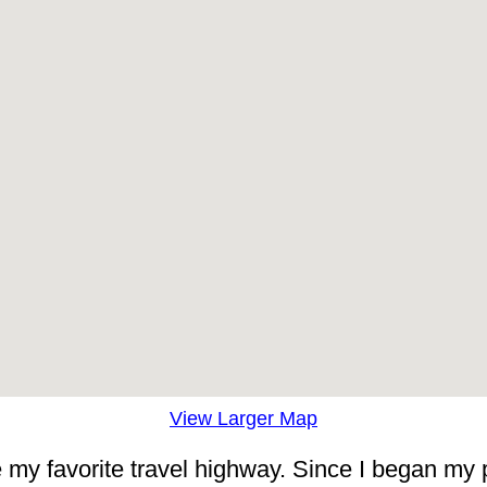
View Larger Map
me my favorite travel highway. Since I began my