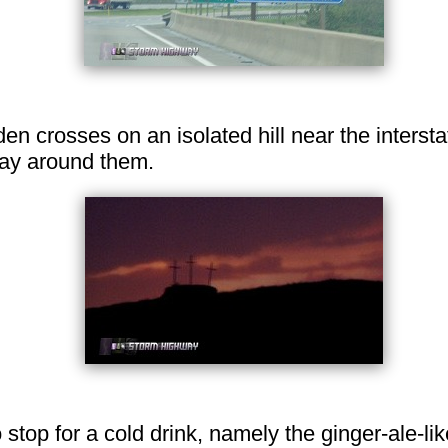
n crosses on an isolated hill near the intersta
way around them.
top for a cold drink, namely the ginger-ale-lik