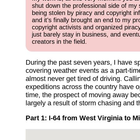
shut down the professional side of my 
being stolen by piracy and copyright inf
and it's finally brought an end to my pr
copyright activists and organized pirac
just barely stay in business, and event
creators in the field.
During the past seven years, I have sp
covering weather events as a part-time
almost never get tired of driving. Cal
expeditions across the country have o
time, the prospect of moving away beca
largely a result of storm chasing and
Part 1: I-64 from West Virginia to M