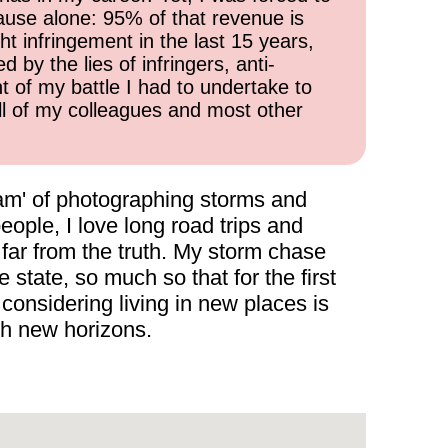
cause alone: 95% of that revenue is
ht infringement in the last 15 years,
 by the lies of infringers, anti-
t of my battle I had to undertake to
all of my colleagues and most other
ream' of photographing storms and
eople, I love long road trips and
 far from the truth. My storm chase
tate, so much so that for the first
considering living in new places is
th new horizons.