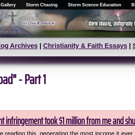
 Gallery
Storm Chasing
Storm Science Education
B
log Archives
|
Christianity & Faith Essays
|
d" - Part 1
ht infringement took $1 million from me and sh
 reading this, generating the most income it ever 