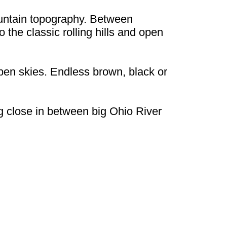
untain topography. Between
 the classic rolling hills and open
 open skies. Endless brown, black or
ng close in between big Ohio River