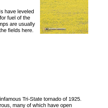
ls have leveled
or fuel of the
umps are usually
he fields here.
 infamous Tri-State tornado of 1925.
merous, many of which have open