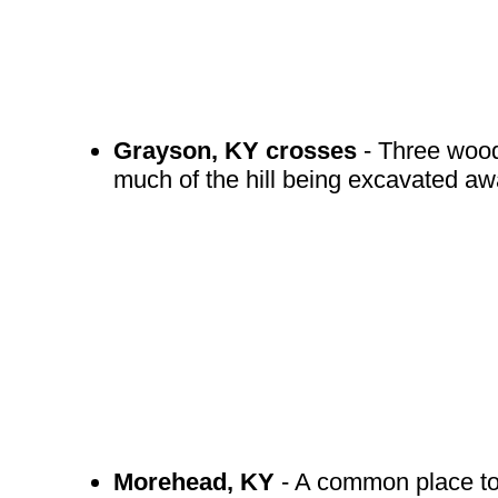
Grayson, KY crosses
- Three woode
much of the hill being excavated a
Morehead, KY
- A common place to s