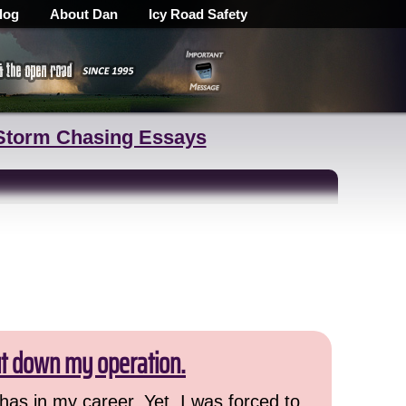
log
About Dan
Icy Road Safety
Storm Chasing Essays
ut down my operation.
has in my career. Yet, I was forced to