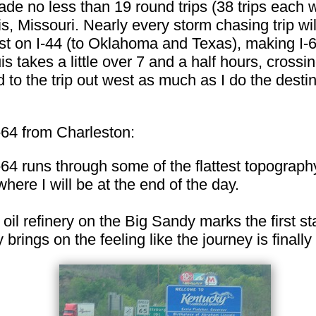
ade no less than 19 round trips (38 trips each 
s, Missouri. Nearly every storm chasing trip wil
 on I-44 (to Oklahoma and Texas), making I-64
is takes a little over 7 and a half hours, crossi
 to the trip out west as much as I do the destin
-64 from Charleston:
I-64 runs through some of the flattest topograph
where I will be at the end of the day.
 oil refinery on the Big Sandy marks the first sta
rings on the feeling like the journey is finally