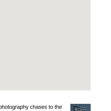
 photography chases to the