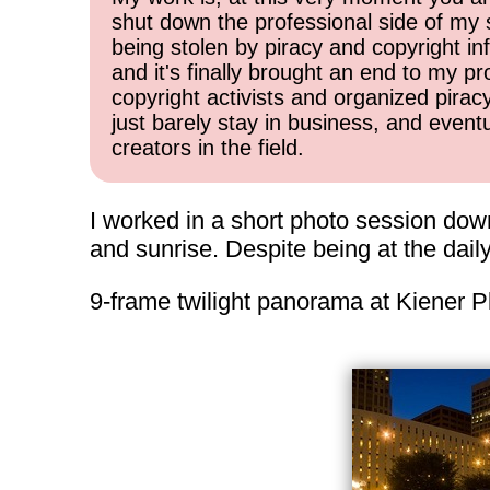
shut down the professional side of my 
being stolen by piracy and copyright inf
and it's finally brought an end to my pr
copyright activists and organized pirac
just barely stay in business, and event
creators in the field.
I worked in a short photo session down
and sunrise. Despite being at the dai
9-frame twilight panorama at Kiener P