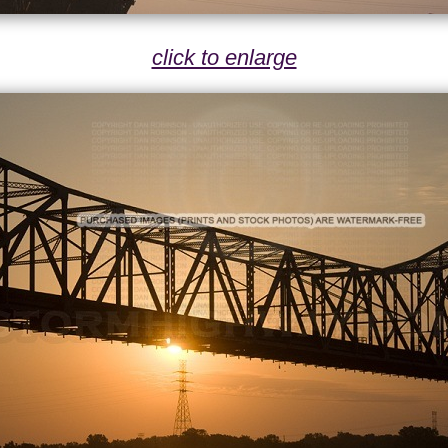
click to enlarge