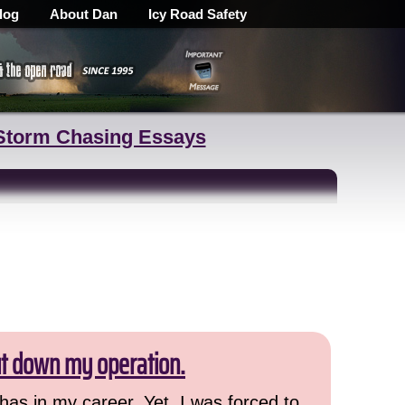
log
About Dan
Icy Road Safety
Storm Chasing Essays
ut down my operation.
has in my career. Yet, I was forced to