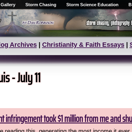
 Gallery
Storm Chasing
Storm Science Education
B
log Archives
|
Christianity & Faith Essays
|
s - July 11
ht infringement took $1 million from me and sh
 reading this, generating the most income it ever 