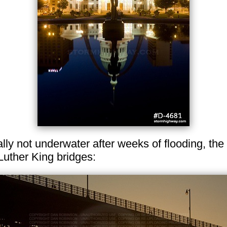
lly not underwater after weeks of flooding, the
Luther King bridges: