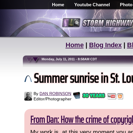
Home
Youtube Channel
Photo
Home
|
Blog Index
|
B
Monday, July 11, 2011 - 8:58AM CDT
Summer sunrise in St. Loui
By
DAN ROBINSON
Editor/Photographer
From Dan: How the crime of copyrig
My work is, at this very moment you are