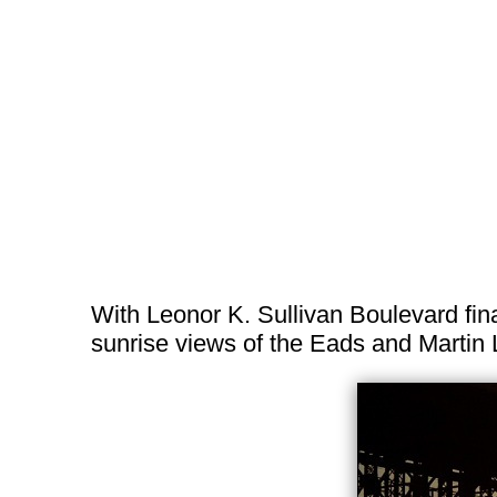
With Leonor K. Sullivan Boulevard fina
sunrise views of the Eads and Martin 