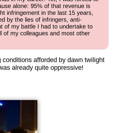
cause alone: 95% of that revenue is
ht infringement in the last 15 years,
 by the lies of infringers, anti-
t of my battle I had to undertake to
all of my colleagues and most other
 conditions afforded by dawn twilight
was already quite oppressive!