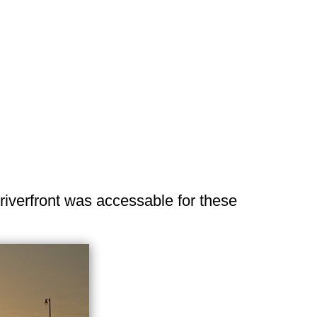
 riverfront was accessable for these