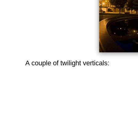
A couple of twilight verticals: