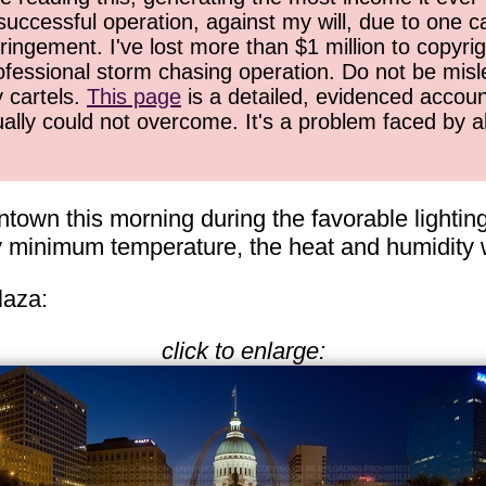
successful operation, against my will, due to one 
ringement. I've lost more than $1 million to copyrig
ofessional storm chasing operation. Do not be misled
y cartels.
This page
is a detailed, evidenced accoun
ually could not overcome. It's a problem faced by 
town this morning during the favorable lighting
ly minimum temperature, the heat and humidity 
laza:
click to enlarge: