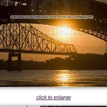
click to enlarge