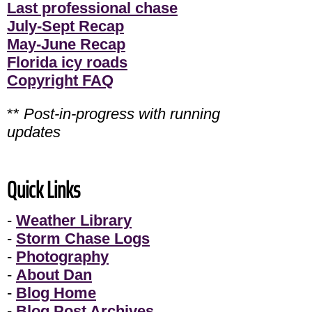
Last professional chase
July-Sept Recap
May-June Recap
Florida icy roads
Copyright FAQ
**
Post-in-progress with running
updates
Quick Links
-
Weather Library
-
Storm Chase Logs
-
Photography
-
About Dan
-
Blog Home
-
Blog Post Archives