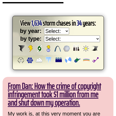
View
1,634
storm chases in
34
years:
by year:
by type:
From Dan: How the crime of copyright
infringement took $1 million from me
and shut down my operation.
My work is, at this very moment you are