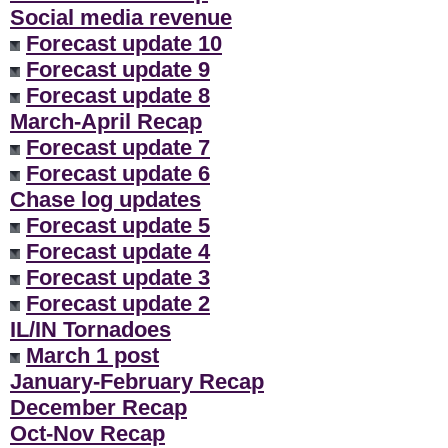
Social media revenue
Forecast update 10
Forecast update 9
Forecast update 8
March-April Recap
Forecast update 7
Forecast update 6
Chase log updates
Forecast update 5
Forecast update 4
Forecast update 3
Forecast update 2
IL/IN Tornadoes
March 1 post
January-February Recap
December Recap
Oct-Nov Recap