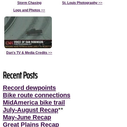
Storm Chasing
St. Louis Photography
>>
Logs and Photos
>>
Dan's TV & Media Credits
>>
Recent Posts
Record dewpoints
Bike route connections
MidAmerica bike trail
July-August Recap
**
May-June Recap
Great Plains Recap