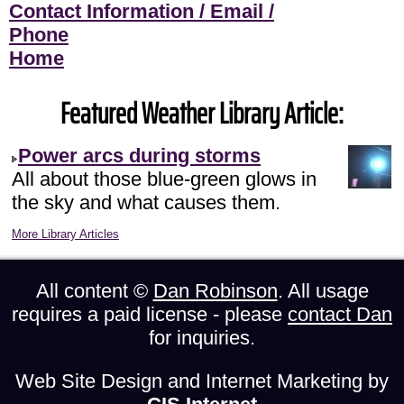
Contact Information / Email /
Phone
Home
Featured Weather Library Article:
Power arcs during storms
All about those blue-green glows in
the sky and what causes them.
More Library Articles
All content ©
Dan Robinson
. All usage
requires a paid license - please
contact Dan
for inquiries.
Web Site Design and Internet Marketing by