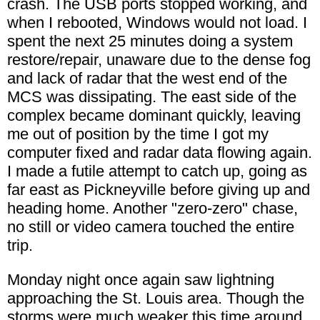
crash. The USB ports stopped working, and
when I rebooted, Windows would not load. I
spent the next 25 minutes doing a system
restore/repair, unaware due to the dense fog
and lack of radar that the west end of the
MCS was dissipating. The east side of the
complex became dominant quickly, leaving
me out of position by the time I got my
computer fixed and radar data flowing again.
I made a futile attempt to catch up, going as
far east as Pickneyville before giving up and
heading home. Another "zero-zero" chase,
no still or video camera touched the entire
trip.
Monday night once again saw lightning
approaching the St. Louis area. Though the
storms were much weaker this time around,