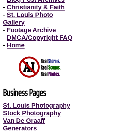
-
Christianity & Faith
-
St. Louis Photo
Gallery
-
Footage Archive
-
DMCA/Copyright FAQ
-
Home
Business Pages
St. Louis Photography
Stock Photography
Van De Graaff
Generators