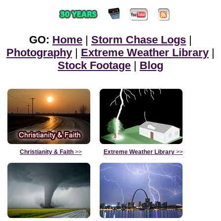
GO:
Home
|
Storm Chase Logs
|
Photography
|
Extreme Weather Library
|
Stock Footage
|
Blog
Christianity & Faith
>>
Extreme Weather Library
>>