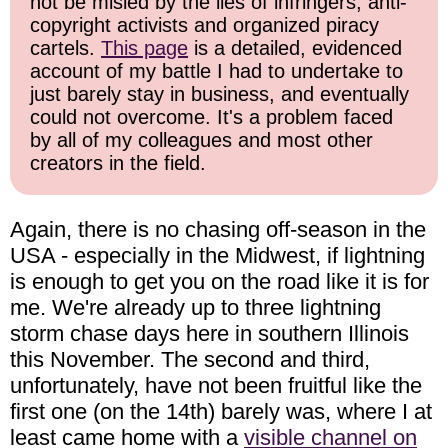
not be misled by the lies of infringers, anti-
copyright activists and organized piracy
cartels.
This page
is a detailed, evidenced
account of my battle I had to undertake to
just barely stay in business, and eventually
could not overcome. It's a problem faced
by all of my colleagues and most other
creators in the field.
Again, there is no chasing off-season in the
USA - especially in the Midwest, if lightning
is enough to get you on the road like it is for
me. We're already up to three lightning
storm chase days here in southern Illinois
this November. The second and third,
unfortunately, have not been fruitful like the
first one (on the 14th) barely was, where I at
least came home with a
visible channel on