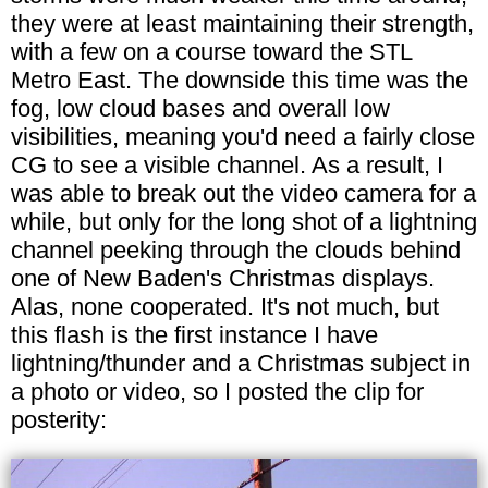
they were at least maintaining their strength,
with a few on a course toward the STL
Metro East. The downside this time was the
fog, low cloud bases and overall low
visibilities, meaning you'd need a fairly close
CG to see a visible channel. As a result, I
was able to break out the video camera for a
while, but only for the long shot of a lightning
channel peeking through the clouds behind
one of New Baden's Christmas displays.
Alas, none cooperated. It's not much, but
this flash is the first instance I have
lightning/thunder and a Christmas subject in
a photo or video, so I posted the clip for
posterity: