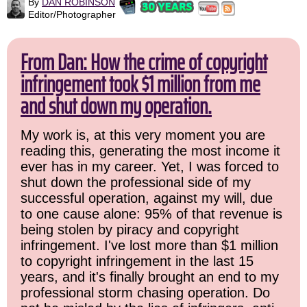
By
DAN ROBINSON
Editor/Photographer
From Dan: How the crime of copyright
infringement took $1 million from me
and shut down my operation.
My work is, at this very moment you are
reading this, generating the most income it
ever has in my career. Yet, I was forced to
shut down the professional side of my
successful operation, against my will, due
to one cause alone: 95% of that revenue is
being stolen by piracy and copyright
infringement. I've lost more than $1 million
to copyright infringement in the last 15
years, and it's finally brought an end to my
professional storm chasing operation. Do