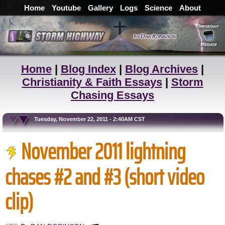
Home
Youtube
Gallery
Logs
Science
About
Home
|
Blog Index
|
Blog Archives
|
Christianity & Faith Essays
|
Storm
Chasing Essays
Tuesday, November 22, 2011 - 2:40AM CST
November 2011 lightning
chases #2 and #3 (short video
clip)