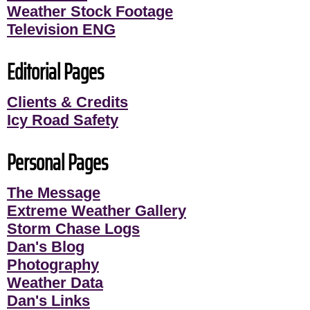
Weather Stock Footage
Television ENG
Editorial Pages
Clients & Credits
Icy Road Safety
Personal Pages
The Message
Extreme Weather Gallery
Storm Chase Logs
Dan's Blog
Photography
Weather Data
Dan's Links