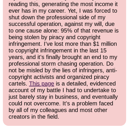
reading this, generating the most income it
ever has in my career. Yet, I was forced to
shut down the professional side of my
successful operation, against my will, due
to one cause alone: 95% of that revenue is
being stolen by piracy and copyright
infringement. I've lost more than $1 million
to copyright infringement in the last 15
years, and it's finally brought an end to my
professional storm chasing operation. Do
not be misled by the lies of infringers, anti-
copyright activists and organized piracy
cartels.
This page
is a detailed, evidenced
account of my battle I had to undertake to
just barely stay in business, and eventually
could not overcome. It's a problem faced
by all of my colleagues and most other
creators in the field.