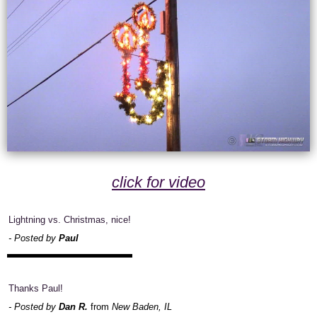
click for video
Lightning vs. Christmas, nice!
- Posted by
Paul
Thanks Paul!
- Posted by
Dan R.
from
New Baden, IL