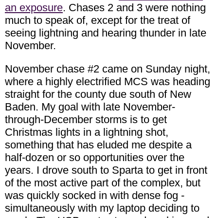
an exposure
. Chases 2 and 3 were nothing
much to speak of, except for the treat of
seeing lightning and hearing thunder in late
November.
November chase #2 came on Sunday night,
where a highly electrified MCS was heading
straight for the county due south of New
Baden. My goal with late November-
through-December storms is to get
Christmas lights in a lightning shot,
something that has eluded me despite a
half-dozen or so opportunities over the
years. I drove south to Sparta to get in front
of the most active part of the complex, but
was quickly socked in with dense fog -
simultaneously with my laptop deciding to