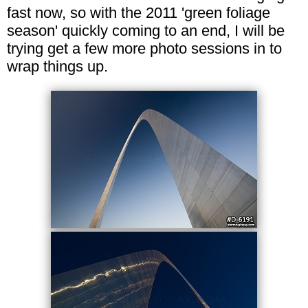
fast now, so with the 2011 'green foliage
season' quickly coming to an end, I will be
trying get a few more photo sessions in to
wrap things up.