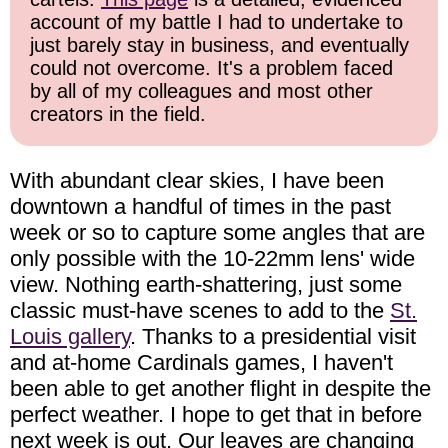
account of my battle I had to undertake to
just barely stay in business, and eventually
could not overcome. It's a problem faced
by all of my colleagues and most other
creators in the field.
With abundant clear skies, I have been
downtown a handful of times in the past
week or so to capture some angles that are
only possible with the 10-22mm lens' wide
view. Nothing earth-shattering, just some
classic must-have scenes to add to the
St.
Louis gallery
. Thanks to a presidential visit
and at-home Cardinals games, I haven't
been able to get another flight in despite the
perfect weather. I hope to get that in before
next week is out. Our leaves are changing