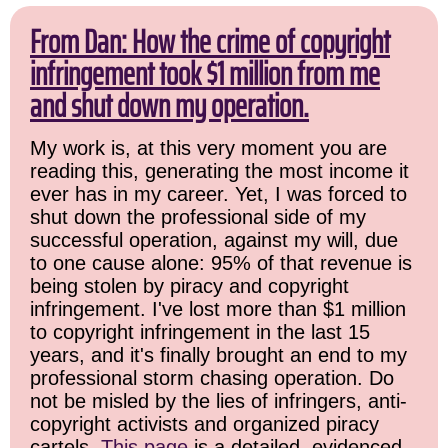
From Dan: How the crime of copyright
infringement took $1 million from me
and shut down my operation.
My work is, at this very moment you are
reading this, generating the most income it
ever has in my career. Yet, I was forced to
shut down the professional side of my
successful operation, against my will, due
to one cause alone: 95% of that revenue is
being stolen by piracy and copyright
infringement. I've lost more than $1 million
to copyright infringement in the last 15
years, and it's finally brought an end to my
professional storm chasing operation. Do
not be misled by the lies of infringers, anti-
copyright activists and organized piracy
cartels.
This page
is a detailed, evidenced