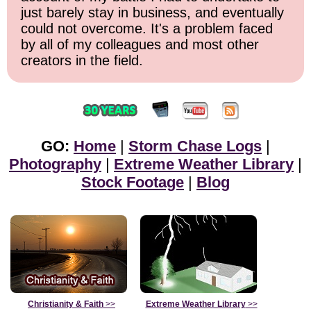
just barely stay in business, and eventually
could not overcome. It's a problem faced
by all of my colleagues and most other
creators in the field.
GO:
Home
|
Storm Chase Logs
|
Photography
|
Extreme Weather Library
|
Stock Footage
|
Blog
Christianity & Faith
>>
Extreme Weather Library
>>