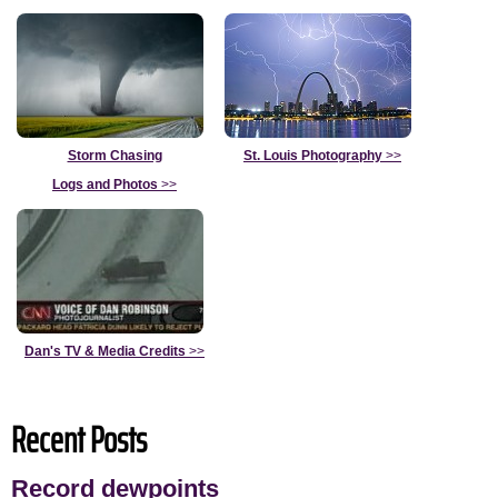
Storm Chasing
St. Louis Photography
>>
Logs and Photos
>>
Dan's TV & Media Credits
>>
Recent Posts
Record dewpoints