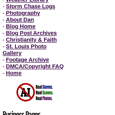
-
Storm Chase Logs
-
Photography
-
About Dan
-
Blog Home
-
Blog Post Archives
-
Christianity & Faith
-
St. Louis Photo
Gallery
-
Footage Archive
-
DMCA/Copyright FAQ
-
Home
Business Pages