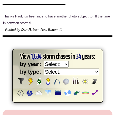
Thanks Paul, it's been nice to have another photo subject to fill the time
in between storms!
- Posted by
Dan R.
from
New Baden, IL
View
1,634
storm chases in
34
years:
by year:
by type: