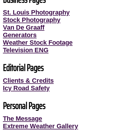
St. Louis Photography
Stock Photography
Van De Graaff
Generators
Weather Stock Footage
Television ENG
Editorial Pages
Clients & Credits
Icy Road Safety
Personal Pages
The Message
Extreme Weather Gallery