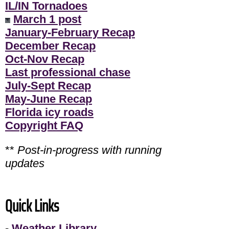
IL/IN Tornadoes
March 1 post
January-February Recap
December Recap
Oct-Nov Recap
Last professional chase
July-Sept Recap
May-June Recap
Florida icy roads
Copyright FAQ
**
Post-in-progress with running
updates
Quick Links
-
Weather Library