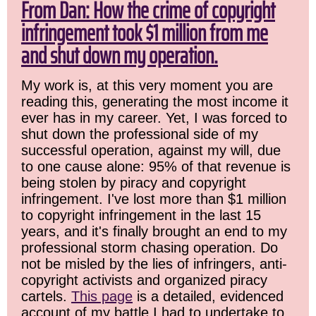
From Dan: How the crime of copyright
infringement took $1 million from me
and shut down my operation.
My work is, at this very moment you are
reading this, generating the most income it
ever has in my career. Yet, I was forced to
shut down the professional side of my
successful operation, against my will, due
to one cause alone: 95% of that revenue is
being stolen by piracy and copyright
infringement. I've lost more than $1 million
to copyright infringement in the last 15
years, and it's finally brought an end to my
professional storm chasing operation. Do
not be misled by the lies of infringers, anti-
copyright activists and organized piracy
cartels.
This page
is a detailed, evidenced
account of my battle I had to undertake to