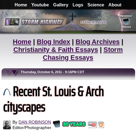
Home
Youtube
Gallery
Logs
Science
About
Home
|
Blog Index
|
Blog Archives
|
Christianity & Faith Essays
|
Storm
Chasing Essays
Thursday, October 6, 2011 - 9:16PM CDT
Recent St. Louis & Arch
cityscapes
By
DAN ROBINSON
Editor/Photographer