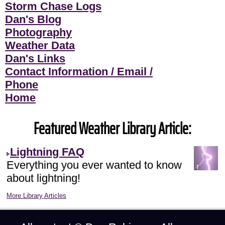
Storm Chase Logs
Dan's Blog
Photography
Weather Data
Dan's Links
Contact Information / Email /
Phone
Home
Featured Weather Library Article:
Lightning FAQ
Everything you ever wanted to know
about lightning!
More Library Articles