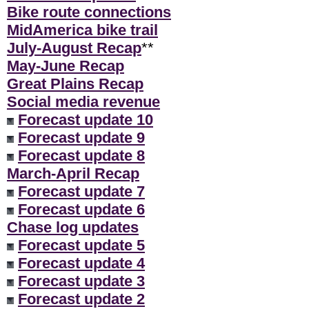
Bike route connections
MidAmerica bike trail
July-August Recap
**
May-June Recap
Great Plains Recap
Social media revenue
Forecast update 10
Forecast update 9
Forecast update 8
March-April Recap
Forecast update 7
Forecast update 6
Chase log updates
Forecast update 5
Forecast update 4
Forecast update 3
Forecast update 2