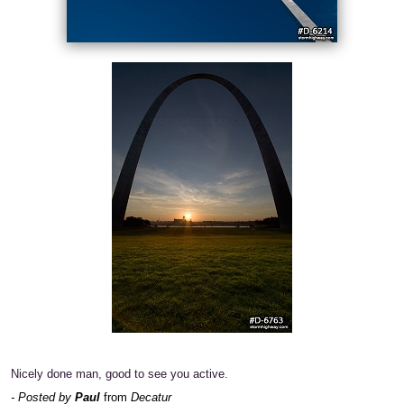
Nicely done man, good to see you active.
- Posted by
Paul
from
Decatur