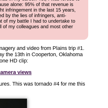
cause alone: 95% of that revenue is
ht infringement in the last 15 years,
 by the lies of infringers, anti-
t of my battle I had to undertake to
all of my colleagues and most other
magery and video from Plains trip #1.
day the 13th in Cooperton, Oklahoma
one HD clip:
 camera views
tures. This was tornado #4 for me this