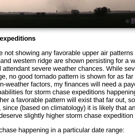
expeditions
not showing any favorable upper air patterns 
and western ridge are shown persisting for a w
nd attendant severe weather chances. While sev
age, no good tornado pattern is shown for as fa
 non-weather factors, my finances will need a pa
abilities for storm chase expeditions happening
r a favorable pattern will exist that far out, so
 since (based on climatology) it is likely that a
eserve slightly higher storm chase expedition p
 chase happening in a particular date range: