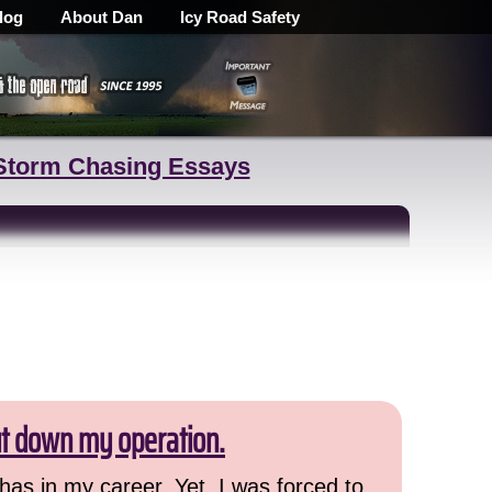
log
About Dan
Icy Road Safety
Storm Chasing Essays
ut down my operation.
has in my career. Yet, I was forced to