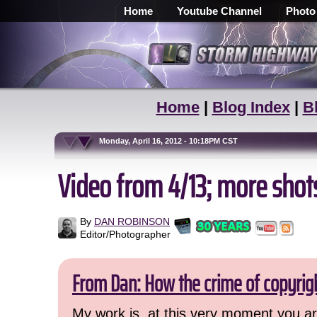
Home
Youtube Channel
Photo
Home
|
Blog Index
|
B
Monday, April 16, 2012 - 10:18PM CST
Video from 4/13; more shot
By
DAN ROBINSON
Editor/Photographer
From Dan: How the crime of copyrig
My work is, at this very moment you are