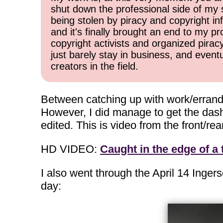
shut down the professional side of my 
being stolen by piracy and copyright inf
and it's finally brought an end to my pr
copyright activists and organized pirac
just barely stay in business, and event
creators in the field.
Between catching up with work/errands 
However, I did manage to get the das
edited. This is video from the front/
HD VIDEO:
Caught in the edge of a
I also went through the April 14 Ingers
day: